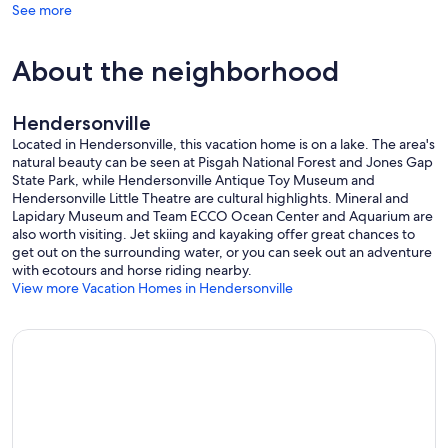
See more
About the neighborhood
Hendersonville
Located in Hendersonville, this vacation home is on a lake. The area's
natural beauty can be seen at Pisgah National Forest and Jones Gap
State Park, while Hendersonville Antique Toy Museum and
Hendersonville Little Theatre are cultural highlights. Mineral and
Lapidary Museum and Team ECCO Ocean Center and Aquarium are
also worth visiting. Jet skiing and kayaking offer great chances to
get out on the surrounding water, or you can seek out an adventure
with ecotours and horse riding nearby.
View more Vacation Homes in Hendersonville