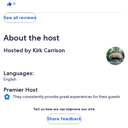
0
See all reviews
About the host
Hosted by Kirk Carrison
Languages:
English
Premier Host
They consistently provide great experiences for their guests
Tell us how we can improve our site
Share feedback