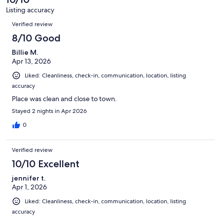
Listing accuracy
Reviews
Verified review
8/10 Good
Billie M.
Apr 13, 2026
Liked: Cleanliness, check-in, communication, location, listing
accuracy
Place was clean and close to town.
Stayed 2 nights in Apr 2026
0
Verified review
10/10 Excellent
jennifer t.
Apr 1, 2026
Liked: Cleanliness, check-in, communication, location, listing
accuracy