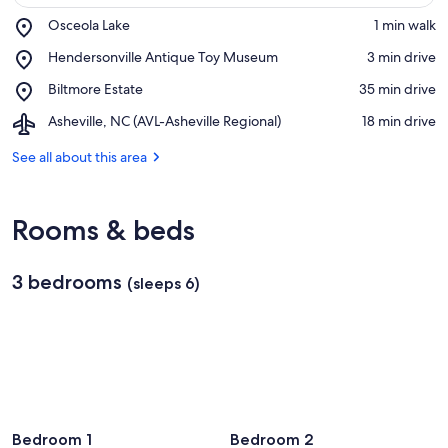
Place,
Osceola Lake
‪1 min walk‬
Osceola
View in a map
Place,
Hendersonville Antique Toy Museum
‪3 min drive‬
Lake
Hendersonville
Place,
Biltmore Estate
‪35 min drive‬
Antique
Biltmore
Toy
Airport,
Asheville, NC (AVL-Asheville Regional)
‪18 min drive‬
Estate
Museum
Asheville,
NC
See all about this area
(AVL-
Asheville
Regional)
Rooms & beds
3 bedrooms
(sleeps 6)
Bedroom 1
Bedroom 2