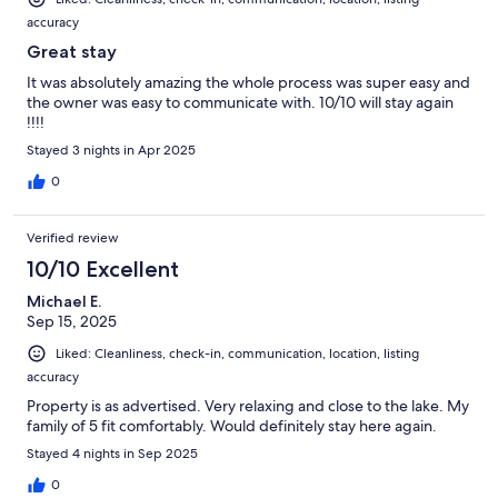
accuracy
Great stay
It was absolutely amazing the whole process was super easy and
the owner was easy to communicate with. 10/10 will stay again
!!!!
Stayed 3 nights in Apr 2025
0
Verified review
10/10 Excellent
Michael E.
Sep 15, 2025
Liked: Cleanliness, check-in, communication, location, listing
accuracy
Property is as advertised. Very relaxing and close to the lake. My
family of 5 fit comfortably. Would definitely stay here again.
Stayed 4 nights in Sep 2025
0