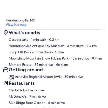
Hendersonville, NC
View in a map
What's nearby
Map
Osceola Lake
- 1 min walk
- 0.2 km
Hendersonville Antique Toy Museum
- 3 min drive
- 2.4 km
Jump Off Rock
- 11 min drive
- 7.3 km
Moonshine Mountain Snow Tubing Park
- 15 min drive
- 9.4 km
Biltmore Estate
- 35 min drive
- 46.4 km
Getting around
Asheville Regional Airport (AVL) - 30 min drive
Restaurants
‪Chick-fil-A - ‬7 min drive
‪McDonald's - ‬7 min drive
‪Blue Ridge Beer Garden - ‬6 min drive