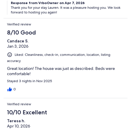
Response from VrboOwner on Apr 7, 2026
Thank you for your stay Lauren. It was a pleasure hosting you. We look
forward to hosting you again!
Verified review
8/10 Good
Candace S.
Jan 3, 2026
Liked: Cleanliness, check-in, communication, location, listing
accuracy
Great location! The house was just as described. Beds were
comfortable!
Stayed 3 nights in Nov 2025
0
Verified review
10/10 Excellent
Teresa h.
Apr 10, 2026