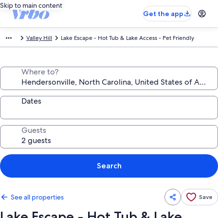
Skip to main content
Get the app
Valley Hill
Lake Escape - Hot Tub & Lake Access - Pet Friendly
Where to?
Dates
Guests
Search
See all properties
Save
Lake Escape - Hot Tub & Lake