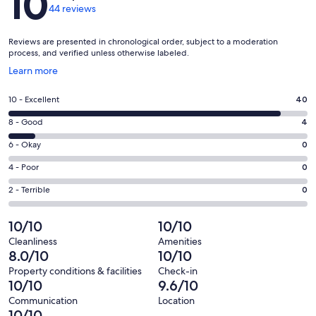
10
44 reviews
Reviews are presented in chronological order, subject to a moderation
process, and verified unless otherwise labeled.
Opens
Learn more
in
a
Rating
10 - Excellent
40
new
10
window
Rating
8 - Good
4
-
8
Excellent.
Rating
6 - Okay
0
-
40
6
Good.
Rating
4 - Poor
0
out
-
4
4
of
Okay.
Rating
2 - Terrible
0
out
-
44
0
2
of
Poor.
reviews
out
-
10/10
10/10
44
0
of
Terrible.
reviews
out
Cleanliness
Amenities
44
0
8.0/10
10/10
of
reviews
out
44
Property conditions & facilities
Check-in
of
10/10
9.6/10
reviews
44
Communication
Location
reviews
10/10