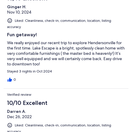
Ginger H.
Nov 10, 2024
Liked: Cleanliness, check-in, communication, location, listing
accuracy
Fun getaway!
We really enjoyed our recent trip to explore Hendersonville for
the first time. Lake Escape is a bright, spotlessly clean home with
very comfortable furnishings ( the master bed is heavenly!) It’s
very well equipped and we will certainly come back. Easy drive
to downtown too!
Stayed 3 nights in Oct 2024
0
Verified review
10/10 Excellent
Darren A.
Dec 26, 2022
Liked: Cleanliness, check-in, communication, location, listing
accuracy