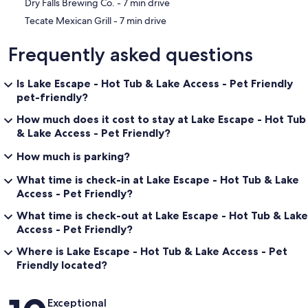
‪Dry Falls Brewing Co. - ‬7 min drive
‪Tecate Mexican Grill - ‬7 min drive
Frequently asked questions
Is Lake Escape - Hot Tub & Lake Access - Pet Friendly
pet-friendly?
How much does it cost to stay at Lake Escape - Hot Tub
& Lake Access - Pet Friendly?
How much is parking?
What time is check-in at Lake Escape - Hot Tub & Lake
Access - Pet Friendly?
What time is check-out at Lake Escape - Hot Tub & Lake
Access - Pet Friendly?
Where is Lake Escape - Hot Tub & Lake Access - Pet
Friendly located?
Reviews
Exceptional