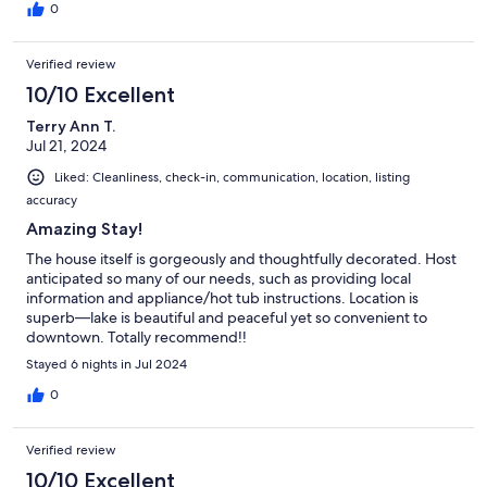
0
Verified review
10/10 Excellent
Terry Ann T.
Jul 21, 2024
Liked: Cleanliness, check-in, communication, location, listing
accuracy
Amazing Stay!
The house itself is gorgeously and thoughtfully decorated. Host
anticipated so many of our needs, such as providing local
information and appliance/hot tub instructions. Location is
superb—lake is beautiful and peaceful yet so convenient to
downtown. Totally recommend!!
Stayed 6 nights in Jul 2024
0
Verified review
10/10 Excellent