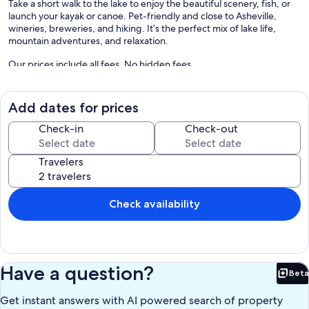
Take a short walk to the lake to enjoy the beautiful scenery, fish, or
launch your kayak or canoe. Pet-friendly and close to Asheville,
wineries, breweries, and hiking. It’s the perfect mix of lake life,
mountain adventures, and relaxation.
Our prices include all fees. No hidden fees.
Add dates for prices
Check-in
Check-out
Travelers
Check availability
Have a question?
Beta
Bet
Get instant answers with AI powered search of property