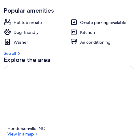
Popular amenities
Hot tub on site
Onsite parking available
Dog-friendly
Kitchen
Washer
Air conditioning
See all
Explore the area
Hendersonville, NC
View in a map