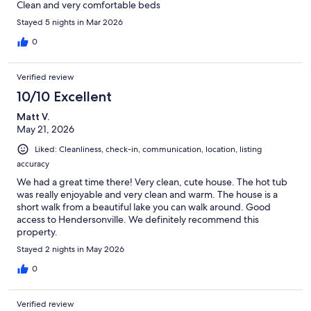
Clean and very comfortable beds
Stayed 5 nights in Mar 2026
0
Verified review
10/10 Excellent
Matt V.
May 21, 2026
Liked: Cleanliness, check-in, communication, location, listing
accuracy
We had a great time there! Very clean, cute house. The hot tub
was really enjoyable and very clean and warm. The house is a
short walk from a beautiful lake you can walk around. Good
access to Hendersonville. We definitely recommend this
property.
Stayed 2 nights in May 2026
0
Verified review