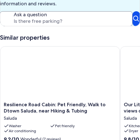
information and reviews.
Ask a question
Similar properties
Resilience Road Cabin: Pet Friendly, Walk to Dtown Saluda, ne
Our Littl
Resilience
Our
Resilience Road Cabin: Pet Friendly, Walk to
Our Li
Road
Little
Dtown Saluda, near Hiking & Tubing
views 
Cabin:
Slice
Saluda
Saluda
Pet
of
Friendly,
Washer
Pet friendly
Heaven,
Kitche
Air conditioning
Dryer
Walk
with
to
breatht
9.2
9.8
9.2/10
9.8/10
Wonderful
(7 reviews)