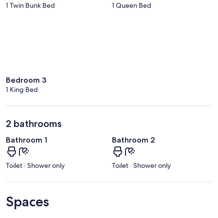
1 Twin Bunk Bed
1 Queen Bed
Bedroom 3
1 King Bed
2 bathrooms
Bathroom 1
Bathroom 2
Toilet · Shower only
Toilet · Shower only
Spaces