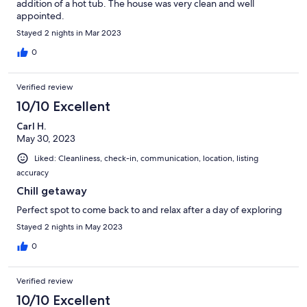
addition of a hot tub. The house was very clean and well
appointed.
Stayed 2 nights in Mar 2023
0
Verified review
10/10 Excellent
Carl H.
May 30, 2023
Liked: Cleanliness, check-in, communication, location, listing
accuracy
Chill getaway
Perfect spot to come back to and relax after a day of exploring
Stayed 2 nights in May 2023
0
Verified review
10/10 Excellent