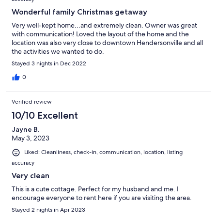
Wonderful family Christmas getaway
Very well-kept home...and extremely clean. Owner was great
with communication! Loved the layout of the home and the
location was also very close to downtown Hendersonville and all
the activities we wanted to do.
Stayed 3 nights in Dec 2022
0
Verified review
10/10 Excellent
Jayne B.
May 3, 2023
Liked: Cleanliness, check-in, communication, location, listing
accuracy
Very clean
This is a cute cottage. Perfect for my husband and me. I
encourage everyone to rent here if you are visiting the area.
Stayed 2 nights in Apr 2023