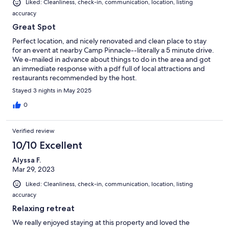
Liked: Cleanliness, check-in, communication, location, listing
accuracy
Great Spot
Perfect location, and nicely renovated and clean place to stay
for an event at nearby Camp Pinnacle--literally a 5 minute drive.
We e-mailed in advance about things to do in the area and got
an immediate response with a pdf full of local attractions and
restaurants recommended by the host.
Stayed 3 nights in May 2025
0
Verified review
10/10 Excellent
Alyssa F.
Mar 29, 2023
Liked: Cleanliness, check-in, communication, location, listing
accuracy
Relaxing retreat
We really enjoyed staying at this property and loved the