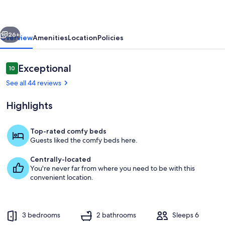
Hot
Tub
vious
Next
&
26+
Overview
Amenities
Location
Policies
Lake
Access
Reviews
Exceptional
10
10 out of 10
-
See all 44 reviews
Pet
Highlights
Friendly
Top-rated comfy beds
Guests liked the comfy beds here.
Dining area.
Centrally-located
You're never far from where you need to be with this
convenient location.
3 bedrooms
2 bathrooms
Sleeps 6