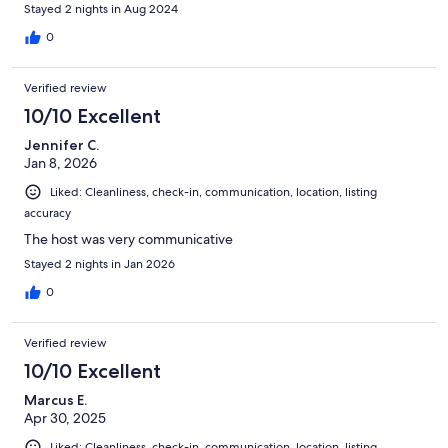
Stayed 2 nights in Aug 2024
0
Verified review
10/10 Excellent
Jennifer C.
Jan 8, 2026
Liked: Cleanliness, check-in, communication, location, listing
accuracy
The host was very communicative
Stayed 2 nights in Jan 2026
0
Verified review
10/10 Excellent
Marcus E.
Apr 30, 2025
Liked: Cleanliness, check-in, communication, location, listing