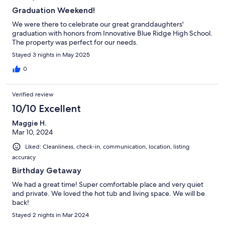
Graduation Weekend!
We were there to celebrate our great granddaughters'
graduation with honors from Innovative Blue Ridge High School.
The property was perfect for our needs.
Stayed 3 nights in May 2025
0
Verified review
10/10 Excellent
Maggie H.
Mar 10, 2024
Liked: Cleanliness, check-in, communication, location, listing
accuracy
Birthday Getaway
We had a great time! Super comfortable place and very quiet
and private. We loved the hot tub and living space. We will be
back!
Stayed 2 nights in Mar 2024