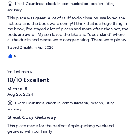
Liked: Cleanliness, check-in, communication, location, listing
accuracy
This place was great! A lot of stuff to do close by. We loved the
hot tub, and the beds were comfy! I think that is a huge thing in
my book, I've stayed a lot of places and more often than not, the
beds are awful! My son loved the lake and "duck island" where
all the ducks and geese were congregating. There were plenty
of extras, and checkout was super easy! We would definitely
Stayed 2 nights in Apr 2026
stay here again.
0
Verified review
10/10 Excellent
Michael B.
Aug 25, 2024
Liked: Cleanliness, check-in, communication, location, listing
accuracy
Great Cozy Getaway
This place made for the perfect Apple-picking weekend
getaway with our family!