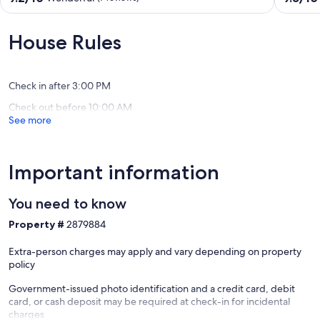
Dtown
views
out
out
Saluda,
of
of
of
near
the
10,
10,
House Rules
Hiking
Pacolet
Wonderful,
Exceptio
&
River!
(7
(46
Tubing
Saluda
reviews)
reviews)
Saluda
Check in after 3:00 PM
Check out before 10:00 AM
See more
Important information
You need to know
Property #
2879884
Extra-person charges may apply and vary depending on property
policy
Government-issued photo identification and a credit card, debit
card, or cash deposit may be required at check-in for incidental
charges