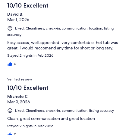
10/10 Excellent
David B.
Mar 1, 2026
Liked: Cleanliness, check-in, communication, location, listing
accuracy
Easy access, well appointed, very comfortable, hot tub was
great. I would reccomend any time for short or long stay.
Stayed 2 nights in Feb 2026
0
Verified review
10/10 Excellent
Michele C.
Mar 9, 2026
Liked: Cleanliness, check-in, communication, listing accuracy
Clean, great communication and great location
Stayed 2 nights in Mar 2026
0