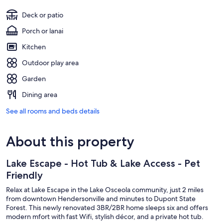
Deck or patio
Porch or lanai
Kitchen
Outdoor play area
Garden
Dining area
See all rooms and beds details
About this property
Lake Escape - Hot Tub & Lake Access - Pet
Friendly
Relax at Lake Escape in the Lake Osceola community, just 2 miles
from downtown Hendersonville and minutes to Dupont State
Forest. This newly renovated 3BR/2BR home sleeps six and offers
modern mfort with fast Wifi, stylish décor, and a private hot tub.