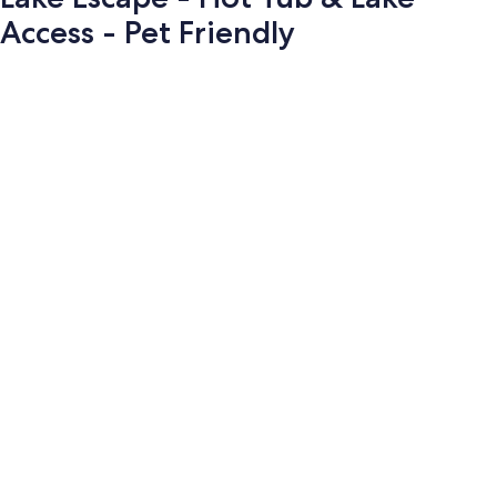
Access - Pet Friendly
Photo
gallery
for
Lake
Escape
-