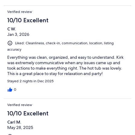
Verified review
10/10 Excellent
C W.
Jan 3, 2026
Liked: Cleanliness, check-in, communication, location, listing
accuracy
Everything was clean, organized, and easy to understand. Kirk
was extremely communicative when any issues came up and
took actions to make everything right. The hot tub was lovely.
This is a great place to stay for relaxation and party!
Stayed 2 nights in Dec 2025
0
Verified review
10/10 Excellent
Carl M.
May 28, 2025