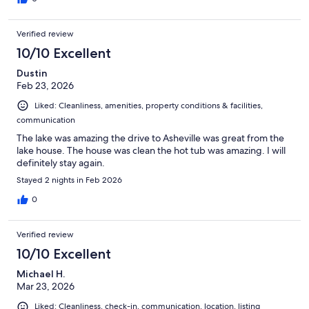
Verified review
10/10 Excellent
Dustin
Feb 23, 2026
Liked: Cleanliness, amenities, property conditions & facilities,
communication
The lake was amazing the drive to Asheville was great from the
lake house. The house was clean the hot tub was amazing. I will
definitely stay again.
Stayed 2 nights in Feb 2026
0
Verified review
10/10 Excellent
Michael H.
Mar 23, 2026
Liked: Cleanliness, check-in, communication, location, listing