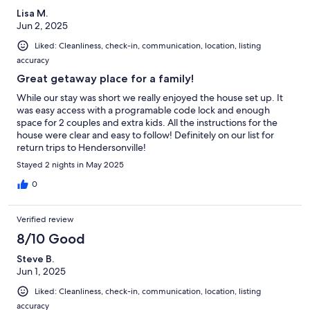
Lisa M.
Jun 2, 2025
Liked: Cleanliness, check-in, communication, location, listing
accuracy
Great getaway place for a family!
While our stay was short we really enjoyed the house set up. It
was easy access with a programable code lock and enough
space for 2 couples and extra kids. All the instructions for the
house were clear and easy to follow! Definitely on our list for
return trips to Hendersonville!
Stayed 2 nights in May 2025
0
Verified review
8/10 Good
Steve B.
Jun 1, 2025
Liked: Cleanliness, check-in, communication, location, listing
accuracy