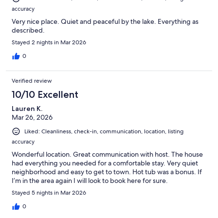
accuracy
Very nice place. Quiet and peaceful by the lake. Everything as
described.
Stayed 2 nights in Mar 2026
0
Verified review
10/10 Excellent
Lauren K.
Mar 26, 2026
Liked: Cleanliness, check-in, communication, location, listing
accuracy
Wonderful location. Great communication with host. The house
had everything you needed for a comfortable stay. Very quiet
neighborhood and easy to get to town. Hot tub was a bonus. If
I’m in the area again I will look to book here for sure.
Stayed 5 nights in Mar 2026
0