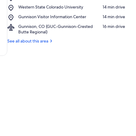
Jorgensen
Place,
Western State Colorado University
‪14 min drive‬
Park
Western
Place,
Gunnison Visitor Information Center
‪14 min drive‬
State
Gunnison
Colorado
Airport,
Gunnison, CO (GUC-Gunnison-Crested
‪16 min drive‬
Visitor
University
Gunnison,
Butte Regional)
Information
CO
Center
See all about this area
(GUC-
Gunnison-
Crested
Butte
Regional)