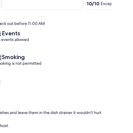
out
content!!!
downtown
10.0
10/10
Exceptional
(37 r
of
Gunnison
shops
out
10,
&
of
Exceptional,
restaurants
10,
eck out before 11:00 AM
(4
Gunnison
Exceptional,
reviews)
(37
Events
reviews)
 events allowed
Smoking
oking is not permitted
:
dishes and leave them in the dish drainer it wouldn't hurt
 host.