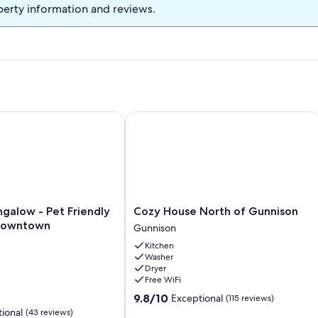
perty information and reviews.
bus stop. Clean and comfortable.
low - Pet Friendly - Close to downtown
Cozy House North of Gunnison
Cozy
galow - Pet Friendly
Cozy House North of Gunnison
House
 downtown
Gunnison
North
Kitchen
of
Washer
Gunnison
Dryer
Gunnison
Free WiFi
9.8
9.8/10
Exceptional
(115 reviews)
out
ional
(43 reviews)