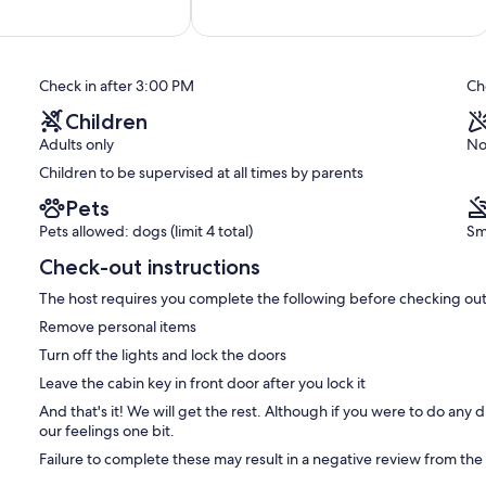
of
10,
Exceptional,
(115
reviews)
Check in after 3:00 PM
Ch
Children
Adults only
No
Children to be supervised at all times by parents
Pets
Pets allowed: dogs (limit 4 total)
Sm
Check-out instructions
The host requires you complete the following before checking out
Remove personal items
Turn off the lights and lock the doors
Leave the cabin key in front door after you lock it
And that's it! We will get the rest. Although if you were to do any 
our feelings one bit.
Failure to complete these may result in a negative review from the