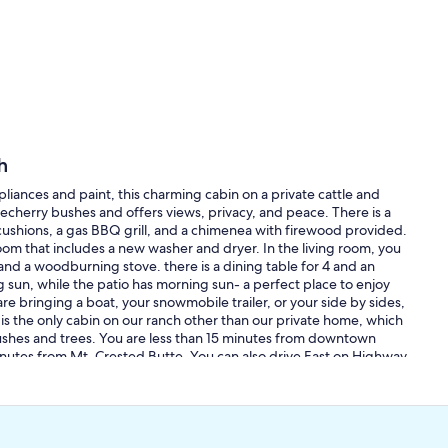
h
liances and paint, this charming cabin on a private cattle and
cherry bushes and offers views, privacy, and peace. There is a
 cushions, a gas BBQ grill, and a chimenea with firewood provided.
room that includes a new washer and dryer. In the living room, you
, and a woodburning stove. there is a dining table for 4 and an
g sun, while the patio has morning sun- a perfect place to enjoy
re bringing a boat, your snowmobile trailer, or your side by sides,
is the only cabin on our ranch other than our private home, which
 bushes and trees. You are less than 15 minutes from downtown
utes from Mt. Crested Butte. You can also drive East on Highway
lue Mesa Lake is less than 30 minutes away. Our gate is located
0. Google map may be slightly off, so look for the gate between
d wagon wheel mail box to help you recognize us.