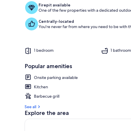
f
Firepit available
One of the few properties with a dedicated outdoor
g
u
Centrally-located
e
You're never far from where you need to be with th
s
t
r
e
1 bedroom
1 bathroo
v
i
e
Popular amenities
w
s
Onsite parking available
i
Kitchen
n
Barbecue grill
t
h
See all
i
Explore the area
s
a