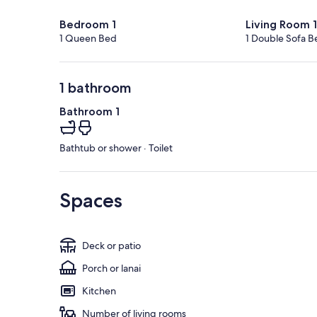
Bedroom 1
Living Room 1
1 Queen Bed
1 Double Sofa B
1 bathroom
Bathroom 1
Bathtub or shower · Toilet
Spaces
Deck or patio
Porch or lanai
Kitchen
Number of living rooms