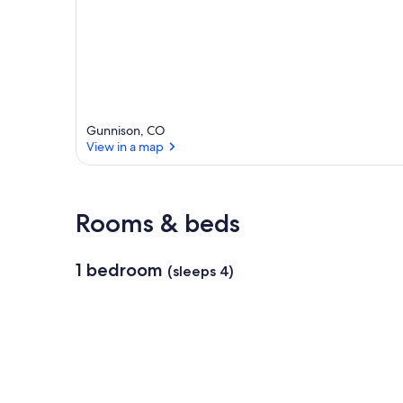
r
e
a
Gunnison, CO
View in a map
View in a map
Rooms & beds
1 bedroom
(sleeps 4)