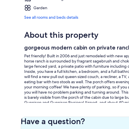
Garden
See all rooms and beds details
About this property
gorgeous modern cabin on private ranc
Pet friendly! Built in 2006 and just remodeled with new app
horse ranch is surrounded by fragrant sagebrush and choke
large fenced yard, a private patio with furniture including
Inside, you have a full kitchen, a bedroom, and a full bath
will find a new pull out queen sized couch, a recliner, a TV
eating bar with two stools as well. The porch offers evenin
your morning coffee! We have plenty of parking, so if you a
you will have no problem parking and turning around. This 
is barely visible from the porch of the cabin due to large
Gunnison and Gunnison Regional Airport, and about 40 min
50 and be at Monarch Mountain Ski Resort in 35 minutes. B
between mile markers 167 and mile marker 168 on US HWY 5
those mile markers. We have added photos of our gate an
Have a question?
Our prices include all fees. No hidden fees.