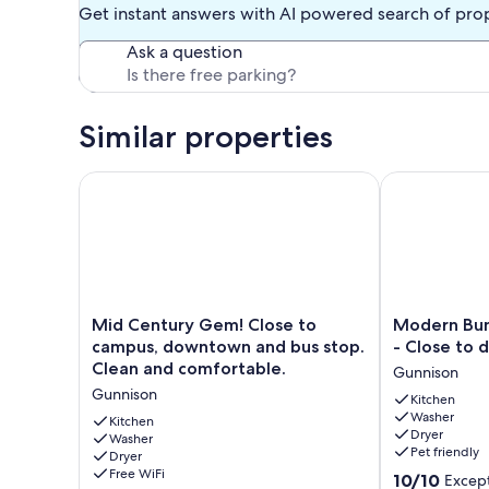
Get instant answers with AI powered search of pro
Ask a question
Similar properties
Mid Century Gem! Close to campus, downtown and 
Modern Bunga
Mid
Modern
Mid Century Gem! Close to
Modern Bun
Century
Bungalow
campus, downtown and bus stop.
- Close to
Gem!
-
Clean and comfortable.
Gunnison
Close
Pet
Gunnison
to
Friendly
Kitchen
Washer
campus,
-
Kitchen
Dryer
downtown
Washer
Close
Pet friendly
Dryer
and
to
Free WiFi
10.0
bus
downtown
10/10
Except