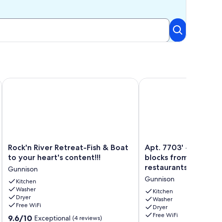
Rock'n River Retreat-Fish & Boat to your heart's content!!!
Apt. 7703' - In-town l
Rock'n
Apt.
Rock'n River Retreat-Fish & Boat
Apt. 7703' - In-town 
River
7703'
to your heart's content!!!
blocks from downto
Retreat-
-
restaurants
Gunnison
Fish
In-
Gunnison
&
Kitchen
town
Washer
Boat
livin',
Kitchen
Dryer
to
few
Washer
Free WiFi
Dryer
your
blocks
Free WiFi
9.6
heart's
9.6/10
from
Exceptional
(4 reviews)