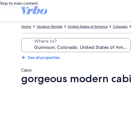
Skip to main content
Home
Vacation Rentals
United States of America
Colorado
Where to?
See all properties
Cabin
gorgeous modern cabin
Photo
gallery
for
gorgeous
modern