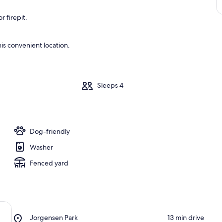
 firepit.
is convenient location.
m
Sleeps 4
Dog-friendly
Washer
Fenced yard
Place,
Jorgensen Park
‪13 min drive‬