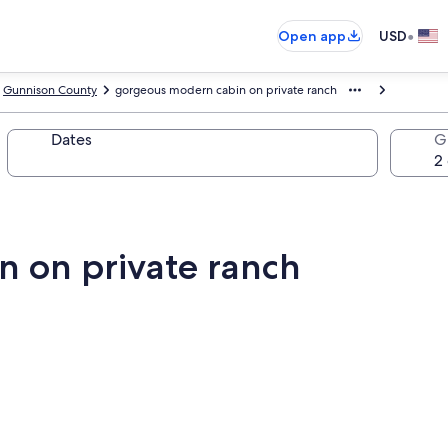
•
Open app
USD
Gunnison County
gorgeous modern cabin on private ranch
Dates
G
 on private ranch