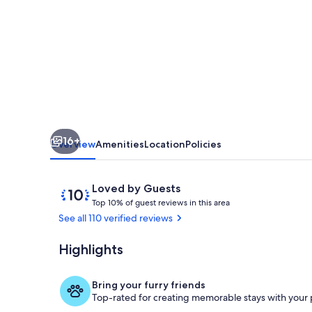
cabin
on
private
ranch
16+
Overview
Amenities
Location
Policies
Reviews
10
Loved by Guests
T
out
Top 10% of guest reviews in this area
o
of
See all 110 verified reviews
p
10,
Loved
Highlights
The patio
1
by
0
Guests
%
Bring your furry friends
Top-rated for creating memorable stays with your 
o