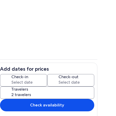
 living room as seen from dining table
Front of cabin
Add dates for prices
 cabin as seen from patio door
close up of our gate
Check-in
Check-out
Travelers
Check availability