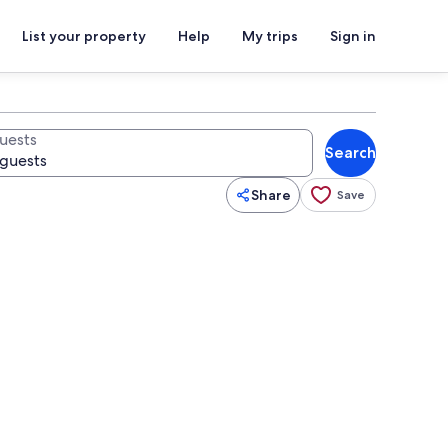
List your property
Help
My trips
Sign in
uests
Search
Share
Save