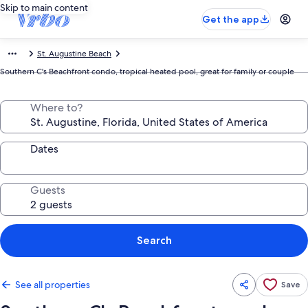
Skip to main content
Get the app
St. Augustine Beach
Southern C's Beachfront condo, tropical heated pool, great for family or couple
Where to?
Dates
Guests
Search
See all properties
Save