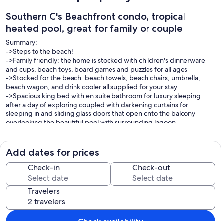
Southern C's Beachfront condo, tropical
heated pool, great for family or couple
Summary:
->Steps to the beach!
->Family friendly: the home is stocked with children's dinnerware
and cups, beach toys, board games and puzzles for all ages
->Stocked for the beach: beach towels, beach chairs, umbrella,
beach wagon, and drink cooler all supplied for your stay
->Spacious king bed with en suite bathroom for luxury sleeping
after a day of exploring coupled with darkening curtains for
sleeping in and sliding glass doors that open onto the balcony
overlooking the beautiful pool with surrounding lagoon
->Queen bedroom with custom closet
2 twin murphy beds for guests
Add dates for prices
The Space:
Park your car right out front with two designated parking spaces,
Check-in
Check-out
check yourself in and feel instantly at home within this cozy, yet
spacious apartment designed and styled with your comfort in mind.
Travelers
Parking tags for your car are just inside front door, please use at all
times or car will be towed.
Relax in the sunny living area on the plush couch and loveseat while