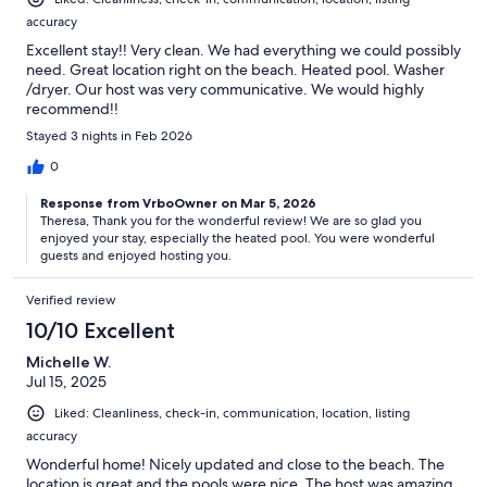
accuracy
Excellent stay!! Very clean. We had everything we could possibly
need. Great location right on the beach. Heated pool. Washer
/dryer. Our host was very communicative. We would highly
recommend!!
Stayed 3 nights in Feb 2026
0
Response from VrboOwner on Mar 5, 2026
Theresa, Thank you for the wonderful review! We are so glad you
enjoyed your stay, especially the heated pool. You were wonderful
guests and enjoyed hosting you.
Verified review
10/10 Excellent
Michelle W.
Jul 15, 2025
Liked: Cleanliness, check-in, communication, location, listing
accuracy
Wonderful home! Nicely updated and close to the beach. The
location is great and the pools were nice. The host was amazing