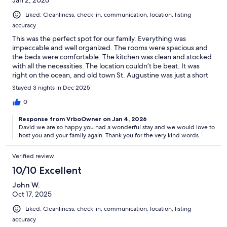
Jan 2, 2026
Liked: Cleanliness, check-in, communication, location, listing
accuracy
This was the perfect spot for our family. Everything was
impeccable and well organized. The rooms were spacious and
the beds were comfortable. The kitchen was clean and stocked
with all the necessities. The location couldn’t be beat. It was
right on the ocean, and old town St. Augustine was just a short
drive away. Sheri was an excellent host. We would stay here
Stayed 3 nights in Dec 2025
again in a heartbeat!
0
Response from VrboOwner on Jan 4, 2026
David we are so happy you had a wonderful stay and we would love to
host you and your family again. Thank you for the very kind words.
Verified review
10/10 Excellent
John W.
Oct 17, 2025
Liked: Cleanliness, check-in, communication, location, listing
accuracy