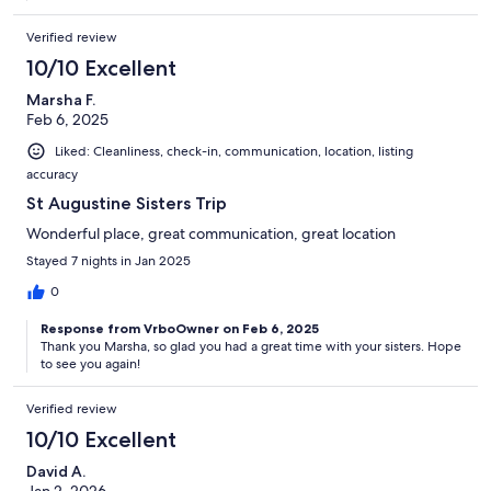
Verified review
10/10 Excellent
Marsha F.
Feb 6, 2025
Liked: Cleanliness, check-in, communication, location, listing
accuracy
St Augustine Sisters Trip
Wonderful place, great communication, great location
Stayed 7 nights in Jan 2025
0
Response from VrboOwner on Feb 6, 2025
Thank you Marsha, so glad you had a great time with your sisters. Hope
to see you again!
Verified review
10/10 Excellent
David A.