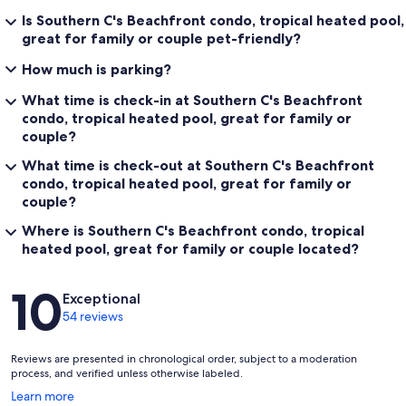
Is Southern C's Beachfront condo, tropical heated pool,
great for family or couple pet-friendly?
How much is parking?
What time is check-in at Southern C's Beachfront
condo, tropical heated pool, great for family or
couple?
What time is check-out at Southern C's Beachfront
condo, tropical heated pool, great for family or
couple?
Where is Southern C's Beachfront condo, tropical
heated pool, great for family or couple located?
Reviews
10
Exceptional
54 reviews
Reviews are presented in chronological order, subject to a moderation
process, and verified unless otherwise labeled.
Opens
Learn more