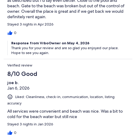
as described but I’d say even better. Close to the pool and
beach. Gate to the beach was broken but out of the control of
owner. Overall the place is great and if we get back we would
definitely rent again.
Stayed 3 nights in Apr 2026
0
Response from VrboOwner on May 4, 2026
Thank you for your review and are so glad you enjoyed our place.
Hope to see you again.
Verified review
8/10 Good
joe b.
Jan 6, 2026
Liked: Cleanliness, check-in, communication, location, listing
accuracy
All services were convenient and beach was nice. Was a bit to
cold for the beach water but still nice
Stayed 3 nights in Jan 2026
0