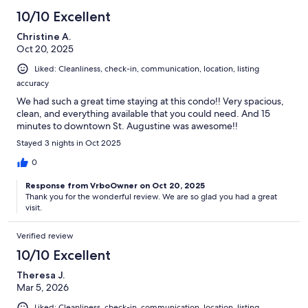
10/10 Excellent
Christine A.
Oct 20, 2025
Liked: Cleanliness, check-in, communication, location, listing
accuracy
We had such a great time staying at this condo!! Very spacious,
clean, and everything available that you could need. And 15
minutes to downtown St. Augustine was awesome!!
Stayed 3 nights in Oct 2025
0
Response from VrboOwner on Oct 20, 2025
Thank you for the wonderful review. We are so glad you had a great
visit.
Verified review
10/10 Excellent
Theresa J.
Mar 5, 2026
Liked: Cleanliness, check-in, communication, location, listing