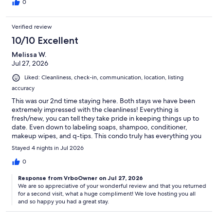
0
Verified review
10/10 Excellent
Melissa W.
Jul 27, 2026
Liked: Cleanliness, check-in, communication, location, listing
accuracy
This was our 2nd time staying here. Both stays we have been
extremely impressed with the cleanliness! Everything is
fresh/new, you can tell they take pride in keeping things up to
date. Even down to labeling soaps, shampoo, conditioner,
makeup wipes, and q-tips. This condo truly has everything you
need. We are Costco fans, so we appreciated the Costco paper
Stayed 4 nights in Jul 2026
towels and toilet paper. Sheri, thank you for all of your
communication and allowing us to check in a little early! We will
0
be back next year.
Response from VrboOwner on Jul 27, 2026
We are so appreciative of your wonderful review and that you returned
for a second visit, what a huge compliment! We love hosting you all
and so happy you had a great stay.