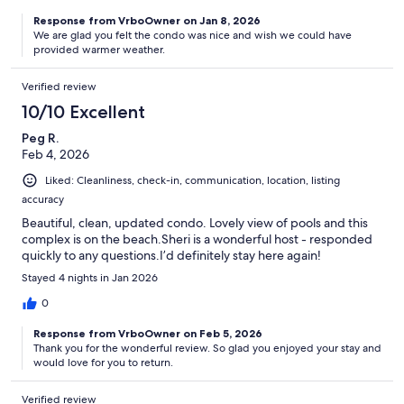
Response from VrboOwner on Jan 8, 2026
We are glad you felt the condo was nice and wish we could have
provided warmer weather.
Verified review
10/10 Excellent
Peg R.
Feb 4, 2026
Liked: Cleanliness, check-in, communication, location, listing
accuracy
Beautiful, clean, updated condo. Lovely view of pools and this
complex is on the beach.Sheri is a wonderful host - responded
quickly to any questions.I’d definitely stay here again!
Stayed 4 nights in Jan 2026
0
Response from VrboOwner on Feb 5, 2026
Thank you for the wonderful review. So glad you enjoyed your stay and
would love for you to return.
Verified review