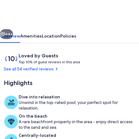
Beachfront
condo,
tropical
vious
Next
heated
44+
Overview
Amenities
Location
Policies
pool,
great
Reviews
10
Loved by Guests
for
T
out
Top 10% of guest reviews in this area
o
of
See all 54 verified reviews
family
p
10,
or
Loved
Highlights
1
by
couple
0
Guests
%
Dive into relaxation
Gorgeous infinity pool with fountains
Unwind in the top-rated pool, your perfect spot for
o
relaxation.
f
On the beach
A rare beachfront property in the area - enjoy direct access
g
to the sand and sea.
u
e
Centrally-located