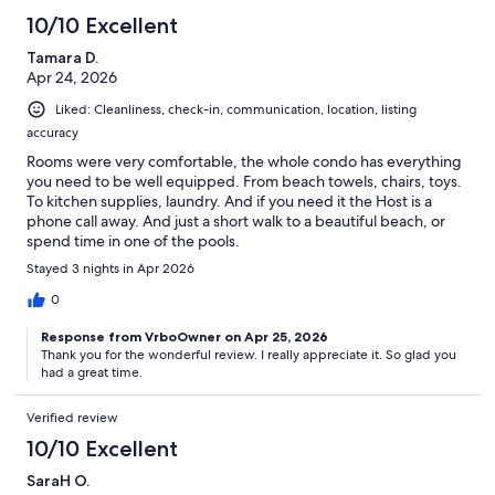
10/10 Excellent
Tamara D.
Apr 24, 2026
Liked: Cleanliness, check-in, communication, location, listing
accuracy
Rooms were very comfortable, the whole condo has everything
you need to be well equipped. From beach towels, chairs, toys.
To kitchen supplies, laundry. And if you need it the Host is a
phone call away. And just a short walk to a beautiful beach, or
spend time in one of the pools.
Stayed 3 nights in Apr 2026
0
Response from VrboOwner on Apr 25, 2026
Thank you for the wonderful review. I really appreciate it. So glad you
had a great time.
Verified review
10/10 Excellent
SaraH O.