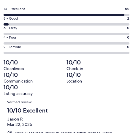
in
a
Rating
10 - Excellent
52
new
10
window
Rating
8 - Good
2
-
8
Excellent.
Rating
6 - Okay
0
-
52
6
Good.
Rating
4 - Poor
0
out
-
2
4
of
Okay.
Rating
2 - Terrible
0
out
-
54
0
2
of
Poor.
reviews
out
-
10/10
10/10
54
0
of
Terrible.
reviews
out
Cleanliness
Check-in
54
0
10/10
10/10
of
reviews
out
54
Communication
Location
of
10/10
reviews
54
Listing accuracy
reviews
Reviews
Verified review
10/10 Excellent
Jason P.
Mar 22, 2026
Liked: Cleanliness, check-in, communication, location, listing