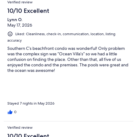
Verified review
10/10 Excellent
Lynn O.
May 17, 2026
Liked: Cleanliness, check-in, communication, location, listing
accuracy
Southern C’s beachfront condo was wonderful! Only problem
was the complex sign was “Ocean Villa’s” so we had a little
confusion on finding the place. Other than that, all five of us
enjoyed the condo and the premises. The pools were great and
the ocean was awesome!
Stayed 7 nights in May 2026
0
Verified review
10/10 Excellent