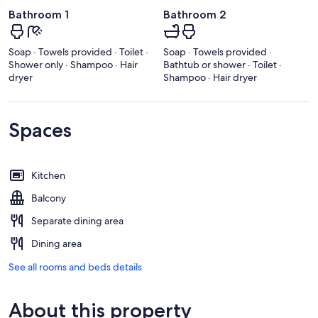
Bathroom 1
Bathroom 2
Soap · Towels provided · Toilet ·
Soap · Towels provided ·
Shower only · Shampoo · Hair
Bathtub or shower · Toilet ·
dryer
Shampoo · Hair dryer
Spaces
Kitchen
Balcony
Separate dining area
Dining area
See all rooms and beds details
About this property