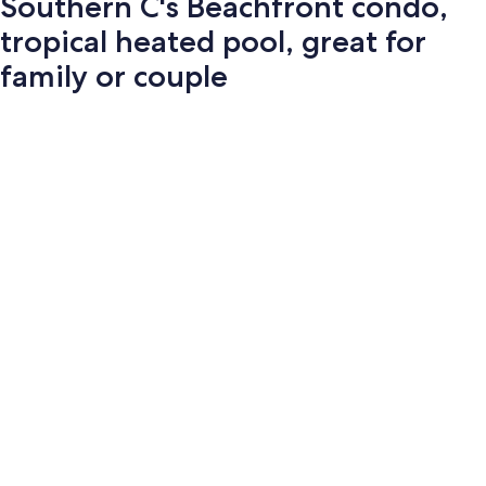
Southern C's Beachfront condo,
tropical heated pool, great for
family or couple
Photo
gallery
for
Southern
C's