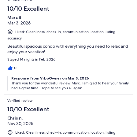
Verified review
10/10 Excellent
Marc B.
Mar 3, 2026
Liked: Cleanliness, check-in, communication, location, listing
accuracy
Beautiful spacious condo with everything you need to relax and
enjoy your vacation!
Stayed 14 nights in Feb 2026
0
Response from VrboOwner on Mar 3, 2026
Thank you for the wonderful review Marc. I am glad to hear your family
had a great time. Hope to see you all again.
Verified review
10/10 Excellent
Chris n.
Nov 30, 2025
Liked: Cleanliness, check-in, communication, location, listing