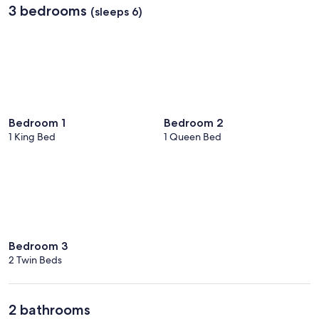
3 bedrooms
(sleeps 6)
Bedroom 1
Bedroom 2
1 King Bed
1 Queen Bed
Bedroom 3
2 Twin Beds
2 bathrooms