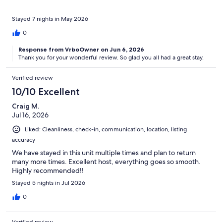
Stayed 7 nights in May 2026
0
Response from VrboOwner on Jun 6, 2026
Thank you for your wonderful review. So glad you all had a great stay.
Verified review
10/10 Excellent
Craig M.
Jul 16, 2026
Liked: Cleanliness, check-in, communication, location, listing
accuracy
We have stayed in this unit multiple times and plan to return
many more times. Excellent host, everything goes so smooth.
Highly recommended!!
Stayed 5 nights in Jul 2026
0