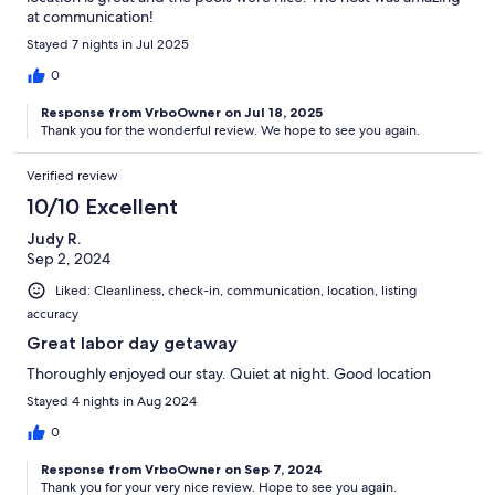
at communication!
Stayed 7 nights in Jul 2025
0
Response from VrboOwner on Jul 18, 2025
Thank you for the wonderful review. We hope to see you again.
Verified review
10/10 Excellent
Judy R.
Sep 2, 2024
Liked: Cleanliness, check-in, communication, location, listing
accuracy
Great labor day getaway
Thoroughly enjoyed our stay. Quiet at night. Good location
Stayed 4 nights in Aug 2024
0
Response from VrboOwner on Sep 7, 2024
Thank you for your very nice review. Hope to see you again.