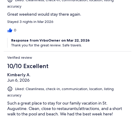
accuracy
Great weekend would stay there again.
Stayed 3 nights in Mar 2026
0
Response from VrboOwner on Mar 22, 2026
Thank you for the great review. Safe travels.
Verified review
10/10 Excellent
Kimberly A.
Jun 6, 2026
Liked: Cleanliness, check-in, communication, location, listing
accuracy
Such a great place to stay for our family vacation in St.
Augustine. Clean, close to restaurants/attractions, and a short
walk to the pool and beach. We had the best week here!