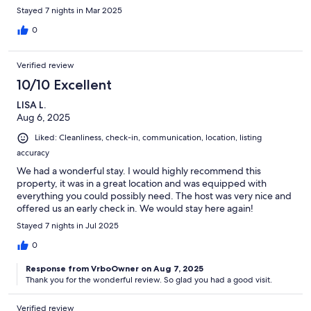
Stayed 7 nights in Mar 2025
0
Verified review
10/10 Excellent
LISA L.
Aug 6, 2025
Liked: Cleanliness, check-in, communication, location, listing
accuracy
We had a wonderful stay. I would highly recommend this
property, it was in a great location and was equipped with
everything you could possibly need. The host was very nice and
offered us an early check in. We would stay here again!
Stayed 7 nights in Jul 2025
0
Response from VrboOwner on Aug 7, 2025
Thank you for the wonderful review. So glad you had a good visit.
Verified review