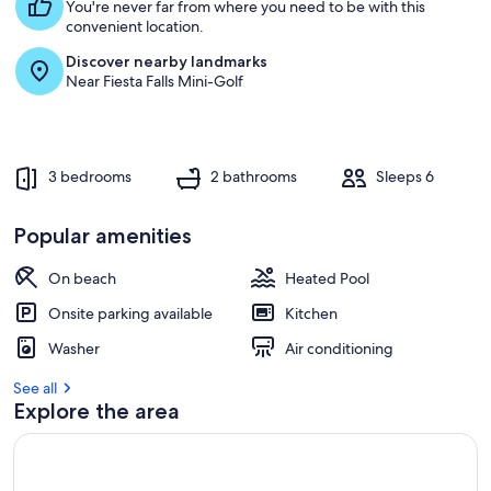
s
You're never far from where you need to be with this
t
convenient location.
Discover nearby landmarks
r
Near Fiesta Falls Mini-Golf
e
v
i
e
w
3 bedrooms
2 bathrooms
Sleeps 6
s
i
Popular amenities
n
On beach
Heated Pool
t
h
Onsite parking available
Kitchen
i
s
Washer
Air conditioning
a
See all
r
Explore the area
e
a