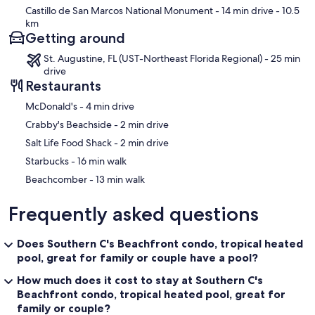
Castillo de San Marcos National Monument
- 14 min drive
- 10.5
Interaction with Guests:
km
We strive to make sure your time at the home is relaxing and
Getting around
enjoyable by providing private, uninterrupted experiences. We are
always available during your stay if there are any questions or for any
St. Augustine, FL (UST-Northeast Florida Regional) - 25 min
recommendations on what to do and see in the area.
drive
Restaurants
Our prices include all fees. No hidden fees.
‪McDonald's - ‬4 min drive
‪Crabby's Beachside - ‬2 min drive
‪Salt Life Food Shack - ‬2 min drive
‪Starbucks - ‬16 min walk
‪Beachcomber - ‬13 min walk
Frequently asked questions
Does Southern C's Beachfront condo, tropical heated
pool, great for family or couple have a pool?
How much does it cost to stay at Southern C's
Beachfront condo, tropical heated pool, great for
family or couple?