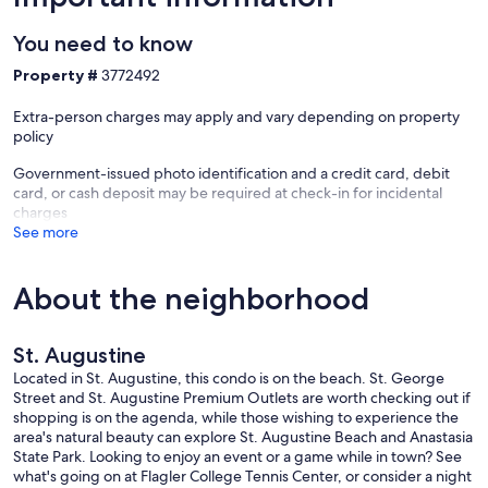
The Neighborhood:
You need to know
Walk to the popular St. Johns Pier, eat some of the best pancakes
you will ever taste at Café Eleven restaurant right on your doorstep
Property #
3772492
then enjoy a scoop or two of ice cream at Cone Heads for dessert
just a 5 minute walk down the road.
Extra-person charges may apply and vary depending on property
The Island shares the rich and varied history that St. Augustine and
policy
its historic district holds. There are many attractions, shops, and
restaurants all with a laid back, breezy vibe giving you the ideal
Government-issued photo identification and a credit card, debit
place to escape the crowds of the St. Augustine downtown area.
card, or cash deposit may be required at check-in for incidental
charges
A trademark of Anastasia Island is the St. Augustine Lighthouse and
See more
Marine Museum. The lighthouse serves as an educational museum
where you can view the many exhibits in the keeper’s house and 3
other historic structures, walk the picturesque grounds, and walk up
About the neighborhood
the 219 steps to the top of the lighthouse for spectacular views – a
must see when visiting the island.
St. Augustine
Visit the picturesque Anastasia State Park that features 4 miles of
white quartz sand beaches to relax on with plenty of things to do
Located in St. Augustine, this condo is on the beach. St. George
including bird watching, biking, swimming, fishing, and surfing. You
Street and St. Augustine Premium Outlets are worth checking out if
can also rent a kayak or stand-up paddleboard and see the park
shopping is on the agenda, while those wishing to experience the
from the water.
area's natural beauty can explore St. Augustine Beach and Anastasia
State Park. Looking to enjoy an event or a game while in town? See
For even more things to do and see in the area, we provide a
what's going on at Flagler College Tennis Center, or consider a night