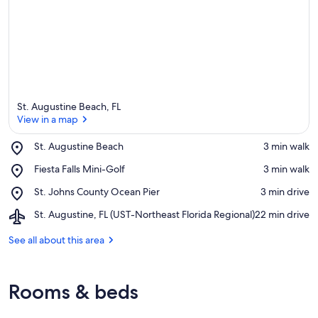
St. Augustine Beach, FL
View in a map
Place,
St. Augustine Beach
‪3 min walk‬
St.
View in a map
Place,
Fiesta Falls Mini-Golf
‪3 min walk‬
Augustine
Fiesta
Beach
Place,
St. Johns County Ocean Pier
‪3 min drive‬
Falls
St.
Mini-
Airport,
St. Augustine, FL (UST-Northeast Florida Regional)
‪22 min drive‬
Johns
Golf
St.
County
Augustine,
See all about this area
Ocean
FL
Pier
(UST-
Northeast
Rooms & beds
Florida
Regional)