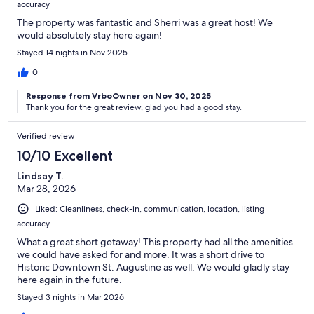
accuracy
The property was fantastic and Sherri was a great host! We
would absolutely stay here again!
Stayed 14 nights in Nov 2025
0
Response from VrboOwner on Nov 30, 2025
Thank you for the great review, glad you had a good stay.
Verified review
10/10 Excellent
Lindsay T.
Mar 28, 2026
Liked: Cleanliness, check-in, communication, location, listing
accuracy
What a great short getaway! This property had all the amenities
we could have asked for and more. It was a short drive to
Historic Downtown St. Augustine as well. We would gladly stay
here again in the future.
Stayed 3 nights in Mar 2026