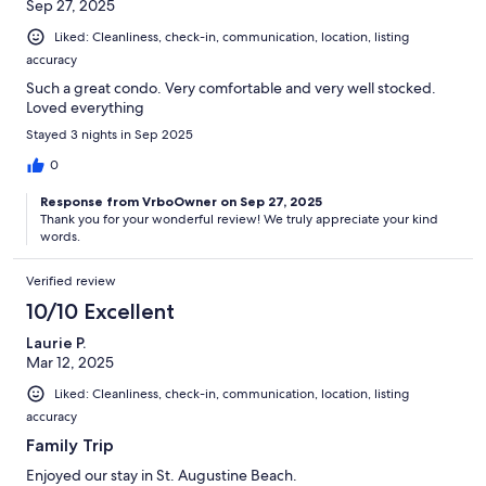
Sep 27, 2025
Liked: Cleanliness, check-in, communication, location, listing
accuracy
Such a great condo. Very comfortable and very well stocked.
Loved everything
Stayed 3 nights in Sep 2025
0
Response from VrboOwner on Sep 27, 2025
Thank you for your wonderful review! We truly appreciate your kind
words.
Verified review
10/10 Excellent
Laurie P.
Mar 12, 2025
Liked: Cleanliness, check-in, communication, location, listing
accuracy
Family Trip
Enjoyed our stay in St. Augustine Beach.