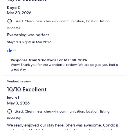
Kaye C.
Mar 30, 2026
Liked: Cleanliness, check-in, communication, location, listing
accuracy
Everything was perfect
Stayed 3 nights in Mar 2026
0
Response from VrboOwner on Mar 30, 2026
Wow! Thank you for the wonderful review. We are so glad you had a
great stay.
Verified review
10/10 Excellent
kevin l.
May 3, 2026
Liked: Cleanliness, check-in, communication, location, listing
accuracy
We really enjoyed our stay here. Sheri was awesome. Condo is