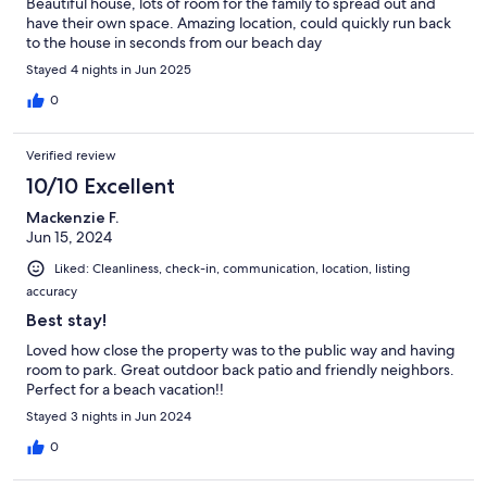
Beautiful house, lots of room for the family to spread out and
have their own space. Amazing location, could quickly run back
to the house in seconds from our beach day
Stayed 4 nights in Jun 2025
0
Verified review
10/10 Excellent
Mackenzie F.
Jun 15, 2024
Liked: Cleanliness, check-in, communication, location, listing
accuracy
Best stay!
Loved how close the property was to the public way and having
room to park. Great outdoor back patio and friendly neighbors.
Perfect for a beach vacation!!
Stayed 3 nights in Jun 2024
0