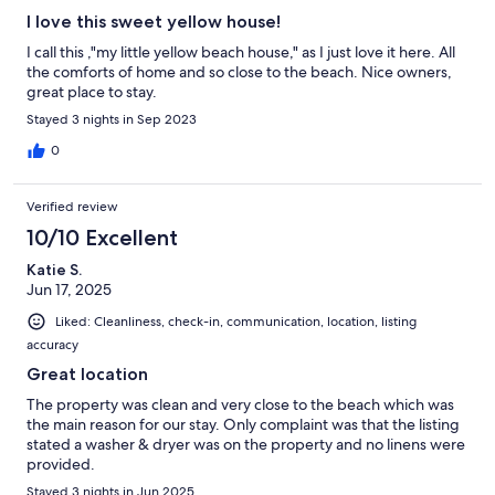
I love this sweet yellow house!
I call this ,"my little yellow beach house," as I just love it here. All
the comforts of home and so close to the beach. Nice owners,
great place to stay.
Stayed 3 nights in Sep 2023
0
Verified review
10/10 Excellent
Katie S.
Jun 17, 2025
Liked: Cleanliness, check-in, communication, location, listing
accuracy
Great location
The property was clean and very close to the beach which was
the main reason for our stay. Only complaint was that the listing
stated a washer & dryer was on the property and no linens were
provided.
Stayed 3 nights in Jun 2025