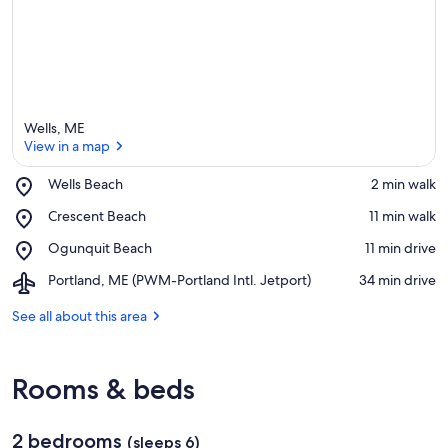
Wells, ME
View in a map
Place,
Wells Beach
‪2 min walk‬
Wells
View in a map
Place,
Crescent Beach
‪11 min walk‬
Beach
Crescent
Place,
Ogunquit Beach
‪11 min drive‬
Beach
Ogunquit
Airport,
Portland, ME (PWM-Portland Intl. Jetport)
‪34 min drive‬
Beach
Portland,
ME
See all about this area
(PWM-
Portland
Intl.
Rooms & beds
Jetport)
2 bedrooms
(sleeps 6)