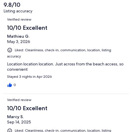
reviews
9.8/10
Listing accuracy
Reviews
Verified review
10/10 Excellent
Mathieu G.
May 3, 2026
Liked: Cleanliness, check-in, communication, location, listing
accuracy
Location location location. Just across from the beach access, so
convenient
Stayed 3 nights in Apr 2026
0
Verified review
10/10 Excellent
Marcy S.
Sep 14, 2025
Liked: Cleanliness, check-in, communication, location, listing