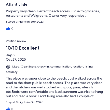
Atlantic Isle
Property very clean. Perfect beach access. Close to groceries,
restaurants and Walgreens. Owner very responsive .
Stayed 3 nights in Sep 2023
0
Verified review
10/10 Excellent
Jay S.
Oct 27, 2025
Liked: Cleanliness, check-in, communication, location, listing
accuracy
This place was super close to the beach. Just walked across the
road to the short public beach access. The place was very clean
and the kitchen was well stocked with pots, pans, utensils
etc.Beds were comfortable and back sunroom was nice to hang
out and read a book. Front living area also had a couple of
couches and large tv. The area and beach has so much to do
Stayed 3 nights in Oct 2025
that we didn't spend much time in the house. The host
responded quickly to questions we had.Plan on staying here
0