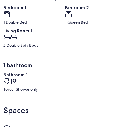
Bedroom 1
Bedroom 2
1 Double Bed
1 Queen Bed
Living Room 1
2 Double Sofa Beds
1 bathroom
Bathroom 1
Toilet · Shower only
Spaces