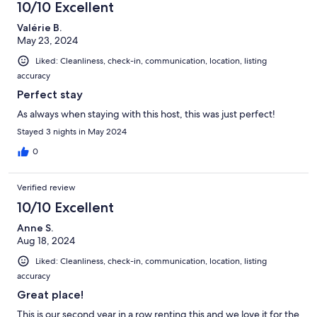
10/10 Excellent
Valérie B.
May 23, 2024
Liked: Cleanliness, check-in, communication, location, listing
accuracy
Perfect stay
As always when staying with this host, this was just perfect!
Stayed 3 nights in May 2024
0
Verified review
10/10 Excellent
Anne S.
Aug 18, 2024
Liked: Cleanliness, check-in, communication, location, listing
accuracy
Great place!
This is our second year in a row renting this and we love it for the