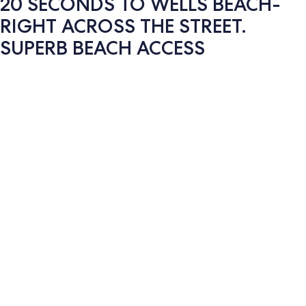
20 SECONDS TO WELLS BEACH-
RIGHT ACROSS THE STREET.
SUPERB BEACH ACCESS
Photo
gallery
for
20
SECONDS