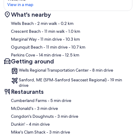
View in a map
What's nearby
Map
Wells Beach
- 2 min walk
- 0.2 km
Crescent Beach
- 11 min walk
- 1.0 km
Marginal Way
- 11 min drive
- 10.3 km
Ogunquit Beach
- 11 min drive
- 10.7 km
Perkins Cove
- 14 min drive
- 12.5 km
Getting around
Wells Regional Transportation Center - 8 min drive
Sanford, ME (SFM-Sanford Seacoast Regional) - 19 min
drive
Restaurants
‪Cumberland Farms - ‬5 min drive
‪McDonald's - ‬3 min drive
‪Congdon's Doughnuts - ‬3 min drive
‪Dunkin' - ‬4 min drive
‪Mike's Clam Shack - ‬3 min drive