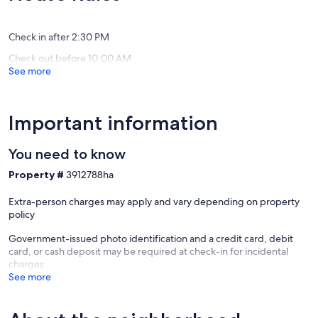
Wells
reviews)
Beach
Check in after 2:30 PM
Check out before 10:00 AM
See more
Important information
You need to know
Property #
3912788ha
Extra-person charges may apply and vary depending on property
policy
Government-issued photo identification and a credit card, debit
card, or cash deposit may be required at check-in for incidental
charges
See more