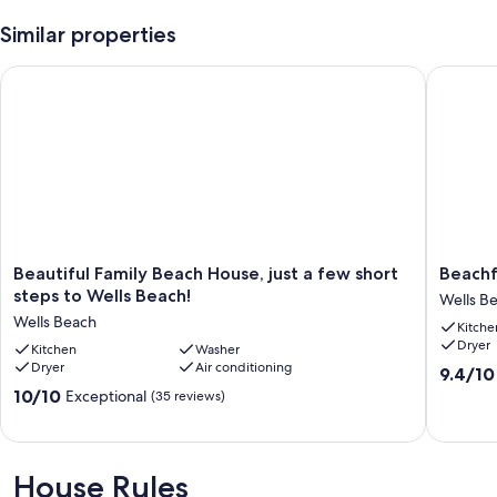
Similar properties
Beautiful Family Beach House, just a few short steps to Wells 
Beachfro
Beautiful
Beachfr
Beautiful Family Beach House, just a few short
Beachf
Family
Beauty
steps to Wells Beach!
Wells B
Beach
in
Wells Beach
Kitche
House,
Wells
Dryer
just
Kitchen
Washer
!
Dryer
Air conditioning
a
Wells
9.4
9.4/10
few
Beach
out
10.0
10/10
Exceptional
(35 reviews)
short
of
out
steps
10,
of
to
Exceptio
10,
Wells
(9
Exceptional,
House Rules
Beach!
reviews)
(35