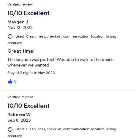
Verified review
10/10 Excellent
Maygen J.
Nov 12, 2023
Liked: Cleanliness, check-in, communication, location, listing
accuracy
Great time!
The location was perfect! Was able to walk to the beach
whenever we wanted.
Stayed 2 nights in Nov 2023
0
Verified review
10/10 Excellent
Rebecca W.
Sep 8, 2023
Liked: Cleanliness, check-in, communication, location, listing
accuracy