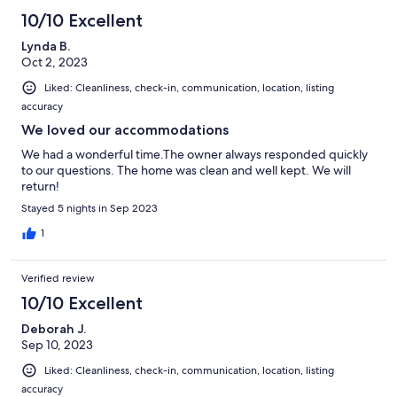
10/10 Excellent
Lynda B.
Oct 2, 2023
Liked: Cleanliness, check-in, communication, location, listing
accuracy
We loved our accommodations
We had a wonderful time.The owner always responded quickly
to our questions. The home was clean and well kept. We will
return!
Stayed 5 nights in Sep 2023
1
Verified review
10/10 Excellent
Deborah J.
Sep 10, 2023
Liked: Cleanliness, check-in, communication, location, listing
accuracy