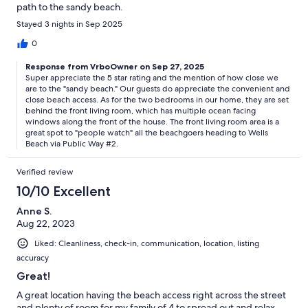
path to the sandy beach.
Stayed 3 nights in Sep 2025
0
Response from VrboOwner on Sep 27, 2025
Super appreciate the 5 star rating and the mention of how close we
are to the "sandy beach." Our guests do appreciate the convenient and
close beach access. As for the two bedrooms in our home, they are set
behind the front living room, which has multiple ocean facing
windows along the front of the house. The front living room area is a
great spot to "people watch" all the beachgoers heading to Wells
Beach via Public Way #2.
Verified review
10/10 Excellent
Anne S.
Aug 22, 2023
Liked: Cleanliness, check-in, communication, location, listing
accuracy
Great!
A great location having the beach access right across the street
and plenty of room for my family of 4 to spread out and relax