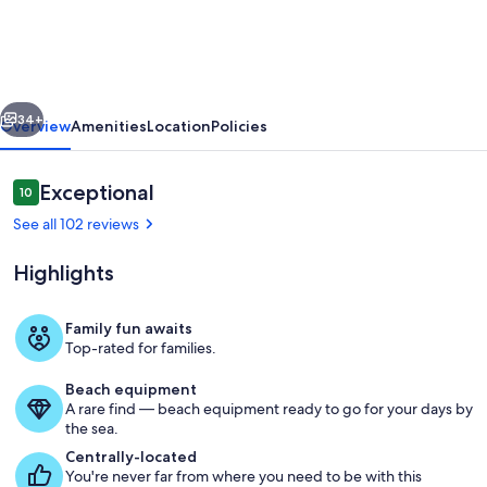
TO
WELLS
BEACH-
vious
Next
RIGHT
34+
Overview
Amenities
Location
Policies
ACROSS
THE
Reviews
Exceptional
10
10 out of 10
STREET.
See all 102 reviews
SUPERB
Highlights
BEACH
ACCESS
Family fun awaits
Top-rated for families.
Aerial view of Wells beach.
Beach equipment
A rare find — beach equipment ready to go for your days by
the sea.
Centrally-located
You're never far from where you need to be with this