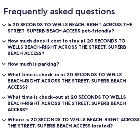
Frequently asked questions
Is 20 SECONDS TO WELLS BEACH-RIGHT ACROSS THE
STREET. SUPERB BEACH ACCESS pet-friendly?
How much does it cost to stay at 20 SECONDS TO
WELLS BEACH-RIGHT ACROSS THE STREET. SUPERB
BEACH ACCESS?
How much is parking?
What time is check-in at 20 SECONDS TO WELLS
BEACH-RIGHT ACROSS THE STREET. SUPERB BEACH
ACCESS?
What time is check-out at 20 SECONDS TO WELLS
BEACH-RIGHT ACROSS THE STREET. SUPERB BEACH
ACCESS?
Where is 20 SECONDS TO WELLS BEACH-RIGHT ACROSS
THE STREET. SUPERB BEACH ACCESS located?
Reviews