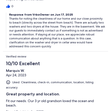
0
Response from VrboOwner on Jun 17, 2025
Thanks for noting the cleanliness of our home and our close proximity
to beach (directly across the street from beach). There are actually two
washers and two dryers at the house. They are in the basement. We ask
our guests to immediately contact us if something is not as advertised
or needs attention. If staying at our place, we appreciate robust
communication about anything that is a question. In this case,
clarification on the washer and dryer in cellar area would have
addressed this concern quickly.
Verified review
10/10 Excellent
Marquis W.
Apr 24, 2023
Liked: Cleanliness, check-in, communication, location, listing
accuracy
Great property and location.
Fit our needs. Our 3 yr old grandson loved the ocean and
beach.