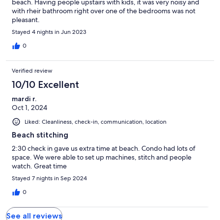
beach. Having people upstairs with kids, it was very noisy and
with rheir bathroom right over one of the bedrooms was not
pleasant.
Stayed 4 nights in Jun 2023
0
Verified review
10/10 Excellent
mardi r.
Oct 1, 2024
Liked: Cleanliness, check-in, communication, location
Beach stitching
2:30 check in gave us extra time at beach. Condo had lots of
space. We were able to set up machines, stitch and people
watch. Great time
Stayed 7 nights in Sep 2024
0
See all reviews