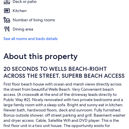
Deck or patio
Kitchen
Number of living rooms
Dining area
See all rooms and beds details
About this property
20 SECONDS TO WELLS BEACH-RIGHT
ACROSS THE STREET. SUPERB BEACH ACCESS
First floor beach house with ocean and marsh views directly across
the street from beautiful Wells Beach. Very Convenient beach
access. (A crosswalk at the end of the driveway leads directly to
Public Way #2). Nicely renovated with two private bedrooms and a
large family room with a sleep sofa. Bright and sunny eat in kitchen.
Newer bath, hardwood floors, deck and sunroom. Fully furnished.
Bonus outside shower, off street parking and grill. Basement washer
and dryer access. Cable, Satellite Wifi and DVD player. This is the
first floor unit in a two unit house. The opportunity exists for