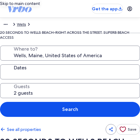
Skip to main content
Get the app
Wells
20 SECONDS TO WELLS BEACH-RIGHT ACROSS THE STREET. SUPERB BEACH
ACCESS
Where to?
Dates
Guests
Search
See all properties
Save