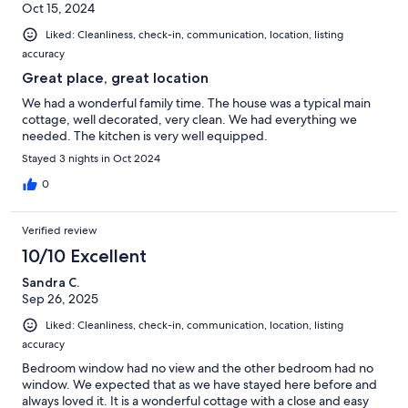
Oct 15, 2024
Liked: Cleanliness, check-in, communication, location, listing
accuracy
Great place, great location
We had a wonderful family time. The house was a typical main
cottage, well decorated, very clean. We had everything we
needed. The kitchen is very well equipped.
Stayed 3 nights in Oct 2024
0
Verified review
10/10 Excellent
Sandra C.
Sep 26, 2025
Liked: Cleanliness, check-in, communication, location, listing
accuracy
Bedroom window had no view and the other bedroom had no
window. We expected that as we have stayed here before and
always loved it. It is a wonderful cottage with a close and easy