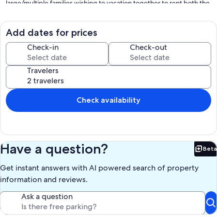
large/multiple families wishing to vacation together to rent both the
first floor and the second floor simultaneously. This provides the
privacy of your own quarters along with the convenience of having
friends or the whole or extended family in the same house. (Second
Add dates for prices
Floor HomeAway listing number 3962154 for pictures and
description). (All stays contingent on receipt of signed rental
Check-in
Check-out
agreement)
Travelers
Our prices include all fees. No hidden fees.
Check availability
Have a question?
Beta
Bet
Get instant answers with AI powered search of property
information and reviews.
Ask a question