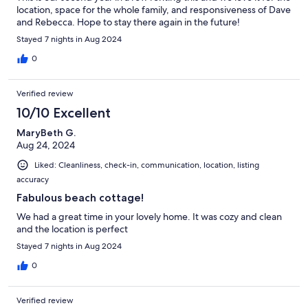
location, space for the whole family, and responsiveness of Dave
and Rebecca. Hope to stay there again in the future!
Stayed 7 nights in Aug 2024
0
Verified review
10/10 Excellent
MaryBeth G.
Aug 24, 2024
Liked: Cleanliness, check-in, communication, location, listing
accuracy
Fabulous beach cottage!
We had a great time in your lovely home. It was cozy and clean
and the location is perfect
Stayed 7 nights in Aug 2024
0
Verified review