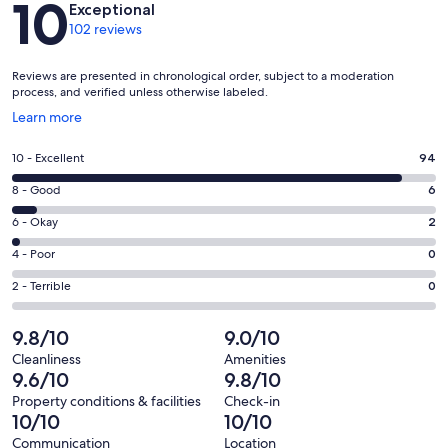
10
Exceptional
102 reviews
Reviews are presented in chronological order, subject to a moderation
process, and verified unless otherwise labeled.
Opens
Learn more
in
a
Rating
10 - Excellent
94
new
10
window
Rating
8 - Good
6
-
8
Excellent.
Rating
6 - Okay
2
-
94
6
Good.
Rating
4 - Poor
0
out
-
6
4
of
Okay.
Rating
2 - Terrible
0
out
-
102
2
2
of
Poor.
reviews
out
-
9.8/10
9.0/10
102
0
of
Terrible.
reviews
out
Cleanliness
Amenities
102
0
9.6/10
9.8/10
of
reviews
out
102
Property conditions & facilities
Check-in
of
10/10
10/10
reviews
102
Communication
Location