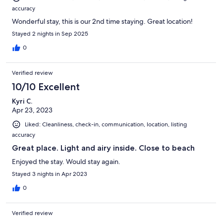
accuracy
Wonderful stay, this is our 2nd time staying. Great location!
Stayed 2 nights in Sep 2025
0
Verified review
10/10 Excellent
Kyri C.
Apr 23, 2023
Liked: Cleanliness, check-in, communication, location, listing
accuracy
Great place. Light and airy inside. Close to beach
Enjoyed the stay. Would stay again.
Stayed 3 nights in Apr 2023
0
Verified review