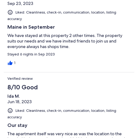
Sep 23, 2023
Liked: Cleanliness, check-in, communication, location, listing
accuracy
Maine in September
We have stayed at this property 2 other times. The property
suits our needs and we have invited friends to join us and
everyone always has shops time.
Stayed 6 nights in Sep 2023
1
Verified review
8/10 Good
Ida M.
Jun 18, 2023
Liked: Cleanliness, check-in, communication, location, listing
accuracy
Our stay
The apartment itself was very nice as was the location to the