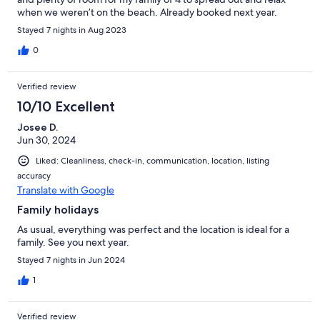
when we weren’t on the beach. Already booked next year.
Stayed 7 nights in Aug 2023
0
Verified review
10/10 Excellent
Josee D.
Jun 30, 2024
Liked: Cleanliness, check-in, communication, location, listing
accuracy
Translate with Google
Family holidays
As usual, everything was perfect and the location is ideal for a
family. See you next year.
Stayed 7 nights in Jun 2024
1
Verified review