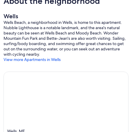
About the neighborhood
Wells
Wells Beach, a neighborhood in Wells, is home to this apartment.
Nubble Lighthouse is a notable landmark, and the area's natural
beauty can be seen at Wells Beach and Moody Beach. Wonder
Mountain Fun Park and Bette-Jean's are also worth visiting. Sailing,
surfing/body boarding, and swimming offer great chances to get
out on the surrounding water, or you can seek out an adventure
with cycling nearby.
View more Apartments in Wells
Wells, ME