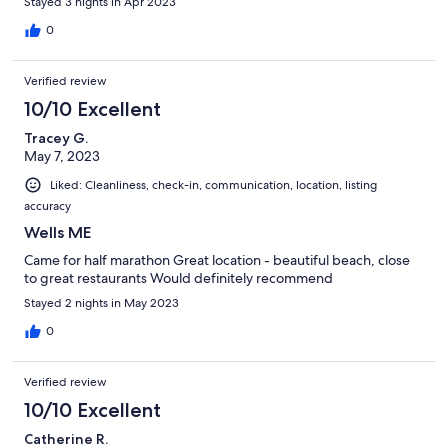
Stayed 3 nights in Apr 2023
0
Verified review
10/10 Excellent
Tracey G.
May 7, 2023
Liked: Cleanliness, check-in, communication, location, listing
accuracy
Wells ME
Came for half marathon Great location - beautiful beach, close
to great restaurants Would definitely recommend
Stayed 2 nights in May 2023
0
Verified review
10/10 Excellent
Catherine R.