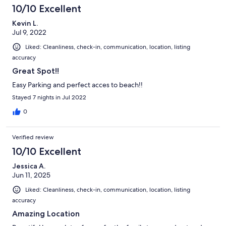
10/10 Excellent
Kevin L.
Jul 9, 2022
Liked: Cleanliness, check-in, communication, location, listing
accuracy
Great Spot!!
Easy Parking and perfect acces to beach!!
Stayed 7 nights in Jul 2022
0
Verified review
10/10 Excellent
Jessica A.
Jun 11, 2025
Liked: Cleanliness, check-in, communication, location, listing
accuracy
Amazing Location