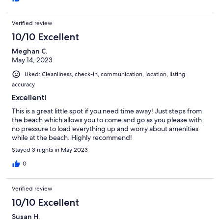
again for sure.
Verified review
10/10 Excellent
Meghan C.
May 14, 2023
Liked: Cleanliness, check-in, communication, location, listing
accuracy
Excellent!
This is a great little spot if you need time away! Just steps from
the beach which allows you to come and go as you please with
no pressure to load everything up and worry about amenities
while at the beach. Highly recommend!
Stayed 3 nights in May 2023
0
Verified review
10/10 Excellent
Susan H.