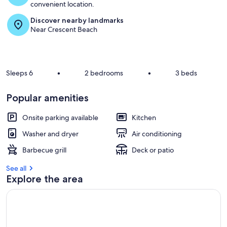
convenient location.
Discover nearby landmarks
Near Crescent Beach
Sleeps 6
•
2 bedrooms
•
3 beds
Popular amenities
Onsite parking available
Kitchen
Washer and dryer
Air conditioning
Barbecue grill
Deck or patio
See all
Explore the area