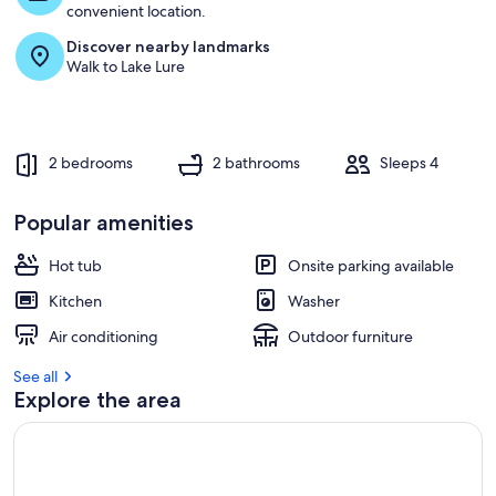
t
convenient location.
Discover nearby landmarks
r
Walk to Lake Lure
e
v
i
e
w
2 bedrooms
2 bathrooms
Sleeps 4
s
i
Popular amenities
n
Hot tub
Onsite parking available
t
h
Kitchen
Washer
i
s
Air conditioning
Outdoor furniture
a
See all
r
Explore the area
e
a