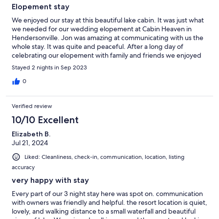
Elopement stay
We enjoyed our stay at this beautiful lake cabin. It was just what
we needed for our wedding elopement at Cabin Heaven in
Hendersonville. Jon was amazing at communicating with us the
whole stay. It was quite and peaceful. After a long day of
celebrating our elopement with family and friends we enjoyed
the relaxing jacuzzi and had a great nights sleep! We highly
Stayed 2 nights in Sep 2023
recommend staying here and will be back soon! Thank you!
0
Verified review
10/10 Excellent
Elizabeth B.
Jul 21, 2024
Liked: Cleanliness, check-in, communication, location, listing
accuracy
very happy with stay
Every part of our 3 night stay here was spot on. communication
with owners was friendly and helpful. the resort location is quiet,
lovely, and walking distance to a small waterfall and beautiful