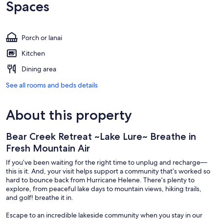
Spaces
Porch or lanai
Kitchen
Dining area
See all rooms and beds details
About this property
Bear Creek Retreat ~Lake Lure~ Breathe in
Fresh Mountain Air
If you’ve been waiting for the right time to unplug and recharge—
this is it. And, your visit helps support a community that’s worked so
hard to bounce back from Hurricane Helene. There’s plenty to
explore, from peaceful lake days to mountain views, hiking trails,
and golf! breathe it in.
Escape to an incredible lakeside community when you stay in our