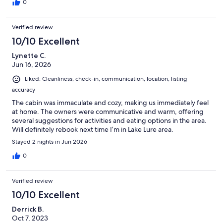
0
Verified review
10/10 Excellent
Lynette C.
Jun 16, 2026
Liked: Cleanliness, check-in, communication, location, listing
accuracy
The cabin was immaculate and cozy, making us immediately feel
at home. The owners were communicative and warm, offering
several suggestions for activities and eating options in the area.
Will definitely rebook next time I’m in Lake Lure area.
Stayed 2 nights in Jun 2026
0
Verified review
10/10 Excellent
Derrick B.
Oct 7, 2023