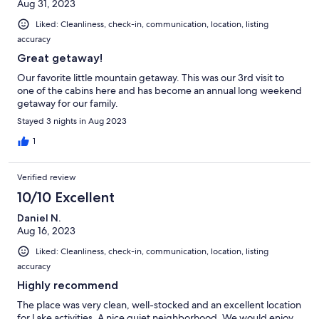
Aug 31, 2023
Liked: Cleanliness, check-in, communication, location, listing
accuracy
Great getaway!
Our favorite little mountain getaway. This was our 3rd visit to
one of the cabins here and has become an annual long weekend
getaway for our family.
Stayed 3 nights in Aug 2023
1
Verified review
10/10 Excellent
Daniel N.
Aug 16, 2023
Liked: Cleanliness, check-in, communication, location, listing
accuracy
Highly recommend
The place was very clean, well-stocked and an excellent location
for Lake activities. A nice quiet neighborhood. We would enjoy