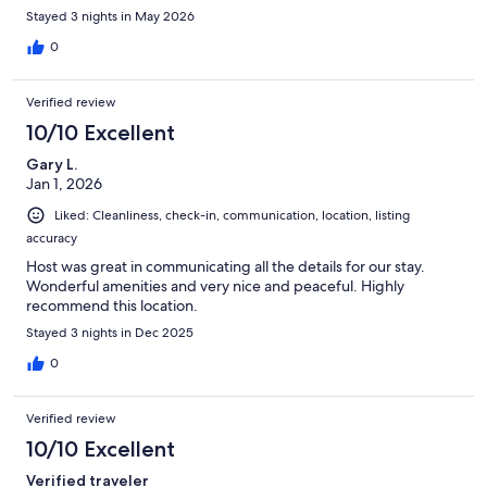
and Chimney Rock is a quaint, beautiful mountain area. Highly
Stayed 3 nights in May 2026
recommend!!
0
Verified review
10/10 Excellent
Gary L.
Jan 1, 2026
Liked: Cleanliness, check-in, communication, location, listing
accuracy
Host was great in communicating all the details for our stay.
Wonderful amenities and very nice and peaceful. Highly
recommend this location.
Stayed 3 nights in Dec 2025
0
Verified review
10/10 Excellent
Verified traveler