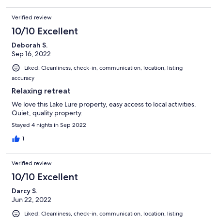
Verified review
10/10 Excellent
Deborah S.
Sep 16, 2022
Liked: Cleanliness, check-in, communication, location, listing
accuracy
Relaxing retreat
We love this Lake Lure property, easy access to local activities.
Quiet, quality property.
Stayed 4 nights in Sep 2022
1
Verified review
10/10 Excellent
Darcy S.
Jun 22, 2022
Liked: Cleanliness, check-in, communication, location, listing