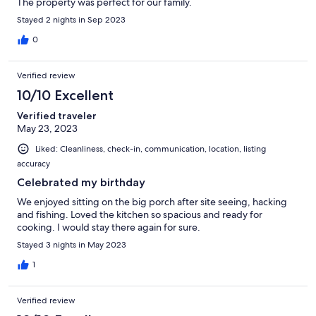
The property was perfect for our family.
Stayed 2 nights in Sep 2023
0
Verified review
10/10 Excellent
Verified traveler
May 23, 2023
Liked: Cleanliness, check-in, communication, location, listing
accuracy
Celebrated my birthday
We enjoyed sitting on the big porch after site seeing, hacking
and fishing. Loved the kitchen so spacious and ready for
cooking. I would stay there again for sure.
Stayed 3 nights in May 2023
1
Verified review