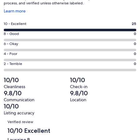
process, and verified unless otherwise labeled.
Opens
Learn more
in
a
Rating
10 - Excellent
25
new
10
window
Rating
8 - Good
0
-
8
Excellent.
Rating
6 - Okay
0
-
25
6
Good.
Rating
4 - Poor
0
out
-
0
4
of
Okay.
Rating
2 - Terrible
0
out
-
25
0
2
of
Poor.
reviews
out
-
10/10
10/10
25
0
of
Terrible.
reviews
out
Cleanliness
Check-in
25
0
9.8/10
9.8/10
of
reviews
out
25
Communication
Location
of
10/10
reviews
25
Listing accuracy
reviews
Reviews
Verified review
10/10 Excellent
Lauraine R.