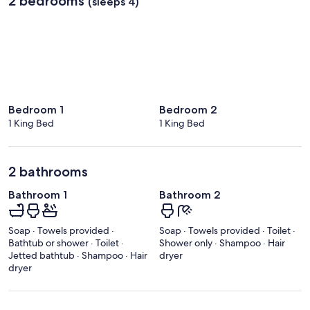
2 bedrooms
(sleeps 4)
Bedroom 1
Bedroom 2
1 King Bed
1 King Bed
2 bathrooms
Bathroom 1
Bathroom 2
Soap · Towels provided ·
Soap · Towels provided · Toilet ·
Bathtub or shower · Toilet ·
Shower only · Shampoo · Hair
Jetted bathtub · Shampoo · Hair
dryer
dryer