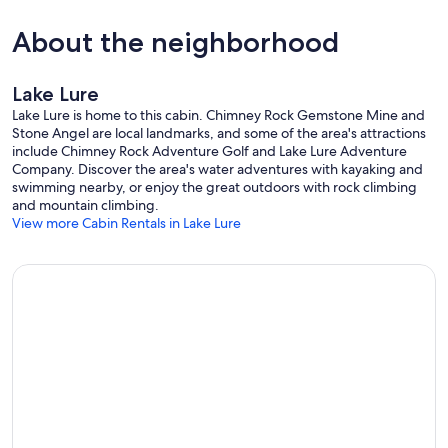
About the neighborhood
Lake Lure
Lake Lure is home to this cabin. Chimney Rock Gemstone Mine and
Stone Angel are local landmarks, and some of the area's attractions
include Chimney Rock Adventure Golf and Lake Lure Adventure
Company. Discover the area's water adventures with kayaking and
swimming nearby, or enjoy the great outdoors with rock climbing
and mountain climbing.
View more Cabin Rentals in Lake Lure