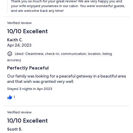
Thank you so much for your great review! We are very happy you and
your wife enjoyed yourselves in our cabin. You were wonderful guests,
and are welcome back any time!
Verified review
10/10 Excellent
Keith C.
Apr 24, 2023
Liked: Cleanliness, check-in, communication, location, listing
accuracy
Perfectly Peaceful
Our family was looking for a peaceful getaway in a beautiful area
and that wish was granted very well.
Stayed 3 nights in Apr 2023
1
Verified review
10/10 Excellent
Scott S.