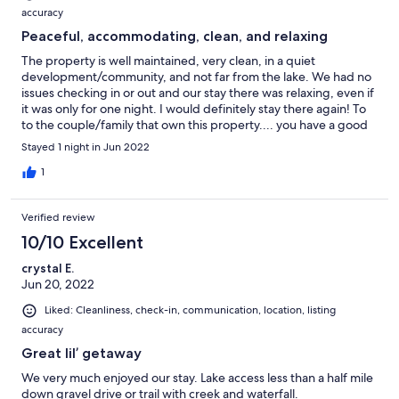
accuracy
Peaceful, accommodating, clean, and relaxing
The property is well maintained, very clean, in a quiet
development/community, and not far from the lake. We had no
issues checking in or out and our stay there was relaxing, even if
it was only for one night. I would definitely stay there again! To
to the couple/family that own this property.... you have a good
spot waiting on you when you retire! :)
Stayed 1 night in Jun 2022
1
Verified review
10/10 Excellent
crystal E.
Jun 20, 2022
Liked: Cleanliness, check-in, communication, location, listing
accuracy
Great lil’ getaway
We very much enjoyed our stay. Lake access less than a half mile
down gravel drive or trail with creek and waterfall.