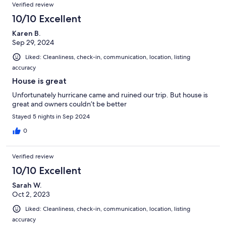
Verified review
10/10 Excellent
Karen B.
Sep 29, 2024
Liked: Cleanliness, check-in, communication, location, listing
accuracy
House is great
Unfortunately hurricane came and ruined our trip. But house is
great and owners couldn’t be better
Stayed 5 nights in Sep 2024
0
Verified review
10/10 Excellent
Sarah W.
Oct 2, 2023
Liked: Cleanliness, check-in, communication, location, listing
accuracy