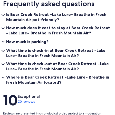
Frequently asked questions
Is Bear Creek Retreat ~Lake Lure~ Breathe in Fresh
Mountain Air pet-friendly?
How much does it cost to stay at Bear Creek Retreat
~Lake Lure~ Breathe in Fresh Mountain Air?
How much is parking?
What time is check-in at Bear Creek Retreat ~Lake
Lure~ Breathe in Fresh Mountain Air?
What time is check-out at Bear Creek Retreat ~Lake
Lure~ Breathe in Fresh Mountain Air?
Where is Bear Creek Retreat ~Lake Lure~ Breathe in
Fresh Mountain Air located?
Reviews
10
Exceptional
25 reviews
Reviews are presented in chronological order, subject to a moderation