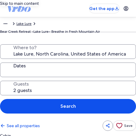
Skip to main content
Get the app
Lake Lure
Bear Creek Retreat ~Lake Lure~ Breathe in Fresh Mountain Air
Where to?
Dates
Guests
Search
See all properties
Save
Cabin