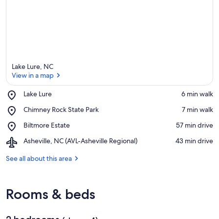
Lake Lure, NC
View in a map
Place,
Lake Lure
‪6 min walk‬
Lake
View in a map
Place,
Chimney Rock State Park
‪7 min walk‬
Lure
Chimney
Place,
Biltmore Estate
‪57 min drive‬
Rock
Biltmore
State
Airport,
Asheville, NC (AVL-Asheville Regional)
‪43 min drive‬
Estate
Park
Asheville,
NC
See all about this area
(AVL-
Asheville
Regional)
Rooms & beds