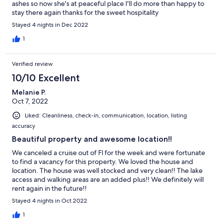
ashes so now she's at peaceful place I'll do more than happy to
stay there again thanks for the sweet hospitality
Stayed 4 nights in Dec 2022
1
Verified review
10/10 Excellent
Melanie P.
Oct 7, 2022
Liked: Cleanliness, check-in, communication, location, listing
accuracy
Beautiful property and awesome location!!
We canceled a cruise out of Fl for the week and were fortunate
to find a vacancy for this property. We loved the house and
location. The house was well stocked and very clean!! The lake
access and walking areas are an added plus!! We definitely will
rent again in the future!!
Stayed 4 nights in Oct 2022
1