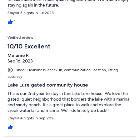
staying again in the future.
Stayed 3 nights in Jul 2023
1
Verified review
10/10 Excellent
Melanie P.
Sep 16, 2023
Liked: Cleanliness, check-in, communication, location, listing
accuracy
Lake Lure gated community house
This is our 2nd year to stay in this Lake Lure house. We love the
gated, quiet neighborhood that borders the lake with a marina
and sandy beach. It’s a great place to walk and explore the
creek,waterfall and marina. We’ll definitely be back!!
Stayed 4 nights in Sep 2023
1