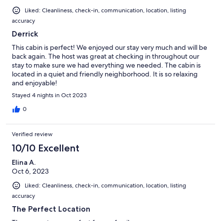
Liked: Cleanliness, check-in, communication, location, listing
accuracy
Derrick
This cabin is perfect! We enjoyed our stay very much and will be
back again. The host was great at checking in throughout our
stay to make sure we had everything we needed. The cabin is
located in a quiet and friendly neighborhood. It is so relaxing
and enjoyable!
Stayed 4 nights in Oct 2023
0
Verified review
10/10 Excellent
Elina A.
Oct 6, 2023
Liked: Cleanliness, check-in, communication, location, listing
accuracy
The Perfect Location