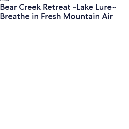
Bear Creek Retreat ~Lake Lure~
Breathe in Fresh Mountain Air
Photo
gallery
for
Bear
Creek