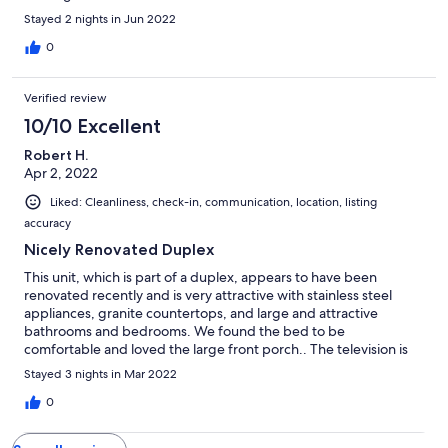
Stayed 2 nights in Jun 2022
0
Verified review
10/10 Excellent
Robert H.
Apr 2, 2022
Liked: Cleanliness, check-in, communication, location, listing
accuracy
Nicely Renovated Duplex
This unit, which is part of a duplex, appears to have been
renovated recently and is very attractive with stainless steel
appliances, granite countertops, and large and attractive
bathrooms and bedrooms. We found the bed to be
comfortable and loved the large front porch.. The television is
very large as well though it was initially a bit confusing to use for
Stayed 3 nights in Mar 2022
older folks who are used to cable. The unit sits on the lower end
of the neighborhood which limits Views of the mountains but
0
the nearby access to the Lake and the views there are absolutely
beautiful. As with many places in the mountains, cell service can