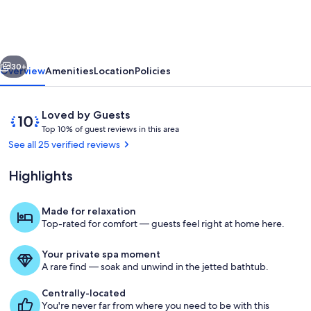
Retreat
~Lake
Lure~
vious
Next
Breathe
30+
Overview
Amenities
Location
Policies
in
Fresh
Reviews
10
Loved by Guests
Mountain
T
out
Top 10% of guest reviews in this area
o
of
See all 25 verified reviews
Air
p
10,
Loved
Highlights
1
by
0
Guests
%
Made for relaxation
Property grounds
Top-rated for comfort — guests feel right at home here.
o
f
Your private spa moment
g
A rare find — soak and unwind in the jetted bathtub.
u
e
Centrally-located
s
You're never far from where you need to be with this