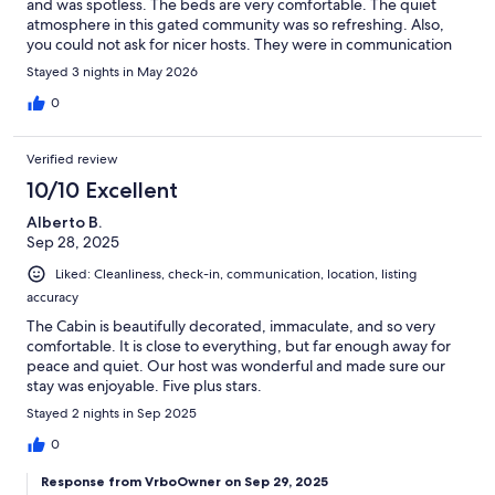
and was spotless. The beds are very comfortable. The quiet
atmosphere in this gated community was so refreshing. Also,
you could not ask for nicer hosts. They were in communication
before, during and after our stay to see if we were in need of
Stayed 3 nights in May 2026
anything. We weren't. Everything you could ask for was
provided.
0
Verified review
10/10 Excellent
Alberto B.
Sep 28, 2025
Liked: Cleanliness, check-in, communication, location, listing
accuracy
The Cabin is beautifully decorated, immaculate, and so very
comfortable. It is close to everything, but far enough away for
peace and quiet. Our host was wonderful and made sure our
stay was enjoyable. Five plus stars.
Stayed 2 nights in Sep 2025
0
Response from VrboOwner on Sep 29, 2025