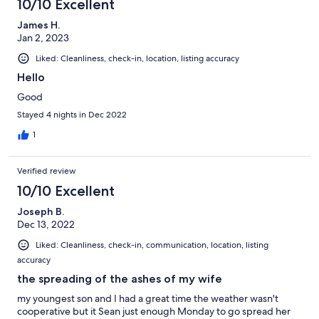
10/10 Excellent
James H.
Jan 2, 2023
Liked: Cleanliness, check-in, location, listing accuracy
Hello
Good
Stayed 4 nights in Dec 2022
1
Verified review
10/10 Excellent
Joseph B.
Dec 13, 2022
Liked: Cleanliness, check-in, communication, location, listing
accuracy
the spreading of the ashes of my wife
my youngest son and I had a great time the weather wasn't
cooperative but it Sean just enough Monday to go spread her