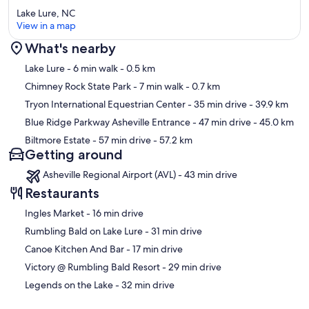
Lake Lure, NC
View in a map
What's nearby
Map
Lake Lure
- 6 min walk
- 0.5 km
Chimney Rock State Park
- 7 min walk
- 0.7 km
Tryon International Equestrian Center
- 35 min drive
- 39.9 km
Blue Ridge Parkway Asheville Entrance
- 47 min drive
- 45.0 km
Biltmore Estate
- 57 min drive
- 57.2 km
Getting around
Asheville Regional Airport (AVL) - 43 min drive
Restaurants
‪Ingles Market - ‬16 min drive
‪Rumbling Bald on Lake Lure - ‬31 min drive
‪Canoe Kitchen And Bar - ‬17 min drive
‪Victory @ Rumbling Bald Resort - ‬29 min drive
‪Legends on the Lake - ‬32 min drive