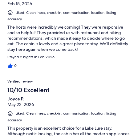
Feb 15, 2026
Liked: Cleanliness, check-in, communication, location, listing
accuracy
The hosts were incredibly welcoming! They were responsive
and so helpful! They provided us with restaurant and hiking
recommendations, which made it easy to decide where to go
eat. The cabin is lovely and a great place to stay. We’ll definitely
stay here again when we come back!
Stayed 2 nights in Feb 2026
0
Verified review
10/10 Excellent
Joyce P.
May 22, 2026
Liked: Cleanliness, check-in, communication, location, listing
accuracy
This property is an excellent choice for a Lake Lure stay.
Although rustic looking, the cabin has all the modern appliances