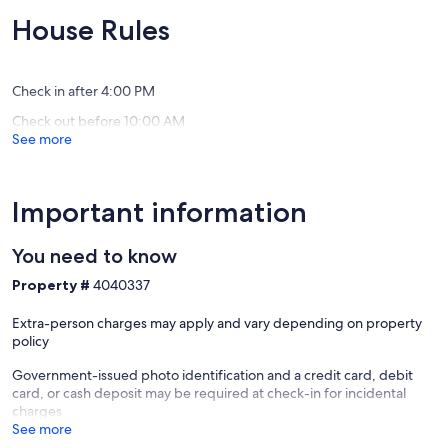
Decks
(265
(2
House Rules
Lake
reviews)
reviews)
Lure
Check in after 4:00 PM
Check out before 10:00 AM
See more
Important information
You need to know
Property #
4040337
Extra-person charges may apply and vary depending on property
policy
Government-issued photo identification and a credit card, debit
card, or cash deposit may be required at check-in for incidental
charges
See more