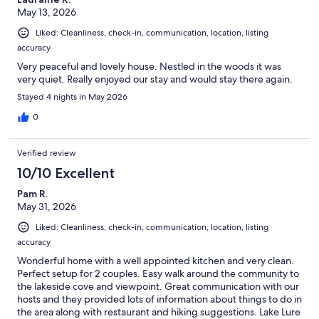
May 13, 2026
Liked: Cleanliness, check-in, communication, location, listing
accuracy
Very peaceful and lovely house. Nestled in the woods it was
very quiet. Really enjoyed our stay and would stay there again.
Stayed 4 nights in May 2026
0
Verified review
10/10 Excellent
Pam R.
May 31, 2026
Liked: Cleanliness, check-in, communication, location, listing
accuracy
Wonderful home with a well appointed kitchen and very clean.
Perfect setup for 2 couples. Easy walk around the community to
the lakeside cove and viewpoint. Great communication with our
hosts and they provided lots of information about things to do in
the area along with restaurant and hiking suggestions. Lake Lure