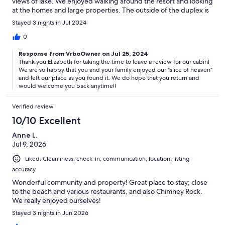
views of lake. We enjoyed walking around the resort and looking
at the homes and large properties. The outside of the duplex is
not fancy but the inside was newly renovated and generously
Stayed 3 nights in Jul 2024
furnished. Our favorites were the front porch swing overlooking
a lovely rose of sharon bush and the mountainside, and comfy
0
king mattress and bedding. The hot tub was wonderful after
Response from VrboOwner on Jul 25, 2024
hiking chimney rock and exploring ! The kitchen had everything
Thank you Elizabeth for taking the time to leave a review for our cabin!
needed for food prep. Short drive to Lake Lure and Chimney
We are so happy that you and your family enjoyed our "slice of heaven"
Rock. If you like hiking, good food, breweries and wineries, this
and left our place as you found it. We do hope that you return and
is your place. Check out eating on the deck waterfront at
would welcome you back anytime!!
Highlands in downtown chimney rock, ice cream across from
lake lure beach and enjoy wine, a good meal and live music at
Verified review
Burntshirt winery with an amazing view of Chimney Rock Mt.
There is a quaint brewery called Whistletop housed in a railroad
10/10 Excellent
cars a 30 min drive away which is a must see with really good
Anne L.
beer. recommend this spot 100%.
Jul 9, 2026
Liked: Cleanliness, check-in, communication, location, listing
accuracy
Wonderful community and property! Great place to stay; close
to the beach and various restaurants, and also Chimney Rock.
We really enjoyed ourselves!
Stayed 3 nights in Jun 2026