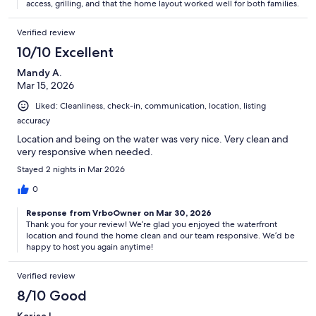
access, grilling, and that the home layout worked well for both families.
Verified review
10/10 Excellent
Mandy A.
Mar 15, 2026
Liked: Cleanliness, check-in, communication, location, listing
accuracy
Location and being on the water was very nice. Very clean and
very responsive when needed.
Stayed 2 nights in Mar 2026
0
Response from VrboOwner on Mar 30, 2026
Thank you for your review! We’re glad you enjoyed the waterfront
location and found the home clean and our team responsive. We’d be
happy to host you again anytime!
Verified review
8/10 Good
Karisa L.