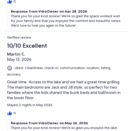
0
Response from VrboOwner on Apr 28, 2026
Thank you for your kind review! We’re so glad the space worked well
for your family and that you enjoyed the comfort and beautiful views.
We’d love to host you again in the future!
Verified review
10/10 Excellent
Martin C.
May 13, 2026
Liked: Cleanliness, check-in, communication, location, listing
accuracy
Great time. Access to the lake and we had a great time grilling.
The main bedrooms are Jack and Jill style, so perfect for two
families where the kids shared the bunk beds and bathroom in
the lower floor
Stayed 2 nights in May 2026
0
Response from VrboOwner on May 26, 2026
Thank you for your kind review! We’re so glad you enjoyed the lake