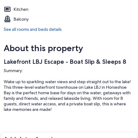
Kitchen
Balcony
See all rooms and beds details
About this property
Lakefront LBJ Escape - Boat Slip & Sleeps 8
Summary:
Wake up to sparkling water views and step straight out to the lake!
This three-level waterfront townhouse on Lake LBJ in Horseshoe
Bay is the perfect home base for days on the water, getaways with
family and friends, and relaxed lakeside living. With room for 8
guests, direct water access, and a private boat slip, this is where
lake memories are made!
The Space: