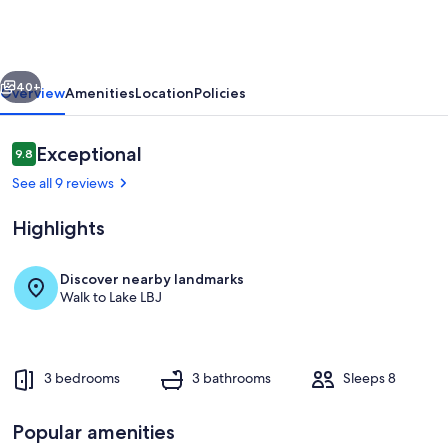
Escape
-
Boat
vious
Next
Slip
40+
Overview
Amenities
Location
Policies
&
Sleeps
Reviews
Exceptional
9.8
9.8 out of 10
8
See all 9 reviews
Highlights
Discover nearby landmarks
Walk to Lake LBJ
Waterside Deck: BBQ grill, outdoor din
3 bedrooms
3 bathrooms
Sleeps 8
Popular amenities