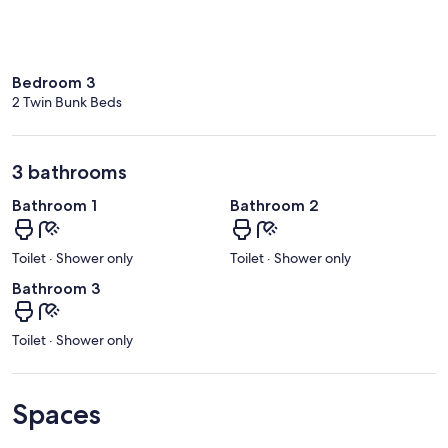
Bedroom 3
2 Twin Bunk Beds
3 bathrooms
Bathroom 1
Bathroom 2
Toilet · Shower only
Toilet · Shower only
Bathroom 3
Toilet · Shower only
Spaces