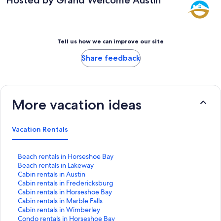
Tell us how we can improve our site
Share feedback
More vacation ideas
Vacation Rentals
S
Beach rentals in Horseshoe Bay
t
S
Beach rentals in Lakeway
a
t
S
Cabin rentals in Austin
n
a
t
S
Cabin rentals in Fredericksburg
d
n
a
t
S
Cabin rentals in Horseshoe Bay
a
d
n
a
t
S
Cabin rentals in Marble Falls
r
a
d
n
a
t
S
Cabin rentals in Wimberley
d
r
a
d
n
a
t
S
Condo rentals in Horseshoe Bay