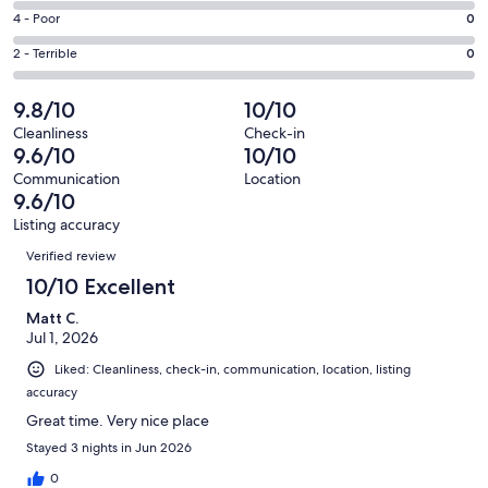
8
6
Good.
Rating
4 - Poor
0
out
-
1
4
of
Okay.
Rating
2 - Terrible
0
out
-
9
0
2
of
Poor.
reviews
out
-
9.8/10
10/10
9
0
of
Terrible.
reviews
out
Cleanliness
Check-in
9
0
9.6/10
10/10
of
reviews
out
9
Communication
Location
of
9.6/10
reviews
9
Listing accuracy
reviews
Reviews
Verified review
10/10 Excellent
Matt C.
Jul 1, 2026
Liked: Cleanliness, check-in, communication, location, listing
accuracy
Great time. Very nice place
Stayed 3 nights in Jun 2026
0