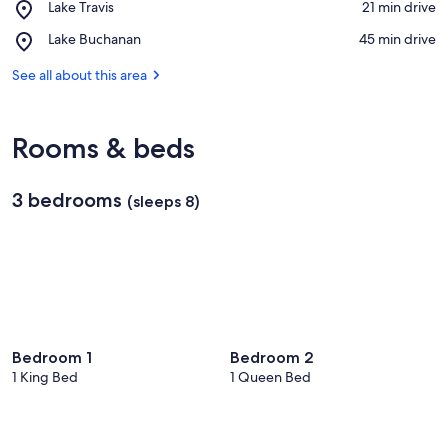
Place,
Lake Travis
‪21 min drive‬
LBJ
Lake
Place,
Lake Buchanan
‪45 min drive‬
Travis
Lake
Buchanan
See all about this area
Rooms & beds
3 bedrooms
(sleeps 8)
Bedroom 1
Bedroom 2
1 King Bed
1 Queen Bed