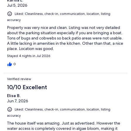
Jul 5, 2026
Liked: Cleanliness, check-in, communication, location, listing
accuracy
Property was very nice and clean. Listing was not very detailed
about the parking situation especially if you are bringing a boat.
Tons of bugs and cobwebs so back patio areas were not usable.
A little lacking in amenities in the kitchen. Other than that, a nice
place. Location was good.
Stayed 4 nights in Jul 2026
0
Verified review
10/10 Excellent
Elise B.
Jun 7, 2026
Liked: Cleanliness, check-in, communication, location, listing
accuracy
The house itself was amazing. Just as advertised. However the
water access is completely covered in algae bloom, making it