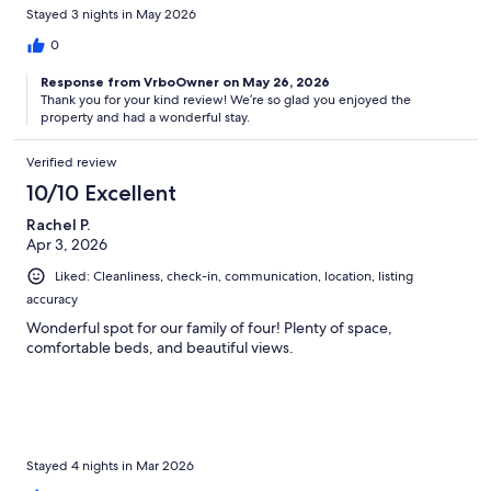
Stayed 3 nights in May 2026
0
Response from VrboOwner on May 26, 2026
Thank you for your kind review! We’re so glad you enjoyed the
property and had a wonderful stay.
Verified review
10/10 Excellent
Rachel P.
Apr 3, 2026
Liked: Cleanliness, check-in, communication, location, listing
accuracy
Wonderful spot for our family of four! Plenty of space,
comfortable beds, and beautiful views.
Stayed 4 nights in Mar 2026