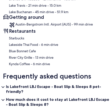
• Main-Level Bath: Full bath off the kitchen with walk-in shower
Lake Travis
- 21 min drive
- 15.0 km
(sliding glass door) and waterfall/handheld head.
Lake Buchanan
- 45 min drive
- 51.9 km
• Lower-Level Bath: Full bath with standing shower (sliding glass
Getting around
door) and waterfall/handheld head.
Austin-Bergstrom Intl. Airport (AUS) - 99 min drive
Restaurants
Important Things to Note
Starbucks
‪Lakeside Thai Food - ‬6 min drive
• Stairs: This is a multi-level home, and stairs are required to access
bedrooms and some living spaces.
Blue Bonnet Cafe
‪River City Grille - ‬13 min drive
• Parking: You have two dedicated parking spaces directly in front
of the unit labeled “Reserved D.” These are the only guaranteed
‪Kynda Coffee - ‬6 min drive
spots for the condo; additional parking is not assured.
Frequently asked questions
• Pet policy: This home is not pet friendly. Please plan accordingly.
• Remember this is a lakeside property, so there may be insects and
Is Lakefront LBJ Escape - Boat Slip & Sleeps 8 pet-
spiders etc.!
friendly?
How much does it cost to stay at Lakefront LBJ Escape
• Check in is at 4:00 PM and checkout is at 10:00 AM. We cannot
guarantee or approve early check in or late checkout requests in
- Boat Slip & Sleeps 8?
advance.