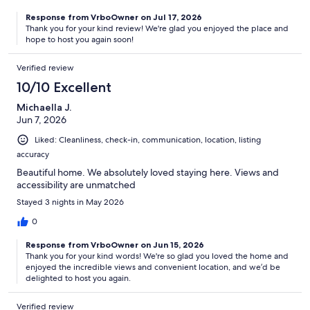
Response from VrboOwner on Jul 17, 2026
Thank you for your kind review! We're glad you enjoyed the place and
hope to host you again soon!
Verified review
10/10 Excellent
Michaella J.
Jun 7, 2026
Liked: Cleanliness, check-in, communication, location, listing
accuracy
Beautiful home. We absolutely loved staying here. Views and
accessibility are unmatched
Stayed 3 nights in May 2026
0
Response from VrboOwner on Jun 15, 2026
Thank you for your kind words! We're so glad you loved the home and
enjoyed the incredible views and convenient location, and we’d be
delighted to host you again.
Verified review