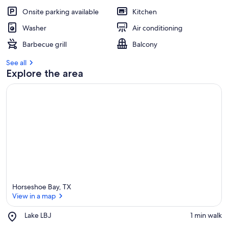
Onsite parking available
Kitchen
Washer
Air conditioning
Barbecue grill
Balcony
See all
Explore the area
Horseshoe Bay, TX
View in a map
Place,
Lake LBJ
‪1 min walk‬
Lake
View in a map