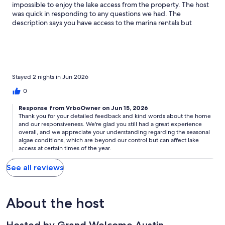
impossible to enjoy the lake access from the property. The host
was quick in responding to any questions we had. The
description says you have access to the marina rentals but
unfortunately unless the owner gives the resort a guest pass in
your name you cannot rent from the marina. We did find an
amazing captain through the get my boat app who picked us up
from the yacht club doc right next door and drove us around
and gave us an opportunity to get in the water. I would stay
here again but not during the summer time if algae growth was
Stayed 2 nights in Jun 2026
still the same. The lake access and views is what sells this home
0
but with the algae limits what you can do from the dock. Overall
9/10 just because of the algae.
Response from VrboOwner on Jun 15, 2026
Thank you for your detailed feedback and kind words about the home
and our responsiveness. We're glad you still had a great experience
overall, and we appreciate your understanding regarding the seasonal
algae conditions, which are beyond our control but can affect lake
access at certain times of the year.
See all reviews
About the host
Hosted by Grand Welcome Austin