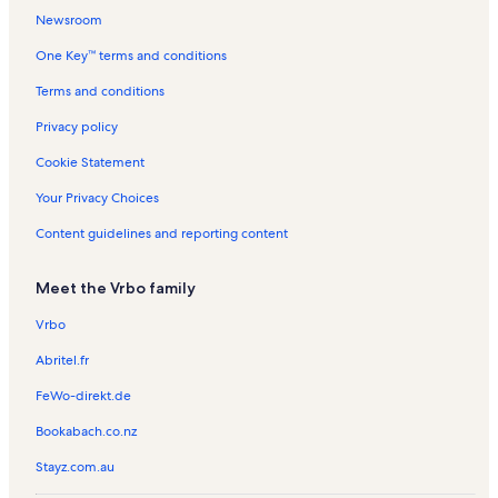
a
t
t
l
l
n
t
n
Newsroom
i
a
a
s
s
t
a
t
One Key™ terms and conditions
n
l
l
a
l
a
s
s
l
s
l
Terms and conditions
s
s
Privacy policy
Cookie Statement
Your Privacy Choices
Content guidelines and reporting content
Meet the Vrbo family
Vrbo
Abritel.fr
FeWo-direkt.de
Bookabach.co.nz
Stayz.com.au