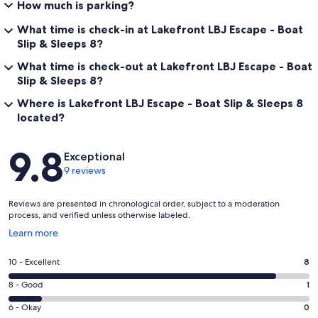
How much is parking?
• We recommend considering travel insurance, just in case any
What time is check-in at Lakefront LBJ Escape - Boat
unexpected changes come up. We do stick to our cancellation
Slip & Sleeps 8?
policy and want to make sure you're covered!
What time is check-out at Lakefront LBJ Escape - Boat
• We provide bedding, towels and a small starter set of essentials to
Slip & Sleeps 8?
help get you settled. Feel free to message us for details on what’s
included.
Where is Lakefront LBJ Escape - Boat Slip & Sleeps 8
located?
• Salt, pepper, and cooking oil are not provided unless otherwise
noted.
Reviews
9.8
Exceptional
Our prices include all fees. No hidden fees.
9 reviews
Reviews are presented in chronological order, subject to a moderation
process, and verified unless otherwise labeled.
Opens
Learn more
in
a
Rating
10 - Excellent
8
new
10
window
Rating
8 - Good
1
-
8
Excellent.
Rating
6 - Okay
0
-