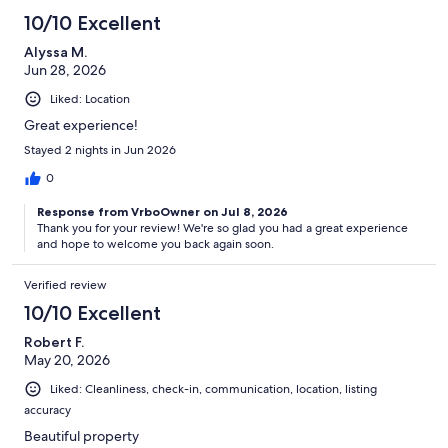
10/10 Excellent
Alyssa M.
Jun 28, 2026
Liked: Location
Great experience!
Stayed 2 nights in Jun 2026
0
Response from VrboOwner on Jul 8, 2026
Thank you for your review! We're so glad you had a great experience
and hope to welcome you back again soon.
Verified review
10/10 Excellent
Robert F.
May 20, 2026
Liked: Cleanliness, check-in, communication, location, listing
accuracy
Beautiful property