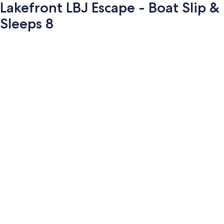
Lakefront LBJ Escape - Boat Slip &
Sleeps 8
Photo
gallery
for
Lakefront
LBJ