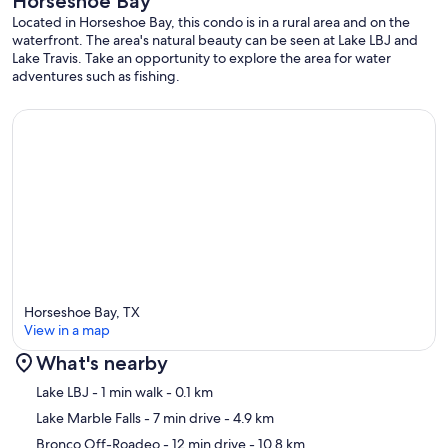
Horseshoe Bay
• Mid to long-term stays are welcome! Please reach out for
additional details on extended stays.
Located in Horseshoe Bay, this condo is in a rural area and on the
waterfront. The area's natural beauty can be seen at Lake LBJ and
Lake Travis. Take an opportunity to explore the area for water
adventures such as fishing.
Layout (Sleeping Arrangements & Bathrooms)
• Bedroom 1 (upper level – primary): King bed, blackout shades,
sleeps 2; connects to Jack-and-Jill bath via private vanity area.
• Bedroom 2 (upper level): Queen bed, blackout shades, sleeps 2;
connects to Jack-and-Jill bath via its own vanity area.
• Bedroom 3 (lower level – bunk room): Two twin-over-twin bunk
beds (4 twins total that can take adults), blackout shades, sleeps 4
with ensuite Bathroom
Horseshoe Bay, TX
View in a map
Bathrooms
What's nearby
• Upstairs Jack-and-Jill Bath: Separate vanity areas for each upstairs
Map
Lake LBJ
- 1 min walk
- 0.1 km
bedroom with storage; shared walk-in shower with sliding glass
door and waterfall/handheld heads; shared toilet.
Lake Marble Falls
- 7 min drive
- 4.9 km
Bronco Off-Roadeo
- 12 min drive
- 10.8 km