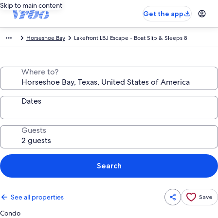
Skip to main content
Get the app
Horseshoe Bay
Lakefront LBJ Escape - Boat Slip & Sleeps 8
Where to?
Dates
Guests
Search
See all properties
Save
Condo