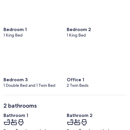
Bedroom 1
Bedroom 2
1 King Bed
1 King Bed
Bedroom 3
Office 1
1 Double Bed and 1 Twin Bed
2 Twin Beds
2 bathrooms
Bathroom 1
Bathroom 2