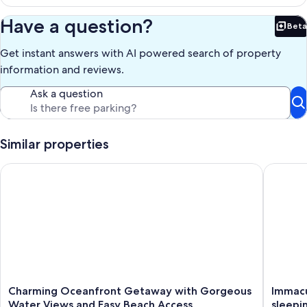
surroundings.
Have a question?
Beta
Our prices include all fees. No hidden fees.
Bet
Get instant answers with AI powered search of property
information and reviews.
Ask a question
Similar properties
Charming Oceanfront Getaway with Gorgeous Water Views a
Immacula
Charming
Immacul
Charming Oceanfront Getaway with Gorgeous
Immacu
Oceanfront
Ocean
Water Views and Easy Beach Access
sleepin