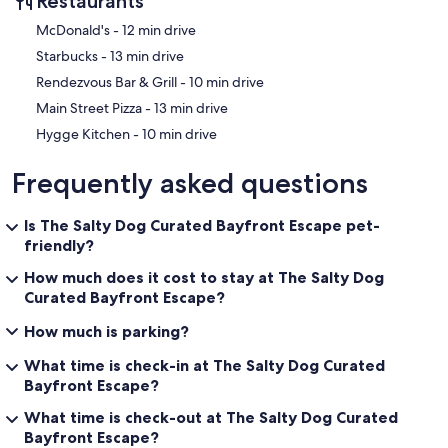
Restaurants
‪McDonald's - ‬12 min drive
‪Starbucks - ‬13 min drive
‪Rendezvous Bar & Grill - ‬10 min drive
‪Main Street Pizza - ‬13 min drive
‪Hygge Kitchen - ‬10 min drive
Frequently asked questions
Is The Salty Dog Curated Bayfront Escape pet-
friendly?
How much does it cost to stay at The Salty Dog
Curated Bayfront Escape?
How much is parking?
What time is check-in at The Salty Dog Curated
Bayfront Escape?
What time is check-out at The Salty Dog Curated
Bayfront Escape?