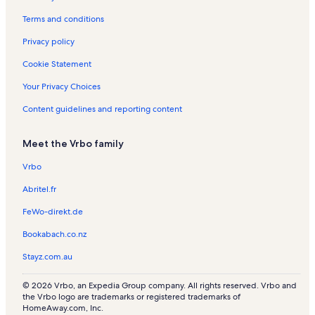
s
t
s
Terms and conditions
a
l
Privacy policy
s
Cookie Statement
Your Privacy Choices
Content guidelines and reporting content
Meet the Vrbo family
Vrbo
Abritel.fr
FeWo-direkt.de
Bookabach.co.nz
Stayz.com.au
© 2026 Vrbo, an Expedia Group company. All rights reserved. Vrbo and
the Vrbo logo are trademarks or registered trademarks of
HomeAway.com, Inc.