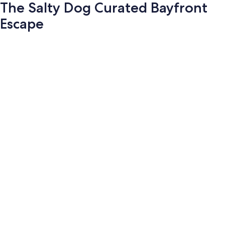
The Salty Dog Curated Bayfront
Escape
Photo
gallery
for
The
Salty