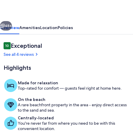
Dog
Curated
Bayfront
vious
Next
Escape
45+
Overview
Amenities
Location
Policies
Reviews
Exceptional
10
10 out of 10
See all 4 reviews
Highlights
Made for relaxation
Top-rated for comfort — guests feel right at home here.
Living area
On the beach
A rare beachfront property in the area - enjoy direct access
to the sand and sea.
Centrally-located
You're never far from where you need to be with this
convenient location.