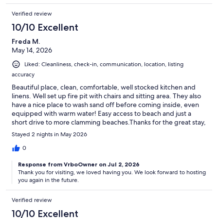
Verified review
10/10 Excellent
Freda M.
May 14, 2026
Liked: Cleanliness, check-in, communication, location, listing
accuracy
Beautiful place, clean, comfortable, well stocked kitchen and
linens. Well set up fire pit with chairs and sitting area. They also
have a nice place to wash sand off before coming inside, even
equipped with warm water! Easy access to beach and just a
short drive to more clamming beaches.Thanks for the great stay,
we'd love to come back.
Stayed 2 nights in May 2026
0
Response from VrboOwner on Jul 2, 2026
Thank you for visiting, we loved having you. We look forward to hosting
you again in the future.
Verified review
10/10 Excellent