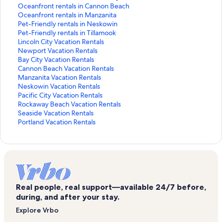
k
n
i
L
d
r
a
d
n
a
t
S
Oceanfront rentals in Cannon Beach
f
k
n
i
L
d
r
a
d
n
a
t
S
Oceanfront rentals in Manzanita
o
f
k
n
i
L
d
r
a
d
n
a
t
S
Pet-Friendly rentals in Neskowin
r
o
f
k
n
i
L
d
r
a
d
n
a
t
S
Pet-Friendly rentals in Tillamook
L
r
o
f
k
n
i
L
d
r
a
d
n
a
t
S
Lincoln City Vacation Rentals
o
B
r
o
f
k
n
i
L
d
r
a
d
n
a
t
S
Newport Vacation Rentals
n
e
B
r
o
f
k
n
i
L
d
r
a
d
n
a
t
S
Bay City Vacation Rentals
g
a
e
C
r
o
f
k
n
i
L
d
r
a
d
n
a
t
S
Cannon Beach Vacation Rentals
s
c
a
a
C
r
o
f
k
n
i
L
d
r
a
d
n
a
t
S
Manzanita Vacation Rentals
t
h
c
b
a
C
r
o
f
k
n
i
L
d
r
a
d
n
a
t
S
Neskowin Vacation Rentals
a
r
h
i
b
o
C
r
o
f
k
n
i
L
d
r
a
d
n
a
t
S
Pacific City Vacation Rentals
y
e
r
n
i
n
o
R
r
o
f
k
n
i
L
d
r
a
d
n
a
t
S
Rockaway Beach Vacation Rentals
H
n
e
r
n
d
t
e
H
r
o
f
k
n
i
L
d
r
a
d
n
a
t
S
Seaside Vacation Rentals
o
t
n
e
r
o
t
n
o
H
r
o
f
k
n
i
L
d
r
a
d
n
a
t
S
Portland Vacation Rentals
t
a
t
n
e
r
a
t
u
o
O
r
o
f
k
n
i
L
d
r
a
d
n
a
t
e
l
a
t
n
e
g
a
s
u
c
O
r
o
f
k
n
i
L
d
r
a
d
n
a
l
s
l
a
t
n
e
l
e
s
e
c
O
r
o
f
k
n
i
L
d
r
a
d
n
s
i
s
l
a
t
r
s
r
e
a
e
c
P
r
o
f
k
n
i
L
d
r
a
d
i
n
i
s
l
a
e
w
e
r
n
a
e
e
P
r
o
f
k
n
i
L
d
r
a
n
R
n
i
s
l
n
i
n
e
f
n
a
t
e
L
r
o
f
k
n
i
L
d
r
N
o
T
n
i
s
t
t
t
n
r
f
n
-
t
i
N
r
o
f
k
n
i
L
d
Real people, real support—available 24/7 before,
e
c
i
R
n
i
a
h
a
t
o
r
f
F
-
n
e
B
r
o
f
k
n
i
L
during, and after your stay.
s
k
l
o
T
n
l
h
l
a
n
o
r
r
F
c
w
a
C
r
o
f
k
n
i
Explore Vrbo
k
a
l
c
i
T
s
o
s
l
t
n
o
i
r
o
p
y
a
M
r
o
f
k
n
o
w
a
k
l
i
i
t
i
s
r
t
n
e
i
l
o
C
n
a
N
r
o
f
k