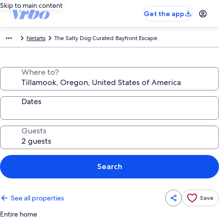
Skip to main content
Get the app
Netarts
The Salty Dog Curated Bayfront Escape
Where to?
Dates
Guests
Search
See all properties
Save
Entire home