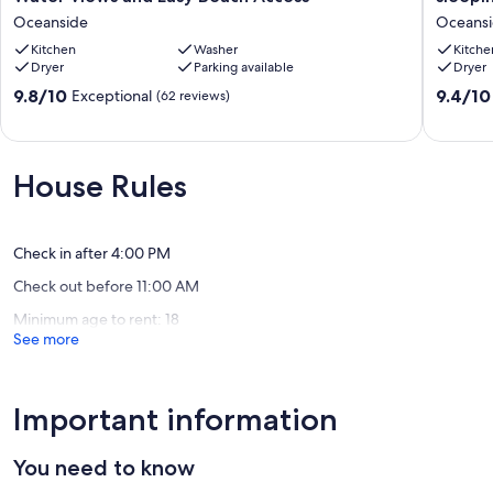
Getaway
Views!
Oceanside
Oceans
with
3
Gorgeous
Kitchen
Washer
bedroo
Kitche
Dryer
Parking available
Dryer
Water
1
Views
sleepin
9.8
9.4
9.8/10
9.4/10
Exceptional
(62 reviews)
and
loft,
out
out
Easy
2
of
of
Beach
bath,
10,
10,
Access
sleeps
Exceptional,
Exceptio
House Rules
Oceanside
12
(62
(76
Oceansi
reviews)
reviews)
Check in after 4:00 PM
Check out before 11:00 AM
Minimum age to rent: 18
See more
Important information
You need to know