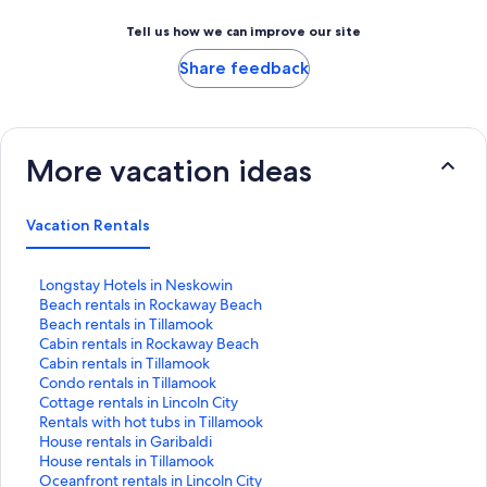
Tell us how we can improve our site
Share feedback
More vacation ideas
Vacation Rentals
S
Longstay Hotels in Neskowin
t
S
Beach rentals in Rockaway Beach
a
t
S
Beach rentals in Tillamook
n
a
t
S
Cabin rentals in Rockaway Beach
d
n
a
t
S
Cabin rentals in Tillamook
a
d
n
a
t
S
Condo rentals in Tillamook
r
a
d
n
a
t
S
Cottage rentals in Lincoln City
d
r
a
d
n
a
t
S
Rentals with hot tubs in Tillamook
L
d
r
a
d
n
a
t
S
House rentals in Garibaldi
i
L
d
r
a
d
n
a
t
S
House rentals in Tillamook
n
i
L
d
r
a
d
n
a
t
S
Oceanfront rentals in Lincoln City