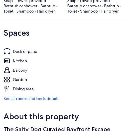
Soap · Towels provided ·
Soap · Towels provided ·
Bathtub or shower · Bathtub ·
Bathtub or shower · Bathtub ·
Toilet · Shampoo · Hair dryer
Toilet · Shampoo · Hair dryer
Spaces
Deck or patio
Kitchen
Balcony
Garden
Dining area
See all rooms and beds details
About this property
The Salty Dog Curated Bayfront Escape