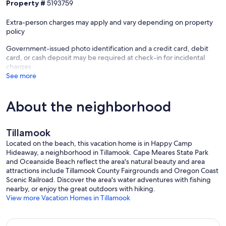
Property #
5193759
Extra-person charges may apply and vary depending on property
policy
Government-issued photo identification and a credit card, debit
card, or cash deposit may be required at check-in for incidental
charges
See more
About the neighborhood
Tillamook
Located on the beach, this vacation home is in Happy Camp
Hideaway, a neighborhood in Tillamook. Cape Meares State Park
and Oceanside Beach reflect the area's natural beauty and area
attractions include Tillamook County Fairgrounds and Oregon Coast
Scenic Railroad. Discover the area's water adventures with fishing
nearby, or enjoy the great outdoors with hiking.
View more Vacation Homes in Tillamook