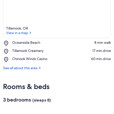
Tillamook, OR
View in a map
Place,
Oceanside Beach
‪8 min walk‬
Oceanside
View in a map
Place,
Tillamook Creamery
‪17 min drive‬
Beach
Tillamook
Place,
Chinook Winds Casino
‪60 min drive‬
Creamery
Chinook
Winds
See all about this area
Casino
Rooms & beds
3 bedrooms
(sleeps 8)