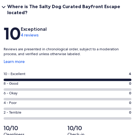
Where is The Salty Dog Curated Bayfront Escape
located?
Reviews
10
Exceptional
4 reviews
Reviews are presented in chronological order, subject to a moderation
process, and verified unless otherwise labeled.
Opens
Learn more
in
a
Rating
10 - Excellent
4
new
10
window
Rating
8 - Good
0
-
8
Excellent.
Rating
6 - Okay
0
-
4
6
Good.
Rating
4 - Poor
0
out
-
0
4
of
Okay.
Rating
2 - Terrible
0
out
-
4
0
2
of
Poor.
reviews
out
-
10/10
10/10
4
0
of
Terrible.
reviews
out
Cleanliness
Check-in