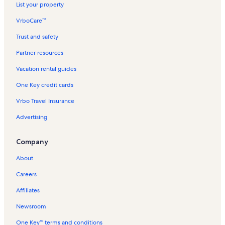
List your property
w
a
m
a
l
l
n
t
n
i
e
r
t
n
e
n
r
i
n
n
e
P
r
o
f
i
y
o
w
a
l
L
u
G
n
n
e
r
d
n
C
t
t
o
z
s
a
R
r
o
VrboCare™
n
B
o
a
m
a
i
b
a
T
t
n
e
l
d
i
V
y
n
a
k
c
o
S
r
e
k
y
o
m
n
s
r
i
a
t
n
y
l
t
a
V
B
n
o
i
c
e
P
Trust and safety
a
B
o
o
c
i
i
l
l
a
t
r
y
y
c
a
e
i
w
f
k
a
o
c
e
k
o
o
n
b
l
s
l
a
e
r
V
a
c
a
t
i
i
a
s
r
Partner resources
h
a
k
l
T
a
a
i
s
l
n
e
a
t
a
c
a
n
c
w
i
t
Vacation rental guides
c
n
i
l
m
n
i
s
t
n
c
i
t
h
V
V
C
a
d
l
h
C
l
d
o
L
n
i
a
t
a
o
i
V
a
a
i
y
e
a
One Key credit cards
i
l
i
o
i
C
n
l
a
t
n
o
a
c
c
t
B
V
n
t
a
k
n
a
M
s
l
i
R
n
c
a
a
y
e
a
d
Vrbo Travel Insurance
y
m
c
n
a
i
s
o
e
R
a
t
t
V
a
c
V
o
o
n
n
n
i
n
n
e
t
i
i
a
c
a
a
Advertising
o
l
o
z
N
n
R
t
n
i
o
o
c
h
t
c
k
n
n
a
e
T
e
a
t
o
n
n
a
V
i
a
Company
C
B
n
s
i
n
l
a
n
R
R
t
a
o
t
i
e
i
k
l
t
s
l
R
e
e
i
c
n
i
About
t
a
t
o
l
a
s
e
n
n
o
a
R
o
y
c
a
w
a
l
n
t
t
n
t
e
n
Careers
h
i
m
s
t
a
a
R
i
n
R
n
o
a
l
l
e
o
t
e
Affiliates
o
l
s
s
n
n
a
n
k
s
t
R
l
t
Newsroom
a
e
s
a
One Key™ terms and conditions
l
n
l