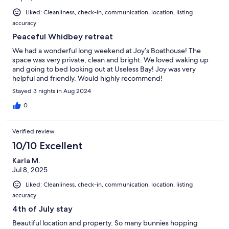
Liked: Cleanliness, check-in, communication, location, listing
accuracy
Peaceful Whidbey retreat
We had a wonderful long weekend at Joy’s Boathouse! The
space was very private, clean and bright. We loved waking up
and going to bed looking out at Useless Bay! Joy was very
helpful and friendly. Would highly recommend!
Stayed 3 nights in Aug 2024
0
Verified review
10/10 Excellent
Karla M.
Jul 8, 2025
Liked: Cleanliness, check-in, communication, location, listing
accuracy
4th of July stay
Beautiful location and property. So many bunnies hopping