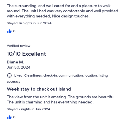
The surrounding land well cared for and a pleasure to walk
around. The unit I had was very comfortable and well provided
with everything needed, Nice design touches.
Stayed 14 nights in Jun 2024
0
Verified review
10/10 Excellent
Diane M.
Jun 30, 2024
Liked: Cleanliness, check-in, communication, location, listing
accuracy
Week stay to check out island
The view from the unit is amazing. The grounds are beautiful.
The unit is charming and has everything needed.
Stayed 7 nights in Jun 2024
0