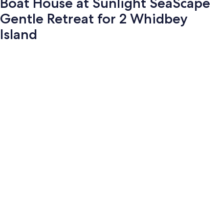
Boat House at Sunlight SeaScape
Gentle Retreat for 2 Whidbey
Island
Photo
gallery
for
Boat
House