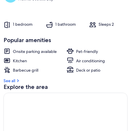
1 bedroom
1 bathroom
Sleeps 2
Popular amenities
Onsite parking available
Pet-friendly
Kitchen
Air conditioning
Barbecue grill
Deck or patio
See all
Explore the area