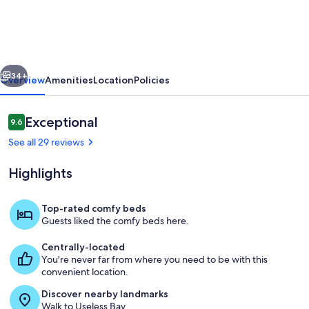
at
Sunlight
SeaScape
vious
Next
Gentle
34+
Overview
Amenities
Location
Policies
Retreat
for
Reviews
Exceptional
9.6
9.6 out of 10
2
See all 29 reviews
Whidbey
Highlights
Island
Top-rated comfy beds
Guests liked the comfy beds here.
The Boat House; view ground floor st
Centrally-located
You're never far from where you need to be with this
convenient location.
Discover nearby landmarks
Walk to Useless Bay