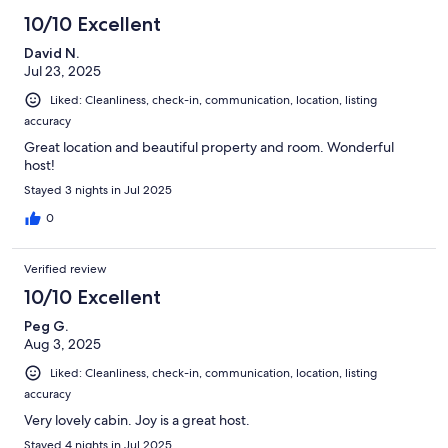
10/10 Excellent
David N.
Jul 23, 2025
Liked: Cleanliness, check-in, communication, location, listing
accuracy
Great location and beautiful property and room. Wonderful
host!
Stayed 3 nights in Jul 2025
0
Verified review
10/10 Excellent
Peg G.
Aug 3, 2025
Liked: Cleanliness, check-in, communication, location, listing
accuracy
Very lovely cabin. Joy is a great host.
Stayed 4 nights in Jul 2025