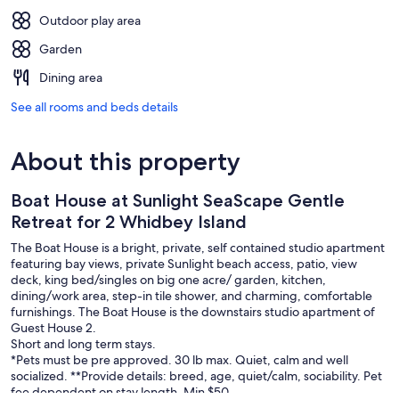
Outdoor play area
Garden
Dining area
See all rooms and beds details
About this property
Boat House at Sunlight SeaScape Gentle
Retreat for 2 Whidbey Island
The Boat House is a bright, private, self contained studio apartment
featuring bay views, private Sunlight beach access, patio, view
deck, king bed/singles on big one acre/ garden, kitchen,
dining/work area, step-in tile shower, and charming, comfortable
furnishings. The Boat House is the downstairs studio apartment of
Guest House 2.
Short and long term stays.
*Pets must be pre approved. 30 lb max. Quiet, calm and well
socialized. **Provide details: breed, age, quiet/calm, sociability. Pet
fee dependent on stay length. Min $50.