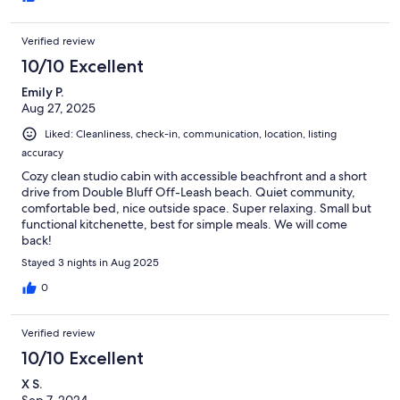
Verified review
10/10 Excellent
Emily P.
Aug 27, 2025
Liked: Cleanliness, check-in, communication, location, listing
accuracy
Cozy clean studio cabin with accessible beachfront and a short
drive from Double Bluff Off-Leash beach. Quiet community,
comfortable bed, nice outside space. Super relaxing. Small but
functional kitchenette, best for simple meals. We will come
back!
Stayed 3 nights in Aug 2025
0
Verified review
10/10 Excellent
X S.