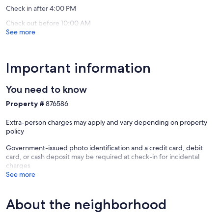
reviews)
reviews)
community beach and other accesses along Sunlight Beach. Guests
Check in after 4:00 PM
will call before their arrival for details regarding the beach access.
Check out before 10:00 AM
See more
Getting around
Whidbey Island is accessible via the Mukilteo ferry near Seattle and
north via the Deception Pass bridge. There is free bus service
around the island. There are rental cars and cab service, also.
Important information
Whidbey Island's friendliness, commitment to community and
healthy lifestyle is a fully wonderful experience.
You need to know
Our prices include all fees. No hidden fees.
Property #
876586
Extra-person charges may apply and vary depending on property
policy
Government-issued photo identification and a credit card, debit
card, or cash deposit may be required at check-in for incidental
charges
See more
About the neighborhood