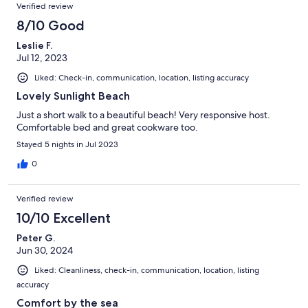
Verified review
8/10 Good
Leslie F.
Jul 12, 2023
Liked: Check-in, communication, location, listing accuracy
Lovely Sunlight Beach
Just a short walk to a beautiful beach! Very responsive host.
Comfortable bed and great cookware too.
Stayed 5 nights in Jul 2023
0
Verified review
10/10 Excellent
Peter G.
Jun 30, 2024
Liked: Cleanliness, check-in, communication, location, listing
accuracy
Comfort by the sea