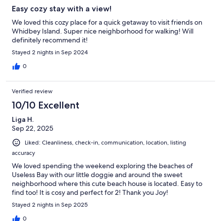
Easy cozy stay with a view!
We loved this cozy place for a quick getaway to visit friends on
Whidbey Island. Super nice neighborhood for walking! Will
definitely recommend it!
Stayed 2 nights in Sep 2024
0
Verified review
10/10 Excellent
Liga H.
Sep 22, 2025
Liked: Cleanliness, check-in, communication, location, listing
accuracy
We loved spending the weekend exploring the beaches of
Useless Bay with our little doggie and around the sweet
neighborhood where this cute beach house is located. Easy to
find too! It is cosy and perfect for 2! Thank you Joy!
Stayed 2 nights in Sep 2025
0