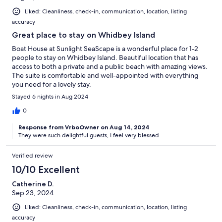
Liked: Cleanliness, check-in, communication, location, listing
accuracy
Great place to stay on Whidbey Island
Boat House at Sunlight SeaScape is a wonderful place for 1-2
people to stay on Whidbey Island. Beautiful location that has
access to both a private and a public beach with amazing views.
The suite is comfortable and well-appointed with everything
you need for a lovely stay.
Stayed 6 nights in Aug 2024
0
Response from VrboOwner on Aug 14, 2024
They were such delightful guests, I feel very blessed.
Verified review
10/10 Excellent
Catherine D.
Sep 23, 2024
Liked: Cleanliness, check-in, communication, location, listing
accuracy