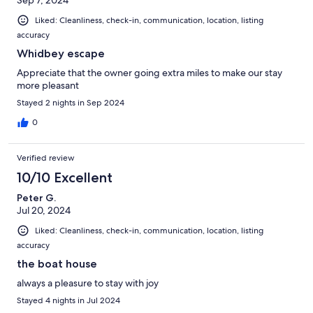
Sep 7, 2024
Liked: Cleanliness, check-in, communication, location, listing
accuracy
Whidbey escape
Appreciate that the owner going extra miles to make our stay
more pleasant
Stayed 2 nights in Sep 2024
0
Verified review
10/10 Excellent
Peter G.
Jul 20, 2024
Liked: Cleanliness, check-in, communication, location, listing
accuracy
the boat house
always a pleasure to stay with joy
Stayed 4 nights in Jul 2024