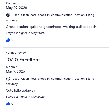
Kathy F.
May 29, 2026
Liked: Cleanliness, check-in, communication, location, listing
accuracy
Great location; quiet neighborhood; walking trail to beach.
Stayed 2 nights in May 2026
0
Verified review
10/10 Excellent
Daria K.
May 7, 2026
Liked: Cleanliness, check-in, communication, location, listing
accuracy
Cute little getaway
Stayed 2 nights in May 2026
0