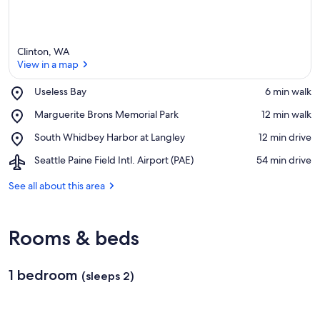
Clinton, WA
View in a map
Place,
Useless Bay
‪6 min walk‬
Useless
View in a map
Place,
Marguerite Brons Memorial Park
‪12 min walk‬
Bay
Marguerite
Place,
South Whidbey Harbor at Langley
‪12 min drive‬
Brons
South
Memorial
Airport,
Seattle Paine Field Intl. Airport (PAE)
‪54 min drive‬
Whidbey
Park
Seattle
Harbor
Paine
See all about this area
at
Field
Langley
Intl.
Airport
Rooms & beds
(PAE)
1 bedroom
(sleeps 2)