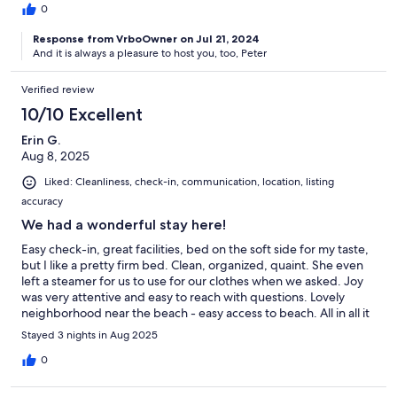
0
Response from VrboOwner on Jul 21, 2024
And it is always a pleasure to host you, too, Peter
Verified review
10/10 Excellent
Erin G.
Aug 8, 2025
Liked: Cleanliness, check-in, communication, location, listing
accuracy
We had a wonderful stay here!
Easy check-in, great facilities, bed on the soft side for my taste,
but I like a pretty firm bed. Clean, organized, quaint. She even
left a steamer for us to use for our clothes when we asked. Joy
was very attentive and easy to reach with questions. Lovely
neighborhood near the beach - easy access to beach. All in all it
was a wonderful stay!
Stayed 3 nights in Aug 2025
0