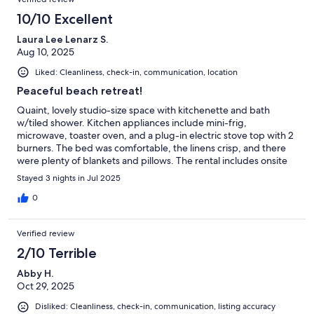
10/10 Excellent
Laura Lee Lenarz S.
Aug 10, 2025
Liked: Cleanliness, check-in, communication, location
Peaceful beach retreat!
Quaint, lovely studio-size space with kitchenette and bath
w/tiled shower. Kitchen appliances include mini-frig,
microwave, toaster oven, and a plug-in electric stove top with 2
burners. The bed was comfortable, the linens crisp, and there
were plenty of blankets and pillows. The rental includes onsite
parking, a patio with grill, and a private grassy yard, although
Stayed 3 nights in Jul 2025
not fully fenced.There is an easy downhill gravel footpath to a
private area which has a limited sandy beach, although a small
0
public sandy beach is further down the road in about 1/2 mile.
The host provided yummy homemade breakfast muffins with
Verified review
butter & jam, orange juice, and a coffee maker with great
ground beans, half and half,
2/10 Terrible
Abby H.
Oct 29, 2025
Disliked: Cleanliness, check-in, communication, listing accuracy