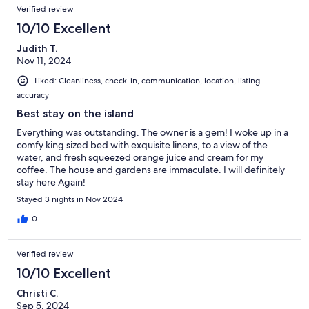
Verified review
10/10 Excellent
Judith T.
Nov 11, 2024
Liked: Cleanliness, check-in, communication, location, listing
accuracy
Best stay on the island
Everything was outstanding. The owner is a gem! I woke up in a
comfy king sized bed with exquisite linens, to a view of the
water, and fresh squeezed orange juice and cream for my
coffee. The house and gardens are immaculate. I will definitely
stay here Again!
Stayed 3 nights in Nov 2024
0
Verified review
10/10 Excellent
Christi C.
Sep 5, 2024