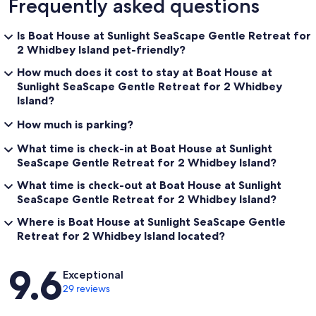
Frequently asked questions
Is Boat House at Sunlight SeaScape Gentle Retreat for
2 Whidbey Island pet-friendly?
How much does it cost to stay at Boat House at
Sunlight SeaScape Gentle Retreat for 2 Whidbey
Island?
How much is parking?
What time is check-in at Boat House at Sunlight
SeaScape Gentle Retreat for 2 Whidbey Island?
What time is check-out at Boat House at Sunlight
SeaScape Gentle Retreat for 2 Whidbey Island?
Where is Boat House at Sunlight SeaScape Gentle
Retreat for 2 Whidbey Island located?
Reviews
9.6
Exceptional
29 reviews