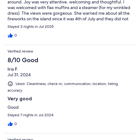
around. Joy was very attentive, welcoming and thoughtful. I
was welcomed with flax muffins and a steamer (for my wrinkled
dress). The views were gorgeous. She warned me about all the
fireworks on the island since it was 4th of July and they did not
disappoint. All in all, the visit was rejuvenating.
Stayed 3 nights in Jul 2025
0
Verified review
8/10 Good
Iris F.
Jul 31, 2024
Liked: Cleanliness, check-in, communication, location, listing
accuracy
Very good
Good
Stayed 7 nights in Jul 2024
0
Verified review