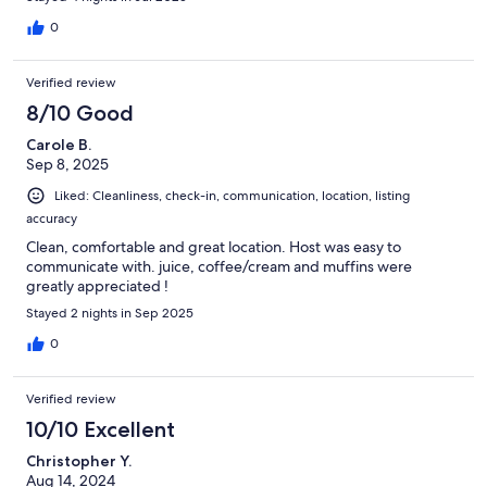
0
Verified review
8/10 Good
Carole B.
Sep 8, 2025
Liked: Cleanliness, check-in, communication, location, listing
accuracy
Clean, comfortable and great location. Host was easy to
communicate with. juice, coffee/cream and muffins were
greatly appreciated !
Stayed 2 nights in Sep 2025
0
Verified review
10/10 Excellent
Christopher Y.
Aug 14, 2024