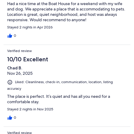
Had a nice time at the Boat House for a weekend with my wife
and dog. We appreciate a place that is accommodating to pets.
Location is great, quiet neighborhood, and host was always
responsive. Would recommend to anyone!
Stayed 2 nights in Apr 2026
0
Verified review
10/10 Excellent
Chad B.
Nov 26, 2025
Liked: Cleanliness, check-in, communication, location, listing
accuracy
The place is perfect. It’s quiet and has all you need for a
comfortable stay.
Stayed 2 nights in Nov 2025
0
Verified review