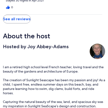
Stayed 30 nights in Apr 2021
0
See all reviews
About the host
Hosted by Joy Abbey-Adams
I am a retired high school level French teacher, loving travel and the
beauty of the gardens and architecture of Europe.
The creation of Sunlight Seascape has been my passion and joy! As a
child, I spent free, endless summer days on this beach, bay, and
pasture learning how to swim, dig clams, build forts, and ride
horses.
Capturing the natural beauty of the sea, land, and spacious sky was
my inspiration in Sunlight SeaScape’s design and construction.