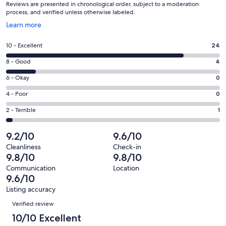
Reviews are presented in chronological order, subject to a moderation
process, and verified unless otherwise labeled.
Opens
Learn more
in
a
Rating
10 - Excellent
24
new
10
window
Rating
8 - Good
4
-
8
Excellent.
Rating
6 - Okay
0
-
24
6
Good.
Rating
4 - Poor
0
out
-
4
4
of
Okay.
Rating
2 - Terrible
1
out
-
29
0
2
of
Poor.
reviews
out
-
9.2/10
9.6/10
29
0
of
Terrible.
reviews
out
Cleanliness
Check-in
29
1
9.8/10
9.8/10
of
reviews
out
29
Communication
Location
of
9.6/10
reviews
29
Listing accuracy
reviews
Reviews
Verified review
10/10 Excellent