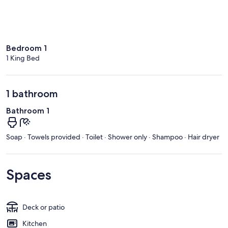
Bedroom 1
1 King Bed
1 bathroom
Bathroom 1
Soap · Towels provided · Toilet · Shower only · Shampoo · Hair dryer
Spaces
Deck or patio
Kitchen