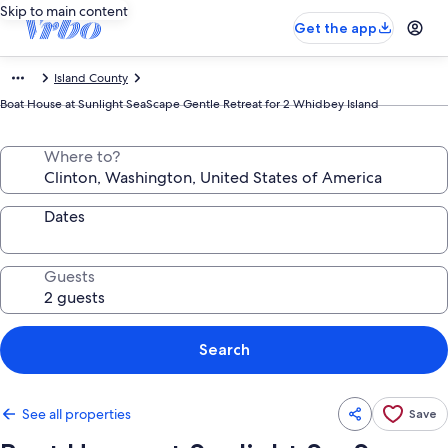
Skip to main content
Get the app
Island County
Boat House at Sunlight SeaScape Gentle Retreat for 2 Whidbey Island
Where to?
Dates
Guests
Search
See all properties
Save