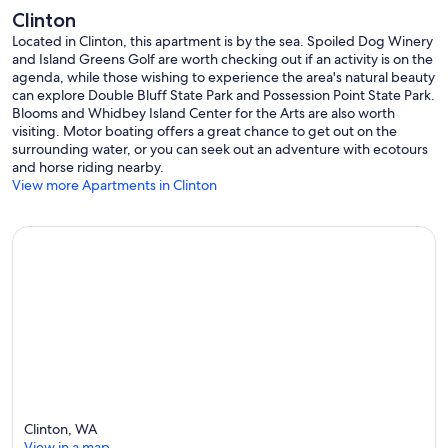
Clinton
Located in Clinton, this apartment is by the sea. Spoiled Dog Winery
and Island Greens Golf are worth checking out if an activity is on the
agenda, while those wishing to experience the area's natural beauty
can explore Double Bluff State Park and Possession Point State Park.
Blooms and Whidbey Island Center for the Arts are also worth
visiting. Motor boating offers a great chance to get out on the
surrounding water, or you can seek out an adventure with ecotours
and horse riding nearby.
View more Apartments in Clinton
Clinton, WA
View in a map