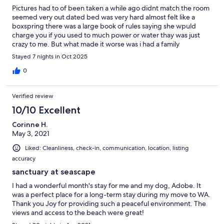
Pictures had to of been taken a while ago didnt match the room
seemed very out dated bed was very hard almost felt like a
boxspring there was a large book of rules saying she wpuld
charge you if you used to much power or water thay was just
crazy to me. But what made it worse was i had a family
emergency was willing to provide proof host informed me i
Stayed 7 nights in Oct 2025
COULD make changes to my booking as i was supposed to be
there a week and wasnt even i The room 2 hours i get if i was
0
charged for 1 night because it could of been available for rent
but let her know right away she informed me how to lock up and
Verified review
to contact vrbo for the refund. Then she has just refused to
answer any calls or text or emails from me or vrbo! She is a scam
10/10 Excellent
artist beware!!!!!!!
Corinne H.
May 3, 2021
Liked: Cleanliness, check-in, communication, location, listing
accuracy
sanctuary at seascape
I had a wonderful month's stay for me and my dog, Adobe. It
was a perfect place for a long-term stay during my move to WA.
Thank you Joy for providing such a peaceful environment. The
views and access to the beach were great!