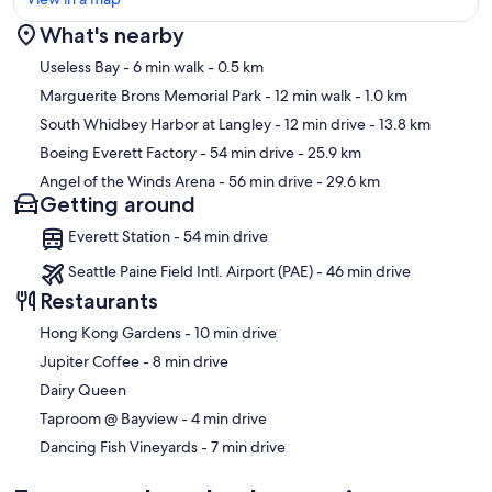
What's nearby
Map
Useless Bay
- 6 min walk
- 0.5 km
Marguerite Brons Memorial Park
- 12 min walk
- 1.0 km
South Whidbey Harbor at Langley
- 12 min drive
- 13.8 km
Boeing Everett Factory
- 54 min drive
- 25.9 km
Angel of the Winds Arena
- 56 min drive
- 29.6 km
Getting around
Everett Station - 54 min drive
Seattle Paine Field Intl. Airport (PAE) - 46 min drive
Restaurants
‪Hong Kong Gardens - ‬10 min drive
‪Jupiter Coffee - ‬8 min drive
Dairy Queen
‪Taproom @ Bayview - ‬4 min drive
‪Dancing Fish Vineyards - ‬7 min drive