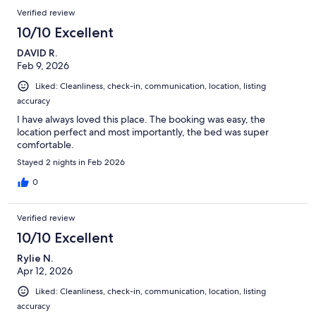
Verified review
10/10 Excellent
DAVID R.
Feb 9, 2026
Liked: Cleanliness, check-in, communication, location, listing
accuracy
I have always loved this place. The booking was easy, the
location perfect and most importantly, the bed was super
comfortable.
Stayed 2 nights in Feb 2026
0
Verified review
10/10 Excellent
Rylie N.
Apr 12, 2026
Liked: Cleanliness, check-in, communication, location, listing
accuracy