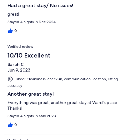
Had a great stay/ No issues!
great!!
Stayed 4 nights in Dec 2024
0
Verified review
10/10 Excellent
Sarah C.
Jun 9, 2023
Liked: Cleanliness, check-in, communication, location, listing
accuracy
Another great stay!
Everything was great, another great stay at Ward’s place.
Thanks!
Stayed 4 nights in May 2023
0