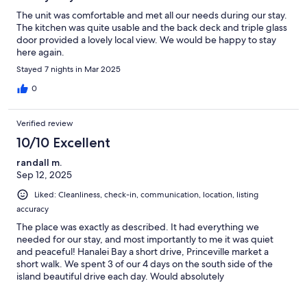
The unit was comfortable and met all our needs during our stay.
The kitchen was quite usable and the back deck and triple glass
door provided a lovely local view. We would be happy to stay
here again.
Stayed 7 nights in Mar 2025
0
Verified review
10/10 Excellent
randall m.
Sep 12, 2025
Liked: Cleanliness, check-in, communication, location, listing
accuracy
The place was exactly as described. It had everything we
needed for our stay, and most importantly to me it was quiet
and peaceful! Hanalei Bay a short drive, Princeville market a
short walk. We spent 3 of our 4 days on the south side of the
island beautiful drive each day. Would absolutely
recommend!!Randall Morrison