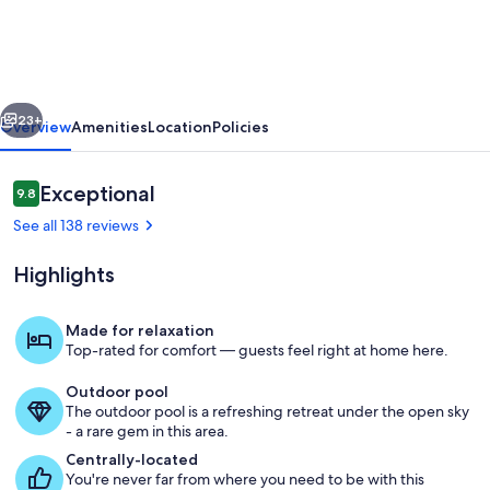
Budget-
Minded
Studio
vious
Next
Condo
23+
Overview
Amenities
Location
Policies
with
full
Reviews
Exceptional
9.8
9.8 out of 10
kitchen
See all 138 reviews
and
Highlights
Hawaiian
Decor
Made for relaxation
Top-rated for comfort — guests feel right at home here.
Interior
Outdoor pool
The outdoor pool is a refreshing retreat under the open sky
- a rare gem in this area.
Centrally-located
You're never far from where you need to be with this