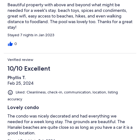
Beautiful property with above and beyond what might be
needed for a week's stay. beach toys, spices and condiments,
great wifi, easy access to beaches, hikes, and even walking
distance to foodland. The pool was lovely too. Thanks for a great
stay!
Stayed 7 nights in Jan 2023
0
Verified review
10/10 Excellent
Phyllis T.
Feb 25, 2024
Liked: Cleanliness, check-in, communication, location, listing
accuracy
Lovely condo
The condo was nicely decorated and had everything we
needed for a week long stay. The grounds are beautiful. The
Hanalei beaches are quite close so as long as you have a car it is a
good location.