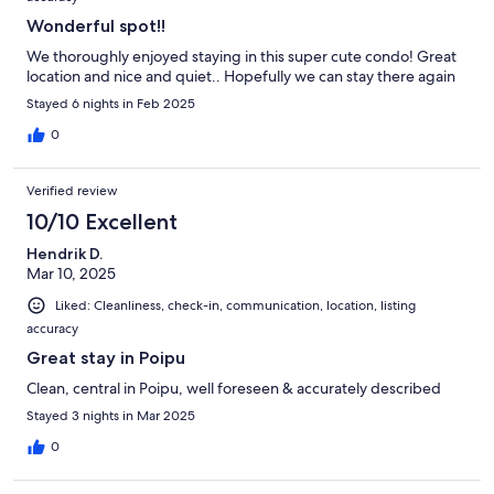
Wonderful spot!!
We thoroughly enjoyed staying in this super cute condo! Great
location and nice and quiet.. Hopefully we can stay there again
Stayed 6 nights in Feb 2025
0
Verified review
10/10 Excellent
Hendrik D.
Mar 10, 2025
Liked: Cleanliness, check-in, communication, location, listing
accuracy
Great stay in Poipu
Clean, central in Poipu, well foreseen & accurately described
Stayed 3 nights in Mar 2025
0