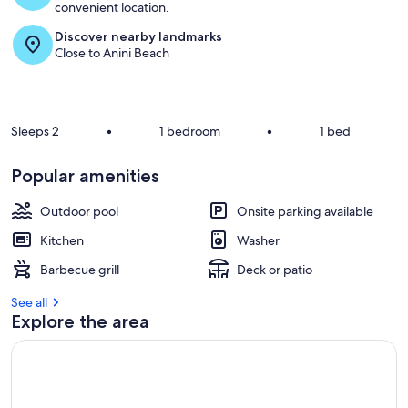
convenient location.
Discover nearby landmarks
Close to Anini Beach
Sleeps 2
•
1 bedroom
•
1 bed
Popular amenities
Outdoor pool
Onsite parking available
Kitchen
Washer
Barbecue grill
Deck or patio
See all
Explore the area