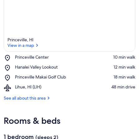
Princeville, HI
View in a map
Place,
Princeville Center
‪10 min walk‬
Princeville
View in a map
Place,
Hanalei Valley Lookout
‪12 min walk‬
Center
Hanalei
Place,
Princeville Makai Golf Club
‪18 min walk‬
Valley
Princeville
Lookout
Airport,
Lihue, HI (LIH)
‪48 min drive‬
Makai
Lihue,
Golf
HI
See all about this area
Club
(LIH)
Rooms & beds
1 bedroom
(sleeps 2)