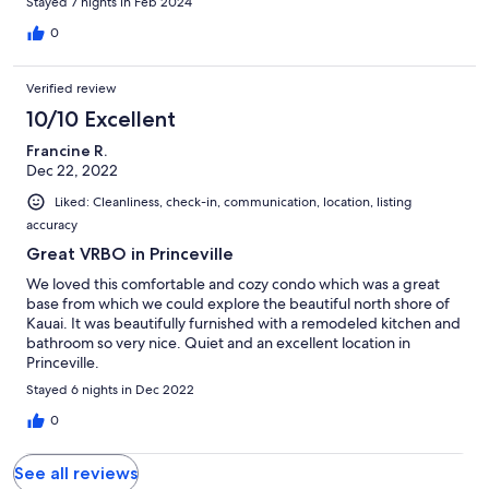
Stayed 7 nights in Feb 2024
0
Verified review
10/10 Excellent
Francine R.
Dec 22, 2022
Liked: Cleanliness, check-in, communication, location, listing
accuracy
Great VRBO in Princeville
We loved this comfortable and cozy condo which was a great
base from which we could explore the beautiful north shore of
Kauai. It was beautifully furnished with a remodeled kitchen and
bathroom so very nice. Quiet and an excellent location in
Princeville.
Stayed 6 nights in Dec 2022
0
See all reviews