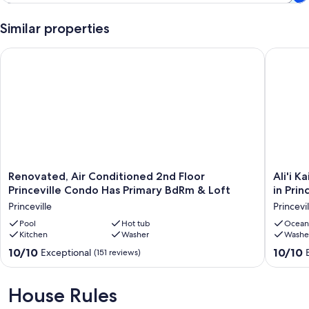
Similar properties
Renovated, Air Conditioned 2nd Floor Princeville Condo Has
Ali'i Kai
Renovated,
Ali'i
Renovated, Air Conditioned 2nd Floor
Ali'i 
Air
Kai
Princeville Condo Has Primary BdRm & Loft
in Prin
Conditioned
1-
Princeville
Princevil
2nd
202
Floor
Pool
Hot tub
·
Ocean
Kitchen
Washer
Washe
Princeville
Beautifu
Condo
Mountai
10.0
10.0
10/10
10/10
Exceptional
(151 reviews)
Has
View
out
out
Primary
Condo
of
of
BdRm
in
10,
10,
House Rules
&
Princevil
Exceptional,
Exceptio