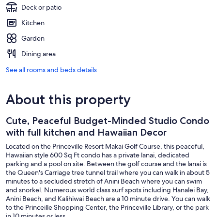
Deck or patio
Kitchen
Garden
Dining area
See all rooms and beds details
About this property
Cute, Peaceful Budget-Minded Studio Condo
with full kitchen and Hawaiian Decor
Located on the Princeville Resort Makai Golf Course, this peaceful,
Hawaiian style 600 Sq Ft condo has a private lanai, dedicated
parking and a pool on site. Between the golf course and the lanai is
the Queen's Carriage tree tunnel trail where you can walk in about 5
minutes to a secluded stretch of Anini Beach where you can swim
and snorkel. Numerous world class surf spots including Hanalei Bay,
Anini Beach, and Kalihiwai Beach are a 10 minute drive. You can walk
to the Princeille Shopping Center, the Princeville Library, or the park
in 10 minutes or less.