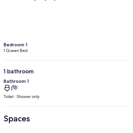
Bedroom 1
1 Queen Bed
1 bathroom
Bathroom 1
Toilet · Shower only
Spaces