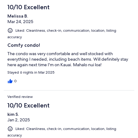
10/10 Excellent
Melissa B.
Mar 24, 2025
Liked: Cleanliness, check-in, communication, location, listing
accuracy
Comfy condo!
The condo was very comfortable and well stocked with
everything I needed, including beach items. Will definitely stay
here again next time I'm on Kauai. Mahalo nui loa!
Stayed 6 nights in Mar 2025
0
Verified review
10/10 Excellent
kim S.
Jan 2, 2025
Liked: Cleanliness, check-in, communication, location, listing
accuracy