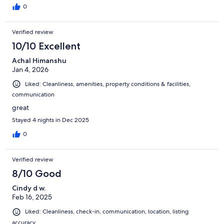
0
Verified review
10/10 Excellent
Achal Himanshu
Jan 4, 2026
Liked: Cleanliness, amenities, property conditions & facilities,
communication
great
Stayed 4 nights in Dec 2025
0
Verified review
8/10 Good
Cindy d w.
Feb 16, 2025
Liked: Cleanliness, check-in, communication, location, listing
accuracy