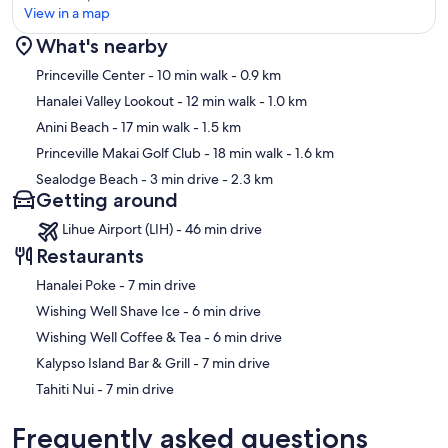
View in a map
What's nearby
Map
Princeville Center
- 10 min walk
- 0.9 km
Hanalei Valley Lookout
- 12 min walk
- 1.0 km
Anini Beach
- 17 min walk
- 1.5 km
Princeville Makai Golf Club
- 18 min walk
- 1.6 km
Sealodge Beach
- 3 min drive
- 2.3 km
Getting around
Lihue Airport (LIH) - 46 min drive
Restaurants
‪Hanalei Poke - ‬7 min drive
‪Wishing Well Shave Ice - ‬6 min drive
‪Wishing Well Coffee & Tea - ‬6 min drive
‪Kalypso Island Bar & Grill - ‬7 min drive
‪Tahiti Nui - ‬7 min drive
Frequently asked questions