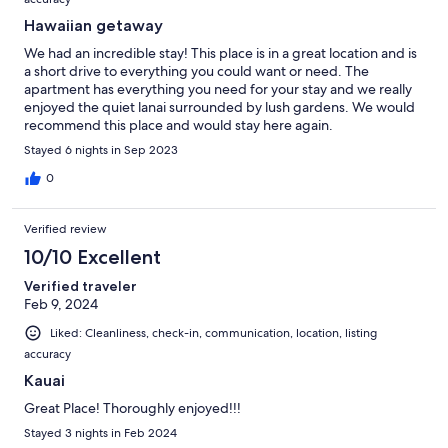
Hawaiian getaway
We had an incredible stay! This place is in a great location and is
a short drive to everything you could want or need. The
apartment has everything you need for your stay and we really
enjoyed the quiet lanai surrounded by lush gardens. We would
recommend this place and would stay here again.
Stayed 6 nights in Sep 2023
0
Verified review
10/10 Excellent
Verified traveler
Feb 9, 2024
Liked: Cleanliness, check-in, communication, location, listing
accuracy
Kauai
Great Place! Thoroughly enjoyed!!!
Stayed 3 nights in Feb 2024