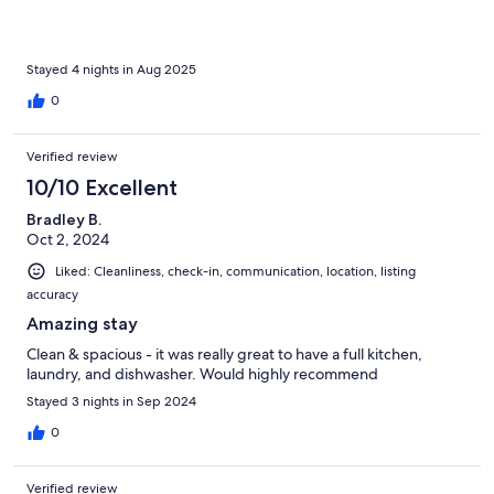
Stayed 4 nights in Aug 2025
0
Verified review
10/10 Excellent
Bradley B.
Oct 2, 2024
Liked: Cleanliness, check-in, communication, location, listing
accuracy
Amazing stay
Clean & spacious - it was really great to have a full kitchen,
laundry, and dishwasher. Would highly recommend
Stayed 3 nights in Sep 2024
0
Verified review