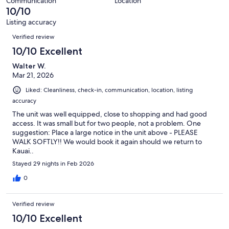
Communication
Location
reviews
10/10
Listing accuracy
Reviews
Verified review
10/10 Excellent
Walter W.
Mar 21, 2026
Liked: Cleanliness, check-in, communication, location, listing
accuracy
The unit was well equipped, close to shopping and had good
access. It was small but for two people, not a problem. One
suggestion: Place a large notice in the unit above - PLEASE
WALK SOFTLY!! We would book it again should we return to
Kauai..
Stayed 29 nights in Feb 2026
0
Verified review
10/10 Excellent