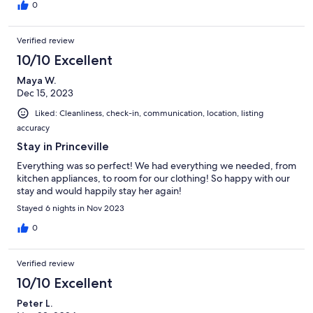
0
Verified review
10/10 Excellent
Maya W.
Dec 15, 2023
Liked: Cleanliness, check-in, communication, location, listing
accuracy
Stay in Princeville
Everything was so perfect! We had everything we needed, from
kitchen appliances, to room for our clothing! So happy with our
stay and would happily stay her again!
Stayed 6 nights in Nov 2023
0
Verified review
10/10 Excellent
Peter L.