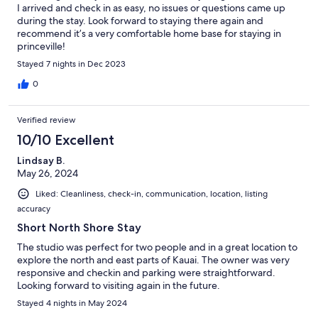
I arrived and check in as easy, no issues or questions came up
during the stay. Look forward to staying there again and
recommend it’s a very comfortable home base for staying in
princeville!
Stayed 7 nights in Dec 2023
0
Verified review
10/10 Excellent
Lindsay B.
May 26, 2024
Liked: Cleanliness, check-in, communication, location, listing
accuracy
Short North Shore Stay
The studio was perfect for two people and in a great location to
explore the north and east parts of Kauai. The owner was very
responsive and checkin and parking were straightforward.
Looking forward to visiting again in the future.
Stayed 4 nights in May 2024