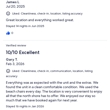
James L.
Jul 20, 2025
Liked: Cleanliness, check-in, location, listing accuracy
Great location and everything worked great.
Stayed 14 nights in Jun 2025
0
Verified review
10/10 Excellent
Gary T.
Feb 3, 2026
Liked: Cleanliness, check-in, communication, location, listing
accuracy
Everything was as expected with the unit and the extras. We
found the unit in a clean comfortable condition. We used the
beach chairs every day. The location is very convenient to enjoy
all that the north shore has to offer. We enjoyed our stay so
much that we have booked again for next year.
Stayed 16 nights in Jan 2026