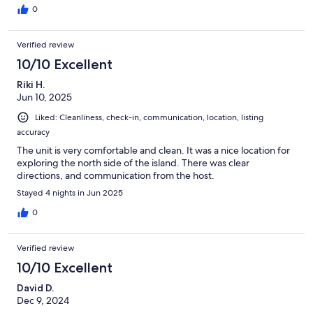
0
Verified review
10/10 Excellent
Riki H.
Jun 10, 2025
Liked: Cleanliness, check-in, communication, location, listing
accuracy
The unit is very comfortable and clean. It was a nice location for
exploring the north side of the island. There was clear
directions, and communication from the host.
Stayed 4 nights in Jun 2025
0
Verified review
10/10 Excellent
David D.
Dec 9, 2024