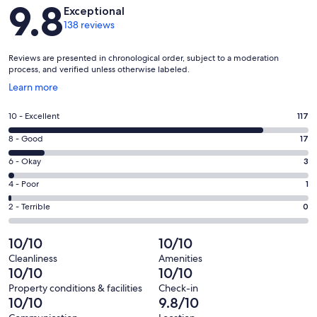
Reviews
9.8
Exceptional
138 reviews
Reviews are presented in chronological order, subject to a moderation
process, and verified unless otherwise labeled.
Opens
Learn more
in
a
Rating
10 - Excellent
117
new
10
window
Rating
8 - Good
17
-
8
Excellent.
Rating
6 - Okay
3
-
117
6
Good.
Rating
4 - Poor
1
out
-
17
4
of
Okay.
Rating
2 - Terrible
0
out
-
138
3
2
of
Poor.
reviews
out
-
10/10
10/10
138
1
of
Terrible.
reviews
out
Cleanliness
Amenities
138
0
10/10
10/10
of
reviews
out
138
Property conditions & facilities
Check-in
of
10/10
9.8/10
reviews
138