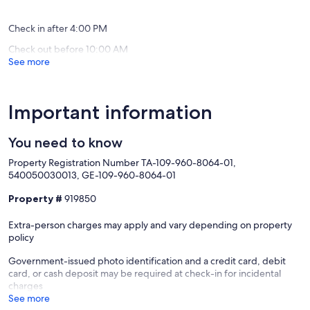
Loft
Princevil
(151
(74
Princeville
reviews)
reviews)
Check in after 4:00 PM
Check out before 10:00 AM
See more
Important information
You need to know
Property Registration Number TA-109-960-8064-01,
540050030013, GE-109-960-8064-01
Property #
919850
Extra-person charges may apply and vary depending on property
policy
Government-issued photo identification and a credit card, debit
card, or cash deposit may be required at check-in for incidental
charges
See more