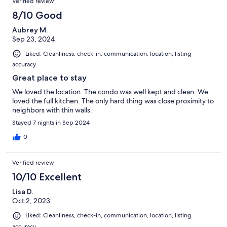
Verified review
8/10 Good
Aubrey M.
Sep 23, 2024
Liked: Cleanliness, check-in, communication, location, listing
accuracy
Great place to stay
We loved the location. The condo was well kept and clean. We
loved the full kitchen. The only hard thing was close proximity to
neighbors with thin walls.
Stayed 7 nights in Sep 2024
0
Verified review
10/10 Excellent
Lisa D.
Oct 2, 2023
Liked: Cleanliness, check-in, communication, location, listing
accuracy