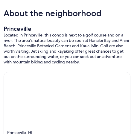
About the neighborhood
Princeville
Located in Princeville, this condo is next to a golf course and on a
river. The area's natural beauty can be seen at Hanalei Bay and Anini
Beach. Princeville Botanical Gardens and Kauai Mini Golf are also
worth visiting. Jet skiing and kayaking offer great chances to get
out on the surrounding water, or you can seek out an adventure
with mountain biking and cycling nearby.
Princeville, HI