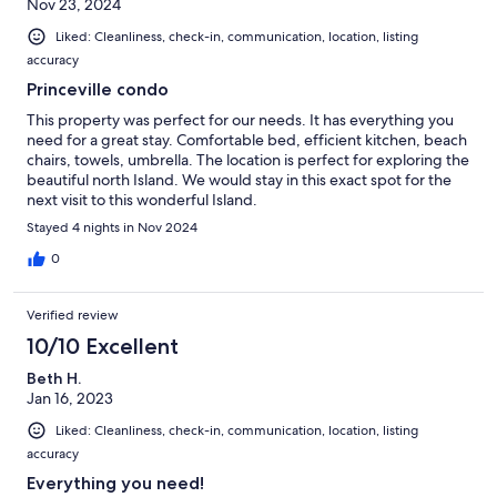
Nov 23, 2024
Liked: Cleanliness, check-in, communication, location, listing
accuracy
Princeville condo
This property was perfect for our needs. It has everything you
need for a great stay. Comfortable bed, efficient kitchen, beach
chairs, towels, umbrella. The location is perfect for exploring the
beautiful north Island. We would stay in this exact spot for the
next visit to this wonderful Island.
Stayed 4 nights in Nov 2024
0
Verified review
10/10 Excellent
Beth H.
Jan 16, 2023
Liked: Cleanliness, check-in, communication, location, listing
accuracy
Everything you need!