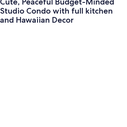
Cute, Peaceful Budget-Minded
Studio Condo with full kitchen
and Hawaiian Decor
Photo
gallery
for
Cute,
Peaceful