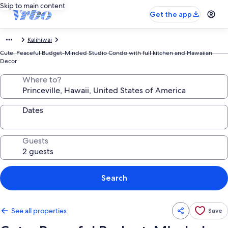
Skip to main content
Get the app
Kalihiwai
Cute, Peaceful Budget-Minded Studio Condo with full kitchen and Hawaiian
Decor
Where to?
Dates
Guests
Search
See all properties
Save