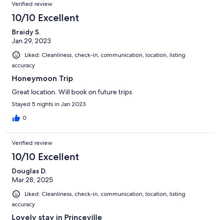
Verified review
10/10 Excellent
Braidy S.
Jan 29, 2023
Liked: Cleanliness, check-in, communication, location, listing
accuracy
Honeymoon Trip
Great location. Will book on future trips
Stayed 5 nights in Jan 2023
0
Verified review
10/10 Excellent
Douglas D.
Mar 28, 2025
Liked: Cleanliness, check-in, communication, location, listing
accuracy
Lovely stay in Princeville