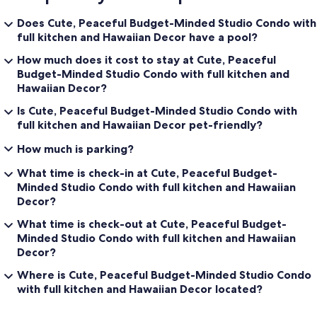
Does Cute, Peaceful Budget-Minded Studio Condo with
full kitchen and Hawaiian Decor have a pool?
How much does it cost to stay at Cute, Peaceful
Budget-Minded Studio Condo with full kitchen and
Hawaiian Decor?
Is Cute, Peaceful Budget-Minded Studio Condo with
full kitchen and Hawaiian Decor pet-friendly?
How much is parking?
What time is check-in at Cute, Peaceful Budget-
Minded Studio Condo with full kitchen and Hawaiian
Decor?
What time is check-out at Cute, Peaceful Budget-
Minded Studio Condo with full kitchen and Hawaiian
Decor?
Where is Cute, Peaceful Budget-Minded Studio Condo
with full kitchen and Hawaiian Decor located?