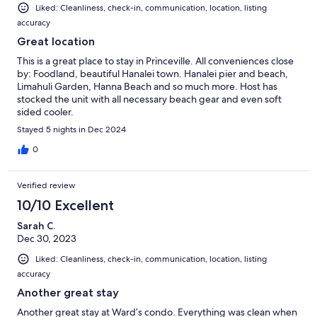
Liked: Cleanliness, check-in, communication, location, listing
accuracy
Great location
This is a great place to stay in Princeville. All conveniences close
by: Foodland, beautiful Hanalei town. Hanalei pier and beach,
Limahuli Garden, Hanna Beach and so much more. Host has
stocked the unit with all necessary beach gear and even soft
sided cooler.
Stayed 5 nights in Dec 2024
0
Verified review
10/10 Excellent
Sarah C.
Dec 30, 2023
Liked: Cleanliness, check-in, communication, location, listing
accuracy
Another great stay
Another great stay at Ward’s condo. Everything was clean when