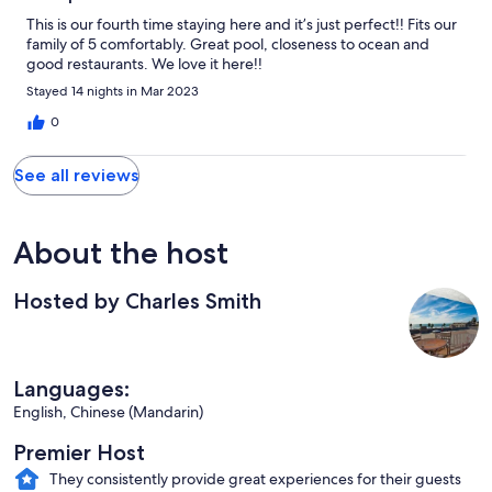
This is our fourth time staying here and it’s just perfect!! Fits our
family of 5 comfortably. Great pool, closeness to ocean and
good restaurants. We love it here!!
Stayed 14 nights in Mar 2023
0
See all reviews
About the host
Hosted by Charles Smith
Languages:
English, Chinese (Mandarin)
Premier Host
They consistently provide great experiences for their guests