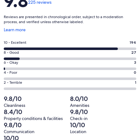
9.8
225 reviews
Reviews are presented in chronological order, subject to a moderation
process, and verified unless otherwise labeled.
Opens
Learn more
in
a
Rating
10 - Excellent
194
new
10
window
Rating
8 - Good
27
-
8
Excellent.
Rating
6 - Okay
3
-
194
6
Good.
Rating
4 - Poor
0
out
-
27
4
of
Okay.
Rating
2 - Terrible
1
out
-
225
3
2
of
Poor.
reviews
out
-
9.8/10
8.0/10
225
0
of
Terrible.
reviews
out
Cleanliness
Amenities
225
1
8.4/10
9.8/10
of
reviews
out
225
Property conditions & facilities
Check-in
of
9.8/10
10/10
reviews
225
Communication
Location
reviews
10/10