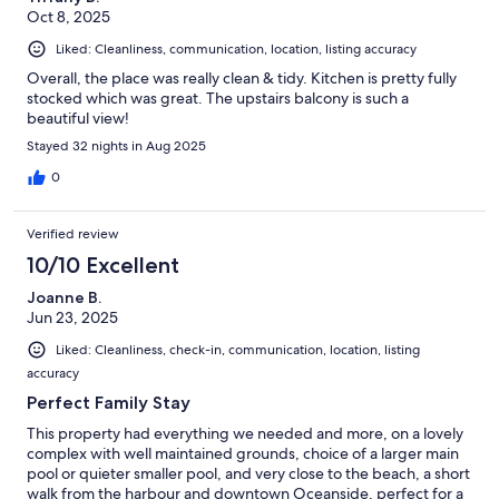
Oct 8, 2025
Liked: Cleanliness, communication, location, listing accuracy
Overall, the place was really clean & tidy. Kitchen is pretty fully
stocked which was great. The upstairs balcony is such a
beautiful view!
Stayed 32 nights in Aug 2025
0
Verified review
10/10 Excellent
Joanne B.
Jun 23, 2025
Liked: Cleanliness, check-in, communication, location, listing
accuracy
Perfect Family Stay
This property had everything we needed and more, on a lovely
complex with well maintained grounds, choice of a larger main
pool or quieter smaller pool, and very close to the beach, a short
walk from the harbour and downtown Oceanside, perfect for a