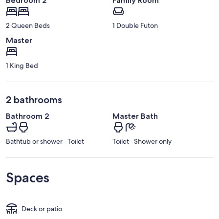
Bedroom 2
Family Room
2 Queen Beds
1 Double Futon
Master
1 King Bed
2 bathrooms
Bathroom 2
Master Bath
Bathtub or shower · Toilet
Toilet · Shower only
Spaces
Deck or patio