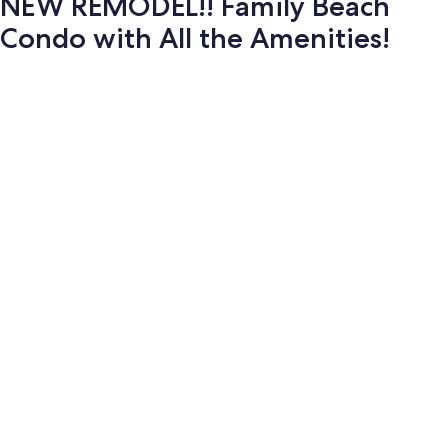
NEW REMODEL!! Family Beach
Condo with All the Amenities!
Photo
gallery
for
NEW
REMODEL!!
Family