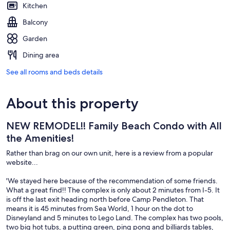
Kitchen
Balcony
Garden
Dining area
See all rooms and beds details
About this property
NEW REMODEL!! Family Beach Condo with All
the Amenities!
Rather than brag on our own unit, here is a review from a popular
website...
'We stayed here because of the recommendation of some friends.
What a great find!! The complex is only about 2 minutes from I-5. It
is off the last exit heading north before Camp Pendleton. That
means it is 45 minutes from Sea World, 1 hour on the dot to
Disneyland and 5 minutes to Lego Land. The complex has two pools,
two big hot tubs, a putting green, ping pong and billiards tables,