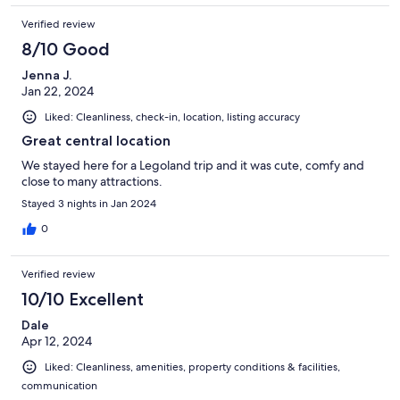
Verified review
8/10 Good
Jenna J.
Jan 22, 2024
Liked: Cleanliness, check-in, location, listing accuracy
Great central location
We stayed here for a Legoland trip and it was cute, comfy and
close to many attractions.
Stayed 3 nights in Jan 2024
0
Verified review
10/10 Excellent
Dale
Apr 12, 2024
Liked: Cleanliness, amenities, property conditions & facilities,
communication