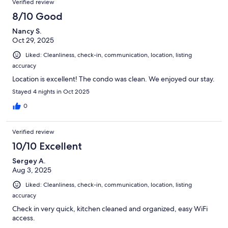
Verified review
8/10 Good
Nancy S.
Oct 29, 2025
Liked: Cleanliness, check-in, communication, location, listing
accuracy
Location is excellent! The condo was clean. We enjoyed our stay.
Stayed 4 nights in Oct 2025
0
Verified review
10/10 Excellent
Sergey A.
Aug 3, 2025
Liked: Cleanliness, check-in, communication, location, listing
accuracy
Check in very quick, kitchen cleaned and organized, easy WiFi
access.