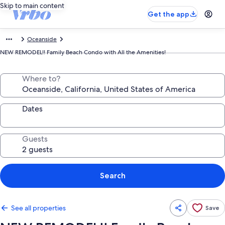
Skip to main content
Get the app
Oceanside
NEW REMODEL!! Family Beach Condo with All the Amenities!
Where to?
Dates
Guests
Search
See all properties
Save