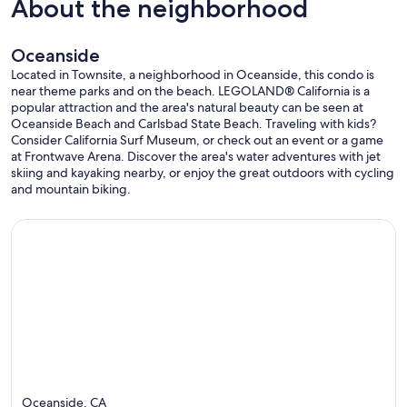
About the neighborhood
Oceanside
Located in Townsite, a neighborhood in Oceanside, this condo is
near theme parks and on the beach. LEGOLAND® California is a
popular attraction and the area's natural beauty can be seen at
Oceanside Beach and Carlsbad State Beach. Traveling with kids?
Consider California Surf Museum, or check out an event or a game
at Frontwave Arena. Discover the area's water adventures with jet
skiing and kayaking nearby, or enjoy the great outdoors with cycling
and mountain biking.
Oceanside, CA