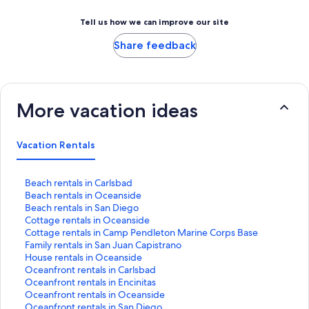
Tell us how we can improve our site
Share feedback
More vacation ideas
Vacation Rentals
S
Beach rentals in Carlsbad
t
S
Beach rentals in Oceanside
a
t
S
Beach rentals in San Diego
n
a
t
S
Cottage rentals in Oceanside
d
n
a
t
S
Cottage rentals in Camp Pendleton Marine Corps Base
a
d
n
a
t
S
Family rentals in San Juan Capistrano
r
a
d
n
a
t
S
House rentals in Oceanside
d
r
a
d
n
a
t
S
Oceanfront rentals in Carlsbad
L
d
r
a
d
n
a
t
S
Oceanfront rentals in Encinitas
i
L
d
r
a
d
n
a
t
S
Oceanfront rentals in Oceanside
n
i
L
d
r
a
d
n
a
t
S
Oceanfront rentals in San Diego