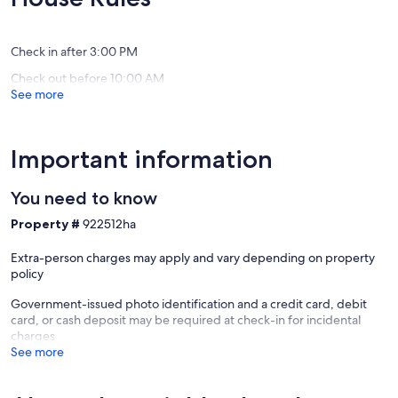
(87
(21
Carlsba
reviews)
reviews)
Village
Check in after 3:00 PM
Check out before 10:00 AM
See more
Important information
You need to know
Property #
922512ha
Extra-person charges may apply and vary depending on property
policy
Government-issued photo identification and a credit card, debit
card, or cash deposit may be required at check-in for incidental
charges
See more