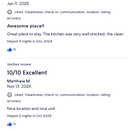
Jan 11, 2025
Liked: Cleanliness, check-in, communication, location, listing
accuracy
Awesome place!!
Great place to stay. The kitchen was very well stocked, the clean
Stayed 4 nights in Dec 2024
0
Verified review
10/10 Excellent
Matthew M.
Nov 13, 2025
Liked: Cleanliness, check-in, communication, location, listing
accuracy
Nice location and nice unit.
Stayed 3 nights in Oct 2025
0