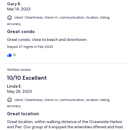
Gary R.
Mar 14, 2023
Liked: Cleanliness, check-in, communication, location, listing
accuracy
Great condo
Great condo, close to beach and downtown.
Stayed 27 nights in Feb 2023
0
Verified review
10/10 Excellent
Linda E.
May 28, 2023
Liked: Cleanliness, check-in, communication, location, listing
accuracy
Great location
Great location, within walking distance of the Oceanside Harbor
and Pier. Our group of 6 enjoyed the amenities offered and host