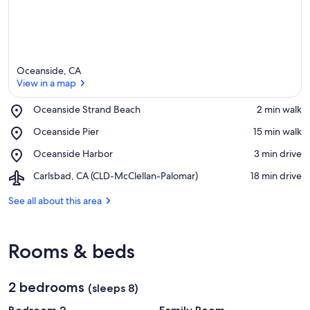
Oceanside, CA
View in a map
Place,
Oceanside Strand Beach
‪2 min walk‬
Oceanside
View in a map
Place,
Oceanside Pier
‪15 min walk‬
Strand
Oceanside
Beach
Place,
Oceanside Harbor
‪3 min drive‬
Pier
Oceanside
Airport,
Carlsbad, CA (CLD-McClellan-Palomar)
‪18 min drive‬
Harbor
Carlsbad,
CA
See all about this area
(CLD-
McClellan-
Palomar)
Rooms & beds
2 bedrooms
(sleeps 8)