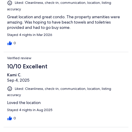
Liked: Cleanliness, check-in, communication, location, listing
accuracy
Great location and great condo. The property amenities were
amazing. Was hoping to have beach towels and toiletries
provided and had to go buy some.
Stayed 4 nights in Mar 2026
0
Verified review
10/10 Excellent
Kami C.
Sep 4, 2025
Liked: Cleanliness, check-in, communication, location, listing
accuracy
Loved the location
Stayed 4 nights in Aug 2025
0