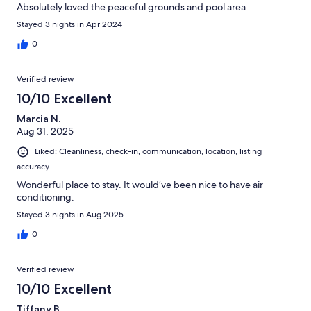
Absolutely loved the peaceful grounds and pool area
Stayed 3 nights in Apr 2024
0
Verified review
10/10 Excellent
Marcia N.
Aug 31, 2025
Liked: Cleanliness, check-in, communication, location, listing
accuracy
Wonderful place to stay. It would’ve been nice to have air
conditioning.
Stayed 3 nights in Aug 2025
0
Verified review
10/10 Excellent
Tiffany B.