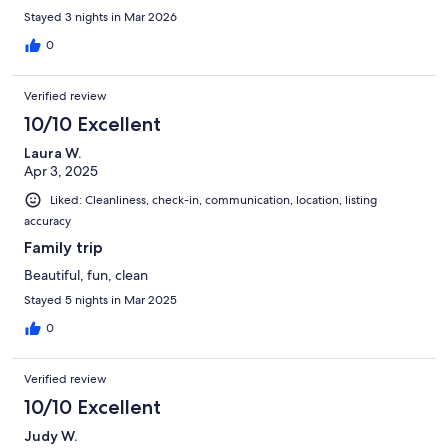
Stayed 3 nights in Mar 2026
0
Verified review
10/10 Excellent
Laura W.
Apr 3, 2025
Liked: Cleanliness, check-in, communication, location, listing
accuracy
Family trip
Beautiful, fun, clean
Stayed 5 nights in Mar 2025
0
Verified review
10/10 Excellent
Judy W.