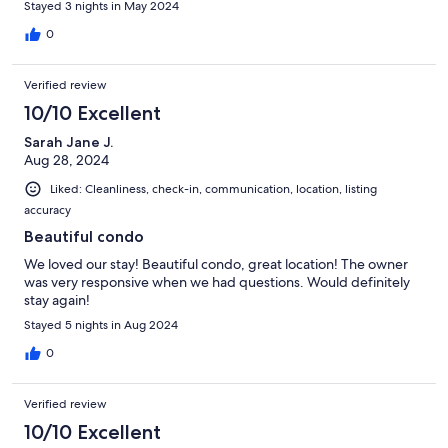
Stayed 3 nights in May 2024
0
Verified review
10/10 Excellent
Sarah Jane J.
Aug 28, 2024
Liked: Cleanliness, check-in, communication, location, listing
accuracy
Beautiful condo
We loved our stay! Beautiful condo, great location! The owner
was very responsive when we had questions. Would definitely
stay again!
Stayed 5 nights in Aug 2024
0
Verified review
10/10 Excellent