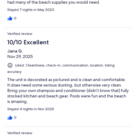
had many of the beach supplies you would need.
Stayed 7 nights in May 2023
0
Verified review
10/10 Excellent
Jana G.
Nov 29, 2025
Liked: Cleanliness, check-in, communication, location, listing
accuracy
The unit is decorated as pictured and is clean and comfortable.
It does need some serious dusting, but otherwise very clean.
Bring your own shampoo and conditioner (didn’t know that) fully
stocked kitchen and beach gear. Pools were fun and the beach
is amazing.
Stayed 4 nights in Nov 2025
0
Verified review