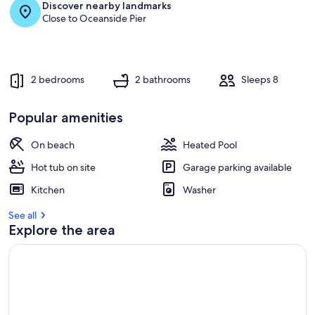
Discover nearby landmarks
Close to Oceanside Pier
2 bedrooms
2 bathrooms
Sleeps 8
Popular amenities
On beach
Heated Pool
Hot tub on site
Garage parking available
Kitchen
Washer
See all
Explore the area