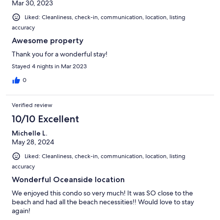
Mar 30, 2023
Liked: Cleanliness, check-in, communication, location, listing
accuracy
Awesome property
Thank you for a wonderful stay!
Stayed 4 nights in Mar 2023
0
Verified review
10/10 Excellent
Michelle L.
May 28, 2024
Liked: Cleanliness, check-in, communication, location, listing
accuracy
Wonderful Oceanside location
We enjoyed this condo so very much! It was SO close to the
beach and had all the beach necessities!! Would love to stay
again!