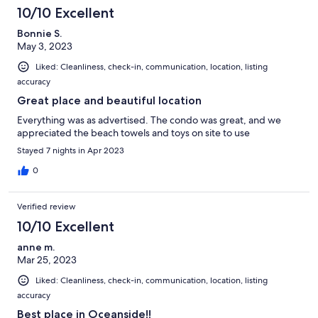
10/10 Excellent
Bonnie S.
May 3, 2023
Liked: Cleanliness, check-in, communication, location, listing
accuracy
Great place and beautiful location
Everything was as advertised. The condo was great, and we
appreciated the beach towels and toys on site to use
Stayed 7 nights in Apr 2023
0
Verified review
10/10 Excellent
anne m.
Mar 25, 2023
Liked: Cleanliness, check-in, communication, location, listing
accuracy
Best place in Oceanside!!