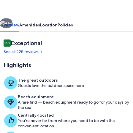
Beach
Condo
vious
Next
with
44+
Overview
Amenities
Location
Policies
All
the
Reviews
Exceptional
9.8
9.8 out of 10
Amenities!
See all 225 reviews
Highlights
The great outdoors
Guests love the outdoor space here.
Main pool area. Notice the 
Beach equipment
A rare find — beach equipment ready to go for your days by
the sea.
Centrally-located
You're never far from where you need to be with this
convenient location.