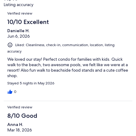
Listing accuracy
Reviews
Verified review
10/10 Excellent
Danielle H.
Jun 6, 2026
Liked: Cleanliness, check-in, communication, location, listing
accuracy
We loved our stay! Perfect condo for families with kids. Quick
walk to the beach, two awesome pools, we felt like we were at a
resort! Also fun walk to beachside food stands and a cute coffee
shop.
Stayed 5 nights in May 2026
0
Verified review
8/10 Good
Anna H.
Mar 18, 2026