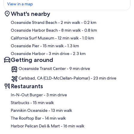
View in a map
What's nearby
Map
Oceanside Strand Beach
- 2 min walk
- 0.2 km
Oceanside Harbor Beach
- 8 min walk
- 0.8 km
California Surf Museum
- 12 min walk
- 1.0 km
Oceanside Pier
- 15 min walk
- 1.3 km
Oceanside Harbor
- 3 min drive
- 2.3 km
Getting around
Oceanside Transit Center - 9 min drive
Carlsbad, CA (CLD-McClellan-Palomar) - 23 min drive
Restaurants
‪In-N-Out Burger - ‬3 min drive
‪Starbucks - ‬15 min walk
‪Pannikin Oceanside - ‬13 min walk
‪The Rooftop Bar - ‬14 min walk
‪Harbor Pelican Deli & Mart - ‬16 min walk