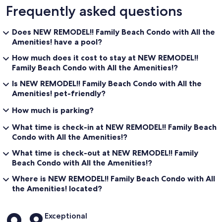
Frequently asked questions
Does NEW REMODEL!! Family Beach Condo with All the
Amenities! have a pool?
How much does it cost to stay at NEW REMODEL!!
Family Beach Condo with All the Amenities!?
Is NEW REMODEL!! Family Beach Condo with All the
Amenities! pet-friendly?
How much is parking?
What time is check-in at NEW REMODEL!! Family Beach
Condo with All the Amenities!?
What time is check-out at NEW REMODEL!! Family
Beach Condo with All the Amenities!?
Where is NEW REMODEL!! Family Beach Condo with All
the Amenities! located?
Reviews
Exceptional