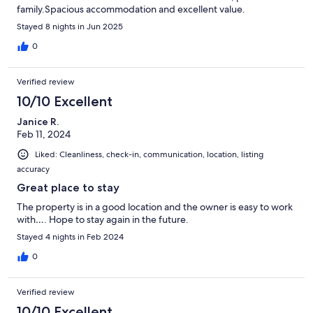
family.Spacious accommodation and excellent value.
Stayed 8 nights in Jun 2025
0
Verified review
10/10 Excellent
Janice R.
Feb 11, 2024
Liked: Cleanliness, check-in, communication, location, listing
accuracy
Great place to stay
The property is in a good location and the owner is easy to work
with…. Hope to stay again in the future.
Stayed 4 nights in Feb 2024
0
Verified review
10/10 Excellent