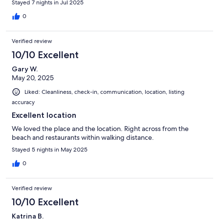
Stayed 7 nights in Jul 2025
0
Verified review
10/10 Excellent
Gary W.
May 20, 2025
Liked: Cleanliness, check-in, communication, location, listing
accuracy
Excellent location
We loved the place and the location. Right across from the
beach and restaurants within walking distance.
Stayed 5 nights in May 2025
0
Verified review
10/10 Excellent
Katrina B.