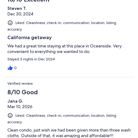
Steven T.
Dec 30, 2024
Liked: Cleanliness, check-in, communication, location, listing
accuracy
California getaway
We had a great time staying at this place in Oceanside. Very
convenient to everything we wanted to do.
Stayed 3 nights in Dec 2024
0
Verified review
8/10 Good
Jana G.
Mar 10, 2026
Liked: Cleanliness, check-in, communication, location, listing
accuracy
Clean condo, just wish we had been given more than three wash
cloths. Outside of that, it was amazing and affordable!!!