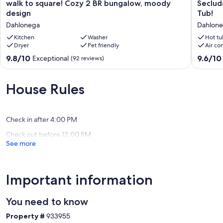
general store in the late 1800's. The home was named after his
walk
Seclude
walk to square! Cozy 2 BR bungalow, moody
Seclud
daughter Isabelle (Belle for short) and his granddaughter also
to
Family
design
Tub!
named Isabelle. I have been told that one of the bells rang when the
square!
Retreat
Dahlonega
Dahlon
civil war ended and the other rang when North Georgia college was
Cozy
in
founded in 1873. He had the honor of representing the citizens of
2
Kitchen
Washer
Dahlone
Hot tu
Dryer
Pet friendly
Air co
Dahlonega in the U.S. House of Representatives and secured the
BR
w/
U.S. Mint Building in Dahlonega for use as the North Georgia
bungalow,
Hot
9.8
9.6
9.8/10
9.6/10
Exceptional
(92 reviews)
Agricultural College, now know as North Georgia College and State
moody
Tub!
out
out
University. He headed up the governing board of the college for
design
Dahlone
of
of
over 30 years until his death in 1908. When my great grandfather
Dahlonega
10,
10,
House Rules
died my grandfather's family along with my dad moved to Atlanta,
Exceptional,
Exceptio
and in 1951 my dad and his 3 sisters and brother decided to build
(92
(115
this cabin next to Cane Creek so that they could visit their old
reviews)
reviews)
hometown and discover their roots.
Check in after 4:00 PM
Check out before 12:00 PM
We really want you to stay at our family cabin and experience a trip
See more
back in time to a simpler era, yet if you need to connect with the
outside world for a moment there's the WiFi or Netflix.
Rocking on the screened porch with a cup of coffee and a good
Important information
book make for a wonderful morning. When the sun clears the ridge
maybe a walk or grab a cane pole from the curtain rod and go
fishing in the creek.
You need to know
Property #
933955
If it's too cold or rainy then stay close to the warmth of the stone