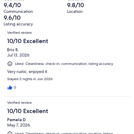
314
5
9.4/10
9.8/10
of
reviews
out
314
Communication
Location
of
9.6/10
reviews
314
Listing accuracy
reviews
Reviews
Verified review
10/10 Excellent
Eric S.
Jul 13, 2026
Liked: Cleanliness, check-in, communication, listing accuracy
Very rustic, enjoyed it.
Stayed 2 nights in Jun 2026
0
Verified review
10/10 Excellent
Pamela D.
May 7, 2026
Liked: Cleanliness, check-in, communication, location, listing