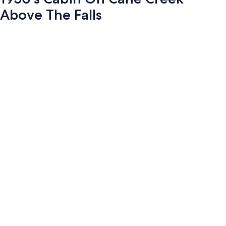
Above The Falls
Photo
gallery
for
1950's
Cabin
On