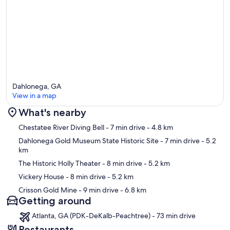
in Findley Ridge yet to be found..."There's millions in it boys!"
Moonshining is also part of our history and the beginning of
NASCAR had its roots on these highways with the hot rods used to
outrun the revenuers, like we've all seen in the movie Thunder Road.
If you haven't seen it try You Tube while you're at the cabin.
The trail head for the Appalacian Trail is nearby or you can just take a
hiking trail right out side the cabin (see the trail map by the
Dahlonega, GA
footbridge). Do checkout the observation boardwalk just above the
View in a map
falls for a close-up view of the white water.
What's nearby
Of course you can always venture out for shopping in town, or try a
play at the Holly Theater, or just have lunch at the Corkscrew Bistro
Map
Chestatee River Diving Bell
- 7 min drive
- 4.8 km
next door, or you can head out on the Wine Highway just a few miles
Dahlonega Gold Museum State Historic Site
- 7 min drive
- 5.2
north of our cabin and do some wine tasting.
km
Regards, Hal & Audrey
The Historic Holly Theater
- 8 min drive
- 5.2 km
Vickery House
- 8 min drive
- 5.2 km
Our prices include all fees. No hidden fees.
Crisson Gold Mine
- 9 min drive
- 6.8 km
Getting around
Atlanta, GA (PDK-DeKalb-Peachtree) - 73 min drive
Restaurants