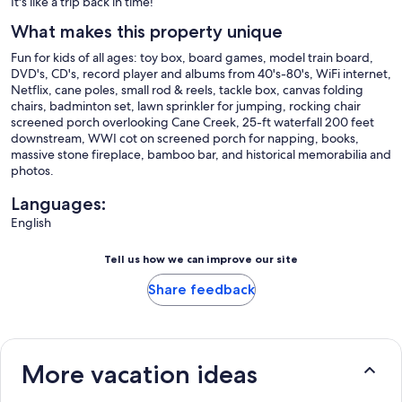
It's like a trip back in time!
What makes this property unique
Fun for kids of all ages: toy box, board games, model train board,
DVD's, CD's, record player and albums from 40's-80's, WiFi internet,
Netflix, cane poles, small rod & reels, tackle box, canvas folding
chairs, badminton set, lawn sprinkler for jumping, rocking chair
screened porch overlooking Cane Creek, 25-ft waterfall 200 feet
downstream, WWI cot on screened porch for napping, books,
massive stone fireplace, bamboo bar, and historical memorabilia and
photos.
Languages:
English
Tell us how we can improve our site
Share feedback
More vacation ideas