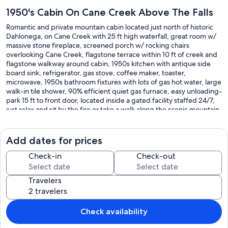
1950's Cabin On Cane Creek Above The Falls
Romantic and private mountain cabin located just north of historic
Dahlonega, on Cane Creek with 25 ft high waterfall, great room w/
massive stone fireplace, screened porch w/ rocking chairs
overlooking Cane Creek, flagstone terrace within 10 ft of creek and
flagstone walkway around cabin, 1950s kitchen with antique side
board sink, refrigerator, gas stove, coffee maker, toaster,
microwave, 1950s bathroom fixtures with lots of gas hot water, large
walk-in tile shower, 90% efficient quiet gas furnace, easy unloading-
park 15 ft to front door, located inside a gated facility staffed 24/7,
just relax and sit by the fire or take a walk along the scenic mountain
trails or take the "Georgia Wine Trail" to the many wineries nearby or
enjoy a play or movie at the historic Holly Theater.
Dahlonega was the site of the first gold rush in America in 1828 and
Add dates for prices
is the home of North Georgia College and State University.
The waterfall is about 200 ft downstream from the cabin. Between
Check-in
Check-out
the front of the cabin and the falls there is a grassy area that great
for bad-mitten or touch football. Then there is a small gravel parking
Travelers
area for the cabins that are across the creek.
If you continue walking straight ahead there is a boardwalk to an
observation platform at the top of the Cane Creek Falls and wooden
stairs up to the roadway above. You can walk along the roadway
Check availability
down to the bottom of the falls. The roadway is the easy walk to the