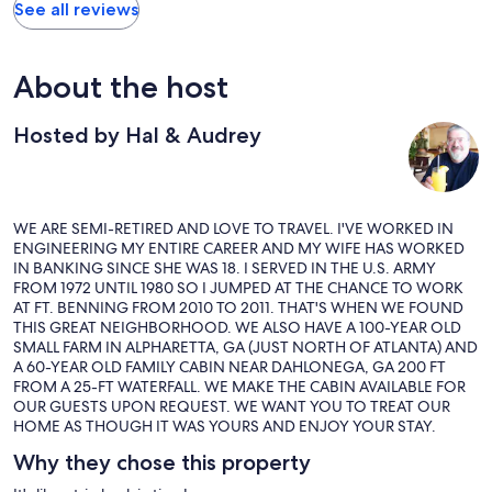
See all reviews
About the host
Hosted by Hal & Audrey
WE ARE SEMI-RETIRED AND LOVE TO TRAVEL. I'VE WORKED IN
ENGINEERING MY ENTIRE CAREER AND MY WIFE HAS WORKED
IN BANKING SINCE SHE WAS 18. I SERVED IN THE U.S. ARMY
FROM 1972 UNTIL 1980 SO I JUMPED AT THE CHANCE TO WORK
AT FT. BENNING FROM 2010 TO 2011. THAT'S WHEN WE FOUND
THIS GREAT NEIGHBORHOOD. WE ALSO HAVE A 100-YEAR OLD
SMALL FARM IN ALPHARETTA, GA (JUST NORTH OF ATLANTA) AND
A 60-YEAR OLD FAMILY CABIN NEAR DAHLONEGA, GA 200 FT
FROM A 25-FT WATERFALL. WE MAKE THE CABIN AVAILABLE FOR
OUR GUESTS UPON REQUEST. WE WANT YOU TO TREAT OUR
HOME AS THOUGH IT WAS YOURS AND ENJOY YOUR STAY.
Why they chose this property