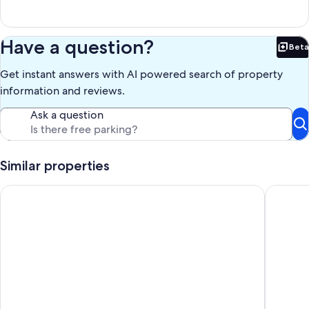
bottom of the falls.
There is also a foot bridge going across the creek just above the falls
and another footbridge across the creek below the falls. I'm not
sure if the upper trail across the creek that leads to the other side of
Have a question?
Beta
the top of the falls has been improved and repaired to allow access
Bet
to an old timber stairway leading from the top of the falls to bottom.
Get instant answers with AI powered search of property
If the stairway is open then you can circle the falls, down one side
and up the other.
information and reviews.
The best wading is just below the falls where you will find a pool of
water and the creek has a rocky bottom for rock skipping and easy
Ask a question
wading (river shoes or old tennis shoes are nice). Swimming is not
allowed in the pool of water at the base of the falls for safety
reasons (powerful hydraulics at the base of the falls). At dusk when
the kids were young we liked to make "bark boats" out of 6" to 8"
Similar properties
pieces of pine bark with lighted birthday candles mounted on top
to see who can keep their bark boat lighted the farthest
walk to square! Cozy 2 BR bungalow, moody design
Secluded
downstream.
When the summer campers are out we just give them their space so
that we don't disturb their organized activity. The councilors and
kids are very friendly.
We haven't been horseback riding in years, but I did find some
places nearby that have horses to ride.
There are two large cast iron bells at the front entrance used as
planters for ivy. These bells used to be in front of my great
grandfather's home, "Two Bells", in Dahlonega where he owned a