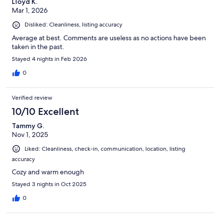
Lloyd K.
Mar 1, 2026
Disliked: Cleanliness, listing accuracy
Average at best. Comments are useless as no actions have been
taken in the past.
Stayed 4 nights in Feb 2026
0
Verified review
10/10 Excellent
Tammy G.
Nov 1, 2025
Liked: Cleanliness, check-in, communication, location, listing
accuracy
Cozy and warm enough
Stayed 3 nights in Oct 2025
0