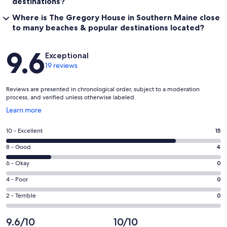
destinations?
Where is The Gregory House in Southern Maine close
to many beaches & popular destinations located?
Reviews
9.6
Exceptional
19 reviews
Reviews are presented in chronological order, subject to a moderation
process, and verified unless otherwise labeled.
Opens
Learn more
in
a
Rating
10 - Excellent
15
new
10
window
Rating
8 - Good
4
-
8
Excellent.
Rating
6 - Okay
0
-
15
6
Good.
Rating
4 - Poor
0
out
-
4
4
of
Okay.
Rating
2 - Terrible
0
out
-
19
0
2
of
Poor.
reviews
out
-
9.6/10
10/10
19
0