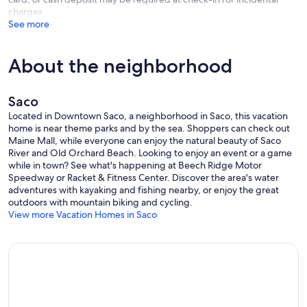
charges
See more
About the neighborhood
Saco
Located in Downtown Saco, a neighborhood in Saco, this vacation
home is near theme parks and by the sea. Shoppers can check out
Maine Mall, while everyone can enjoy the natural beauty of Saco
River and Old Orchard Beach. Looking to enjoy an event or a game
while in town? See what's happening at Beech Ridge Motor
Speedway or Racket & Fitness Center. Discover the area's water
adventures with kayaking and fishing nearby, or enjoy the great
outdoors with mountain biking and cycling.
View more Vacation Homes in Saco