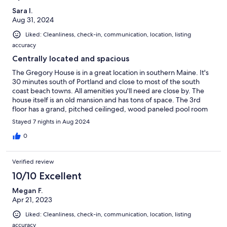
Sara I.
Aug 31, 2024
Liked: Cleanliness, check-in, communication, location, listing
accuracy
Centrally located and spacious
The Gregory House is in a great location in southern Maine. It's
30 minutes south of Portland and close to most of the south
coast beach towns. All amenities you'll need are close by. The
house itself is an old mansion and has tons of space. The 3rd
floor has a grand, pitched ceilinged, wood paneled pool room
with comfy couches and a large screen TV. Lots of games are
Stayed 7 nights in Aug 2024
available as well in the storage drawers there. There's also a card
room in the main turret - very cool. The front porch has lots of
0
chairs and tables large enough to eat on. The only downside is
that the house is on a very busy intersection and there is a lot of
Verified review
traffic noise. We managed by using the window air conditioners
and ear plugs to block the noise at night. Another possible issue
10/10 Excellent
is that there are 2 bedrooms on the third floor but no
Megan F.
bathrooms. There are 2 bathrooms on the second floor though.
Apr 21, 2023
Liked: Cleanliness, check-in, communication, location, listing
accuracy