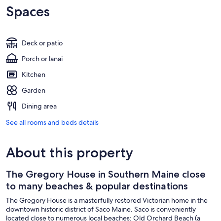
Spaces
Deck or patio
Porch or lanai
Kitchen
Garden
Dining area
See all rooms and beds details
About this property
The Gregory House in Southern Maine close
to many beaches & popular destinations
The Gregory House is a masterfully restored Victorian home in the
downtown historic district of Saco Maine. Saco is conveniently
located close to numerous local beaches: Old Orchard Beach (a