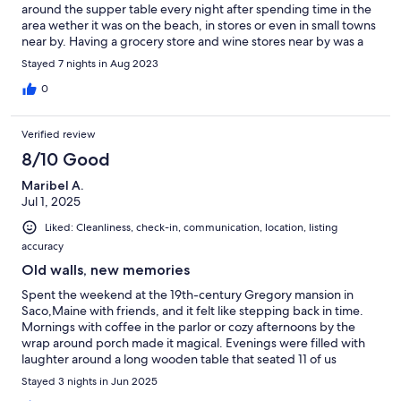
around the supper table every night after spending time in the
area wether it was on the beach, in stores or even in small towns
near by. Having a grocery store and wine stores near by was a
great asset for the last minute meal plans! Thanks to Laura for
Stayed 7 nights in Aug 2023
hosting us and be such a gem when needed.
0
Verified review
8/10 Good
Maribel A.
Jul 1, 2025
Liked: Cleanliness, check-in, communication, location, listing
accuracy
Old walls, new memories
Spent the weekend at the 19th-century Gregory mansion in
Saco,Maine with friends, and it felt like stepping back in time.
Mornings with coffee in the parlor or cozy afternoons by the
wrap around porch made it magical. Evenings were filled with
laughter around a long wooden table that seated 11 of us
comfortably, and games in the well furnished game room.
Stayed 3 nights in Jun 2025
Attended Mass at St Joseph Catholic Church, another historic