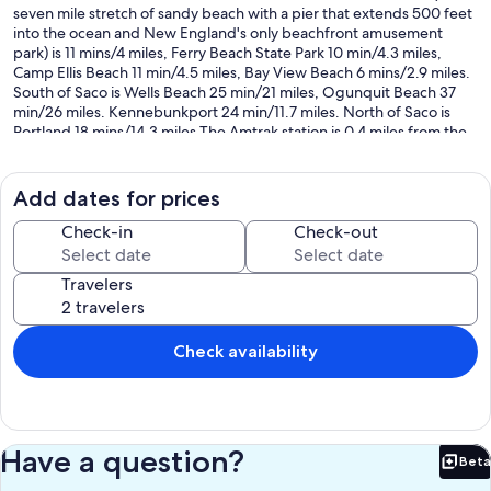
seven mile stretch of sandy beach with a pier that extends 500 feet
into the ocean and New England's only beachfront amusement
park) is 11 mins/4 miles, Ferry Beach State Park 10 min/4.3 miles,
Camp Ellis Beach 11 min/4.5 miles, Bay View Beach 6 mins/2.9 miles.
South of Saco is Wells Beach 25 min/21 miles, Ogunquit Beach 37
min/26 miles. Kennebunkport 24 min/11.7 miles. North of Saco is
Portland 18 mins/14.3 miles The Amtrak station is 0.4 miles from the
house. Close to many popular tourist destinations, 25 minute drive
to Portland and up the road from the University of New England.
Add dates for prices
*** I LOVE RETURN GUESTS - if you have stayed with me before and
would like to return I offer a discount - just ask and I will send you a
Check-in
Check-out
special offer. ***
Travelers
Our prices include all fees. No hidden fees.
Check availability
Have a question?
Beta
Bet