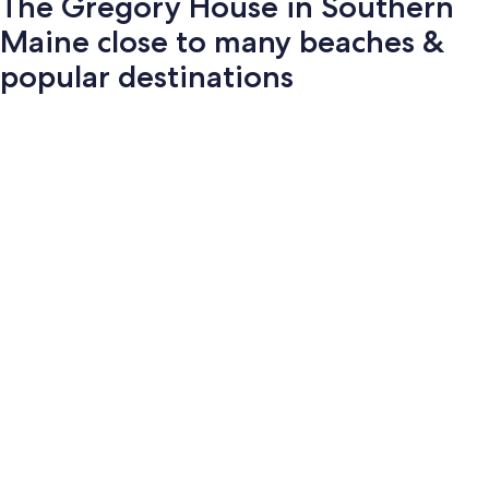
The Gregory House in Southern
Maine close to many beaches &
popular destinations
Photo
gallery
for
The
Gregory