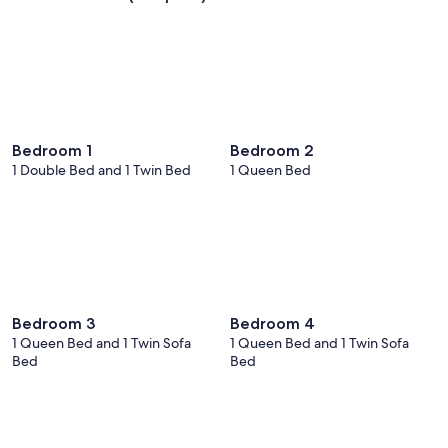
Bedroom 1
Bedroom 2
1 Double Bed and 1 Twin Bed
1 Queen Bed
Bedroom 3
Bedroom 4
1 Queen Bed and 1 Twin Sofa
1 Queen Bed and 1 Twin Sofa
Bed
Bed