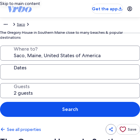
Skip to main content
Get the app
Saco
The Gregory House in Southern Maine close to many beaches & popular
destinations
Where to?
Dates
Guests
Search
See all properties
Save