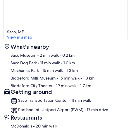
Saco, ME
View in a map
What's nearby
Map
Saco Museum
- 2 min walk
- 0.2 km
Saco Dog Park
- 11 min walk
- 1.0 km
Mechanics Park
- 15 min walk
- 1.3 km
Biddeford Mills Museum
- 15 min walk
- 1.3 km
Biddeford City Theater
- 19 min walk
- 1.7 km
Getting around
Saco Transportation Center - 11 min walk
Portland Intl. Jetport Airport (PWM) - 17 min drive
Restaurants
‪McDonald's - ‬20 min walk