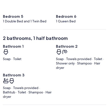
Bedroom 5
Bedroom 6
1 Double Bed and 1 Twin Bed
1 Queen Bed
2 bathrooms, 1 half bathroom
Bathroom 1
Bathroom 2
Soap · Toilet
Soap · Towels provided · Toilet ·
Shower only · Shampoo · Hair
dryer
Bathroom 3
Soap · Towels provided ·
Bathtub · Toilet · Shampoo · Hair
dryer