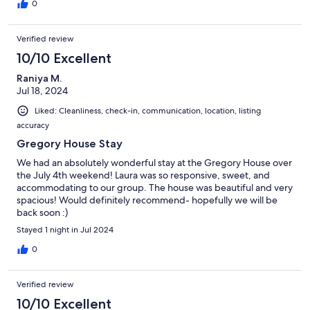
0
Verified review
10/10 Excellent
Raniya M.
Jul 18, 2024
Liked: Cleanliness, check-in, communication, location, listing
accuracy
Gregory House Stay
We had an absolutely wonderful stay at the Gregory House over
the July 4th weekend! Laura was so responsive, sweet, and
accommodating to our group. The house was beautiful and very
spacious! Would definitely recommend- hopefully we will be
back soon :)
Stayed 1 night in Jul 2024
0
Verified review
10/10 Excellent