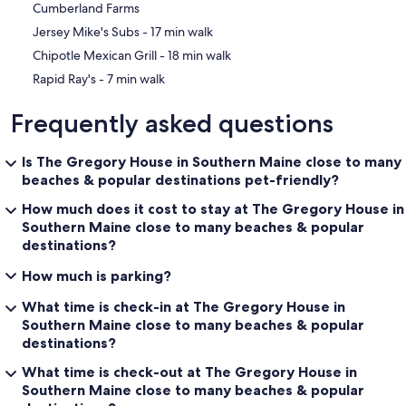
Cumberland Farms
‪Jersey Mike's Subs - ‬17 min walk
‪Chipotle Mexican Grill - ‬18 min walk
‪Rapid Ray's - ‬7 min walk
Frequently asked questions
Is The Gregory House in Southern Maine close to many
beaches & popular destinations pet-friendly?
How much does it cost to stay at The Gregory House in
Southern Maine close to many beaches & popular
destinations?
How much is parking?
What time is check-in at The Gregory House in
Southern Maine close to many beaches & popular
destinations?
What time is check-out at The Gregory House in
Southern Maine close to many beaches & popular