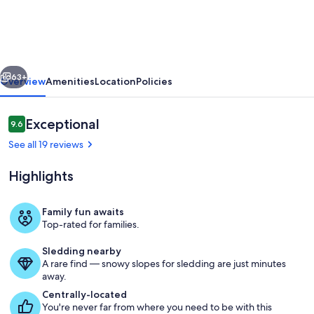
House
in
Southern
vious
Next
Maine
63+
Overview
Amenities
Location
Policies
close
to
Reviews
Exceptional
9.6
9.6 out of 10
many
See all 19 reviews
beaches
Highlights
&
popular
Family fun awaits
destinations
Top-rated for families.
stairway to the 2nd floor
Sledding nearby
A rare find — snowy slopes for sledding are just minutes
away.
Centrally-located
You're never far from where you need to be with this