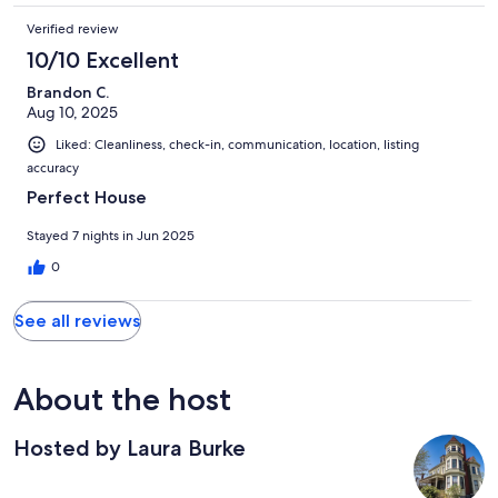
Verified review
10/10 Excellent
Brandon C.
Aug 10, 2025
Liked: Cleanliness, check-in, communication, location, listing
accuracy
Perfect House
Stayed 7 nights in Jun 2025
0
See all reviews
About the host
Hosted by Laura Burke