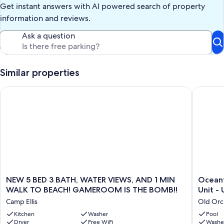
Get instant answers with AI powered search of property
information and reviews.
Ask a question
Similar properties
NEW 5 BED 3 BATH, WATER VIEWS, AND 1 MIN WALK TO BE
Oceanfro
NEW
Oceanfr
NEW 5 BED 3 BATH, WATER VIEWS, AND 1 MIN
Oceanf
5
PRIVATE
WALK TO BEACH! GAMEROOM IS THE BOMB!!
U
BED
3BR
Camp Ellis
Old Orc
3
Condo
BATH,
Kitchen
Washer
Sleeps
Pool
Dryer
Free WiFi
Washe
WATER
08