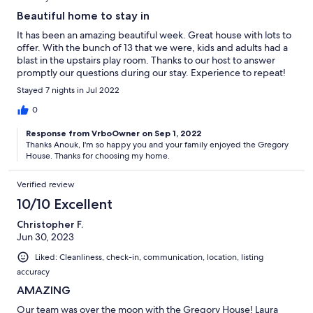
Beautiful home to stay in
It has been an amazing beautiful week. Great house with lots to
offer. With the bunch of 13 that we were, kids and adults had a
blast in the upstairs play room. Thanks to our host to answer
promptly our questions during our stay. Experience to repeat!
Stayed 7 nights in Jul 2022
0
Response from VrboOwner on Sep 1, 2022
Thanks Anouk, I'm so happy you and your family enjoyed the Gregory
House. Thanks for choosing my home.
Verified review
10/10 Excellent
Christopher F.
Jun 30, 2023
Liked: Cleanliness, check-in, communication, location, listing
accuracy
AMAZING
Our team was over the moon with the Gregory House! Laura