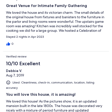
Great Venue for Intimate Family Gathering
We loved the house and its victorian charm. The small details of
the original house from fixtures and banisters to the furniture in
the parlor and living rooms were wonderful. The upstairs game
room was amazing! Kitchen was incredibly well stocked for the
cooking we did for a large group. We hosted a Celebration of
Life for my father and it was the perfect space for people to
Stayed 2 nights in Apr 2023
gather and remember him. There is a 1/2 bath powder room on
the main level, but a couple of steps down. The 2nd floor has 2
0
full baths, one with a walk-in shower, the other with a clawfoot
tub/shower combo. Stunning old fixtures and great water
Verified review
pressure! While not wheelchair accessible, our aunties with
minor mobility troubles were able to access with assistance.
10/10 Excellent
Bedrooms were lovely. Being on a main intersection the traffic
Debbie V.
noise was a bit louder than we're used to, but the Host
Aug 7, 2019
thoughtfully had white-noise machines and/or ear plugs
available in almost every room. Room darkening shades would
Liked: Cleanliness, check-in, communication, location, listing
be a nice addition- just bring an eye mask if you're sensitive &
accuracy
want to sleep in ;) All in all it was the perfect house and exactly
what we wanted for our time there. Thank you!
You will love this house, it is amazing!
We loved this house! As the pictures show, it is an updated
mansion built in the late 1800s. The house was decorated very
nicely with a mixture of period furniture and updated