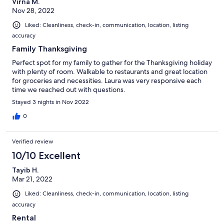
Virna M.
Nov 28, 2022
Liked: Cleanliness, check-in, communication, location, listing
accuracy
Family Thanksgiving
Perfect spot for my family to gather for the Thanksgiving holiday
with plenty of room. Walkable to restaurants and great location
for groceries and necessities. Laura was very responsive each
time we reached out with questions.
Stayed 3 nights in Nov 2022
0
Verified review
10/10 Excellent
Tayib H.
Mar 21, 2022
Liked: Cleanliness, check-in, communication, location, listing
accuracy
Rental