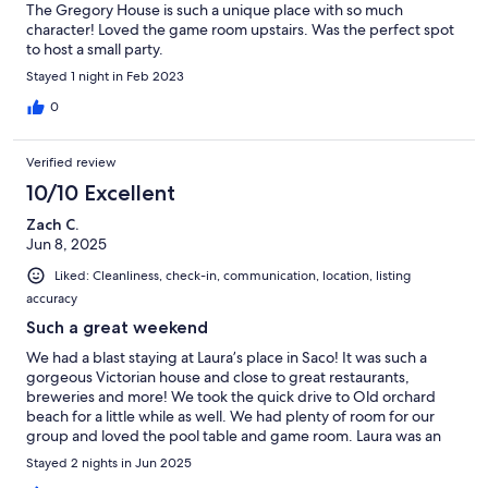
The Gregory House is such a unique place with so much
character! Loved the game room upstairs. Was the perfect spot
to host a small party.
Stayed 1 night in Feb 2023
0
Verified review
10/10 Excellent
Zach C.
Jun 8, 2025
Liked: Cleanliness, check-in, communication, location, listing
accuracy
Such a great weekend
We had a blast staying at Laura’s place in Saco! It was such a
gorgeous Victorian house and close to great restaurants,
breweries and more! We took the quick drive to Old orchard
beach for a little while as well. We had plenty of room for our
group and loved the pool table and game room. Laura was an
excellent host with quick responses if need. Had a seamless
Stayed 2 nights in Jun 2025
check in and out experience and an overall fantastic time!