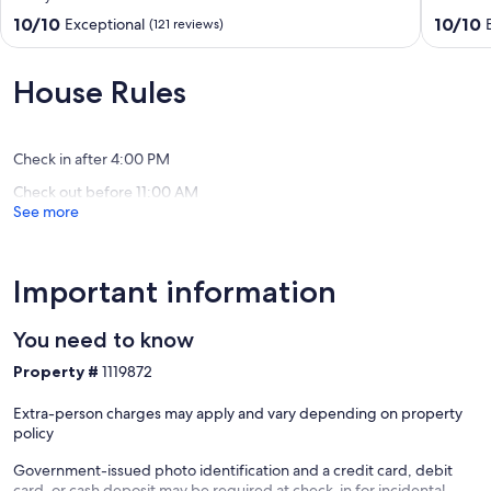
VIEWS,
-
10.0
10.0
10/10
10/10
Exceptional
(121 reviews)
AND
End
out
out
1
Unit
of
of
MIN
-
10,
10,
House Rules
WALK
Unit
Exceptional,
Exceptio
TO
404
(121
(93
BEACH!
Old
reviews)
reviews)
GAMEROOM
Orchard
Check in after 4:00 PM
IS
Beach
Check out before 11:00 AM
THE
See more
BOMB!!
Camp
Ellis
Important information
You need to know
Property #
1119872
Extra-person charges may apply and vary depending on property
policy
Government-issued photo identification and a credit card, debit
card, or cash deposit may be required at check-in for incidental