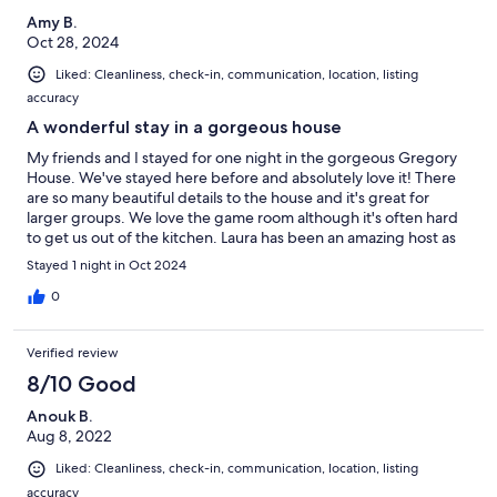
Amy B.
Oct 28, 2024
Liked: Cleanliness, check-in, communication, location, listing
accuracy
A wonderful stay in a gorgeous house
My friends and I stayed for one night in the gorgeous Gregory
House. We've stayed here before and absolutely love it! There
are so many beautiful details to the house and it's great for
larger groups. We love the game room although it's often hard
to get us out of the kitchen. Laura has been an amazing host as
always! Very responsive, down to earth, and great to work with.
Stayed 1 night in Oct 2024
We'd love to stay here again.
0
Verified review
8/10 Good
Anouk B.
Aug 8, 2022
Liked: Cleanliness, check-in, communication, location, listing
accuracy