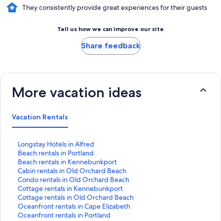
They consistently provide great experiences for their guests
Tell us how we can improve our site
Share feedback
More vacation ideas
Vacation Rentals
S
Longstay Hotels in Alfred
t
S
Beach rentals in Portland
a
t
S
Beach rentals in Kennebunkport
n
a
t
S
Cabin rentals in Old Orchard Beach
d
n
a
t
S
Condo rentals in Old Orchard Beach
a
d
n
a
t
S
Cottage rentals in Kennebunkport
r
a
d
n
a
t
S
Cottage rentals in Old Orchard Beach
d
r
a
d
n
a
t
S
Oceanfront rentals in Cape Elizabeth
L
d
r
a
d
n
a
t
S
Oceanfront rentals in Portland