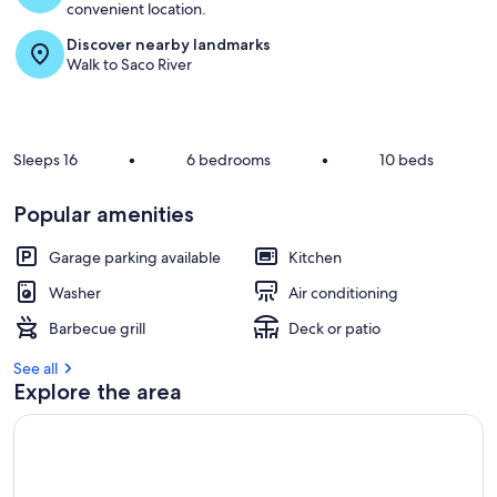
convenient location.
Discover nearby landmarks
Walk to Saco River
Sleeps 16
•
6 bedrooms
•
10 beds
Popular amenities
Garage parking available
Kitchen
Washer
Air conditioning
Barbecue grill
Deck or patio
See all
Explore the area