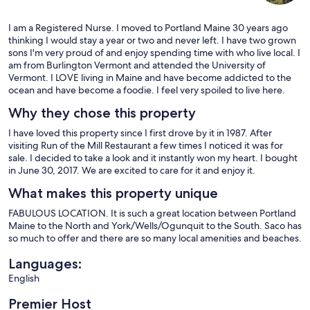
I am a Registered Nurse. I moved to Portland Maine 30 years ago
thinking I would stay a year or two and never left. I have two grown
sons I'm very proud of and enjoy spending time with who live local. I
am from Burlington Vermont and attended the University of
Vermont. I LOVE living in Maine and have become addicted to the
ocean and have become a foodie. I feel very spoiled to live here.
Why they chose this property
I have loved this property since I first drove by it in 1987. After
visiting Run of the Mill Restaurant a few times I noticed it was for
sale. I decided to take a look and it instantly won my heart. I bought
in June 30, 2017. We are excited to care for it and enjoy it.
What makes this property unique
FABULOUS LOCATION. It is such a great location between Portland
Maine to the North and York/Wells/Ogunquit to the South. Saco has
so much to offer and there are so many local amenities and beaches.
Languages:
English
Premier Host