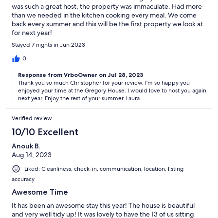
was such a great host, the property was immaculate. Had more
than we needed in the kitchen cooking every meal. We come
back every summer and this will be the first property we look at
for next year!
Stayed 7 nights in Jun 2023
0
Response from VrboOwner on Jul 28, 2023
Thank you so much Christopher for your review. I'm so happy you
enjoyed your time at the Gregory House. I would love to host you again
next year. Enjoy the rest of your summer. Laura
Verified review
10/10 Excellent
Anouk B.
Aug 14, 2023
Liked: Cleanliness, check-in, communication, location, listing
accuracy
Awesome Time
It has been an awesome stay this year! The house is beautiful
and very well tidy up! It was lovely to have the 13 of us sitting