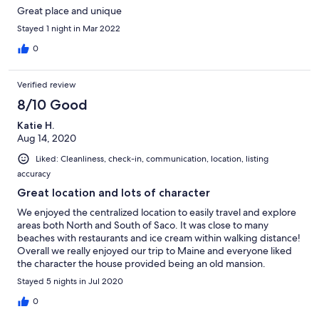
Great place and unique
Stayed 1 night in Mar 2022
0
Verified review
8/10 Good
Katie H.
Aug 14, 2020
Liked: Cleanliness, check-in, communication, location, listing
accuracy
Great location and lots of character
We enjoyed the centralized location to easily travel and explore
areas both North and South of Saco. It was close to many
beaches with restaurants and ice cream within walking distance!
Overall we really enjoyed our trip to Maine and everyone liked
the character the house provided being an old mansion.
Stayed 5 nights in Jul 2020
0