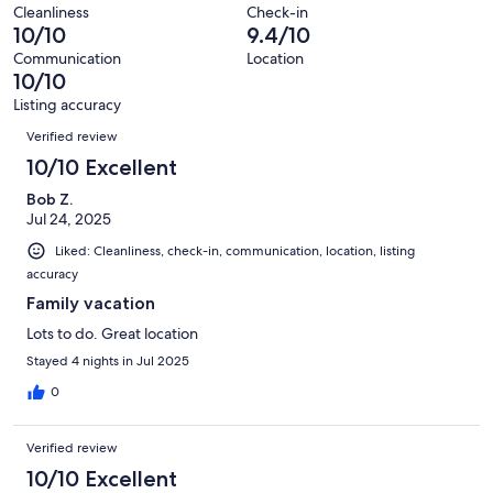
of
Terrible.
reviews
out
Cleanliness
Check-in
19
0
10/10
9.4/10
of
reviews
out
19
Communication
Location
of
10/10
reviews
19
Listing accuracy
reviews
Reviews
Verified review
10/10 Excellent
Bob Z.
Jul 24, 2025
Liked: Cleanliness, check-in, communication, location, listing
accuracy
Family vacation
Lots to do. Great location
Stayed 4 nights in Jul 2025
0
Verified review
10/10 Excellent