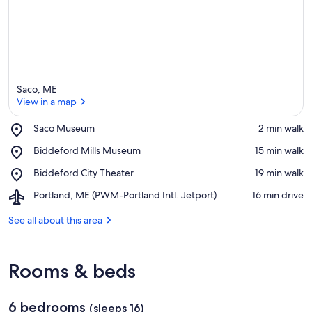
Saco, ME
View in a map
Place,
Saco Museum
‪2 min walk‬
Saco
View in a map
Place,
Biddeford Mills Museum
‪15 min walk‬
Museum
Biddeford
Place,
Biddeford City Theater
‪19 min walk‬
Mills
Biddeford
Museum
Airport,
Portland, ME (PWM-Portland Intl. Jetport)
‪16 min drive‬
City
Portland,
Theater
ME
See all about this area
(PWM-
Portland
Intl.
Rooms & beds
Jetport)
6 bedrooms
(sleeps 16)