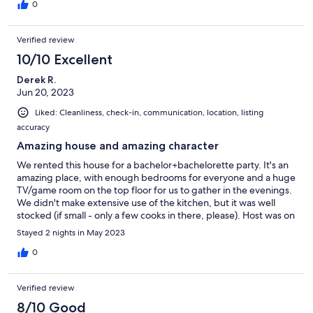
building in nearby Bideford. Grateful for this slow, beautiful
0
weekend wrapped in history, friendship, and peace. Deserved
5 stars but points taken off for the kitchen, which could use
Verified review
some upgraded basic necessities.
10/10 Excellent
Derek R.
Jun 20, 2023
Liked: Cleanliness, check-in, communication, location, listing
accuracy
Amazing house and amazing character
We rented this house for a bachelor+bachelorette party. It's an
amazing place, with enough bedrooms for everyone and a huge
TV/game room on the top floor for us to gather in the evenings.
We didn't make extensive use of the kitchen, but it was well
stocked (if small - only a few cooks in there, please). Host was on
top of communication. Location is convenient to Portland and
Stayed 2 nights in May 2023
has plenty of restaurants + a brewery nearby. Would definitely
stay here with a group again!
0
Verified review
8/10 Good