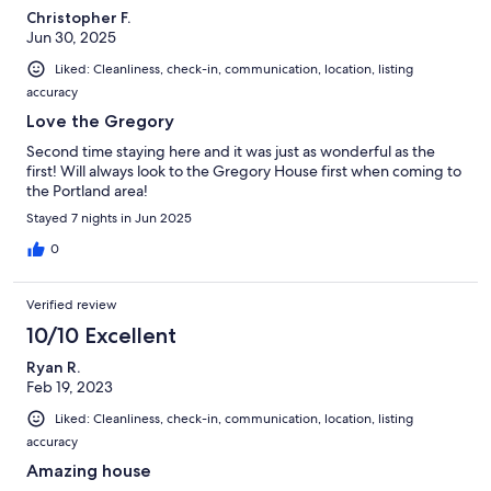
Christopher F.
Jun 30, 2025
Liked: Cleanliness, check-in, communication, location, listing
accuracy
Love the Gregory
Second time staying here and it was just as wonderful as the
first! Will always look to the Gregory House first when coming to
the Portland area!
Stayed 7 nights in Jun 2025
0
Verified review
10/10 Excellent
Ryan R.
Feb 19, 2023
Liked: Cleanliness, check-in, communication, location, listing
accuracy
Amazing house