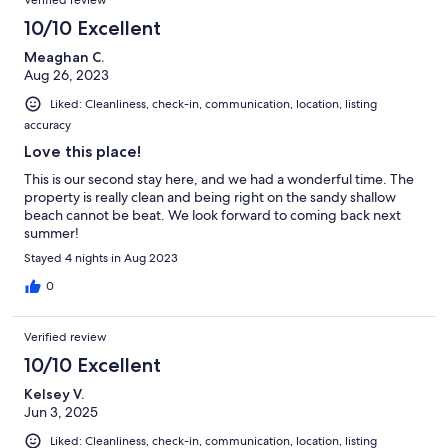
10/10 Excellent
Meaghan C.
Aug 26, 2023
Liked: Cleanliness, check-in, communication, location, listing
accuracy
Love this place!
This is our second stay here, and we had a wonderful time. The
property is really clean and being right on the sandy shallow
beach cannot be beat. We look forward to coming back next
summer!
Stayed 4 nights in Aug 2023
0
Verified review
10/10 Excellent
Kelsey V.
Jun 3, 2025
Liked: Cleanliness, check-in, communication, location, listing