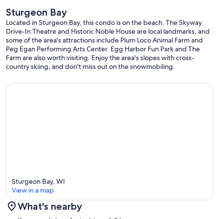
Sturgeon Bay
Located in Sturgeon Bay, this condo is on the beach. The Skyway
Drive-In Theatre and Historic Noble House are local landmarks, and
some of the area's attractions include Plum Loco Animal Farm and
Peg Egan Performing Arts Center. Egg Harbor Fun Park and The
Farm are also worth visiting. Enjoy the area's slopes with cross-
country skiing, and don't miss out on the snowmobiling.
Sturgeon Bay, WI
View in a map
What's nearby