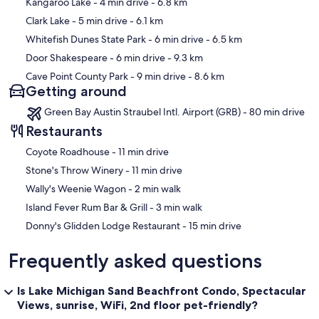
Map
Kangaroo Lake
- 4 min drive
- 6.8 km
Clark Lake
- 5 min drive
- 6.1 km
Whitefish Dunes State Park
- 6 min drive
- 6.5 km
Door Shakespeare
- 6 min drive
- 9.3 km
Cave Point County Park
- 9 min drive
- 8.6 km
Getting around
Green Bay Austin Straubel Intl. Airport (GRB) - 80 min drive
Restaurants
‪Coyote Roadhouse - ‬11 min drive
‪Stone's Throw Winery - ‬11 min drive
‪Wally's Weenie Wagon - ‬2 min walk
‪Island Fever Rum Bar & Grill - ‬3 min walk
‪Donny's Glidden Lodge Restaurant - ‬15 min drive
Frequently asked questions
Is Lake Michigan Sand Beachfront Condo, Spectacular
Views, sunrise, WiFi, 2nd floor pet-friendly?