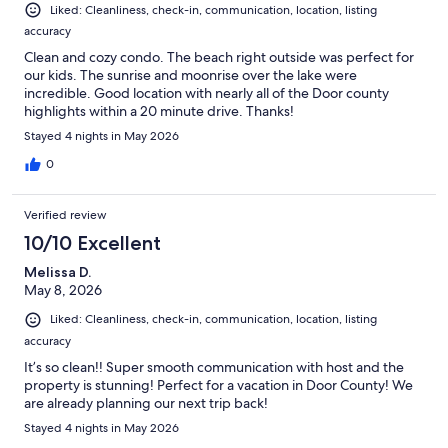
Liked: Cleanliness, check-in, communication, location, listing
accuracy
Clean and cozy condo. The beach right outside was perfect for
our kids. The sunrise and moonrise over the lake were
incredible. Good location with nearly all of the Door county
highlights within a 20 minute drive. Thanks!
Stayed 4 nights in May 2026
0
Verified review
10/10 Excellent
Melissa D.
May 8, 2026
Liked: Cleanliness, check-in, communication, location, listing
accuracy
It’s so clean!! Super smooth communication with host and the
property is stunning! Perfect for a vacation in Door County! We
are already planning our next trip back!
Stayed 4 nights in May 2026