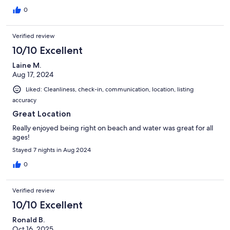
0
Verified review
10/10 Excellent
Laine M.
Aug 17, 2024
Liked: Cleanliness, check-in, communication, location, listing
accuracy
Great Location
Really enjoyed being right on beach and water was great for all
ages!
Stayed 7 nights in Aug 2024
0
Verified review
10/10 Excellent
Ronald B.
Oct 16, 2025