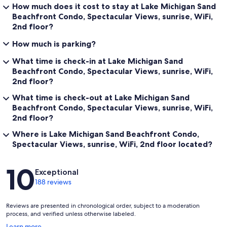
How much does it cost to stay at Lake Michigan Sand
Beachfront Condo, Spectacular Views, sunrise, WiFi,
2nd floor?
How much is parking?
What time is check-in at Lake Michigan Sand
Beachfront Condo, Spectacular Views, sunrise, WiFi,
2nd floor?
What time is check-out at Lake Michigan Sand
Beachfront Condo, Spectacular Views, sunrise, WiFi,
2nd floor?
Where is Lake Michigan Sand Beachfront Condo,
Spectacular Views, sunrise, WiFi, 2nd floor located?
Reviews
10
Exceptional
188 reviews
Reviews are presented in chronological order, subject to a moderation
process, and verified unless otherwise labeled.
Opens
Learn more