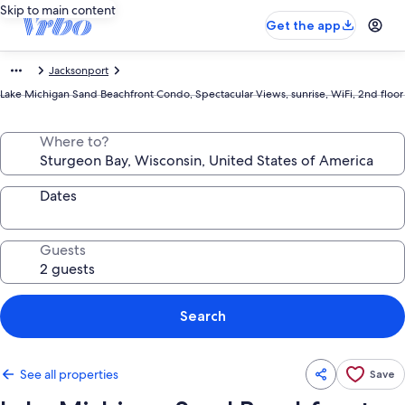
Skip to main content
Get the app
Jacksonport
Lake Michigan Sand Beachfront Condo, Spectacular Views, sunrise, WiFi, 2nd floor
Where to?
Dates
Guests
Search
See all properties
Save