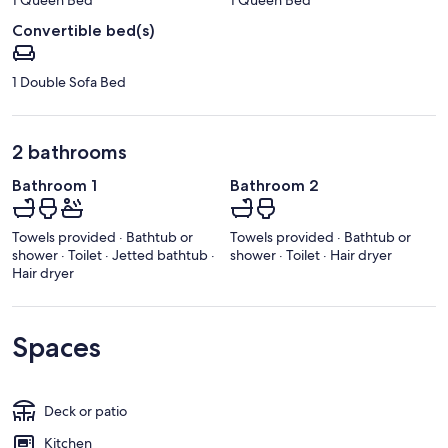
Convertible bed(s)
1 Double Sofa Bed
2 bathrooms
Bathroom 1
Bathroom 2
Towels provided · Bathtub or
Towels provided · Bathtub or
shower · Toilet · Jetted bathtub ·
shower · Toilet · Hair dryer
Hair dryer
Spaces
Deck or patio
Kitchen