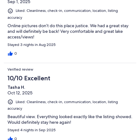
Sep 1, 2025
Liked: Cleanliness, check-in, communication, location, listing
accuracy
Online pictures don’t do this place justice. We had a great stay
and will definitely be back! Very comfortable and great lake
access/views!
Stayed 3 nights in Aug 2025
0
Verified review
10/10 Excellent
Tasha H.
Oct 12, 2025
Liked: Cleanliness, check-in, communication, location, listing
accuracy
Beautiful view. Everything looked exactly like the listing showed.
Would definitely stay here again!
Stayed 4 nights in Sep 2025
0