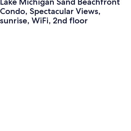
Lake Michigan Sand Beachfront
Condo, Spectacular Views,
sunrise, WiFi, 2nd floor
Photo
gallery
for
Lake
Michigan