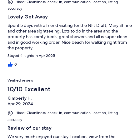
Liked: Cleanliness, check-in, communication, location, listing
accuracy
Lovely Get Away
Spent 5 days with a friend visiting for the NFL Draft, Mary Shrine
and other area sightseeing. Lots to do in the area and the
property has comfy beds, great showers and all is super clean
and in good working order. Nice beach for walking right from
the property.
Stayed 4 nights in Apr 2025
0
Verified review
10/10 Excellent
Kimberly H.
Apr 29, 2024
Liked: Cleanliness, check-in, communication, location, listing
accuracy
Review of our stay
We very much enjoyed our stay. Location, view from the