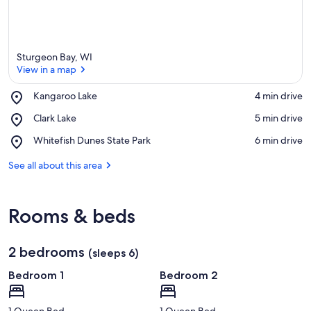
Sturgeon Bay, WI
View in a map
Place,
Kangaroo Lake
‪4 min drive‬
Kangaroo
View in a map
Place,
Clark Lake
‪5 min drive‬
Lake
Clark
Place,
Whitefish Dunes State Park
‪6 min drive‬
Lake
Whitefish
Dunes
See all about this area
State
Park
Rooms & beds
2 bedrooms
(sleeps 6)
Bedroom 1
Bedroom 2
1 Queen Bed
1 Queen Bed