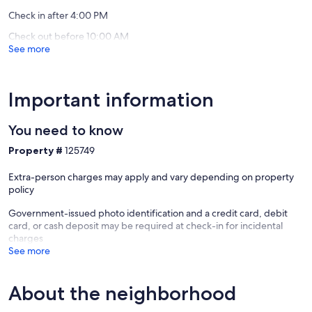
Bay
reviews)
reviews)
Please scroll down to 'guest comments' to read about our guests'
Check in after 4:00 PM
wonderful experiences.
Check out before 10:00 AM
See more
Keywords: Condominium, sand beach, beach front, lake front,
water front, quiet, clean, new, beautiful views
Our prices include all fees. No hidden fees.
Important information
You need to know
Property #
125749
Extra-person charges may apply and vary depending on property
policy
Government-issued photo identification and a credit card, debit
card, or cash deposit may be required at check-in for incidental
charges
See more
About the neighborhood