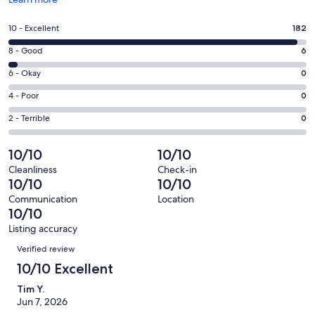
in
a
Rating
10 - Excellent
182
new
10
window
Rating
8 - Good
6
-
8
Excellent.
Rating
6 - Okay
0
-
182
6
Good.
Rating
4 - Poor
0
out
-
6
4
of
Okay.
Rating
2 - Terrible
0
out
-
188
0
2
of
Poor.
reviews
out
-
10/10
10/10
188
0
of
Terrible.
reviews
out
Cleanliness
Check-in
188
0
10/10
10/10
of
reviews
out
188
Communication
Location
of
10/10
reviews
188
Listing accuracy
reviews
Reviews
Verified review
10/10 Excellent
Tim Y.
Jun 7, 2026