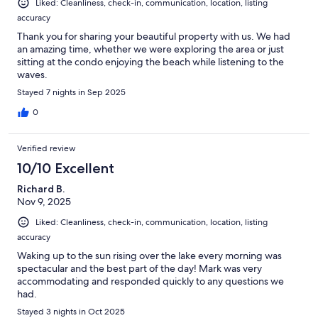
Liked: Cleanliness, check-in, communication, location, listing
accuracy
Thank you for sharing your beautiful property with us. We had
an amazing time, whether we were exploring the area or just
sitting at the condo enjoying the beach while listening to the
waves.
Stayed 7 nights in Sep 2025
0
Verified review
10/10 Excellent
Richard B.
Nov 9, 2025
Liked: Cleanliness, check-in, communication, location, listing
accuracy
Waking up to the sun rising over the lake every morning was
spectacular and the best part of the day! Mark was very
accommodating and responded quickly to any questions we
had.
Stayed 3 nights in Oct 2025