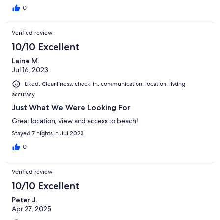
0
Verified review
10/10 Excellent
Laine M.
Jul 16, 2023
Liked: Cleanliness, check-in, communication, location, listing
accuracy
Just What We Were Looking For
Great location, view and access to beach!
Stayed 7 nights in Jul 2023
0
Verified review
10/10 Excellent
Peter J.
Apr 27, 2025