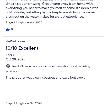
times it’s been amazing. Great home away from home with
everything you need to make yourself at home.It’s been a little
cold outside, but sitting by the fireplace watching the waves
crash out on the water makes for a great experience.
Stayed 4 nights in Mar 2026
0
Verified review
10/10 Excellent
Lori O.
Oct 29, 2025
Liked: Cleanliness, check-in, communication, location, listing
accuracy
The property was clean, spacious and excellent views
Stayed 2 nights in Oct 2025