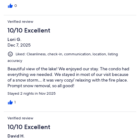
0
Verified review
10/10 Excellent
Lori G.
Dec 7, 2025
Liked: Cleanliness, check-in, communication, location, listing
accuracy
Beautiful view of the lake! We enjoyed our stay. The condo had
everything we needed. We stayed in most of our visit because
of a snow storm… it was very cozy/ relaxing with the fire place.
Prompt snow removal, so all good!
Stayed 2 nights in Nov 2025
1
Verified review
10/10 Excellent
David H.