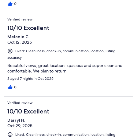
0
Verified review
10/10 Excellent
Melanie C.
Oct 12, 2025
Liked: Cleanliness, check-in, communication, location, listing
accuracy
Beautiful views, great location, spacious and super clean and
comfortable. We plan to return!
Stayed 7 nights in Oct 2025
0
Verified review
10/10 Excellent
Darryl H.
Oct 29, 2025
Liked: Cleanliness, check-in, communication, location, listing