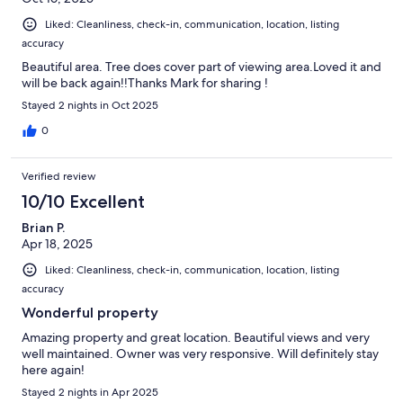
Liked: Cleanliness, check-in, communication, location, listing
accuracy
Beautiful area. Tree does cover part of viewing area.Loved it and
will be back again!!Thanks Mark for sharing !
Stayed 2 nights in Oct 2025
0
Verified review
10/10 Excellent
Brian P.
Apr 18, 2025
Liked: Cleanliness, check-in, communication, location, listing
accuracy
Wonderful property
Amazing property and great location. Beautiful views and very
well maintained. Owner was very responsive. Will definitely stay
here again!
Stayed 2 nights in Apr 2025