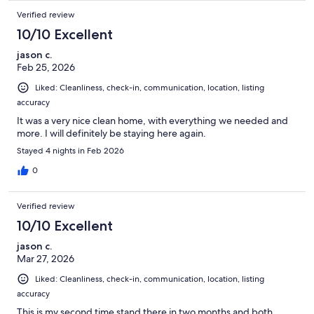
Verified review
10/10 Excellent
jason c.
Feb 25, 2026
Liked: Cleanliness, check-in, communication, location, listing
accuracy
It was a very nice clean home, with everything we needed and
more. I will definitely be staying here again.
Stayed 4 nights in Feb 2026
0
Verified review
10/10 Excellent
jason c.
Mar 27, 2026
Liked: Cleanliness, check-in, communication, location, listing
accuracy
This is my second time stand there in two months and both