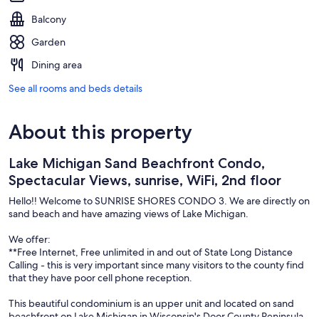
Balcony
Garden
Dining area
See all rooms and beds details
About this property
Lake Michigan Sand Beachfront Condo,
Spectacular Views, sunrise, WiFi, 2nd floor
Hello!! Welcome to SUNRISE SHORES CONDO 3. We are directly on
sand beach and have amazing views of Lake Michigan.
We offer:
**Free Internet, Free unlimited in and out of State Long Distance
Calling - this is very important since many visitors to the county find
that they have poor cell phone reception.
This beautiful condominium is an upper unit and located on sand
beachfront on Lake Michigan in Wisconsin's Door County Peninsula.