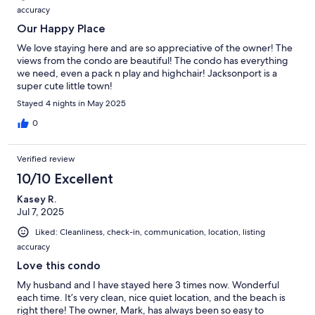
accuracy
Our Happy Place
We love staying here and are so appreciative of the owner! The
views from the condo are beautiful! The condo has everything
we need, even a pack n play and highchair! Jacksonport is a
super cute little town!
Stayed 4 nights in May 2025
0
Verified review
10/10 Excellent
Kasey R.
Jul 7, 2025
Liked: Cleanliness, check-in, communication, location, listing
accuracy
Love this condo
My husband and I have stayed here 3 times now. Wonderful
each time. It’s very clean, nice quiet location, and the beach is
right there! The owner, Mark, has always been so easy to