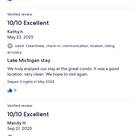
Verified review
10/10 Excellent
Kathy h.
May 23, 2025
Liked: Cleanliness, check-in, communication, location, listing
accuracy
Lake Michigan stay
We truly enjoyed our stay at this great condo. It was a good
location, very clean. We hope to visit again.
Stayed 3 nights in May 2025
0
Verified review
10/10 Excellent
Mandy H.
Sep 21, 2025