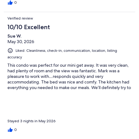
0
Verified review
10/10 Excellent
Sue W.
May 30, 2026
Liked: Cleanliness, check-in, communication, location, listing
accuracy
This condo was perfect for our mini get away. It was very clean,
had plenty of room and the view was fantastic. Mark was a
pleasure to work with…responds quickly and very
accommodating. The bed was nice and comfy. The kitchen had
everything you needed to make our meals. We’ll definitely try to
book this condo as our first choice when my husband and I
come back to Door County!
Stayed 3 nights in May 2026
0