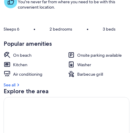
s
You're never far from where you need to be with this
t
convenient location.
r
e
v
Sleeps 6
•
2 bedrooms
•
3 beds
i
e
Popular amenities
w
s
On beach
Onsite parking available
i
Kitchen
Washer
n
Air conditioning
Barbecue grill
t
h
See all
i
Explore the area
s
a
r
e
a