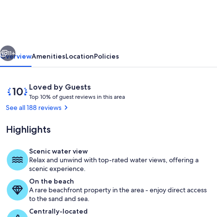
Sand
Beachfront
Condo,
vious
Next
Spectacular
11+
Overview
Amenities
Location
Policies
Views,
sunrise,
Reviews
10
Loved by Guests
WiFi,
T
out
Top 10% of guest reviews in this area
o
of
See all 188 reviews
2nd
p
10,
floor
Loved
Highlights
1
by
0
Guests
%
Scenic water view
View from dining room and kitchen
Relax and unwind with top-rated water views, offering a
o
scenic experience.
f
On the beach
A rare beachfront property in the area - enjoy direct access
g
to the sand and sea.
u
e
Centrally-located