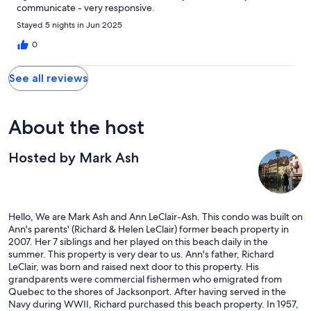
communicate - very responsive.
Stayed 5 nights in Jun 2025
0
See all reviews
About the host
Hosted by Mark Ash
Hello, We are Mark Ash and Ann LeClair-Ash. This condo was built on
Ann's parents' (Richard & Helen LeClair) former beach property in
2007. Her 7 siblings and her played on this beach daily in the
summer. This property is very dear to us. Ann's father, Richard
LeClair, was born and raised next door to this property. His
grandparents were commercial fishermen who emigrated from
Quebec to the shores of Jacksonport. After having served in the
Navy during WWII, Richard purchased this beach property. In 1957,