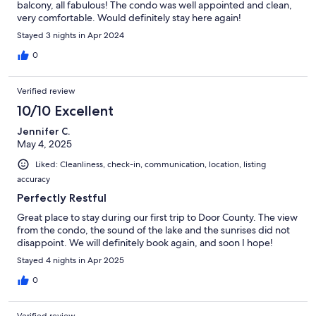
balcony, all fabulous! The condo was well appointed and clean,
very comfortable. Would definitely stay here again!
Stayed 3 nights in Apr 2024
0
Verified review
10/10 Excellent
Jennifer C.
May 4, 2025
Liked: Cleanliness, check-in, communication, location, listing
accuracy
Perfectly Restful
Great place to stay during our first trip to Door County. The view
from the condo, the sound of the lake and the sunrises did not
disappoint. We will definitely book again, and soon I hope!
Stayed 4 nights in Apr 2025
0
Verified review