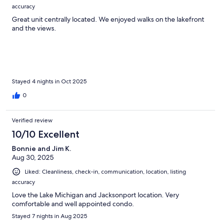
accuracy
Great unit centrally located. We enjoyed walks on the lakefront
and the views.
Stayed 4 nights in Oct 2025
0
Verified review
10/10 Excellent
Bonnie and Jim K.
Aug 30, 2025
Liked: Cleanliness, check-in, communication, location, listing
accuracy
Love the Lake Michigan and Jacksonport location. Very
comfortable and well appointed condo.
Stayed 7 nights in Aug 2025