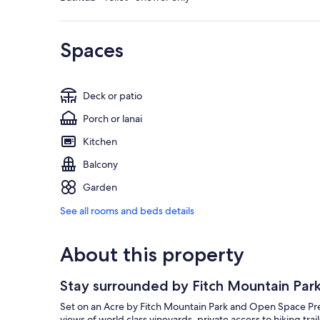
Spaces
Deck or patio
Porch or lanai
Kitchen
Balcony
Garden
See all rooms and beds details
About this property
Stay surrounded by Fitch Mountain Par
Set on an Acre by Fitch Mountain Park and Open Space Preser
views of world class vineyards, private access to hiking tra