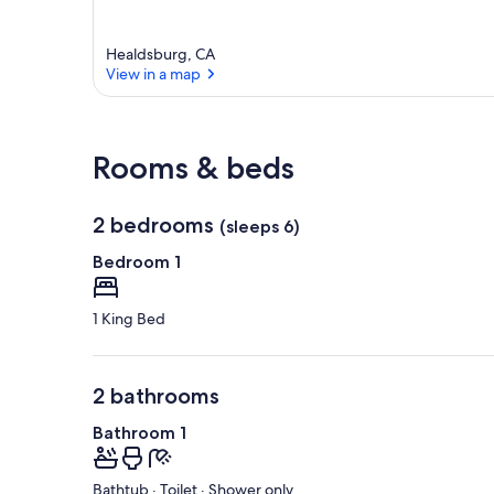
Healdsburg, CA
View in a map
View in a map
Rooms & beds
2 bedrooms
(sleeps 6)
Bedroom 1
1 King Bed
2 bathrooms
Bathroom 1
Bathtub · Toilet · Shower only