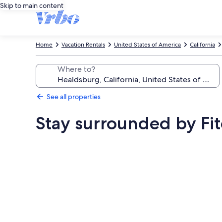
Skip to main content
Home
Vacation Rentals
United States of America
California
Where to?
See all properties
Stay surrounded by Fi
Photo
gallery
for
Stay
surrounded
by