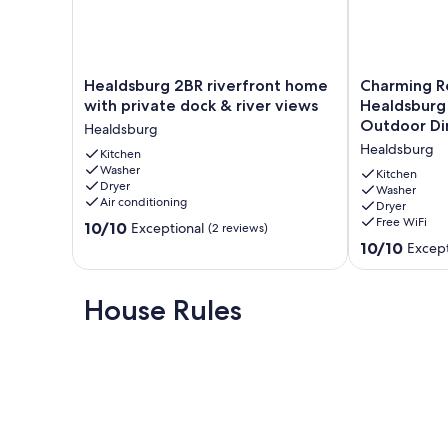
Our fenced-in backyard offers an outdoor sitting. The back
No smoking in the house.
Healdsburg
Charming
Healdsburg 2BR riverfront home
Charming R
Our prices include all fees. No hidden fees.
2BR
Retreat
with private dock & river views
Healdsburg 
riverfront
near
Outdoor Di
Healdsburg
home
Healdsburg
Healdsburg
with
Kitchen
–
Washer
private
3
Kitchen
Dryer
dock
BD
Washer
Air conditioning
Dryer
&
+
Free WiFi
10.0
river
10/10
Den,
Exceptional
(2 reviews)
out
views
Outdoor
10.0
10/10
Except
of
Healdsburg
Dining
out
10,
Healdsburg
of
Exceptional,
10,
House Rules
(2
Exceptional,
reviews)
(22
reviews)