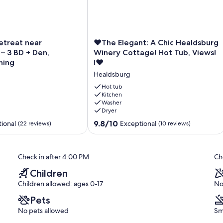
 yard is ideal for barbecuing and for just hanging out.
❤
etreat near
❤The Elegant: A Chic Healdsburg
The
– 3 BD + Den,
Winery Cottage! Hot Tub, Views!
Elegant:
ning
!❤
A
Healdsburg
Chic
Healdsburg
Hot tub
Winery
Kitchen
Washer
Cottage!
Dryer
Hot
Tub,
9.8
9.8/10
ional
Exceptional
(22 reviews)
(10 reviews)
Views!
out
!
of
❤
10,
Check in after 4:00 PM
Ch
Healdsburg
Exceptional,
(10
Children
reviews)
Children allowed: ages 0-17
No
Pets
No pets allowed
Sm