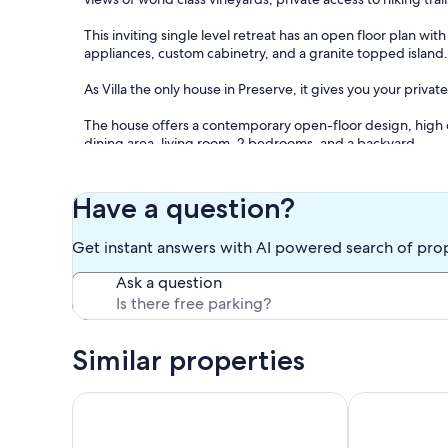
This inviting single level retreat has an open floor plan wit
appliances, custom cabinetry, and a granite topped island
As Villa the only house in Preserve, it gives you your private
The house offers a contemporary open-floor design, high ceil
dining area, living room, 2 bedrooms, and a backyard.
The full kitchen includes granite counters, premium cabi
and full refrigerator/freezer and filtered water. There's p
Have a question?
top/dining table with four stools.
Get instant answers with AI powered search of pro
The living room features a fireplace. There's also a selecti
relaxation.
Ask a question
The master bedroom presents a luxurious king bed with ver
dresser and a full length mirror. The second bedroom has a
desk, a dresser, and a closet with plenty of shelving. Both
Similar properties
Egyptian cotton sheets.
There are extra towels, pillows and blankets as well.
Healdsburg 2BR riverfront home with private dock &
Charming Retr
For your convenience, there is a laundry room, and plenty 