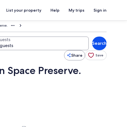
List your property
Help
My trips
Sign in
erve.
uests
Search
Share
Save
n Space Preserve.