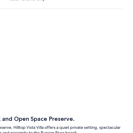
k and Open Space Preserve.
ve, Hilltop Vista Villa offers a quiet private setting, spectacular
ils and proximity to the Russian River beach.