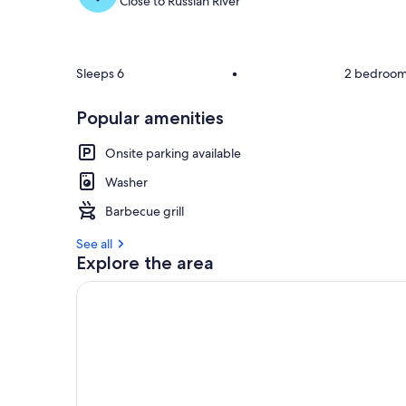
Close to Russian River
Sleeps 6
•
2 bedroo
Popular amenities
Onsite parking available
Washer
Barbecue grill
See all
Explore the area