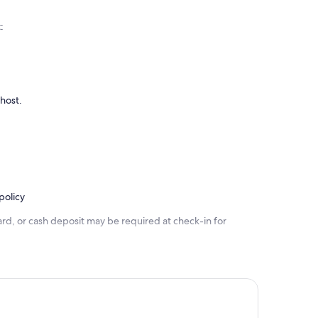
:
 host.
policy
rd, or cash deposit may be required at check-in for