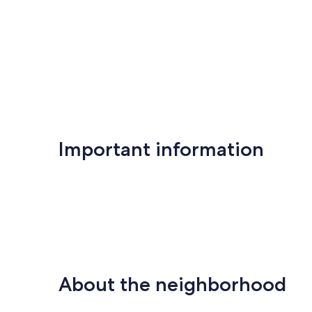
Important information
About the neighborhood