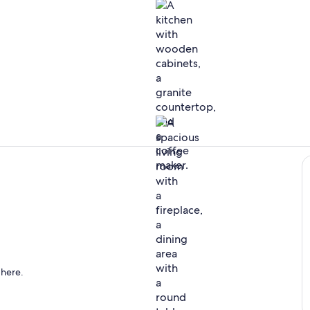
Interior
Dining
 here.