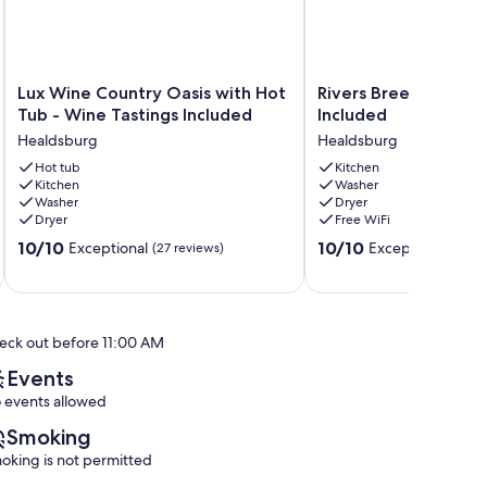
Lux
Rivers
Lux Wine Country Oasis with Hot
Rivers Breeze - Wine
Wine
Breeze
Tub - Wine Tastings Included
Included
Country
-
Healdsburg
Healdsburg
Oasis
Wine
with
Hot tub
Tastings
Kitchen
Kitchen
Washer
Hot
Included
Washer
Dryer
Tub
Healdsburg
Dryer
Free WiFi
-
10.0
10.0
Wine
10/10
10/10
Exceptional
Exceptional
(27 reviews)
(20 r
out
out
Tastings
of
of
Included
10,
10,
Healdsburg
Exceptional,
Exceptional,
eck out before 11:00 AM
(27
(20
reviews)
reviews)
Events
 events allowed
Smoking
oking is not permitted