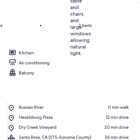
ms
•
2 beds
Kitchen
Air conditioning
Balcony
Place,
Russian River
‪11 min walk‬
Russian
Place,
Healdsburg Plaza
‪12 min drive‬
River
Healdsburg
Place,
Dry Creek Vineyard
‪20 min drive‬
Plaza
Dry
Airport,
Santa Rosa, CA (STS-Sonoma County)
‪26 min drive‬
Creek