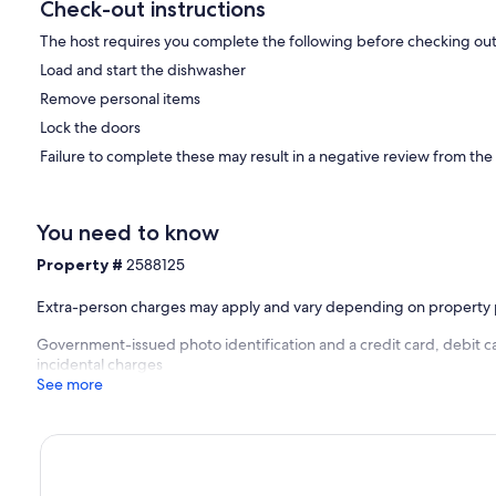
Check-out instructions
The host requires you complete the following before checking out
Load and start the dishwasher
Remove personal items
Lock the doors
Failure to complete these may result in a negative review from the
You need to know
Property #
2588125
Extra-person charges may apply and vary depending on property 
Government-issued photo identification and a credit card, debit ca
incidental charges
See more