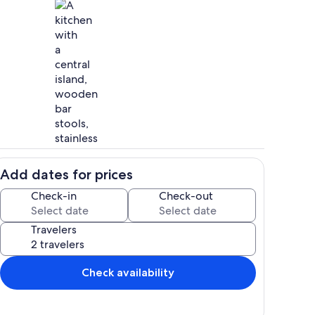
Private kitchen
Add dates for prices
Property grounds
Check-in
Check-out
Travelers
Check availability