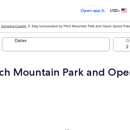
•
Open app
USD
Sonoma County
Stay surrounded by Fitch Mountain Park and Open Space Pres
Dates
G
tch Mountain Park and Ope