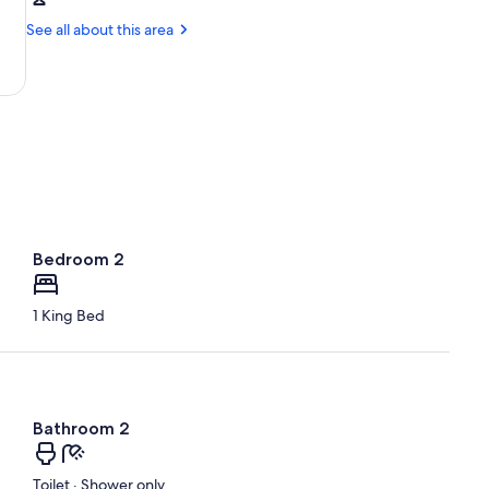
Santa
Vineyard
Rosa,
See all about this area
CA
(STS-
Sonoma
County)
Bedroom 2
1 King Bed
Bathroom 2
Toilet · Shower only