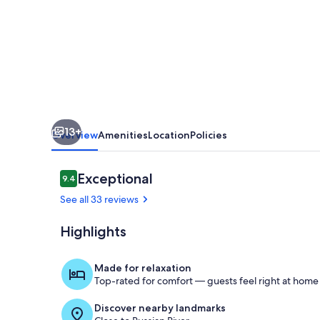
Fitch
Mountain
Park
and
Open
Space
13+
Preserve.
Overview
Amenities
Location
Policies
Reviews
Exceptional
9.4
9.4 out of 10
See all 33 reviews
Highlights
Exterior
Made for relaxation
Top-rated for comfort — guests feel right at home
Discover nearby landmarks