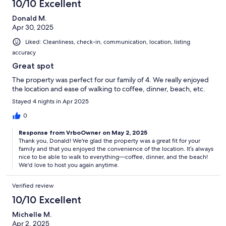
10/10 Excellent
Donald M.
Apr 30, 2025
Liked: Cleanliness, check-in, communication, location, listing
accuracy
Great spot
The property was perfect for our family of 4. We really enjoyed
the location and ease of walking to coffee, dinner, beach, etc.
Stayed 4 nights in Apr 2025
0
Response from VrboOwner on May 2, 2025
Thank you, Donald! We're glad the property was a great fit for your
family and that you enjoyed the convenience of the location. It’s always
nice to be able to walk to everything—coffee, dinner, and the beach!
We'd love to host you again anytime.
Verified review
10/10 Excellent
Michelle M.
Apr 2, 2025