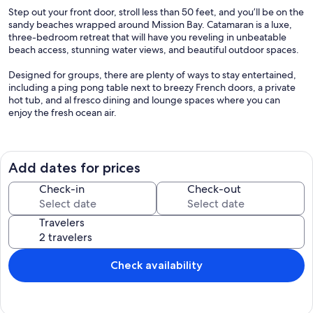
Step out your front door, stroll less than 50 feet, and you’ll be on the
sandy beaches wrapped around Mission Bay. Catamaran is a luxe,
three-bedroom retreat that will have you reveling in unbeatable
beach access, stunning water views, and beautiful outdoor spaces.
Designed for groups, there are plenty of ways to stay entertained,
including a ping pong table next to breezy French doors, a private
hot tub, and al fresco dining and lounge spaces where you can
enjoy the fresh ocean air.
Inside, floor-to-ceiling windows bring in tons of natural light and let
you look toward Sail Bay as you gather around the dining table or
whip up something special in the fully equipped kitchen. And three
Add dates for prices
bedrooms, with king, queen, and bunk options, ensure everyone
has a space to call their own.
Check-in
Check-out
When it’s time to enjoy some sunshine, you have plenty of options.
Travelers
Dine al fresco or grab a lounger on the upper terrace, take a quiet
moment or fire up the grill on the balcony, or head to the lower
patio to find a picnic table ready for casual conversation. Elevate
your golfing experience with our well-maintained putting green,
Check availability
perfect for practicing your short game right at home. Ready to
explore? The beach is just steps from your front door, where you’ll
also find the Bayside Walk pathway, making it easy to stroll around