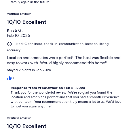
family again in the future!
Verified review
10/10 Excellent
Kristi G.
Feb 10, 2026
Liked: Cleanliness, check-in, communication, location, listing
accuracy
Location and amenities were perfect!! The host was flexible and
easy to work with. Would highly recommend this home!!
Stayed 2 nights in Feb 2026
0
Response from VrboOwner on Feb 21, 2026
Thank you for the wonderful review! We’re so glad you found the
location and amenities perfect and that you had a smooth experience
with our team. Your recommendation truly means a lot to us. We’d love
to host you again anytime!
Verified review
10/10 Excellent