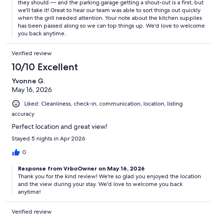
they should — and the parking garage getting a shout-out is a first, but
we'll take it! Great to hear our team was able to sort things out quickly
when the grill needed attention. Your note about the kitchen supplies
has been passed along so we can top things up. We'd love to welcome
you back anytime.
Verified review
10/10 Excellent
Yvonne G.
May 16, 2026
Liked: Cleanliness, check-in, communication, location, listing
accuracy
Perfect location and great view!
Stayed 5 nights in Apr 2026
0
Response from VrboOwner on May 16, 2026
Thank you for the kind review! We're so glad you enjoyed the location
and the view during your stay. We'd love to welcome you back
anytime!
Verified review