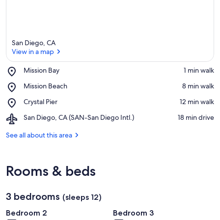
San Diego, CA
View in a map
Place,
Mission Bay
‪1 min walk‬
Mission
View in a map
Place,
Mission Beach
‪8 min walk‬
Bay
Mission
Place,
Crystal Pier
‪12 min walk‬
Beach
Crystal
Airport,
San Diego, CA (SAN-San Diego Intl.)
‪18 min drive‬
Pier
San
Diego,
See all about this area
CA
(SAN-
San
Rooms & beds
Diego
Intl.)
3 bedrooms
(sleeps 12)
Bedroom 2
Bedroom 3