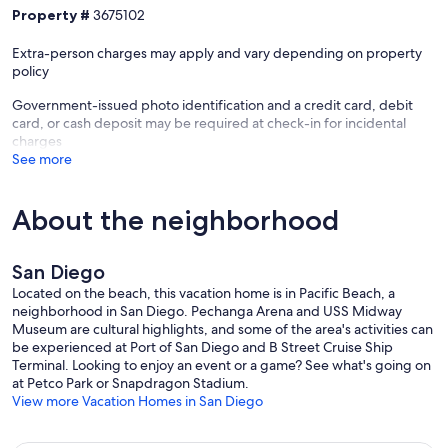
gatherings.
Property #
3675102
- All guests must comply with local laws regarding outdoor lighting,
quiet hours, and limitations on parties or gatherings.
Extra-person charges may apply and vary depending on property
- Please note: The owners live in the back of the home above the
policy
garage. They will not be in guest spaces or use any of the amenities.
Government-issued photo identification and a credit card, debit
Parking Details:
card, or cash deposit may be required at check-in for incidental
A maximum of 2 cars can park onsite.
charges
See more
__
Primary bedroom / King bed w/ ensuite
About the neighborhood
Bedroom 2 / Queen bed w/ ensuite
Bedroom 3 / Queen bed w/ ensuite
Hallway / Bunk bed w/ trundle
San Diego
Living Room / 2x sleeper sofas
Located on the beach, this vacation home is in Pacific Beach, a
neighborhood in San Diego. Pechanga Arena and USS Midway
---
Museum are cultural highlights, and some of the area's activities can
be experienced at Port of San Diego and B Street Cruise Ship
This is a smoke-free property. Violation of the no-smoking policy will
Terminal. Looking to enjoy an event or a game? See what's going on
result in forfeiture of the security deposit, a $300 smoking fee, and
at Petco Park or Snapdragon Stadium.
liability for any fire or property damage costs.
View more Vacation Homes in San Diego
As part of our commitment to being good neighbors, occupancy
limits and quiet hours (9pm-8am) are strictly enforced. No speakers