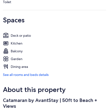
Toilet
Spaces
Deck or patio
Kitchen
Balcony
Garden
Dining area
See all rooms and beds details
About this property
Catamaran by AvantStay | 50ft to Beach +
Views