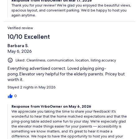
Response from VrboOwner on Mar 17, 2026
Thank you for your review! We’re glad you enjoyed the beautiful views,
spacious layout, and convenient parking. We’d be happy to host you
again anytime.
Verified review
10/10 Excellent
Barbara S.
May 6, 2026
Liked: Cleanliness, communication, location, listing accuracy
Everything advertised correct. Loved playing ping-
pong.Elevator very helpful for the elderly parents. Pricey but
worth it.
Stayed 2 nights in May 2026
0
Response from VrboOwner on May 6, 2026
We appreciate you taking the time to share your feedback! It's
wonderful to hear that the home matched expectations and that the
ping-pong table added some fun to your stay. We're especially glad
the elevator made things easier for your parents — accessibility is
something we know matters, and it's great to hear it made a
difference. We hope to have the opportunity to host you and your