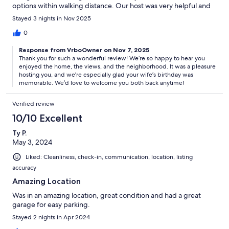
options within walking distance. Our host was very helpful and
so friendly! We definitely will book here again. Thank you for
Stayed 3 nights in Nov 2025
making my wife's birthday so special! She is beyond happy.
0
Response from VrboOwner on Nov 7, 2025
Thank you for such a wonderful review! We’re so happy to hear you
enjoyed the home, the views, and the neighborhood. It was a pleasure
hosting you, and we’re especially glad your wife’s birthday was
memorable. We’d love to welcome you both back anytime!
Verified review
10/10 Excellent
Ty P.
May 3, 2024
Liked: Cleanliness, check-in, communication, location, listing
accuracy
Amazing Location
Was in an amazing location, great condition and had a great
garage for easy parking.
Stayed 2 nights in Apr 2024