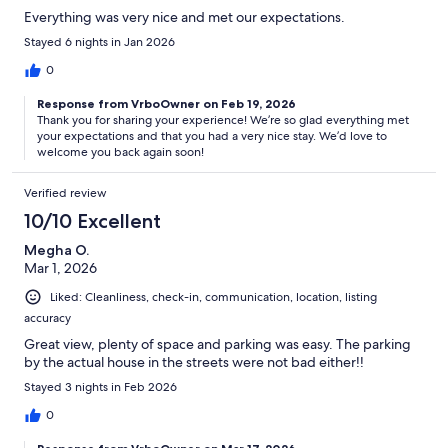
Everything was very nice and met our expectations.
Stayed 6 nights in Jan 2026
0
Response from VrboOwner on Feb 19, 2026
Thank you for sharing your experience! We’re so glad everything met
your expectations and that you had a very nice stay. We’d love to
welcome you back again soon!
Verified review
10/10 Excellent
Megha O.
Mar 1, 2026
Liked: Cleanliness, check-in, communication, location, listing
accuracy
Great view, plenty of space and parking was easy. The parking
by the actual house in the streets were not bad either!!
Stayed 3 nights in Feb 2026
0