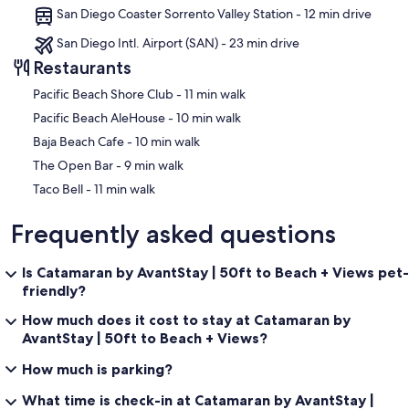
San Diego Coaster Sorrento Valley Station - 12 min drive
San Diego Intl. Airport (SAN) - 23 min drive
Restaurants
‪Pacific Beach Shore Club - ‬11 min walk
‪Pacific Beach AleHouse - ‬10 min walk
‪Baja Beach Cafe - ‬10 min walk
‪The Open Bar - ‬9 min walk
‪Taco Bell - ‬11 min walk
Frequently asked questions
Is Catamaran by AvantStay | 50ft to Beach + Views pet-
friendly?
How much does it cost to stay at Catamaran by
AvantStay | 50ft to Beach + Views?
How much is parking?
What time is check-in at Catamaran by AvantStay |