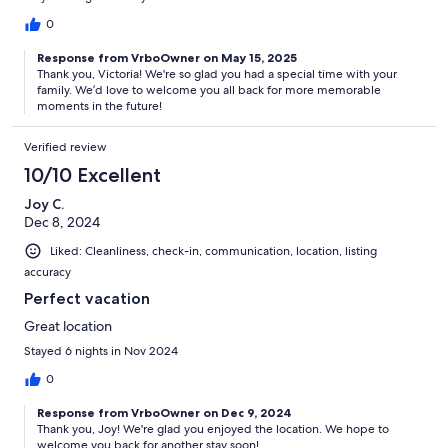
0
Response from VrboOwner on May 15, 2025
Thank you, Victoria! We're so glad you had a special time with your
family. We’d love to welcome you all back for more memorable
moments in the future!
Verified review
10/10 Excellent
Joy C.
Dec 8, 2024
Liked: Cleanliness, check-in, communication, location, listing
accuracy
Perfect vacation
Great location
Stayed 6 nights in Nov 2024
0
Response from VrboOwner on Dec 9, 2024
Thank you, Joy! We're glad you enjoyed the location. We hope to
welcome you back for another stay soon!