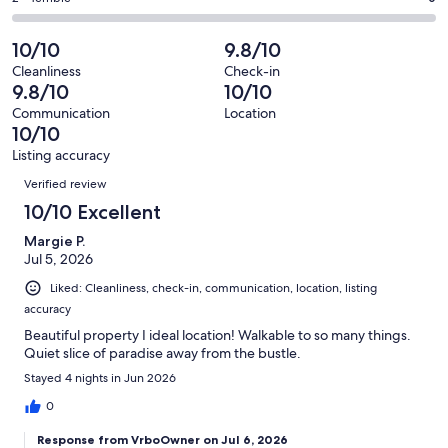
out
-
32
0
2
of
Poor.
reviews
out
-
10/10
9.8/10
32
0
of
Terrible.
reviews
out
Cleanliness
Check-in
32
0
9.8/10
10/10
of
reviews
out
32
Communication
Location
of
10/10
reviews
32
Listing accuracy
reviews
Reviews
Verified review
10/10 Excellent
Margie P.
Jul 5, 2026
Liked: Cleanliness, check-in, communication, location, listing
accuracy
Beautiful property I ideal location! Walkable to so many things.
Quiet slice of paradise away from the bustle.
Stayed 4 nights in Jun 2026
0
Response from VrboOwner on Jul 6, 2026