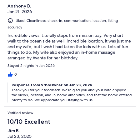
Anthony D.
Jan 21, 2026
Liked: Cleanliness, check-in, communication, location, listing
accuracy
Incredible views. Literally steps from mission bay. Very short
walk to the ocean side as well. Incredible location, it was just me
and my wife, but I wish I had taken the kids with us. Lots of fun
things to do. My wife also enjoyed an in-home massage
arranged by Avante for her birthday.
Stayed 2 nights in Jan 2026
0
Response from VrboOwner on Jan 23, 2026
Thank you for your feedback. We’re glad you and your wife enjoyed
the views, location, and in-home amenities, and that the home offered
plenty to do. We appreciate you staying with us.
Verified review
10/10 Excellent
Jim B.
Jul 23, 2025