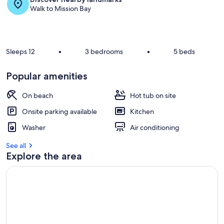
Walk to Mission Bay
Sleeps 12
•
3 bedrooms
•
5 beds
Popular amenities
On beach
Hot tub on site
Onsite parking available
Kitchen
Washer
Air conditioning
See all
Explore the area