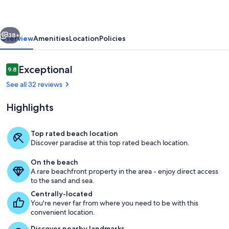
|
50ft
vious
Next
to
38+
Overview
Amenities
Location
Policies
Beach
+
Reviews
Exceptional
9.8
9.8 out of 10
Views
See all 32 reviews
Highlights
Top rated beach location
Discover paradise at this top rated beach location.
Less than 50 feet to the beach.
On the beach
A rare beachfront property in the area - enjoy direct access
to the sand and sea.
Centrally-located
You're never far from where you need to be with this
convenient location.
Discover nearby landmarks