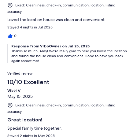
Liked: Cleanliness, check-in, communication, location, listing
accuracy
Loved the location house was clean and convenient
Stayed 4 nights in Jul 2025
0
Response from VrboOwner on Jul 25, 2025
Thanks so much, Amy! We're really glad to hear you loved the location
and found the house clean and convenient. Hope to have you back
again sometime!
Verified review
10/10 Excellent
Vikki V.
May 15, 2025
Liked: Cleanliness, check-in, communication, location, listing
accuracy
Great location!
Special family time together.
Stayed 2 nights in May 2025