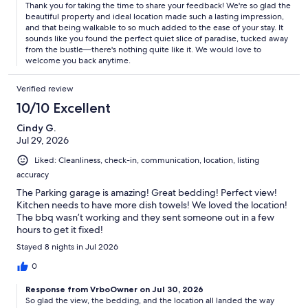
Thank you for taking the time to share your feedback! We're so glad the
beautiful property and ideal location made such a lasting impression,
and that being walkable to so much added to the ease of your stay. It
sounds like you found the perfect quiet slice of paradise, tucked away
from the bustle—there's nothing quite like it. We would love to
welcome you back anytime.
Verified review
10/10 Excellent
Cindy G.
Jul 29, 2026
Liked: Cleanliness, check-in, communication, location, listing
accuracy
The Parking garage is amazing! Great bedding! Perfect view!
Kitchen needs to have more dish towels! We loved the location!
The bbq wasn’t working and they sent someone out in a few
hours to get it fixed!
Stayed 8 nights in Jul 2026
0
Response from VrboOwner on Jul 30, 2026
So glad the view, the bedding, and the location all landed the way