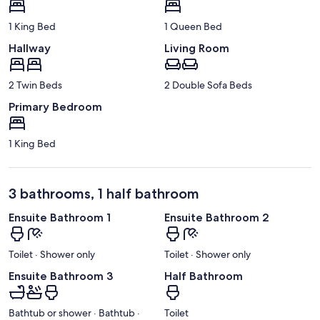
1 King Bed
1 Queen Bed
Hallway
Living Room
2 Twin Beds
2 Double Sofa Beds
Primary Bedroom
1 King Bed
3 bathrooms, 1 half bathroom
Ensuite Bathroom 1
Ensuite Bathroom 2
Toilet · Shower only
Toilet · Shower only
Ensuite Bathroom 3
Half Bathroom
Bathtub or shower · Bathtub ·
Toilet