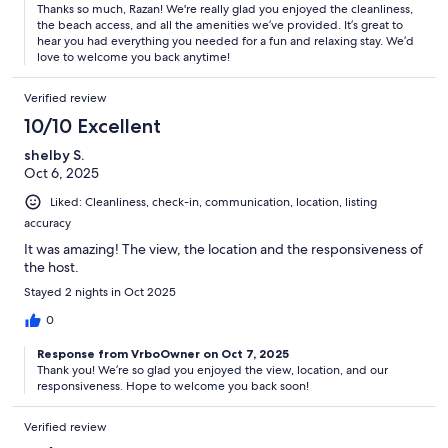
Thanks so much, Razan! We're really glad you enjoyed the cleanliness,
the beach access, and all the amenities we’ve provided. It’s great to
hear you had everything you needed for a fun and relaxing stay. We’d
love to welcome you back anytime!
Verified review
10/10 Excellent
shelby S.
Oct 6, 2025
Liked: Cleanliness, check-in, communication, location, listing
accuracy
It was amazing! The view, the location and the responsiveness of
the host.
Stayed 2 nights in Oct 2025
0
Response from VrboOwner on Oct 7, 2025
Thank you! We’re so glad you enjoyed the view, location, and our
responsiveness. Hope to welcome you back soon!
Verified review