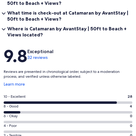
50ft to Beach + Views?
What time is check-out at Catamaran by AvantStay |
50ft to Beach + Views?
Where is Catamaran by AvantStay | 50ft to Beach +
Views located?
Reviews
9.8
Exceptional
32 reviews
Reviews are presented in chronological order, subject to a moderation
process, and verified unless otherwise labeled.
Opens
Learn more
in
a
Rating
10 - Excellent
28
new
10
window
Rating
8 - Good
4
-
8
Excellent.
Rating
6 - Okay
0
-
28
6
Good.
Rating
4 - Poor
0
out
-
4
4
of
Okay.
Rating
2 - Terrible
0