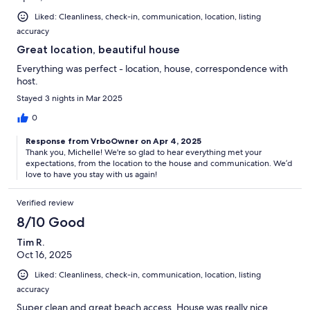
Liked: Cleanliness, check-in, communication, location, listing
accuracy
Great location, beautiful house
Everything was perfect - location, house, correspondence with
host.
Stayed 3 nights in Mar 2025
0
Response from VrboOwner on Apr 4, 2025
Thank you, Michelle! We're so glad to hear everything met your
expectations, from the location to the house and communication. We’d
love to have you stay with us again!
Verified review
8/10 Good
Tim R.
Oct 16, 2025
Liked: Cleanliness, check-in, communication, location, listing
accuracy
Super clean and great beach access. House was really nice.