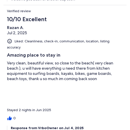
Verified review
10/10 Excellent
Razan A.
Jul 2, 2025
Liked: Cleanliness, check-in, communication, location, listing
accuracy
Amazing place to stay in
Very clean, beautiful view, so close to the beach( very clean
beach ), u will have everything u need there from kitchen
equipment to surfing boards, kayaks, bikes, game boards,
beach toys, thank u so much im coming back soon
Stayed 2 nights in Jun 2025
0
Response from VrboOwner on Jul 4, 2025