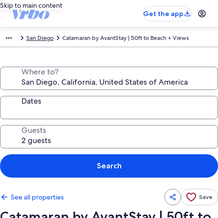
Skip to main content
Get the app
San Diego
Catamaran by AvantStay | 50ft to Beach + Views
Where to?
Dates
Guests
Search
See all properties
Save
Catamaran by AvantStay | 50ft to