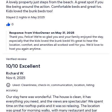
A lovely property just steps from the beach. A great spot if you
like being around the action. Comfortable beds and great tvs.
Kids loved the bunk beds too!
Stayed 2 nights in May 2025
0
Response from VrboOwner on May 31, 2025
Thank you, Felice! We're so glad you and your family enjoyed the stay,
especially that the kids loved the bunk beds! It’s great to hear the
location, comfort, and amenities all worked well for you. We’d love to
host you again anytime.
Verified review
10/10 Excellent
Richard W.
Nov 6, 2025
Liked: Cleanliness, check-in, communication, location, listing
accuracy
Our stay here was wonderful. The house is clean, it has
everything you need, and the views are spectacular! We spent
time on the rooftop patio and it was so relaxing. The location
was great for morning walks, with many restaurant and bar