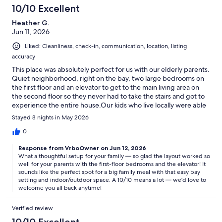
10/10 Excellent
Heather G.
Jun 11, 2026
Liked: Cleanliness, check-in, communication, location, listing
accuracy
This place was absolutely perfect for us with our elderly parents.
Quiet neighborhood, right on the bay, two large bedrooms on
the first floor and an elevator to get to the main living area on
the second floor so they never had to take the stairs and got to
experience the entire house.Our kids who live locally were able
to come over for dinner with plenty of room both inside and out
Stayed 8 nights in May 2026
- overall a 10/10...would absolutely book again!
0
Response from VrboOwner on Jun 12, 2026
What a thoughtful setup for your family — so glad the layout worked so
well for your parents with the first-floor bedrooms and the elevator! It
sounds like the perfect spot for a big family meal with that easy bay
setting and indoor/outdoor space. A 10/10 means a lot — we'd love to
welcome you all back anytime!
Verified review
10/10 Excellent