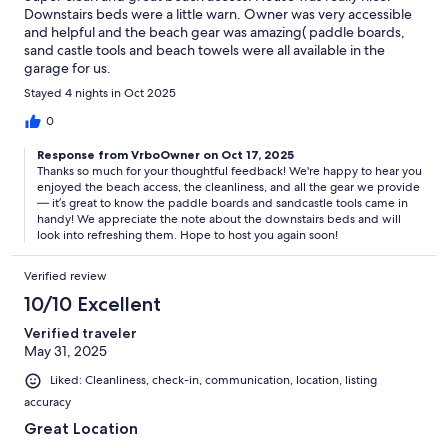
Downstairs beds were a little warn. Owner was very accessible
and helpful and the beach gear was amazing( paddle boards,
sand castle tools and beach towels were all available in the
garage for us.
Stayed 4 nights in Oct 2025
0
Response from VrboOwner on Oct 17, 2025
Thanks so much for your thoughtful feedback! We're happy to hear you
enjoyed the beach access, the cleanliness, and all the gear we provide
— it’s great to know the paddle boards and sandcastle tools came in
handy! We appreciate the note about the downstairs beds and will
look into refreshing them. Hope to host you again soon!
Verified review
10/10 Excellent
Verified traveler
May 31, 2025
Liked: Cleanliness, check-in, communication, location, listing
accuracy
Great Location