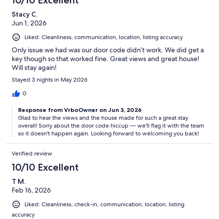
Stacy C.
Jun 1, 2026
Liked: Cleanliness, communication, location, listing accuracy
Only issue we had was our door code didn’t work. We did get a
key though so that worked fine. Great views and great house!
Will stay again!
Stayed 3 nights in May 2026
0
Response from VrboOwner on Jun 3, 2026
Glad to hear the views and the house made for such a great stay
overall! Sorry about the door code hiccup — we'll flag it with the team
so it doesn't happen again. Looking forward to welcoming you back!
Verified review
10/10 Excellent
T M.
Feb 16, 2026
Liked: Cleanliness, check-in, communication, location, listing
accuracy