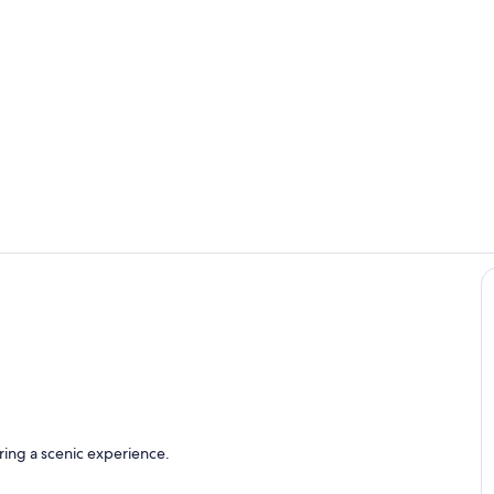
View from b
Magical suns
with ocean view
ring a scenic experience.