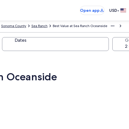
•
Open app
USD
Sonoma County
Sea Ranch
Best Value at Sea Ranch Oceanside
Dates
G
ch Oceanside