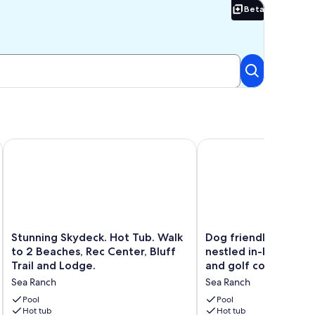
Beta
Beta
o Town
r The Stars and EV charging station
Stunning Skydeck. Hot Tub. Walk to 2 Beaches, Rec Center, Bl
Dog friendly Sea Ranch
Stunning
Dog
Stunning Skydeck. Hot Tub. Walk
Dog friendly Sea Ra
Skydeck.
friendly
to 2 Beaches, Rec Center, Bluff
nestled in-between
Hot
Sea
Trail and Lodge.
and golf course
Tub.
Ranch
Sea Ranch
Sea Ranch
Walk
getaway
to
nestled
Pool
Pool
2
Hot tub
in-
Hot tub