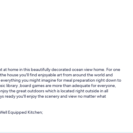
ht at home in this beautifully decorated ocean view home. For one
 the house you'll find enjoyable art from around the world and
bout everything you might imagine for meal preparation right down to
 music library ,board games are more than adequate for everyone,
njoy the great outdoors which is located right outside in all
ays ready you'll enjoy the scenery and view no matter what
Well Equipped Kitchen;