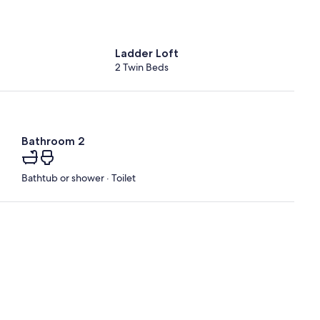
Ladder Loft
2 Twin Beds
Bathroom 2
Bathtub or shower · Toilet