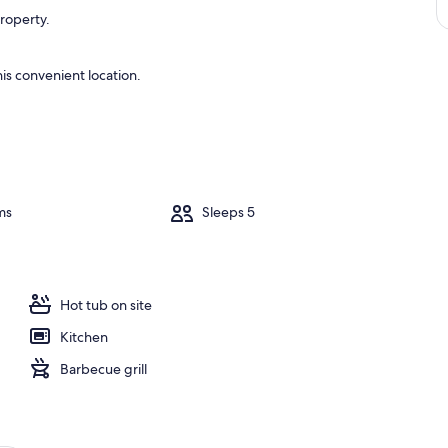
property.
is convenient location.
ms
Sleeps 5
Hot tub on site
Kitchen
Barbecue grill