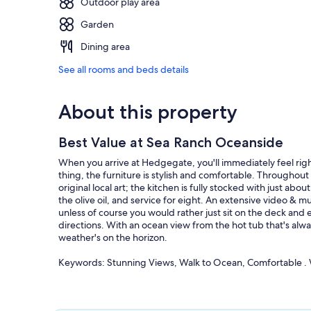
Outdoor play area
Garden
Dining area
See all rooms and beds details
About this property
Best Value at Sea Ranch Oceanside
When you arrive at Hedgegate, you'll immediately feel rig
thing, the furniture is stylish and comfortable. Throughout
original local art; the kitchen is fully stocked with just a
the olive oil, and service for eight. An extensive video &
unless of course you would rather just sit on the deck and e
directions. With an ocean view from the hot tub that's alw
weather's on the horizon.
Keywords: Stunning Views, Walk to Ocean, Comfortable . 
Our prices include all fees. No hidden fees.