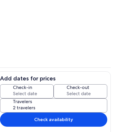
oth decks and house
Living room view from loft
Add dates for prices
ets
Deer right off the deck.Lots of visitin
Check-in
Check-out
Travelers
Check availability