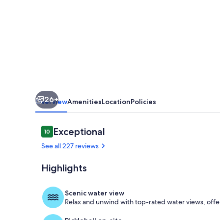
at
Sea
Ranch
Oceanside
26+
Overview
Amenities
Location
Policies
Reviews
Exceptional
10
10 out of 10
See all 227 reviews
Highlights
Sunny decks 
Scenic water view
Relax and unwind with top-rated water views, offe