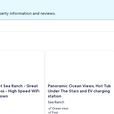
perty information and reviews.
. walk to bluff
 Sea Ranch - Great Ocean Access - High Speed WiFi - Close t
Panoramic Ocean Views, Hot Tub Unde
Panoramic
at Sea Ranch - Great
Panoramic Ocean Views, Hot Tub
Ocean
ss - High Speed WiFi
Under The Stars and EV charging
Views,
Town
station
Hot
Sea Ranch
Tub
Under
Ocean view
The
Pool