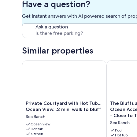
Have a question?
Get instant answers with AI powered search of pro
Ask a question
Similar properties
Private Courtyard with Hot Tub... Ocean View...2 min
The Bluffs at
Private
The
Private Courtyard with Hot Tub...
The Bluffs 
Courtyard
Bluffs
Ocean View...2 min. walk to bluff
Ocean Acce
with
at
- Close to 
Sea Ranch
Hot
Sea
Sea Ranch
Tub...
Ocean view
Ranch
Hot tub
Ocean
-
Pool
Kitchen
View...2
Great
Hot tub