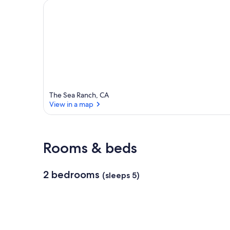
The Sea Ranch, CA
View in a map
View in a map
Rooms & beds
2 bedrooms
(sleeps 5)