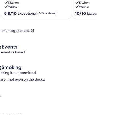
Kitchen
Kitchen
Beaches,
between
Washer
Washer
Rec
the
Center,
ocean
9.8
10.0
9.8/10
10/10
Exceptional
Exceptional
(363 reviews)
(186 
Bluff
and
out
out
Trail
golf
of
of
and
course
10,
10,
nimum age to rent: 21
Lodge.
Sea
Exceptional,
Exceptional,
Sea
Ranch
(363
(186
Ranch
reviews)
reviews)
Events
 events allowed
Smoking
oking is not permitted
ease...not even on the decks.
: