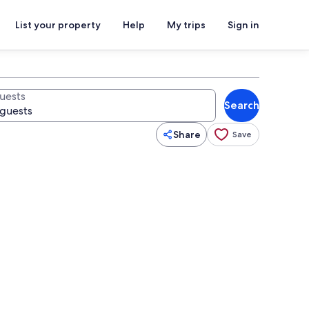
List your property
Help
My trips
Sign in
uests
Search
Share
Save