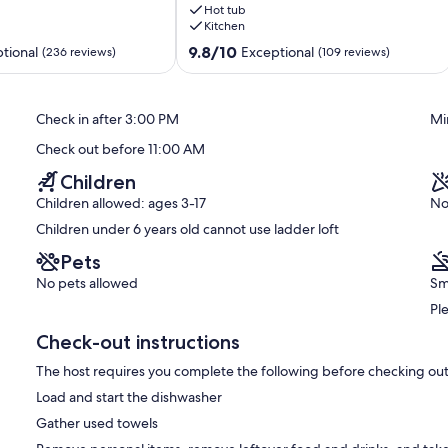
Hot tub
Stars
Kitchen
and
EV
9.8
9.8/10
tional
Exceptional
(236 reviews)
(109 reviews)
charging
out
station
of
Sea
10,
Check in after 3:00 PM
Mi
Ranch
Exceptional,
(109
Check out before 11:00 AM
reviews)
Children
Children allowed: ages 3-17
No
Children under 6 years old cannot use ladder loft
Pets
No pets allowed
Sm
Pl
Check-out instructions
The host requires you complete the following before checking out
Load and start the dishwasher
Gather used towels