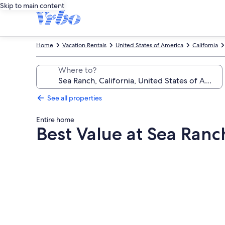
Skip to main content
Home
Vacation Rentals
United States of America
California
Where to?
See all properties
Entire home
Best Value at Sea Ran
Photo
gallery
for
Best
Value