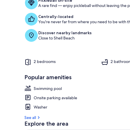
Pickleball on-site
A rare find — enjoy pickleball without leaving the 
Centrally-located
You're never far from where you need to be with th
Discover nearby landmarks
Close to Shell Beach
2 bedrooms
2 bathroo
Popular amenities
Swimming pool
Onsite parking available
Washer
See all
Explore the area