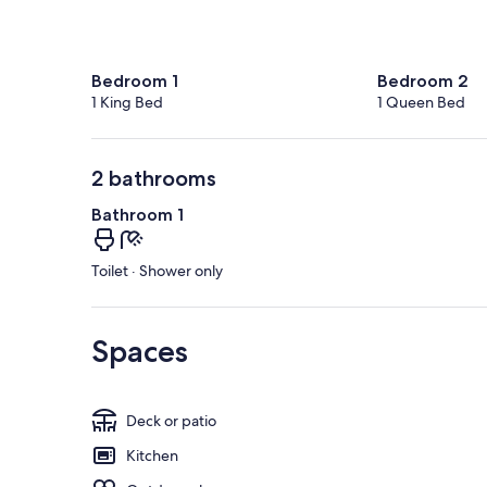
Bedroom 1
Bedroom 2
1 King Bed
1 Queen Bed
2 bathrooms
Bathroom 1
Toilet · Shower only
Spaces
Deck or patio
Kitchen