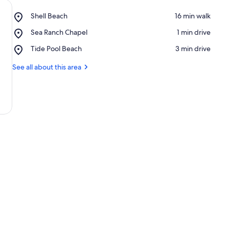
Place,
Shell Beach
‪16 min walk‬
Shell
Place,
Sea Ranch Chapel
‪1 min drive‬
Beach
Sea
Place,
Tide Pool Beach
‪3 min drive‬
Ranch
Tide
Chapel
Pool
See all about this area
Beach