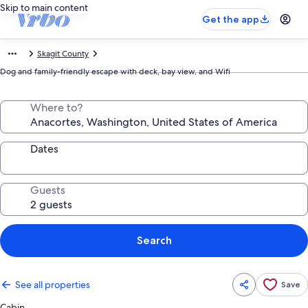
Skip to main content
Get the app
Skagit County
Dog and family-friendly escape with deck, bay view, and Wifi
Where to?
Dates
Guests
Search
See all properties
Save
Cabin