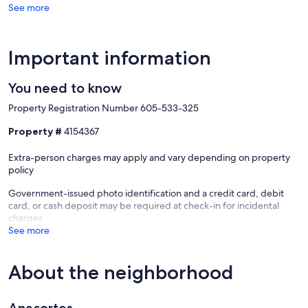
furniture, fixtures, and appliances) as long as you report the incident
See more
to the host prior to checking out. The Damage Waiver fee eliminates
the need for a traditional security deposit.
More information can be downloaded from the "Rental Agreement"
on the checkout page.
Important information
Due to local laws or HOA requirements, guests must be at least 21
You need to know
years of age to book. Guests under 21 must be accompanied by a
parent or legal guardian for the duration of the reservation.
Property Registration Number 605-533-325
Our prices include all fees. No hidden fees.
Property #
4154367
Extra-person charges may apply and vary depending on property
policy
Government-issued photo identification and a credit card, debit
card, or cash deposit may be required at check-in for incidental
charges
See more
About the neighborhood