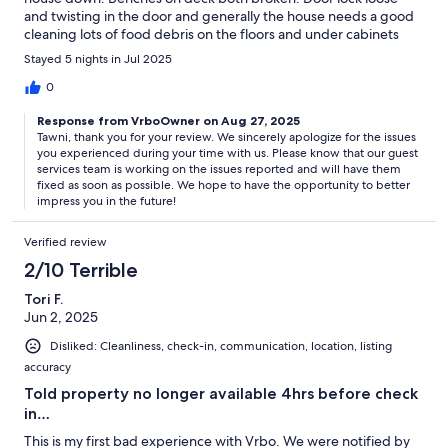
and twisting in the door and generally the house needs a good
cleaning lots of food debris on the floors and under cabinets
and molding items under the sink which probably contributed
Stayed 5 nights in Jul 2025
to the musty smell.
0
Response from VrboOwner on Aug 27, 2025
Tawni, thank you for your review. We sincerely apologize for the issues
you experienced during your time with us. Please know that our guest
services team is working on the issues reported and will have them
fixed as soon as possible. We hope to have the opportunity to better
impress you in the future!
Verified review
2/10 Terrible
Tori F.
Jun 2, 2025
Disliked: Cleanliness, check-in, communication, location, listing
accuracy
Told property no longer available 4hrs before check
in…
This is my first bad experience with Vrbo. We were notified by