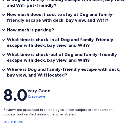
and Wifi pet-friendly?
How much does it cost to stay at Dog and family-
friendly escape with deck, bay view, and Wifi?
How much is parking?
What time is check-in at Dog and family-friendly
escape with deck, bay view, and Wifi?
What time is check-out at Dog and family-friendly
escape with deck, bay view, and Wifi?
Where is Dog and family-friendly escape with deck,
bay view, and Wifi located?
Reviews
8.0
Very Good
15 reviews
Reviews are presented in chronological order, subject to a moderation
process, and verified unless otherwise labeled.
Opens
Learn more
in