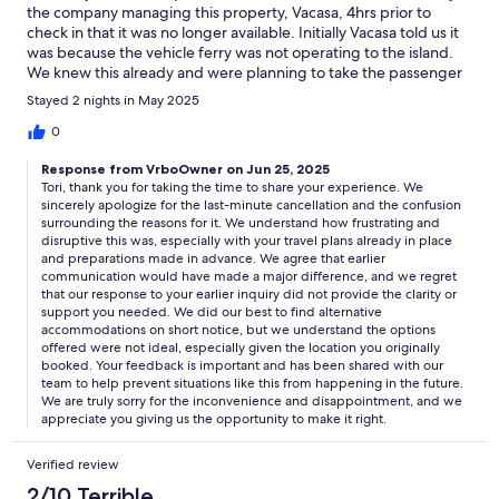
the company managing this property, Vacasa, 4hrs prior to
check in that it was no longer available. Initially Vacasa told us it
was because the vehicle ferry was not operating to the island.
We knew this already and were planning to take the passenger
ferry and bike to the property. Later we were told construction
Stayed 2 nights in May 2025
was happening at the property, so even if we could get there
we couldn’t stay there. This property should not have been
0
listed on Vrbo if this was the case, and we should have been
Response from VrboOwner on Jun 25, 2025
notified sooner. I don’t know who dropped the ball: Vacasa or
Tori, thank you for taking the time to share your experience. We
the property owners, but it was very frustrating and
sincerely apologize for the last-minute cancellation and the confusion
unprofessional.I had reached out via Vrbo chat a week prior to
surrounding the reasons for it. We understand how frustrating and
our stay after learning about the delay in the vehicle ferry being
disruptive this was, especially with your travel plans already in place
back in operation. Vacasa staff (or maybe AI chatbot) responded
and preparations made in advance. We agree that earlier
with unhelpful info: the ferry schedule, Limo services, airport
communication would have made a major difference, and we regret
shuttles between SeaTac and Whidbey. If construction was
that our response to your earlier inquiry did not provide the clarity or
being done to the property this would have been an opportune
support you needed. We did our best to find alternative
accommodations on short notice, but we understand the options
time to let us know and this whole last minute fiasco could have
offered were not ideal, especially given the location you originally
been avoided.Vacasa offered us a full refund or to stay
booked. Your feedback is important and has been shared with our
somewhere else. Since we had already paid for a dog sitter,
team to help prevent situations like this from happening in the future.
took time off, and were packed, we opted to stay somewhere
We are truly sorry for the inconvenience and disappointment, and we
else. We were offered locations in Sequim, Port Townsend,
appreciate you giving us the opportunity to make it right.
Blaine… if you’re familiar with Washington you know these are
not close by Guemes.Would not recommend unless they get
Verified review
their sh*t together.
2/10 Terrible