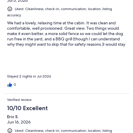
Jul 5, 2026
Liked: Cleanliness, check-in, communication, location, listing
accuracy
We had a lovely, relaxing time at the cabin. It was clean and
comfortable, well provisioned. Great view. Two things would
make it even better, a more solid fence so we could let the dog
run free in the yard, and a BBQ grill (though I can understand
why they might want to skip that for safety reasons.)I would stay
there again, we completely enjoyed ourselves.
Stayed 2 nights in Jul 2026
0
Verified review
10/10 Excellent
Eric S.
Jun 16, 2026
Liked: Cleanliness, check-in, communication, location, listing