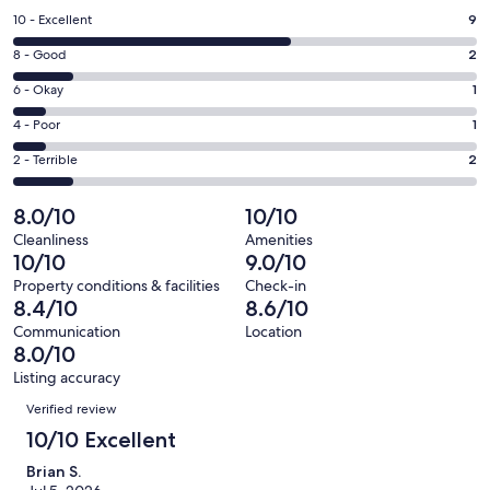
a
Rating
10 - Excellent
9
new
10
window
Rating
8 - Good
2
-
8
Excellent.
Rating
6 - Okay
1
-
9
6
Good.
Rating
4 - Poor
1
out
-
2
4
of
Okay.
Rating
2 - Terrible
2
out
-
15
1
2
of
Poor.
reviews
out
-
8.0/10
10/10
15
1
of
Terrible.
reviews
out
Cleanliness
Amenities
15
2
10/10
9.0/10
of
reviews
out
15
Property conditions & facilities
Check-in
of
8.4/10
8.6/10
reviews
15
Communication
Location
reviews
8.0/10
Listing accuracy
Reviews
Verified review
10/10 Excellent
Brian S.