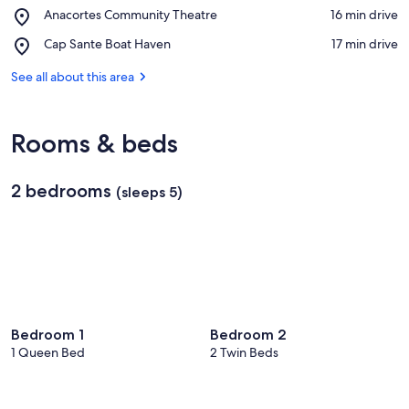
Anacortes
View in a map
Place,
Anacortes Community Theatre
‪16 min drive‬
Museum
Anacortes
and
Place,
Cap Sante Boat Haven
‪17 min drive‬
Community
Maritime
Cap
Theatre
Heritage
Sante
See all about this area
Center
Boat
Haven
Rooms & beds
2 bedrooms
(sleeps 5)
Bedroom 1
Bedroom 2
1 Queen Bed
2 Twin Beds