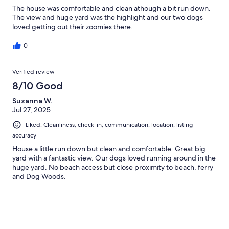
The house was comfortable and clean athough a bit run down.
The view and huge yard was the highlight and our two dogs
loved getting out their zoomies there.
0
Verified review
8/10 Good
Suzanna W.
Jul 27, 2025
Liked: Cleanliness, check-in, communication, location, listing
accuracy
House a little run down but clean and comfortable. Great big
yard with a fantastic view. Our dogs loved running around in the
huge yard. No beach access but close proximity to beach, ferry
and Dog Woods.