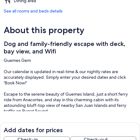
Dining area
See all rooms and beds details
About this property
Dog and family-friendly escape with deck,
bay view, and Wifi
Guemes Gem
Our calendar is updated in real-time & our nightly rates are
accurately displayed. Simply enter your desired dates and click
'Book Now!'
Escape to the serene beauty of Guemes Island, just a short ferry
ride from Anacortes, and stay in this charming cabin with its
astounding bluff-top view of nearby San Juan Islands and ferry
traffic on Puget Sound.
This cabin is dog-friendly and is a short walk from the so-named
Dog Woods of Guemes Nature Preserve. This dog-welcoming 120-
Add dates for prices
acre forest and nature preserve offers nearly three miles of trails to
explore, perfect for nature lovers and furry friends alike. Just a short
Check-in
Check-out