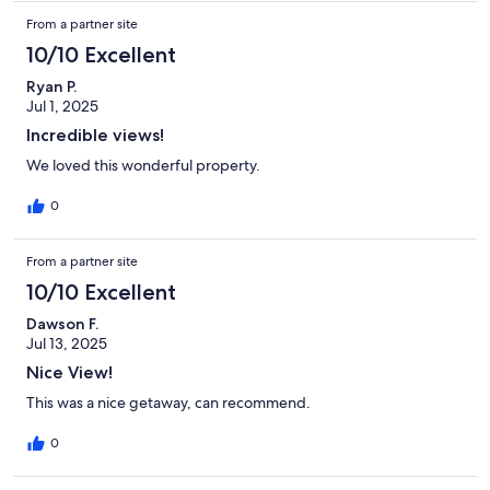
From a partner site
10/10 Excellent
Ryan P.
Jul 1, 2025
Incredible views!
We loved this wonderful property.
0
From a partner site
10/10 Excellent
Dawson F.
Jul 13, 2025
Nice View!
This was a nice getaway, can recommend.
0