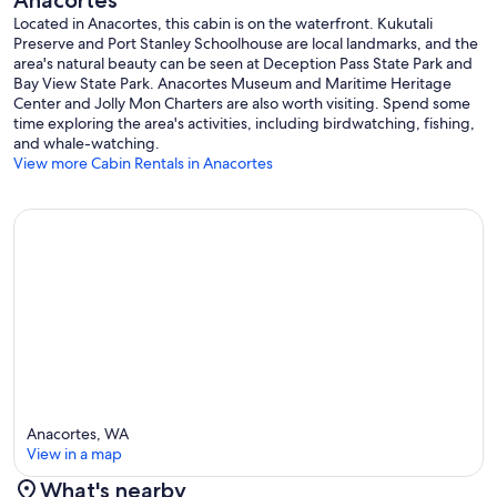
Anacortes
Located in Anacortes, this cabin is on the waterfront. Kukutali
Preserve and Port Stanley Schoolhouse are local landmarks, and the
area's natural beauty can be seen at Deception Pass State Park and
Bay View State Park. Anacortes Museum and Maritime Heritage
Center and Jolly Mon Charters are also worth visiting. Spend some
time exploring the area's activities, including birdwatching, fishing,
and whale-watching.
View more Cabin Rentals in Anacortes
Anacortes, WA
View in a map
What's nearby