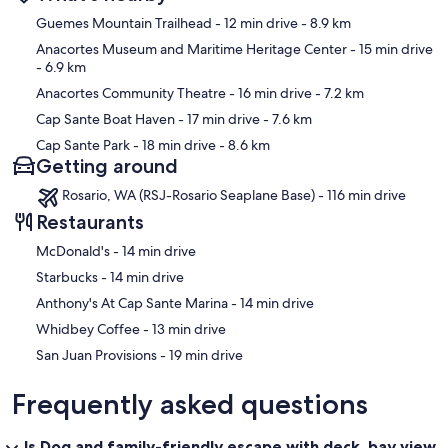
Map
Guemes Mountain Trailhead
- 12 min drive
- 8.9 km
Anacortes Museum and Maritime Heritage Center
- 15 min drive
- 6.9 km
Anacortes Community Theatre
- 16 min drive
- 7.2 km
Cap Sante Boat Haven
- 17 min drive
- 7.6 km
Cap Sante Park
- 18 min drive
- 8.6 km
Getting around
Rosario, WA (RSJ-Rosario Seaplane Base) - 116 min drive
Restaurants
‪McDonald's - ‬14 min drive
‪Starbucks - ‬14 min drive
‪Anthony's At Cap Sante Marina - ‬14 min drive
‪Whidbey Coffee - ‬13 min drive
‪San Juan Provisions - ‬19 min drive
Frequently asked questions
Is Dog and family-friendly escape with deck, bay view,