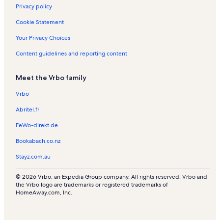
s
a
Privacy policy
l
s
Cookie Statement
Your Privacy Choices
Content guidelines and reporting content
Meet the Vrbo family
Vrbo
Abritel.fr
FeWo-direkt.de
Bookabach.co.nz
Stayz.com.au
© 2026 Vrbo, an Expedia Group company. All rights reserved. Vrbo and
the Vrbo logo are trademarks or registered trademarks of
HomeAway.com, Inc.