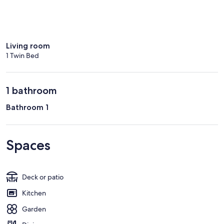
Living room
1 Twin Bed
1 bathroom
Bathroom 1
Spaces
Deck or patio
Kitchen
Garden