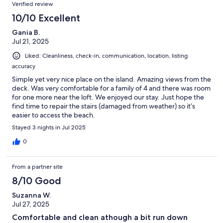
Verified review
10/10 Excellent
Gania B.
Jul 21, 2025
Liked: Cleanliness, check-in, communication, location, listing
accuracy
Simple yet very nice place on the island. Amazing views from the
deck. Was very comfortable for a family of 4 and there was room
for one more near the loft. We enjoyed our stay. Just hope the
find time to repair the stairs (damaged from weather) so it’s
easier to access the beach.
Stayed 3 nights in Jul 2025
0
From a partner site
8/10 Good
Suzanna W.
Jul 27, 2025
Comfortable and clean athough a bit run down