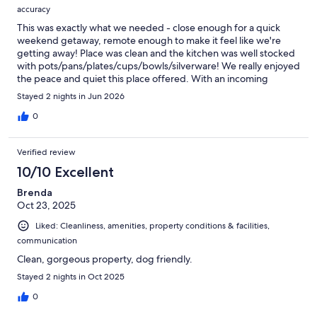
accuracy
This was exactly what we needed - close enough for a quick
weekend getaway, remote enough to make it feel like we're
getting away! Place was clean and the kitchen was well stocked
with pots/pans/plates/cups/bowls/silverware! We really enjoyed
the peace and quiet this place offered. With an incoming
heatwave, the owners even swung by to drop off some fans,
Stayed 2 nights in Jun 2026
and Vacasa has been so responsive (both text and within the
appl! Definitely would consider booking again for another quick
0
weekend getaway.
Verified review
10/10 Excellent
Brenda
Oct 23, 2025
Liked: Cleanliness, amenities, property conditions & facilities,
communication
Clean, gorgeous property, dog friendly.
Stayed 2 nights in Oct 2025
0