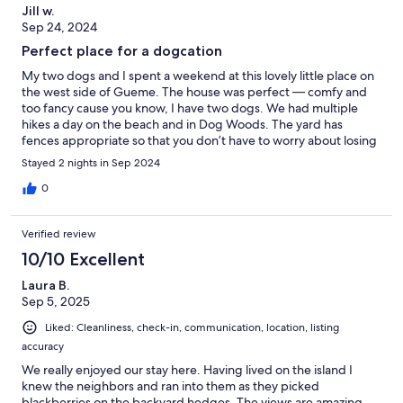
Jill w.
Sep 24, 2024
Perfect place for a dogcation
My two dogs and I spent a weekend at this lovely little place on
the west side of Gueme. The house was perfect — comfy and
too fancy cause you know, I have two dogs. We had multiple
hikes a day on the beach and in Dog Woods. The yard has
fences appropriate so that you don’t have to worry about losing
a dog. The views are spectacular and the ferry ride easy to
Stayed 2 nights in Sep 2024
access. Greta place to get away
0
Verified review
10/10 Excellent
Laura B.
Sep 5, 2025
Liked: Cleanliness, check-in, communication, location, listing
accuracy
We really enjoyed our stay here. Having lived on the island I
knew the neighbors and ran into them as they picked
blackberries on the backyard hedges. The views are amazing,