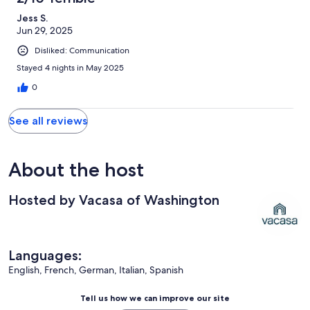
Jess S.
Jun 29, 2025
Disliked: Communication
Stayed 4 nights in May 2025
0
See all reviews
About the host
Hosted by Vacasa of Washington
Languages:
English, French, German, Italian, Spanish
Tell us how we can improve our site