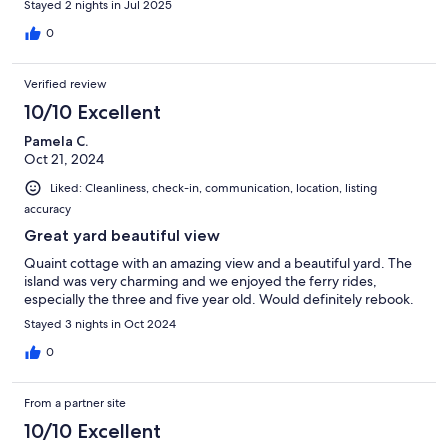
Stayed 2 nights in Jul 2025
0
Verified review
10/10 Excellent
Pamela C.
Oct 21, 2024
Liked: Cleanliness, check-in, communication, location, listing
accuracy
Great yard beautiful view
Quaint cottage with an amazing view and a beautiful yard. The
island was very charming and we enjoyed the ferry rides,
especially the three and five year old. Would definitely rebook.
Stayed 3 nights in Oct 2024
0
From a partner site
10/10 Excellent