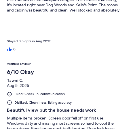
it's located right near Dog Woods and Kelly's Point. The rooms
and cabin was beautiful and clean. Well stocked and absolutely
perfect for 2-3 people. The expansive lawn and yard was
fantastic to spend time in.It was hard to keep it cool during the
day. There weren't screens on all windows so we had some
issues with bugs getting in. Additionally a few of the heating
elements on the stove didn't work.
Stayed 3 nights in Aug 2025
0
Verified review
6/10 Okay
Tawni C.
Aug 5, 2025
Liked: Check-in, communication
Disliked: Cleanliness, listing accuracy
Beautiful view but the house needs work
Multiple items broken. Screen door fell off on first use.
Windows dirty and missing most screens so hard to cool the
house down. Benches on deck both broken. Door lock loose