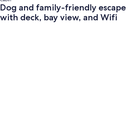
Dog and family-friendly escape
with deck, bay view, and Wifi
Photo
gallery
for
Dog
and