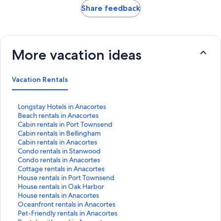
Share feedback
More vacation ideas
Vacation Rentals
S
Longstay Hotels in Anacortes
t
S
Beach rentals in Anacortes
a
t
S
Cabin rentals in Port Townsend
n
a
t
S
Cabin rentals in Bellingham
d
n
a
t
S
Cabin rentals in Anacortes
a
d
n
a
t
S
Condo rentals in Stanwood
r
a
d
n
a
t
S
Condo rentals in Anacortes
d
r
a
d
n
a
t
S
Cottage rentals in Anacortes
L
d
r
a
d
n
a
t
S
House rentals in Port Townsend
i
L
d
r
a
d
n
a
t
S
House rentals in Oak Harbor
n
i
L
d
r
a
d
n
a
t
S
House rentals in Anacortes
k
n
i
L
d
r
a
d
n
a
t
S
Oceanfront rentals in Anacortes
f
k
n
i
L
d
r
a
d
n
a
t
S
Pet-Friendly rentals in Anacortes