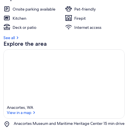
Onsite parking available
Pet-friendly
Kitchen
Firepit
Deck or patio
Internet access
See all
Explore the area
Anacortes, WA
View in a map
Place,
Anacortes Museum and Maritime Heritage Center
‪15 min drive‬