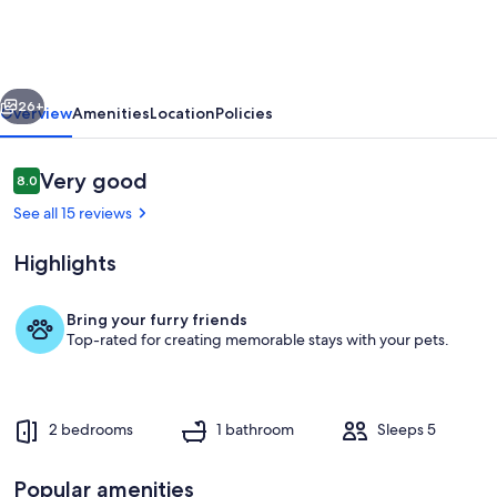
family-
friendly
escape
vious
Next
with
26+
Overview
Amenities
Location
Policies
deck,
bay
Reviews
Very good
8.0
8.0 out of 10
view,
See all 15 reviews
and
Highlights
Wifi
Bring your furry friends
Top-rated for creating memorable stays with your pets.
Terrace/patio
2 bedrooms
1 bathroom
Sleeps 5
Popular amenities