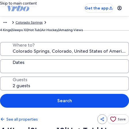
Skip to main content
Get the app
Colorado Springs
4 Kings|Sleeps 10|Hot Tub|Air Hockey|Amazing Views
Where to?
Dates
Guests
Search
See all properties
Save