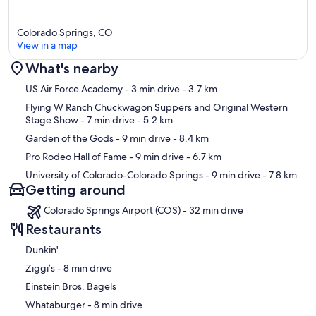
Colorado Springs, CO
View in a map
What's nearby
Map
US Air Force Academy
- 3 min drive
- 3.7 km
Flying W Ranch Chuckwagon Suppers and Original Western
Stage Show
- 7 min drive
- 5.2 km
Garden of the Gods
- 9 min drive
- 8.4 km
Pro Rodeo Hall of Fame
- 9 min drive
- 6.7 km
University of Colorado-Colorado Springs
- 9 min drive
- 7.8 km
Getting around
Colorado Springs Airport (COS) - 32 min drive
Restaurants
Dunkin'
‪Ziggi’s - ‬8 min drive
Einstein Bros. Bagels
‪Whataburger - ‬8 min drive