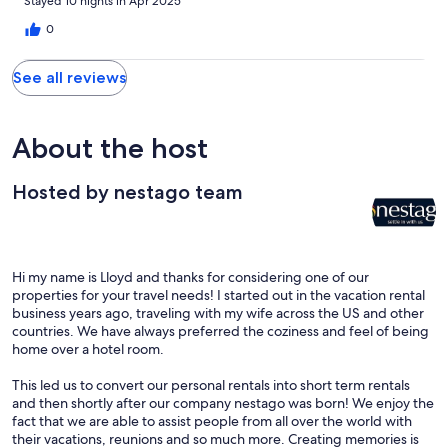
Stayed 10 nights in Apr 2025
0
See all reviews
About the host
Hosted by nestago team
Hi my name is Lloyd and thanks for considering one of our
properties for your travel needs! I started out in the vacation rental
business years ago, traveling with my wife across the US and other
countries. We have always preferred the coziness and feel of being
home over a hotel room.
This led us to convert our personal rentals into short term rentals
and then shortly after our company nestago was born! We enjoy the
fact that we are able to assist people from all over the world with
their vacations, reunions and so much more. Creating memories is