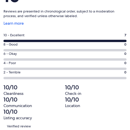
Reviews are presented in chronological order, subject to a moderation
process, and verified unless otherwise labeled.
Opens
Learn more
in
a
Rating
10 - Excellent
7
new
10
window
Rating
8 - Good
0
-
8
Excellent.
Rating
6 - Okay
0
-
7
6
Good.
Rating
4 - Poor
0
out
-
0
4
of
Okay.
Rating
2 - Terrible
0
out
-
7
0
2
of
Poor.
reviews
out
-
10/10
10/10
7
0
of
Terrible.
reviews
out
Cleanliness
Check-in
7
0
10/10
10/10
of
reviews
out
7
Communication
Location
of
10/10
reviews
7
Listing accuracy
reviews
Reviews
Verified review