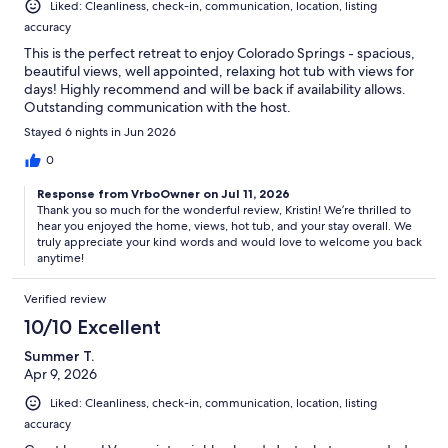
Liked: Cleanliness, check-in, communication, location, listing
accuracy
This is the perfect retreat to enjoy Colorado Springs - spacious,
beautiful views, well appointed, relaxing hot tub with views for
days! Highly recommend and will be back if availability allows.
Outstanding communication with the host.
Stayed 6 nights in Jun 2026
0
Response from VrboOwner on Jul 11, 2026
Thank you so much for the wonderful review, Kristin! We’re thrilled to
hear you enjoyed the home, views, hot tub, and your stay overall. We
truly appreciate your kind words and would love to welcome you back
anytime!
Verified review
10/10 Excellent
Summer T.
Apr 9, 2026
Liked: Cleanliness, check-in, communication, location, listing
accuracy