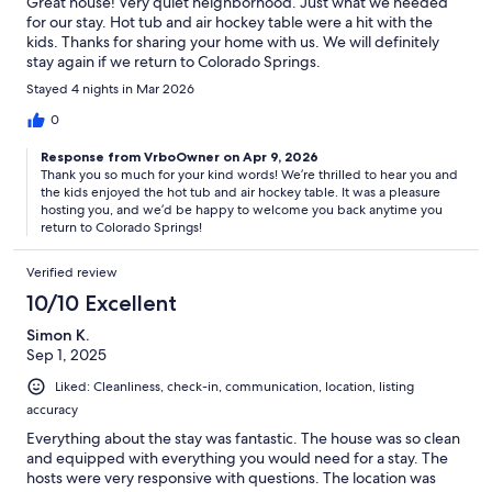
Great house! Very quiet neighborhood. Just what we needed
for our stay. Hot tub and air hockey table were a hit with the
kids. Thanks for sharing your home with us. We will definitely
stay again if we return to Colorado Springs.
Stayed 4 nights in Mar 2026
0
Response from VrboOwner on Apr 9, 2026
Thank you so much for your kind words! We’re thrilled to hear you and
the kids enjoyed the hot tub and air hockey table. It was a pleasure
hosting you, and we’d be happy to welcome you back anytime you
return to Colorado Springs!
Verified review
10/10 Excellent
Simon K.
Sep 1, 2025
Liked: Cleanliness, check-in, communication, location, listing
accuracy
Everything about the stay was fantastic. The house was so clean
and equipped with everything you would need for a stay. The
hosts were very responsive with questions. The location was