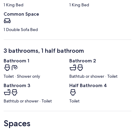
1 King Bed
1 King Bed
Common Space
1 Double Sofa Bed
3 bathrooms, 1 half bathroom
Bathroom 1
Bathroom 2
Toilet · Shower only
Bathtub or shower · Toilet
Bathroom 3
Half Bathroom 4
Bathtub or shower · Toilet
Toilet
Spaces