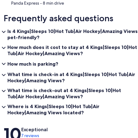
‪Panda Express - ‬8 min drive
Frequently asked questions
Is 4 Kings|Sleeps 10|Hot Tub|Air Hockey|Amazing Views
pet-friendly?
How much does it cost to stay at 4 Kings|Sleeps 10|Hot
Tub|Air Hockey|Amazing Views?
How much is parking?
What time is check-in at 4 Kings|Sleeps 10|Hot Tub|Air
Hockey|Amazing Views?
What time is check-out at 4 Kings|Sleeps 10|Hot
Tub|Air Hockey|Amazing Views?
Where is 4 Kings|Sleeps 10|Hot Tub|Air
Hockey|Amazing Views located?
Reviews
10
Exceptional
7 reviews