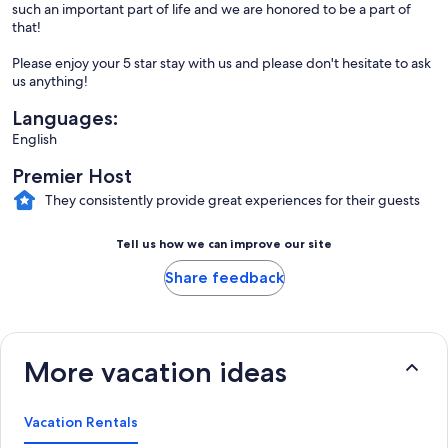
such an important part of life and we are honored to be a part of
that!
Please enjoy your 5 star stay with us and please don't hesitate to ask
us anything!
Languages:
English
Premier Host
They consistently provide great experiences for their guests
Tell us how we can improve our site
Share feedback
More vacation ideas
Vacation Rentals