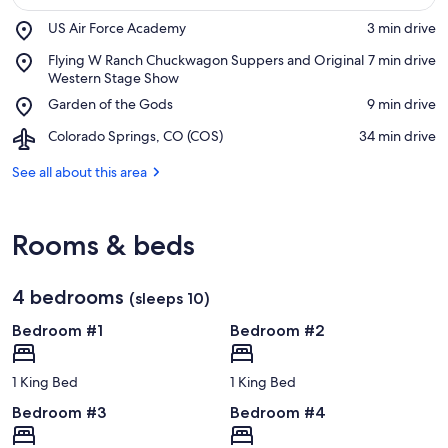
Place,
US Air Force Academy
‪3 min drive‬
US
View in a map
Place,
Flying W Ranch Chuckwagon Suppers and Original
‪7 min drive‬
Air
Flying
Western Stage Show
Force
W
Academy
Place,
Garden of the Gods
‪9 min drive‬
Ranch
Garden
Chuckwagon
Airport,
Colorado Springs, CO (COS)
‪34 min drive‬
of
Suppers
Colorado
the
and
Springs,
See all about this area
Gods
Original
CO
Western
(COS)
Stage
Rooms & beds
Show
4 bedrooms
(sleeps 10)
Bedroom #1
Bedroom #2
1 King Bed
1 King Bed
Bedroom #3
Bedroom #4