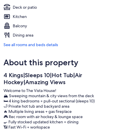
Deck or patio
Kitchen
Balcony
Dining area
See all rooms and beds details
About this property
4 Kings|Sleeps 10|Hot Tub|Air
Hockey|Amazing Views
Welcome to The Vista House!
🏔️ Sweeping mountain & city views from the deck
🛏️ 4 king bedrooms + pull-out sectional (sleeps 10)
🛁 Private hot tub and backyard area
🔥 Multiple living areas + gas fireplace
🎮 Rec room with air hockey & lounge space
🍳 Fully stocked updated kitchen + dining
📶 Fast Wi-Fi + workspace