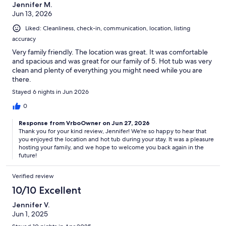
Jennifer M.
Jun 13, 2026
Liked: Cleanliness, check-in, communication, location, listing
accuracy
Very family friendly. The location was great. It was comfortable
and spacious and was great for our family of 5. Hot tub was very
clean and plenty of everything you might need while you are
there.
Stayed 6 nights in Jun 2026
0
Response from VrboOwner on Jun 27, 2026
Thank you for your kind review, Jennifer! We're so happy to hear that
you enjoyed the location and hot tub during your stay. It was a pleasure
hosting your family, and we hope to welcome you back again in the
future!
Verified review
10/10 Excellent
Jennifer V.
Jun 1, 2025