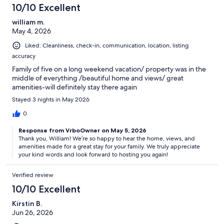
10/10 Excellent
william m.
May 4, 2026
Liked: Cleanliness, check-in, communication, location, listing
accuracy
Family of five on a long weekend vacation/ property was in the
middle of everything /beautiful home and views/ great
amenities-will definitely stay there again
Stayed 3 nights in May 2026
0
Response from VrboOwner on May 5, 2026
Thank you, William! We’re so happy to hear the home, views, and
amenities made for a great stay for your family. We truly appreciate
your kind words and look forward to hosting you again!
Verified review
10/10 Excellent
Kirstin B.
Jun 26, 2026