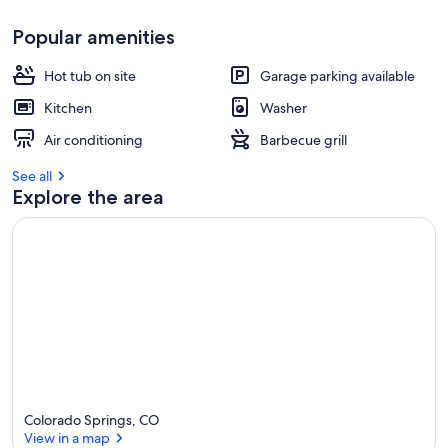
Popular amenities
Hot tub on site
Garage parking available
Kitchen
Washer
Air conditioning
Barbecue grill
See all
Explore the area
Colorado Springs, CO
View in a map