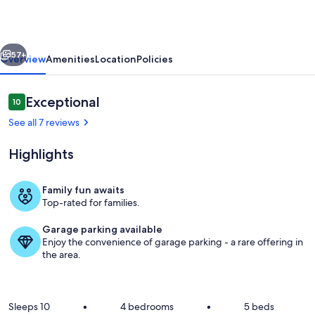
Tub|Air
Hockey|Amazing
vious
Next
Views
57+
Overview
Amenities
Location
Policies
Reviews
Exceptional
10
10 out of 10
See all 7 reviews
Highlights
Family fun awaits
Top-rated for families.
Wake up to sweeping mountain views, r
Garage parking available
Enjoy the convenience of garage parking - a rare offering in
the area.
Sleeps 10
•
4 bedrooms
•
5 beds