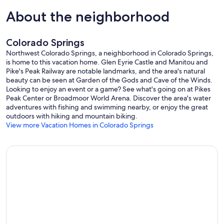
TA41XCqb-Z/view?usp=sharing
About the neighborhood
Our prices include all fees. No hidden fees.
Colorado Springs
Northwest Colorado Springs, a neighborhood in Colorado Springs,
is home to this vacation home. Glen Eyrie Castle and Manitou and
Pike's Peak Railway are notable landmarks, and the area's natural
beauty can be seen at Garden of the Gods and Cave of the Winds.
Looking to enjoy an event or a game? See what's going on at Pikes
Peak Center or Broadmoor World Arena. Discover the area's water
adventures with fishing and swimming nearby, or enjoy the great
outdoors with hiking and mountain biking.
View more Vacation Homes in Colorado Springs