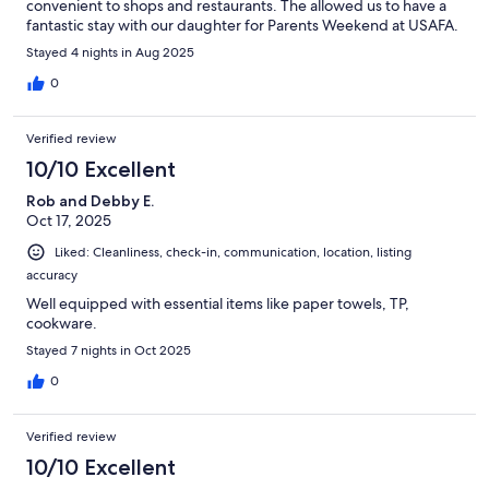
convenient to shops and restaurants. The allowed us to have a
fantastic stay with our daughter for Parents Weekend at USAFA.
Stayed 4 nights in Aug 2025
0
Verified review
10/10 Excellent
Rob and Debby E.
Oct 17, 2025
Liked: Cleanliness, check-in, communication, location, listing
accuracy
Well equipped with essential items like paper towels, TP,
cookware.
Stayed 7 nights in Oct 2025
0
Verified review
10/10 Excellent