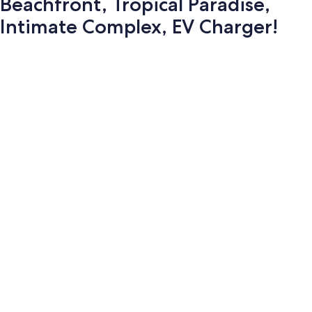
Beachfront, Tropical Paradise,
Intimate Complex, EV Charger!
Photo
gallery
for
Beachfront,
Tropical
Paradise,