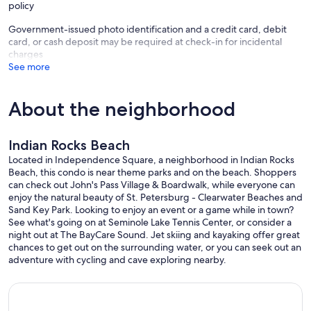
policy
required pet fee will result in immediate eviction and forfeiture of all
rental payments as this is a breach of our terms and conditions
Government-issued photo identification and a credit card, debit
contract.
card, or cash deposit may be required at check-in for incidental
• Dog Limits: Up to two (2) dogs allowed, totaling 100 pounds or
charges
less
See more
• Pet Fee: $175 minimum per dog per reservation (up to one week).
$350 per dog per month, depending on the reservation.
Not Permitted:
About the neighborhood
• No puppies under 12 months old
• The following breeds (and any mixes thereof) are not allowed:
Akita, Australian Blue Heeler, Boxer, Bull Mastiff, Chow, Dalmatian,
Indian Rocks Beach
Doberman, English Bulldog, Great Dane, Husky (any type),
Malamute, Mastiff (any variation), Pit Bull (any mix), Presa Canario,
Located in Independence Square, a neighborhood in Indian Rocks
Rottweiler, Saint Bernard, Wolf-dog hybrid.
Beach, this condo is near theme parks and on the beach. Shoppers
Rules While on Property:
can check out John's Pass Village & Boardwalk, while everyone can
• Dogs must be leashed and always restrained outside the unit.
enjoy the natural beauty of St. Petersburg - Clearwater Beaches and
• Dogs are not allowed in the pool area.
Sand Key Park. Looking to enjoy an event or a game while in town?
• All dog walks must take defecation off the association property.
See what's going on at Seminole Lake Tennis Center, or consider a
The city property starts at the sidewalk and extends towards the
night out at The BayCare Sound. Jet skiing and kayaking offer great
street.
chances to get out on the surrounding water, or you can seek out an
• Per County Ordinance, dogs are not allowed on the beach.
adventure with cycling and cave exploring nearby.
• Excessive barking will result in eviction of the dog, guests, and
renters from the property.
Service Animals (defined as dogs that are individually trained to do