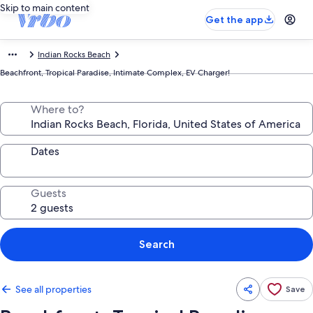
Skip to main content
Get the app
Indian Rocks Beach
Beachfront, Tropical Paradise, Intimate Complex, EV Charger!
Where to?
Dates
Guests
Search
See all properties
Save