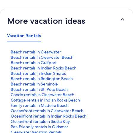
More vacation ideas
Vacation Rentals
S
Beach rentals in Clearwater
t
S
Beach rentals in Clearwater Beach
a
t
S
Beach rentals in Gulfport
n
a
t
S
Beach rentals in Indian Rocks Beach
d
n
a
t
S
Beach rentals in Indian Shores
a
d
n
a
t
S
Beach rentals in Redington Beach
r
a
d
n
a
t
S
Beach rentals in Seminole
d
r
a
d
n
a
t
S
Beach rentals in St. Pete Beach
L
d
r
a
d
n
a
t
S
Condo rentals in Clearwater Beach
i
L
d
r
a
d
n
a
t
S
Cottage rentals in Indian Rocks Beach
n
i
L
d
r
a
d
n
a
t
S
Family rentals in Madeira Beach
k
n
i
L
d
r
a
d
n
a
t
S
Oceanfront rentals in Clearwater Beach
f
k
n
i
L
d
r
a
d
n
a
t
S
Oceanfront rentals in Indian Rocks Beach
o
f
k
n
i
L
d
r
a
d
n
a
t
S
Oceanfront rentals in Siesta Key
r
o
f
k
n
i
L
d
r
a
d
n
a
t
S
Pet-Friendly rentals in Oldsmar
B
r
o
f
k
n
i
L
d
r
a
d
n
a
t
S
Clearwater Vacation Rentals