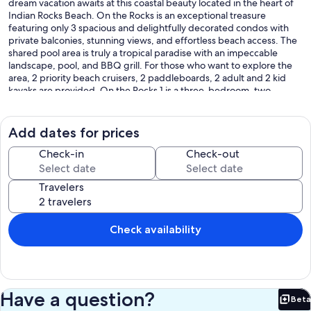
dream vacation awaits at this coastal beauty located in the heart of
Indian Rocks Beach. On the Rocks is an exceptional treasure
featuring only 3 spacious and delightfully decorated condos with
private balconies, stunning views, and effortless beach access. The
shared pool area is truly a tropical paradise with an impeccable
landscape, pool, and BBQ grill. For those who want to explore the
area, 2 priority beach cruisers, 2 paddleboards, 2 adult and 2 kid
kayaks are provided. On the Rocks 1 is a three-bedroom, two-
bathroom condo on the 2nd floor, directly above the covered
parking area.
Add dates for prices
Property Highlights!
-Beautifully decorated coastal chic with private balcony boasting
Check-in
Check-out
fabulous unobstructed beach view.
-Open floor plan with wrap-around couch, dining area, and
Travelers
gourmet kitchen.
-The inviting master suite boasts a king bed, balcony access, and a
convenient desk for working remotely.
-Luxurious master bathroom with spa-like features. Tub, walk-in
Check availability
shower, custom dual vanities.
-Wonderful amenity with a king bed in the 2nd bedroom, a rare
find.
-Clever sleeping option in the 3rd bedroom with a queen bed and
bunk beds.
Have a question?
Beta
-Separate laundry room with full-size washer and dryer.
Bet