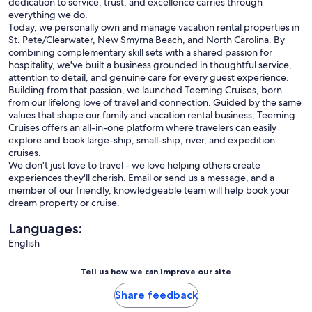
dedication to service, trust, and excellence carries through
everything we do.
Today, we personally own and manage vacation rental properties in
St. Pete/Clearwater, New Smyrna Beach, and North Carolina. By
combining complementary skill sets with a shared passion for
hospitality, we've built a business grounded in thoughtful service,
attention to detail, and genuine care for every guest experience.
Building from that passion, we launched Teeming Cruises, born
from our lifelong love of travel and connection. Guided by the same
values that shape our family and vacation rental business, Teeming
Cruises offers an all-in-one platform where travelers can easily
explore and book large-ship, small-ship, river, and expedition
cruises.
We don't just love to travel - we love helping others create
experiences they'll cherish. Email or send us a message, and a
member of our friendly, knowledgeable team will help book your
dream property or cruise.
Languages:
English
Tell us how we can improve our site
Share feedback