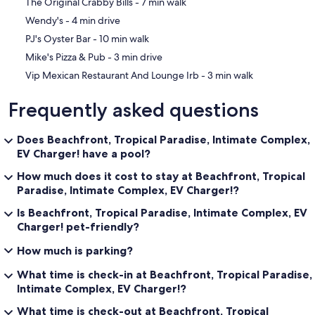
‪The Original Crabby Bills - ‬7 min walk
Gulf Boulevard this charming community offers nothing but sugar
‪Wendy's - ‬4 min drive
sand bliss. Local flavors include Keegan's, Guppy's, and Crabby Bills.
‪PJ's Oyster Bar - ‬10 min walk
Other delightful properties by this owner:
‪Mike's Pizza & Pub - ‬3 min drive
On The Rocks 3
On The Rocks 2
‪Vip Mexican Restaurant And Lounge Irb - ‬3 min walk
Please see our profile for available rental properties:
Frequently asked questions
Beach Haven B4 (Treasure Island, FL)
Belleair Beach Club 215 (Belleair Beach, FL)
Belleair Beach Club 312 (Belleair Beach, FL) * Just listed
Does Beachfront, Tropical Paradise, Intimate Complex,
On The Rocks 2 (Indian Shores, FL) * Just listed
EV Charger! have a pool?
On The Rocks 3 (Indian Shores, FL) * Just listed
Pipers Run 3 (Indian Shores, FL)
How much does it cost to stay at Beachfront, Tropical
Pipers Run 8 (Indian Shores, FL)
Paradise, Intimate Complex, EV Charger!?
Seashell 20 (Indian Shores, FL) * Just listed
Is Beachfront, Tropical Paradise, Intimate Complex, EV
Sun West Palms 202 (Clearwater Beach, FL)
Ebb Tide 405 (New Smyrna Beach, FL)
Charger! pet-friendly?
Ebb Tide 506 (New Smyrna Beach, FL)
How much is parking?
Ocean Trillium 303 (New Smyrna Beach, FL)
Ocean Trillium 401 (New Smyrna Beach, FL) *Just listed
What time is check-in at Beachfront, Tropical Paradise,
Ocean Trillium 503 (New Smyrna Beach, FL)
Intimate Complex, EV Charger!?
Ocean Trillium 804 (New Smyrna Beach, FL)
Seaview Sensation (Fort Myers Beach, FL)
What time is check-out at Beachfront, Tropical
GrandView Lodge at Brights Creek (Mill Spring, NC)