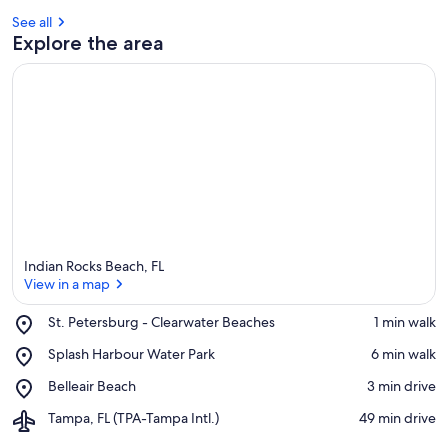
See all
Explore the area
Indian Rocks Beach, FL
View in a map
Place,
St. Petersburg - Clearwater Beaches
‪1 min walk‬
St.
View in a map
Place,
Splash Harbour Water Park
‪6 min walk‬
Petersburg
Splash
-
Place,
Belleair Beach
‪3 min drive‬
Harbour
Clearwater
Belleair
Water
Beaches
Airport,
Tampa, FL (TPA-Tampa Intl.)
‪49 min drive‬
Beach
Park
Tampa,