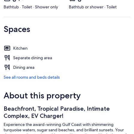
Bathtub · Toilet · Shower only
Bathtub or shower · Toilet
Spaces
Kitchen
Separate dining area
Dining area
See all rooms and beds details
About this property
Beachfront, Tropical Paradise, Intimate
Complex, EV Charger!
Experience the award-winning Gulf Coast with shimmering
turquoise waters, sugar sand beaches, and brilliant sunsets. Your