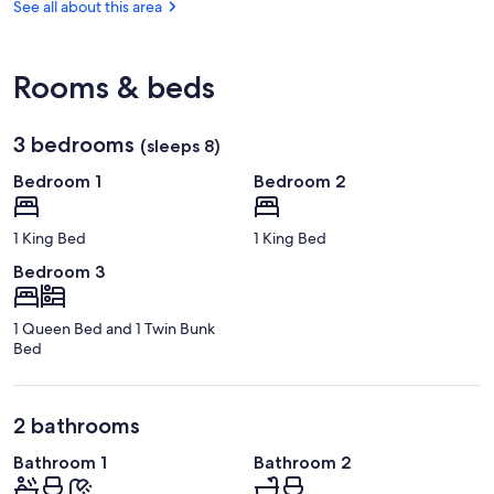
FL
See all about this area
(TPA-
Tampa
Intl.)
Rooms & beds
3 bedrooms
(sleeps 8)
Bedroom 1
Bedroom 2
1 King Bed
1 King Bed
Bedroom 3
1 Queen Bed and 1 Twin Bunk
Bed
2 bathrooms
Bathroom 1
Bathroom 2