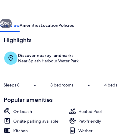
Intimate
Complex,
vious
Next
EV
50+
Overview
Amenities
Location
Policies
Charger!
Highlights
Discover nearby landmarks
Near Splash Harbour Water Park
Sleeps 8
•
3 bedrooms
•
4 beds
Jeff and Gina Properties - On The Roc
Popular amenities
On beach
Heated Pool
Onsite parking available
Pet-friendly
Kitchen
Washer