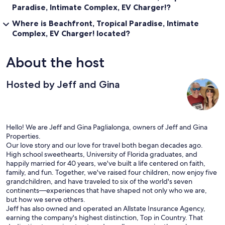
Paradise, Intimate Complex, EV Charger!?
Bridge Park 401 (Dublin, OH)
Where is Beachfront, Tropical Paradise, Intimate
Our prices include all fees. No hidden fees.
Complex, EV Charger! located?
About the host
Hosted by Jeff and Gina
Hello! We are Jeff and Gina Paglialonga, owners of Jeff and Gina
Properties.
Our love story and our love for travel both began decades ago.
High school sweethearts, University of Florida graduates, and
happily married for 40 years, we've built a life centered on faith,
family, and fun. Together, we've raised four children, now enjoy five
grandchildren, and have traveled to six of the world's seven
continents—experiences that have shaped not only who we are,
but how we serve others.
Jeff has also owned and operated an Allstate Insurance Agency,
earning the company's highest distinction, Top in Country. That