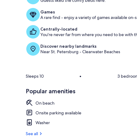
Guests liked the comfy beds here.
o
f
Games
A rare find - enjoy a variety of games available on-s
g
u
Centrally-located
e
You're never far from where you need to be with th
s
t
Discover nearby landmarks
Near St. Petersburg - Clearwater Beaches
r
e
v
i
e
Sleeps 10
•
3 bedroo
w
s
Popular amenities
i
n
On beach
t
Onsite parking available
h
Washer
i
s
See all