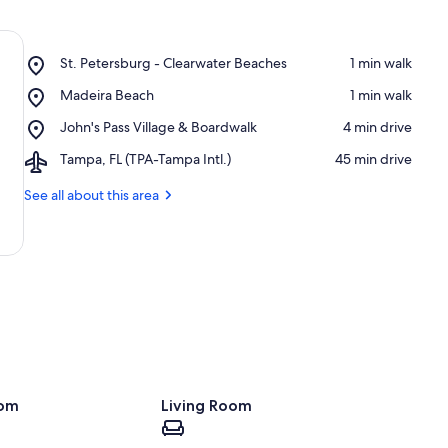
Place,
St. Petersburg - Clearwater Beaches
‪1 min walk‬
St.
Place,
Madeira Beach
‪1 min walk‬
Petersburg
Madeira
-
Place,
John's Pass Village & Boardwalk
‪4 min drive‬
Beach
Clearwater
John's
Beaches
Airport,
Tampa, FL (TPA-Tampa Intl.)
‪45 min drive‬
Pass
Tampa,
Village
FL
See all about this area
&
(TPA-
Boardwalk
Tampa
Intl.)
oom
Living Room