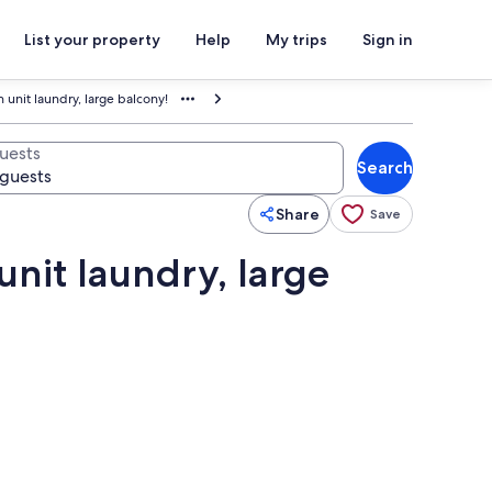
List your property
Help
My trips
Sign in
n unit laundry, large balcony!
uests
Search
Share
Save
unit laundry, large