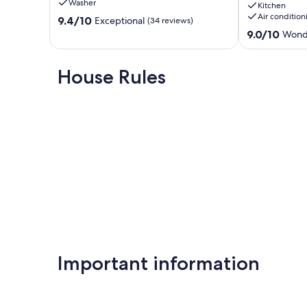
Washer
Kitchen
606
and
Air condition
9.4
Redington
9.4/10
direct
Exceptional
(34 reviews)
out
Shores
beach
9.0
9.0/10
Wond
of
access
out
10,
with
of
Exceptional,
WIFI
10,
House Rules
(34
and
Wonderful,
reviews)
AC
(8
Redington
reviews)
Shores
Important information