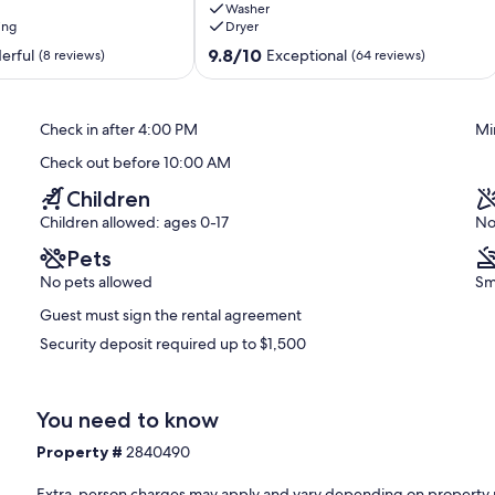
Washer
Balcony,
ing
Dryer
Pool
and
9.8
9.8/10
erful
Exceptional
(8 reviews)
(64 reviews)
Spa
out
Indian
of
Shores
10,
Check in after 4:00 PM
Mi
Exceptional,
(64
Check out before 10:00 AM
reviews)
Children
Children allowed: ages 0-17
No
Pets
No pets allowed
Sm
Guest must sign the rental agreement
Security deposit required up to $1,500
You need to know
Property #
2840490
Extra-person charges may apply and vary depending on property 