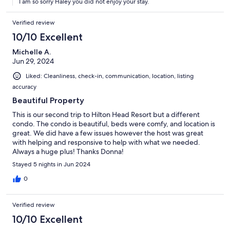
I am so sorry Haley you did not enjoy your stay.
11:30 appointment. Not very fun. Also the pool was pooped in
and then puked in another day. I know the host doesn't have
control over that but it did dampen the trip having the pool shut
Verified review
down 2 of the days we were there. Also there is no trashcan in
10/10 Excellent
the kitchen. Pretty odd and inconvenient. And all of the TVs still
have 3 remotes to control each one.
Michelle A.
Jun 29, 2024
Liked: Cleanliness, check-in, communication, location, listing
accuracy
Beautiful Property
This is our second trip to Hilton Head Resort but a different
condo. The condo is beautiful, beds were comfy, and location is
great. We did have a few issues however the host was great
with helping and responsive to help with what we needed.
Always a huge plus! Thanks Donna!
Stayed 5 nights in Jun 2024
0
Verified review
10/10 Excellent