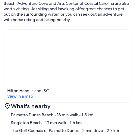
Beach. Adventure Cove and Arts Center of Coastal Carolina are also
worth visiting. Jet skiing and kayaking offer great chances to get
out on the surrounding water, or you can seek out an adventure
with horse riding and hiking nearby.
Hilton Head Island, SC
View in a map
What's nearby
Map
Palmetto Dunes Beach
- 18 min walk
- 1.5 km
Singleton Beach
- 19 min walk
- 1.6 km
The Golf Courses of Palmetto Dunes
- 2 min drive
- 2.7 km