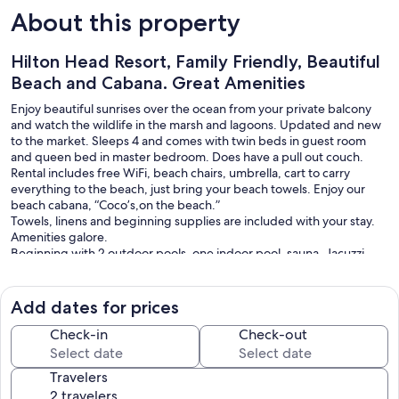
About this property
Hilton Head Resort, Family Friendly, Beautiful
Beach and Cabana. Great Amenities
Enjoy beautiful sunrises over the ocean from your private balcony
and watch the wildlife in the marsh and lagoons. Updated and new
to the market. Sleeps 4 and comes with twin beds in guest room
and queen bed in master bedroom. Does have a pull out couch.
Rental includes free WiFi, beach chairs, umbrella, cart to carry
everything to the beach, just bring your beach towels. Enjoy our
beach cabana, “Coco’s,on the beach.”
Towels, linens and beginning supplies are included with your stay.
Amenities galore.
Beginning with 2 outdoor pools, one indoor pool, sauna, Jacuzzi,
steam room, bike rentals, picnic area with charcoal grills to use, Deli
and beach Cabana on site.
Come and enjoy!
Add dates for prices
Our prices include all fees. No hidden fees.
Check-in
Check-out
Travelers