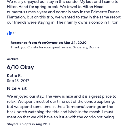
We really enjoyed our stay in this condo. My kids and I came to
Hilton Head for spring break. We travel to Hilton Head
numerous times a year and normally stay in the Palmetto Dunes
Plantation, but on this trip, we wanted to stay in the same resort
our friends were staying in. Their family owns a condo in Hilton
Head Resort. I was nervous about branching out outside of PD,
but we ended up having a great stay. The condo was spacious
0
and very clean. I don't believe I have ever stayed in a rental that
was as well stocked as this one. They even had beach chairs and
Response from VrboOwner on Mar 24, 2020
Thank you Christa for your great review. Sincerely, Donna
beach toys to use. The Brita water pitcher in the refrigerator was
extremely handy. This particular condo has a great view from
the balcony. I don't believe many condos in HHR have this type
Archival
of view. We really enjoyed watching the birds in the marsh and
6/10 Okay
seeing the ocean in the distance. If we ever decide to stay in
HHR again, we will definitely come back to this condo.
Katie R.
Sep 13, 2017
Nice visit
We enjoyed our stay. The view is nice and it is a great place to
relax. We spent most of our time out of the condo exploring,
but we spend some time in the afternoons/evenings on the
back porch watching the tide and birds in the marsh. I must
mention that we did have an issue with the condo not being
cleaned prior to our arrival which caused us stress after a long
Stayed 3 nights in Aug 2017
day of traveling. This issue was fixed within 2-3 hours of us