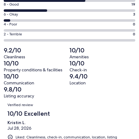
10
window
Rating
8 - Good
19
-
8
Excellent.
Rating
6 - Okay
3
-
36
6
Good.
Rating
4 - Poor
0
out
-
19
4
of
Okay.
Rating
2 - Terrible
0
out
-
58
3
2
of
Poor.
reviews
out
-
9.2/10
10/10
58
0
of
Terrible.
reviews
out
Cleanliness
Amenities
58
0
10/10
10/10
of
reviews
out
58
Property conditions & facilities
Check-in
of
10/10
9.4/10
reviews
58
Communication
Location
reviews
9.8/10
Listing accuracy
Reviews
Verified review
10/10 Excellent
Kristin L.
Jul 28, 2026
Liked: Cleanliness, check-in, communication, location, listing