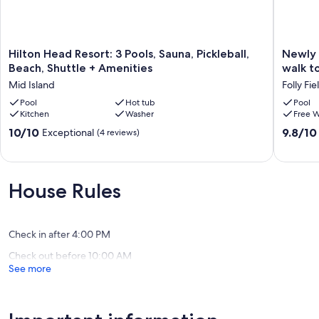
Hilton
Newly
Hilton Head Resort: 3 Pools, Sauna, Pickleball,
Newly 
Head
renovat
Beach, Shuttle + Amenities
walk t
Resort:
FIRST
Mid Island
Folly Fie
3
FLOOR
Pools,
Pool
Hot tub
unit
Pool
Kitchen
Washer
Free W
Sauna,
-
Pickleball,
4
10.0
9.8
10/10
9.8/10
Exceptional
(4 reviews)
Beach,
min
out
out
Shuttle
walk
of
of
+
to
10,
10,
Amenities
beach-
Exceptional,
Exceptio
House Rules
Mid
free
(4
(80
Island
pb
reviews)
reviews)
courts
on
Check in after 4:00 PM
site.
Check out before 10:00 AM
Folly
See more
Field