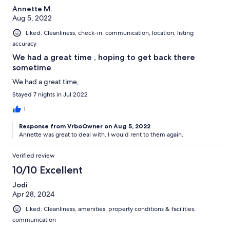
Annette M.
Aug 5, 2022
Liked: Cleanliness, check-in, communication, location, listing
accuracy
We had a great time , hoping to get back there
sometime
We had a great time,
Stayed 7 nights in Jul 2022
1
Response from VrboOwner on Aug 5, 2022
Annette was great to deal with. I would rent to them again.
Verified review
10/10 Excellent
Jodi
Apr 28, 2024
Liked: Cleanliness, amenities, property conditions & facilities,
communication