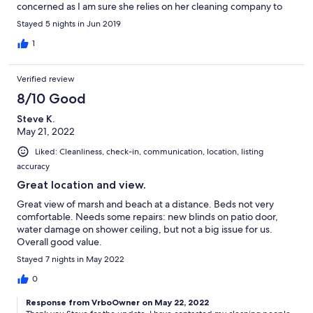
concerned as I am sure she relies on her cleaning company to
inspect the linens. She did ask me to send her a picture of the
Stayed 5 nights in Jun 2019
dirty linen hopefully to resolve this for future guests. Honestly I
had a hard time wanting to sleep on the bed. Thankfully I
1
brought my own throw blanket. The sheets seemed clean. We
also had 4 adults (which was disclosed when renting) all coming
Verified review
in from various cities/states and we had a problem with having
too many cars. I was not aware only two cars are allowed per
8/10 Good
condo. The owner did help resolve this and again seemed
Steve K.
responsive to helping us in a very quick manner. I would stay
May 21, 2022
here again and hope her cleaning company will improve their
services as each renter pays a cleaning fee.
Liked: Cleanliness, check-in, communication, location, listing
accuracy
Great location and view.
Great view of marsh and beach at a distance. Beds not very
comfortable. Needs some repairs: new blinds on patio door,
water damage on shower ceiling, but not a big issue for us.
Overall good value.
Stayed 7 nights in May 2022
0
Response from VrboOwner on May 22, 2022