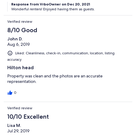
Response from VrboOwner on Dec 20, 2021
Wonderful renters! Enjoyed having them as guests.
Verified review
8/10 Good
John D.
Aug 6, 2019
Liked: Cleanliness, check-in, communication, location, listing
accuracy
Hilton head
Property was clean and the photos are an accurate
representation.
0
Verified review
10/10 Excellent
Lisa M.
Jul 29, 2019