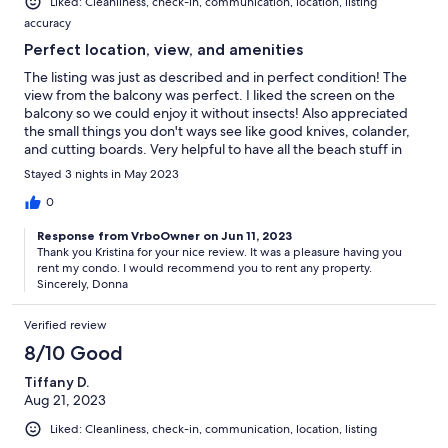
Liked: Cleanliness, check-in, communication, location, listing
accuracy
Perfect location, view, and amenities
The listing was just as described and in perfect condition! The
view from the balcony was perfect. I liked the screen on the
balcony so we could enjoy it without insects! Also appreciated
the small things you don't ways see like good knives, colander,
and cutting boards. Very helpful to have all the beach stuff in
storage that we could also use! Also loved the property for
Stayed 3 nights in May 2023
having indoor pool and spa when the weather wasn't ideal.
Would book again!
0
Response from VrboOwner on Jun 11, 2023
Thank you Kristina for your nice review. It was a pleasure having you
rent my condo. I would recommend you to rent any property.
Sincerely, Donna
Verified review
8/10 Good
Tiffany D.
Aug 21, 2023
Liked: Cleanliness, check-in, communication, location, listing