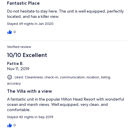
Fantastic Place
Do not hesitate to stay here. The unit is well equipped, perfectly
located, and has a killer view.
Stayed 69 nights in Jan 2020
0
Verified review
10/10 Excellent
Pattie B.
Nov 11, 2019
Liked: Cleanliness, check-in, communication, location, listing
accuracy
The Villa with a view
A fantastic unit in the popular Hilton Head Resort with wonderful
ocean and marsh views. Well equipped, very clean, and
comfortable.
Stayed 42 nights in Sep 2019
0