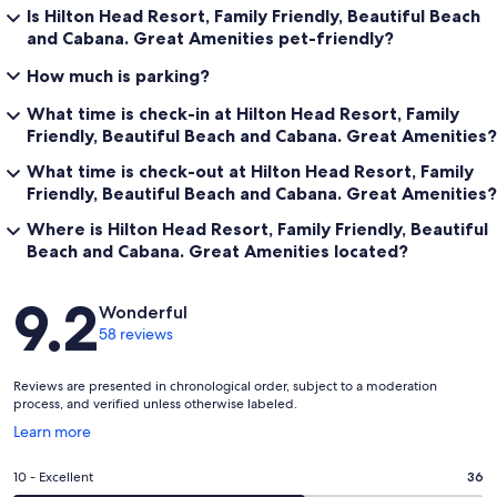
Is Hilton Head Resort, Family Friendly, Beautiful Beach
and Cabana. Great Amenities pet-friendly?
How much is parking?
What time is check-in at Hilton Head Resort, Family
Friendly, Beautiful Beach and Cabana. Great Amenities?
What time is check-out at Hilton Head Resort, Family
Friendly, Beautiful Beach and Cabana. Great Amenities?
Where is Hilton Head Resort, Family Friendly, Beautiful
Beach and Cabana. Great Amenities located?
Reviews
9.2
Wonderful
58 reviews
Reviews are presented in chronological order, subject to a moderation
process, and verified unless otherwise labeled.
Opens
Learn more
in
a
Rating
10 - Excellent
36
new