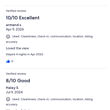
Verified review
10/10 Excellent
armand s.
Apr 9, 2026
Liked: Cleanliness, check-in, communication, location, listing
accuracy
Loved the view
Stayed 4 nights in Apr 2026
0
Verified review
8/10 Good
Haley S.
Jul 9, 2024
Liked: Cleanliness, check-in, communication, location, listing
accuracy