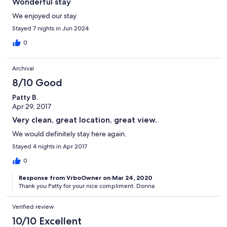
Wonderful stay
We enjoyed our stay
Stayed 7 nights in Jun 2024
0
Archival
8/10 Good
Patty B.
Apr 29, 2017
Very clean, great location, great view.
We would definitely stay here again.
Stayed 4 nights in Apr 2017
0
Response from VrboOwner on Mar 24, 2020
Thank you Patty for your nice compliment. Donna
Verified review
10/10 Excellent