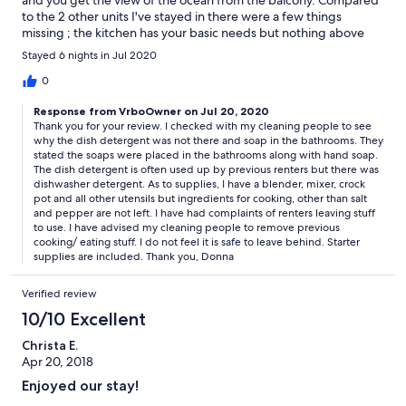
to the 2 other units I've stayed in there were a few things
missing ; the kitchen has your basic needs but nothing above
and beyond if you enjoy creating some of your fav summer
Stayed 6 nights in Jul 2020
dishes/drinks. There was no dishsoap in the kitchen or starter
bars of soap in the bathrooms. Ample towels/linens and beach
0
chairs and toys available.
Response from VrboOwner on Jul 20, 2020
Thank you for your review. I checked with my cleaning people to see
why the dish detergent was not there and soap in the bathrooms. They
stated the soaps were placed in the bathrooms along with hand soap.
The dish detergent is often used up by previous renters but there was
dishwasher detergent. As to supplies, I have a blender, mixer, crock
pot and all other utensils but ingredients for cooking, other than salt
and pepper are not left. I have had complaints of renters leaving stuff
to use. I have advised my cleaning people to remove previous
cooking/ eating stuff. I do not feel it is safe to leave behind. Starter
supplies are included. Thank you, Donna
Verified review
10/10 Excellent
Christa E.
Apr 20, 2018
Enjoyed our stay!