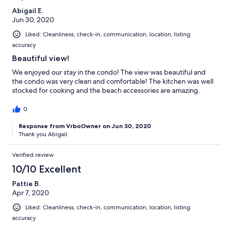
Abigail E.
Jun 30, 2020
Liked: Cleanliness, check-in, communication, location, listing
accuracy
Beautiful view!
We enjoyed our stay in the condo! The view was beautiful and
the condo was very clean and comfortable! The kitchen was well
stocked for cooking and the beach accessories are amazing.
0
Response from VrboOwner on Jun 30, 2020
Thank you Abigail.
Verified review
10/10 Excellent
Pattie B.
Apr 7, 2020
Liked: Cleanliness, check-in, communication, location, listing
accuracy