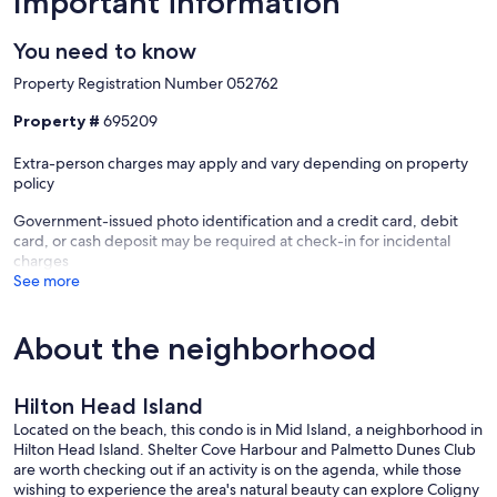
Important information
You need to know
Property Registration Number 052762
Property #
695209
Extra-person charges may apply and vary depending on property
policy
Government-issued photo identification and a credit card, debit
card, or cash deposit may be required at check-in for incidental
charges
See more
About the neighborhood
Hilton Head Island
Located on the beach, this condo is in Mid Island, a neighborhood in
Hilton Head Island. Shelter Cove Harbour and Palmetto Dunes Club
are worth checking out if an activity is on the agenda, while those
wishing to experience the area's natural beauty can explore Coligny