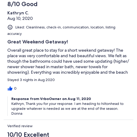
8/10 Good
Kathryn C.
Aug 10, 2020
Liked: Cleanliness, check-in, communication, location, listing
accuracy
Great Weekend Getaway!
Overall great place to stay for a short weekend getaway! The
place was very comfortable and had beautiful views. We felt as
though the bathrooms could have used some updating (higher/
newer shower head in master bath, newer towels for
showering). Everything was incredibly enjoyable and the beach
was beautiful. The beach wagon made the short walk so much
Stayed 3 nights in Aug 2020
easier. Just the trip we needed. Thank you for such a wonderful
stay!
0
Response from VrboOwner on Aug 11, 2020
Kathryn, Thank you for your response. I am heading to hiltonhead to
upgrade whatever is needed as we are at the end of the season.
Donna
Verified review
10/10 Excellent