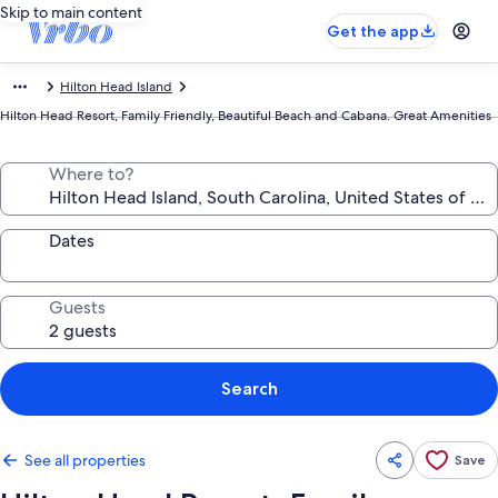
Skip to main content
Get the app
Hilton Head Island
Hilton Head Resort, Family Friendly, Beautiful Beach and Cabana. Great Amenities
Where to?
Dates
Guests
Search
See all properties
Save