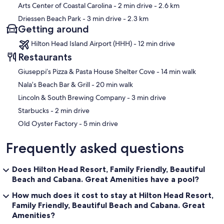
Arts Center of Coastal Carolina
- 2 min drive
- 2.6 km
Driessen Beach Park
- 3 min drive
- 2.3 km
Getting around
Hilton Head Island Airport (HHH) - 12 min drive
Restaurants
‪Giuseppi’s Pizza & Pasta House Shelter Cove - ‬14 min walk
‪Nala’s Beach Bar & Grill - ‬20 min walk
‪Lincoln & South Brewing Company - ‬3 min drive
‪Starbucks - ‬2 min drive
‪Old Oyster Factory - ‬5 min drive
Frequently asked questions
Does Hilton Head Resort, Family Friendly, Beautiful
Beach and Cabana. Great Amenities have a pool?
How much does it cost to stay at Hilton Head Resort,
Family Friendly, Beautiful Beach and Cabana. Great
Amenities?