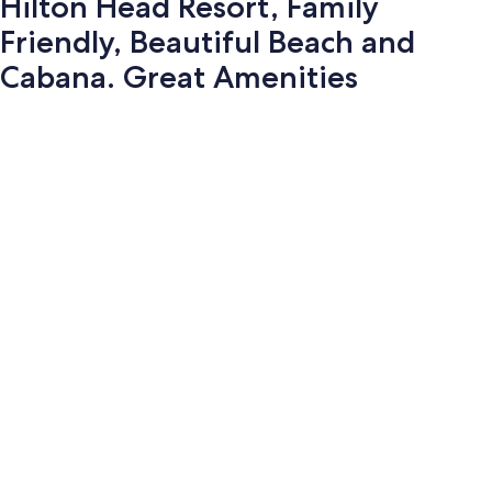
Hilton Head Resort, Family
Friendly, Beautiful Beach and
Cabana. Great Amenities
Photo
gallery
for
Hilton
Head