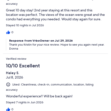
accuracy
Great 10 day stay! 2nd year staying at this resort and this
location was perfect. The views of the ocean were great and the
condo had everything you needed. Would stay again for sure.
Stayed 10 nights in Jul 2026
0
Response from VrboOwner on Jul 29, 2026
Thank you Kristin for your nice review. Hope to see you again next year.
Donna
Verified review
10/10 Excellent
Haley S.
Jul 8, 2026
Liked: Cleanliness, check-in, communication, location, listing
accuracy
Wonderful experience!! Will be back again!
Stayed 7 nights in Jun 2026
0