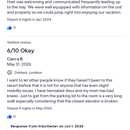
Host was welcoming and communicated frequently leading up
to the stay. We were well equipped with information on the unit
and property so we could jump right into enjoying our vacation.
Stayed 4 nights in Apr 2024
0
Verified review
6/10 Okay
Cierra B.
May 31, 2026
Disliked: Location
I want to let other people know if they haven't been to this
resort before that it is not for anyone that has even slight
mobility issues. I have herniated discs and my mom has bad
knees. Just to get from the parking lot to the room is a very long
walk especially considering that the closest elevator is broken.
The pool is in another building and the beach is another very
Stayed 4 nights in May 2026
very long walk. Both bathrooms lost power to the lights and fans
on the last day we were there. Also while I was sitting on the
0
couch by myself one day in my robe a realtor and a couple just
Response from VrboOwner on Jun 1, 2026
opened the door and came in. They said oh sorry we had an