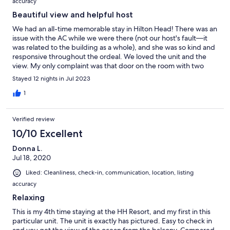
accuracy
Beautiful view and helpful host
We had an all-time memorable stay in Hilton Head! There was an
issue with the AC while we were there (not our host's fault—it
was related to the building as a whole), and she was so kind and
responsive throughout the ordeal. We loved the unit and the
view. My only complaint was that door on the room with two
beds did not close properly. This made it challenging with two
Stayed 12 nights in Jul 2023
small kids. Overall, excellent experience!
1
Verified review
10/10 Excellent
Donna L.
Jul 18, 2020
Liked: Cleanliness, check-in, communication, location, listing
accuracy
Relaxing
This is my 4th time staying at the HH Resort, and my first in this
particular unit. The unit is exactly has pictured. Easy to check in
and you get the view of the ocean from the balcony. Compared