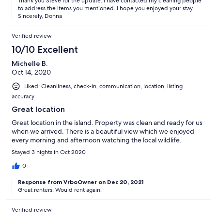
Thank you Steve for the update. I have contacted my cleaning people
to address the items you mentioned. I hope you enjoyed your stay.
Sincerely, Donna
Verified review
10/10 Excellent
Michelle B.
Oct 14, 2020
Liked: Cleanliness, check-in, communication, location, listing
accuracy
Great location
Great location in the island. Property was clean and ready for us
when we arrived. There is a beautiful view which we enjoyed
every morning and afternoon watching the local wildlife.
Stayed 3 nights in Oct 2020
0
Response from VrboOwner on Dec 20, 2021
Great renters. Would rent again.
Verified review