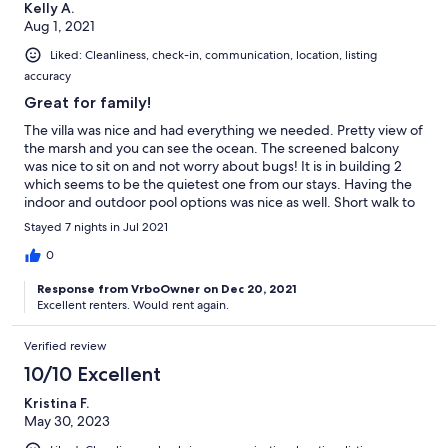
Kelly A.
Aug 1, 2021
Liked: Cleanliness, check-in, communication, location, listing
accuracy
Great for family!
The villa was nice and had everything we needed. Pretty view of
the marsh and you can see the ocean. The screened balcony
was nice to sit on and not worry about bugs! It is in building 2
which seems to be the quietest one from our stays. Having the
indoor and outdoor pool options was nice as well. Short walk to
the beach and it’s not crowded. Nice place!
Stayed 7 nights in Jul 2021
0
Response from VrboOwner on Dec 20, 2021
Excellent renters. Would rent again.
Verified review
10/10 Excellent
Kristina F.
May 30, 2023