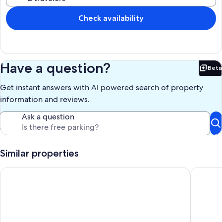
Check availability
Have a question?
Beta
Bet
Get instant answers with AI powered search of property
information and reviews.
Ask a question
Similar properties
Hilton Head Resort: 3 Pools, Sauna, Pickleball, Beach, Shuttle
Newly re