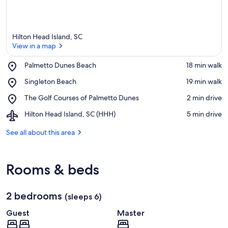
Hilton Head Island, SC
View in a map
Place,
Palmetto Dunes Beach
‪18 min walk‬
Palmetto
View in a map
Place,
Singleton Beach
‪19 min walk‬
Dunes
Singleton
Beach
Place,
The Golf Courses of Palmetto Dunes
‪2 min drive‬
Beach
The
Airport,
Hilton Head Island, SC (HHH)
‪5 min drive‬
Golf
Hilton
Courses
Head
See all about this area
of
Island,
Palmetto
SC
Dunes
(HHH)
Rooms & beds
2 bedrooms
(sleeps 6)
Guest
Master