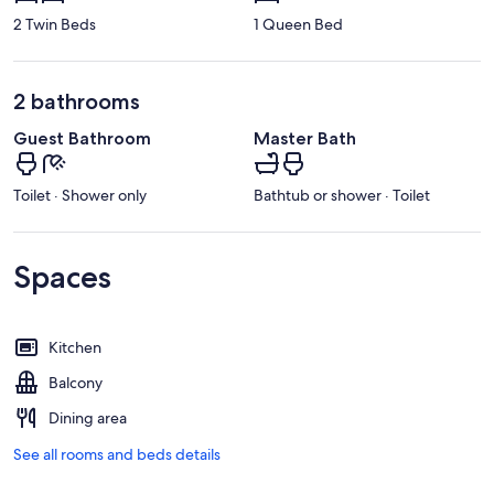
2 Twin Beds
1 Queen Bed
2 bathrooms
Guest Bathroom
Master Bath
Toilet · Shower only
Bathtub or shower · Toilet
Spaces
Kitchen
Balcony
Dining area
See all rooms and beds details