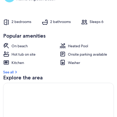
2 bedrooms
2 bathrooms
Sleeps 6
Popular amenities
On beach
Heated Pool
Hot tub on site
Onsite parking available
Kitchen
Washer
See all
Explore the area