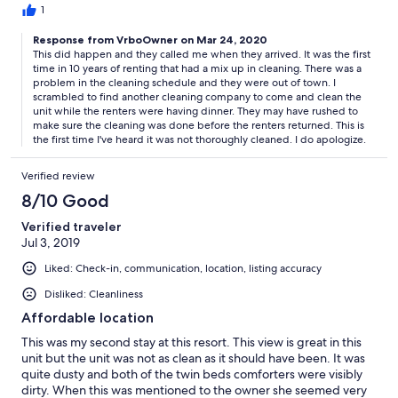
contacting Donna (who was very apologetic). However, we
1
would have liked a more thorough cleaning - there was
Response from VrboOwner on Mar 24, 2020
sand/spots on the floors, hair in the sinks, dirty back door etc.
This did happen and they called me when they arrived. It was the first
This was especially noticeable since we saw the condo prior and
time in 10 years of renting that had a mix up in cleaning. There was a
post "cleaning". We did not want to cause a large fuss over this,
problem in the cleaning schedule and they were out of town. I
but would recommend this condo have a deep cleaning. Again,
scrambled to find another cleaning company to come and clean the
this issue for us may have been due to the unfortunate, rushed
unit while the renters were having dinner. They may have rushed to
cleaning that took place because of the error with the cleaning
make sure the cleaning was done before the renters returned. This is
company's schedule. Overall, if you are looking for an affordable
the first time I've heard it was not thoroughly cleaned. I do apologize.
place convenient to everything HHI has to offer, this is a nice
spot.
Verified review
8/10 Good
Verified traveler
Jul 3, 2019
Liked: Check-in, communication, location, listing accuracy
Disliked: Cleanliness
Affordable location
This was my second stay at this resort. This view is great in this
unit but the unit was not as clean as it should have been. It was
quite dusty and both of the twin beds comforters were visibly
dirty. When this was mentioned to the owner she seemed very