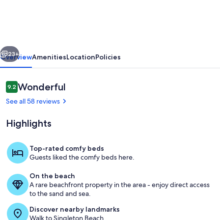
Resort,
Family
Friendly,
vious
Next
Beautiful
23+
Overview
Amenities
Location
Policies
Beach
and
Reviews
Wonderful
9.2
9.2 out of 10
Cabana.
See all 58 reviews
Great
Highlights
Amenities
Top-rated comfy beds
Guests liked the comfy beds here.
Fountain
On the beach
A rare beachfront property in the area - enjoy direct access
to the sand and sea.
Discover nearby landmarks
Walk to Singleton Beach