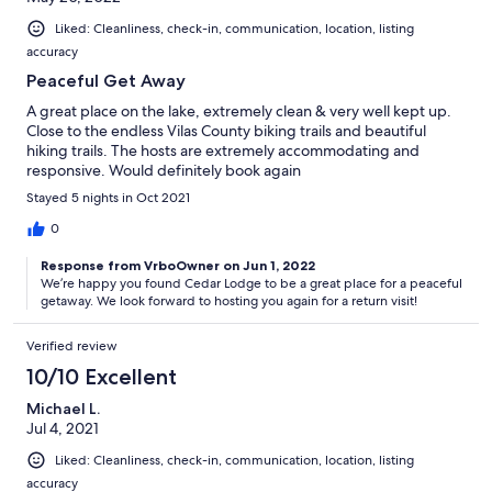
Liked: Cleanliness, check-in, communication, location, listing
accuracy
Peaceful Get Away
A great place on the lake, extremely clean & very well kept up.
Close to the endless Vilas County biking trails and beautiful
hiking trails. The hosts are extremely accommodating and
responsive. Would definitely book again
Stayed 5 nights in Oct 2021
0
Response from VrboOwner on Jun 1, 2022
We’re happy you found Cedar Lodge to be a great place for a peaceful
getaway. We look forward to hosting you again for a return visit!
Verified review
10/10 Excellent
Michael L.
Jul 4, 2021
Liked: Cleanliness, check-in, communication, location, listing
accuracy