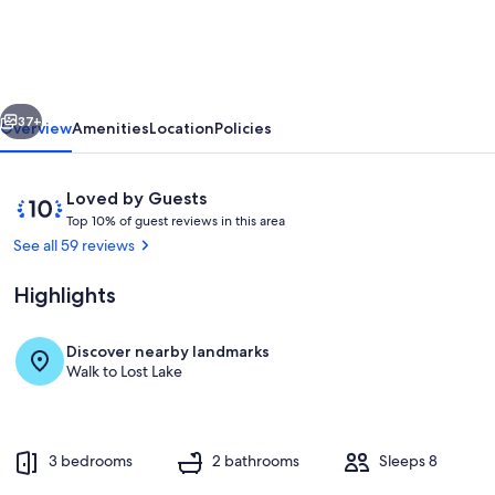
Lakefront
Cabin
-
vious
Next
Wi-
37+
Overview
Amenities
Location
Policies
Fi,
Free
Reviews
10
Loved by Guests
Firewood,
T
out
Top 10% of guest reviews in this area
o
of
See all 59 reviews
Generator,
p
10,
No
Loved
Highlights
1
by
Cleaning
0
Guests
%
Fee!
Discover nearby landmarks
Terrace/patio
Walk to Lost Lake
o
f
g
u
3 bedrooms
2 bathrooms
Sleeps 8
e