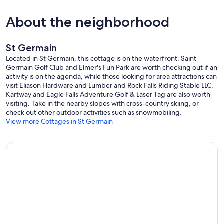
the grounds stating there are surveillance cameras in use.
About the neighborhood
**Whole-cabin backup generator to ensure you won't be without
power during your vacation in case storms pass through the area!!!
St Germain
**Guests are encouraged to purchase travel insurance to protect
their vacation investment in case of unforeseen circumstances
Located in St Germain, this cottage is on the waterfront. Saint
resulting in a change of plans.
Germain Golf Club and Elmer's Fun Park are worth checking out if an
activity is on the agenda, while those looking for area attractions can
Our prices include all fees. No hidden fees.
visit Eliason Hardware and Lumber and Rock Falls Riding Stable LLC.
Kartway and Eagle Falls Adventure Golf & Laser Tag are also worth
visiting. Take in the nearby slopes with cross-country skiing, or
check out other outdoor activities such as snowmobiling.
View more Cottages in St Germain