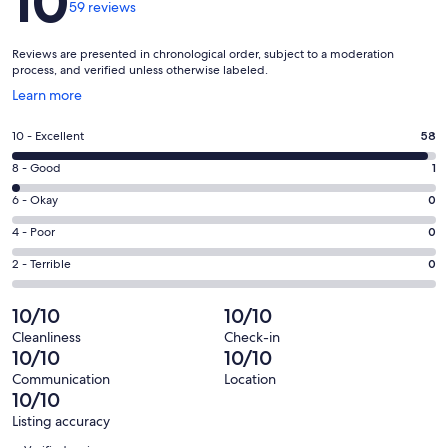
10
59 reviews
Reviews are presented in chronological order, subject to a moderation
process, and verified unless otherwise labeled.
Opens
Learn more
in
a
Rating
10 - Excellent
58
new
10
window
Rating
8 - Good
1
-
8
Excellent.
Rating
6 - Okay
0
-
58
6
Good.
Rating
4 - Poor
0
out
-
1
4
of
Okay.
Rating
2 - Terrible
0
out
-
59
0
2
of
Poor.
reviews
out
-
10/10
10/10
59
0
of
Terrible.
reviews
out
Cleanliness
Check-in
59
0
10/10
10/10
of
reviews
out
59
Communication
Location
of
10/10
reviews
59
Listing accuracy
reviews
Reviews