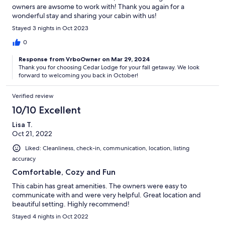
owners are awsome to work with! Thank you again for a
wonderful stay and sharing your cabin with us!
Stayed 3 nights in Oct 2023
0
Response from VrboOwner on Mar 29, 2024
Thank you for choosing Cedar Lodge for your fall getaway. We look
forward to welcoming you back in October!
Verified review
10/10 Excellent
Lisa T.
Oct 21, 2022
Liked: Cleanliness, check-in, communication, location, listing
accuracy
Comfortable, Cozy and Fun
This cabin has great amenities. The owners were easy to
communicate with and were very helpful. Great location and
beautiful setting. Highly recommend!
Stayed 4 nights in Oct 2022