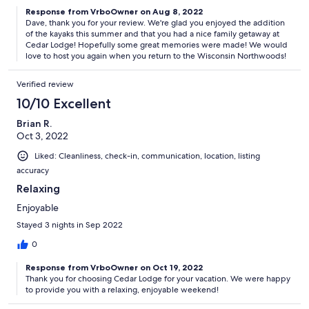
Response from VrboOwner on Aug 8, 2022
Dave, thank you for your review. We're glad you enjoyed the addition
of the kayaks this summer and that you had a nice family getaway at
Cedar Lodge! Hopefully some great memories were made! We would
love to host you again when you return to the Wisconsin Northwoods!
Verified review
10/10 Excellent
Brian R.
Oct 3, 2022
Liked: Cleanliness, check-in, communication, location, listing
accuracy
Relaxing
Enjoyable
Stayed 3 nights in Sep 2022
0
Response from VrboOwner on Oct 19, 2022
Thank you for choosing Cedar Lodge for your vacation. We were happy
to provide you with a relaxing, enjoyable weekend!