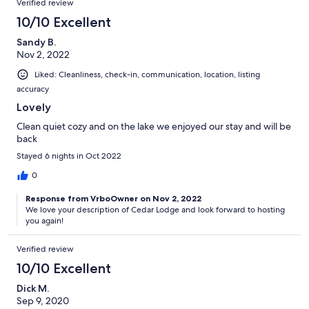
Verified review
10/10 Excellent
Sandy B.
Nov 2, 2022
Liked: Cleanliness, check-in, communication, location, listing
accuracy
Lovely
Clean quiet cozy and on the lake we enjoyed our stay and will be
back
Stayed 6 nights in Oct 2022
0
Response from VrboOwner on Nov 2, 2022
We love your description of Cedar Lodge and look forward to hosting
you again!
Verified review
10/10 Excellent
Dick M.
Sep 9, 2020