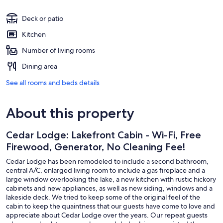
Deck or patio
Kitchen
Number of living rooms
Dining area
See all rooms and beds details
About this property
Cedar Lodge: Lakefront Cabin - Wi-Fi, Free
Firewood, Generator, No Cleaning Fee!
Cedar Lodge has been remodeled to include a second bathroom,
central A/C, enlarged living room to include a gas fireplace and a
large window overlooking the lake, a new kitchen with rustic hickory
cabinets and new appliances, as well as new siding, windows and a
lakeside deck. We tried to keep some of the original feel of the
cabin to keep the quaintness that our guests have come to love and
appreciate about Cedar Lodge over the years. Our repeat guests