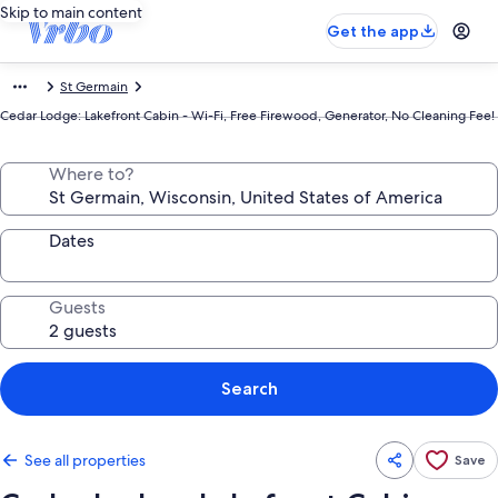
Skip to main content
Get the app
St Germain
Cedar Lodge: Lakefront Cabin - Wi-Fi, Free Firewood, Generator, No Cleaning Fee!
Where to?
Dates
Guests
Search
See all properties
Save