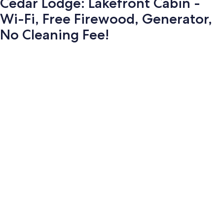
Cedar Lodge: Lakefront Cabin -
Wi-Fi, Free Firewood, Generator,
No Cleaning Fee!
Photo
gallery
for
Cedar
Lodge: