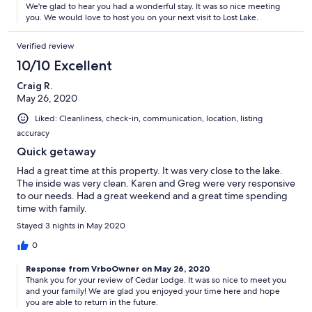
We're glad to hear you had a wonderful stay. It was so nice meeting
you. We would love to host you on your next visit to Lost Lake.
Verified review
10/10 Excellent
Craig R.
May 26, 2020
Liked: Cleanliness, check-in, communication, location, listing
accuracy
Quick getaway
Had a great time at this property. It was very close to the lake.
The inside was very clean. Karen and Greg were very responsive
to our needs. Had a great weekend and a great time spending
time with family.
Stayed 3 nights in May 2020
0
Response from VrboOwner on May 26, 2020
Thank you for your review of Cedar Lodge. It was so nice to meet you
and your family! We are glad you enjoyed your time here and hope
you are able to return in the future.