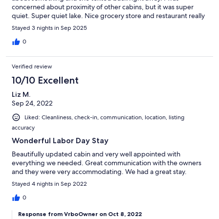
concerned about proximity of other cabins, but it was super
quiet. Super quiet lake. Nice grocery store and restaurant really
close.Close to a lot of trail systems.
Stayed 3 nights in Sep 2025
0
Verified review
10/10 Excellent
Liz M.
Sep 24, 2022
Liked: Cleanliness, check-in, communication, location, listing
accuracy
Wonderful Labor Day Stay
Beautifully updated cabin and very well appointed with
everything we needed. Great communication with the owners
and they were very accommodating. We had a great stay.
Stayed 4 nights in Sep 2022
0
Response from VrboOwner on Oct 8, 2022