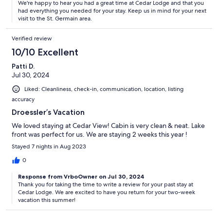
We're happy to hear you had a great time at Cedar Lodge and that you
had everything you needed for your stay. Keep us in mind for your next
visit to the St. Germain area.
Verified review
10/10 Excellent
Patti D.
Jul 30, 2024
Liked: Cleanliness, check-in, communication, location, listing
accuracy
Droessler’s Vacation
We loved staying at Cedar View! Cabin is very clean & neat. Lake
front was perfect for us. We are staying 2 weeks this year !
Stayed 7 nights in Aug 2023
0
Response from VrboOwner on Jul 30, 2024
Thank you for taking the time to write a review for your past stay at
Cedar Lodge. We are excited to have you return for your two-week
vacation this summer!