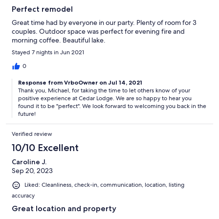
Perfect remodel
Great time had by everyone in our party. Plenty of room for 3
couples. Outdoor space was perfect for evening fire and
morning coffee. Beautiful lake.
Stayed 7 nights in Jun 2021
0
Response from VrboOwner on Jul 14, 2021
Thank you, Michael, for taking the time to let others know of your
positive experience at Cedar Lodge. We are so happy to hear you
found it to be "perfect". We look forward to welcoming you back in the
future!
Verified review
10/10 Excellent
Caroline J.
Sep 20, 2023
Liked: Cleanliness, check-in, communication, location, listing
accuracy
Great location and property