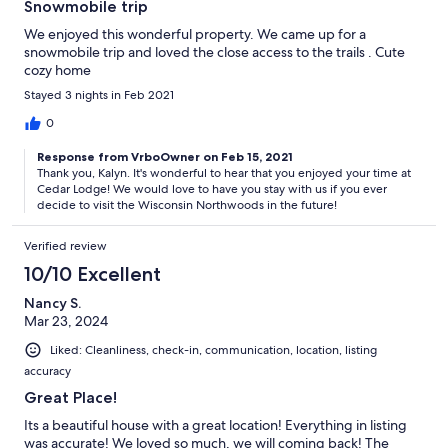
Snowmobile trip
We enjoyed this wonderful property. We came up for a
snowmobile trip and loved the close access to the trails . Cute
cozy home
Stayed 3 nights in Feb 2021
0
Response from VrboOwner on Feb 15, 2021
Thank you, Kalyn. It's wonderful to hear that you enjoyed your time at
Cedar Lodge! We would love to have you stay with us if you ever
decide to visit the Wisconsin Northwoods in the future!
Verified review
10/10 Excellent
Nancy S.
Mar 23, 2024
Liked: Cleanliness, check-in, communication, location, listing
accuracy
Great Place!
Its a beautiful house with a great location! Everything in listing
was accurate! We loved so much, we will coming back! The