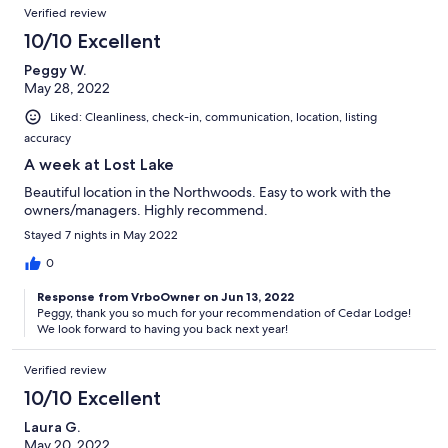
Verified review
10/10 Excellent
Peggy W.
May 28, 2022
Liked: Cleanliness, check-in, communication, location, listing
accuracy
A week at Lost Lake
Beautiful location in the Northwoods. Easy to work with the
owners/managers. Highly recommend.
Stayed 7 nights in May 2022
0
Response from VrboOwner on Jun 13, 2022
Peggy, thank you so much for your recommendation of Cedar Lodge!
We look forward to having you back next year!
Verified review
10/10 Excellent
Laura G.
May 20, 2022