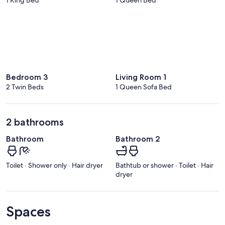
Bedroom 3
Living Room 1
2 Twin Beds
1 Queen Sofa Bed
2 bathrooms
Bathroom
Bathroom 2
Toilet · Shower only · Hair dryer
Bathtub or shower · Toilet · Hair
dryer
Spaces