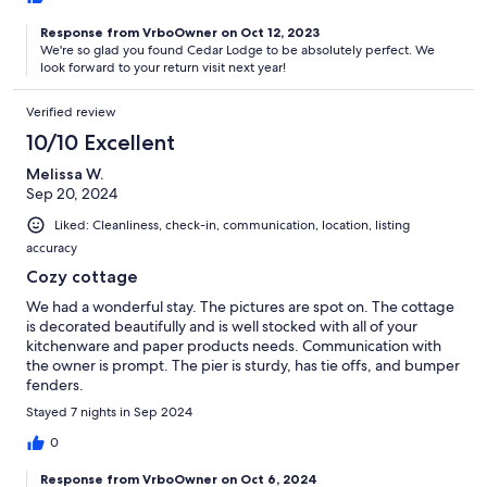
Response from VrboOwner on Oct 12, 2023
We're so glad you found Cedar Lodge to be absolutely perfect. We
look forward to your return visit next year!
Verified review
10/10 Excellent
Melissa W.
Sep 20, 2024
Liked: Cleanliness, check-in, communication, location, listing
accuracy
Cozy cottage
We had a wonderful stay. The pictures are spot on. The cottage
is decorated beautifully and is well stocked with all of your
kitchenware and paper products needs. Communication with
the owner is prompt. The pier is sturdy, has tie offs, and bumper
fenders.
Stayed 7 nights in Sep 2024
0
Response from VrboOwner on Oct 6, 2024