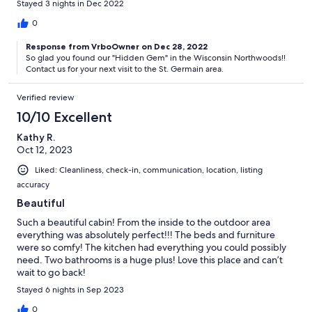
Stayed 3 nights in Dec 2022
0
Response from VrboOwner on Dec 28, 2022
So glad you found our "Hidden Gem" in the Wisconsin Northwoods!!
Contact us for your next visit to the St. Germain area.
Verified review
10/10 Excellent
Kathy R.
Oct 12, 2023
Liked: Cleanliness, check-in, communication, location, listing
accuracy
Beautiful
Such a beautiful cabin! From the inside to the outdoor area
everything was absolutely perfect!!! The beds and furniture
were so comfy! The kitchen had everything you could possibly
need. Two bathrooms is a huge plus! Love this place and can’t
wait to go back!
Stayed 6 nights in Sep 2023
0