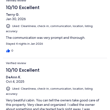
Verified review
10/10 Excellent
Terry G.
Jan 30, 2026
Liked: Cleanliness, check-in, communication, location, listing
accuracy
The communication was very prompt and thorough.
Stayed 4 nights in Jan 2026
0
Verified review
10/10 Excellent
DeAnn K.
Oct 4, 2025
Liked: Cleanliness, check-in, communication, location, listing
accuracy
Very beatiful cabin. You can tell the owners take good care of
this property. Very clean and organized. I called the owner
about something and she texted back right away. I was