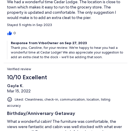
We had a wonderful time Cedar Lodge. The location is close to
town which makes it easy to run to the grocery store. The
property is updated and comfortable. The only suggestion I
would make is to add an extra cleat to the pier.
Stayed 5 nights in Sep 2023
0
Response from VrboOwner on Sep 27, 2023
Thank you, Caroline, for your review. We're happy to hear you had a
wonderful time at Cedar Lodge! We also appreciate your suggestion to
add an extra cleat to the dock - we'll be adding that soon.
Verified review
10/10 Excellent
Gayle K.
Mar 15, 2022
Liked: Cleanliness, check-in, communication, location, listing
accuracy
Birthday/Anniversary Getaway
What a wonderful cabin! The furniture was comfortable, the
views were fantastic and cabin was well stocked with what ever