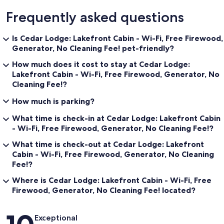
Frequently asked questions
Is Cedar Lodge: Lakefront Cabin - Wi-Fi, Free Firewood,
Generator, No Cleaning Fee! pet-friendly?
How much does it cost to stay at Cedar Lodge:
Lakefront Cabin - Wi-Fi, Free Firewood, Generator, No
Cleaning Fee!?
How much is parking?
What time is check-in at Cedar Lodge: Lakefront Cabin
- Wi-Fi, Free Firewood, Generator, No Cleaning Fee!?
What time is check-out at Cedar Lodge: Lakefront
Cabin - Wi-Fi, Free Firewood, Generator, No Cleaning
Fee!?
Where is Cedar Lodge: Lakefront Cabin - Wi-Fi, Free
Firewood, Generator, No Cleaning Fee! located?
Reviews
Exceptional