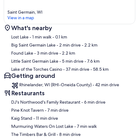
Saint Germain, WI
View in a map
What's nearby
Map
Lost Lake
- 1 min walk
- 0.1 km
Big Saint Germain Lake
- 2 min drive
- 2.2 km
Found Lake
- 3 min drive
- 2.2 km
Little Saint Germain Lake
- 5 min drive
- 7.6 km
Lake of the Torches Casino
- 37 min drive
- 58.5 km
Getting around
Rhinelander, WI (RHI-Oneida County) - 42 min drive
Restaurants
‪DJ's Northwood's Family Restaurant - ‬6 min drive
‪Pine Knot Tavern - ‬7 min drive
‪Kaig Stand - ‬11 min drive
‪Murmuring Waters On Lost Lake - ‬7 min walk
‪The Timbers Bar & Grill - ‬8 min drive