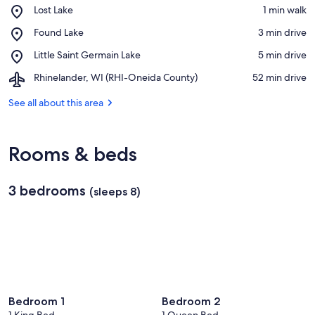
Place,
Lost Lake
‪1 min walk‬
Lost
View in a map
Place,
Found Lake
‪3 min drive‬
Lake
Found
Place,
Little Saint Germain Lake
‪5 min drive‬
Lake
Little
Airport,
Rhinelander, WI (RHI-Oneida County)
‪52 min drive‬
Saint
Rhinelander,
Germain
WI
See all about this area
Lake
(RHI-
Oneida
County)
Rooms & beds
3 bedrooms
(sleeps 8)
Bedroom 1
Bedroom 2
1 King Bed
1 Queen Bed