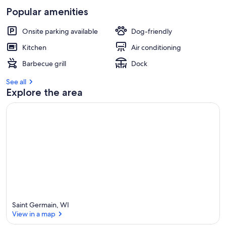
s
Popular amenities
t
r
Onsite parking available
Dog-friendly
e
v
Kitchen
Air conditioning
i
Barbecue grill
Dock
e
w
See all
s
Explore the area
i
n
t
h
i
s
a
r
e
a
Saint Germain, WI
View in a map