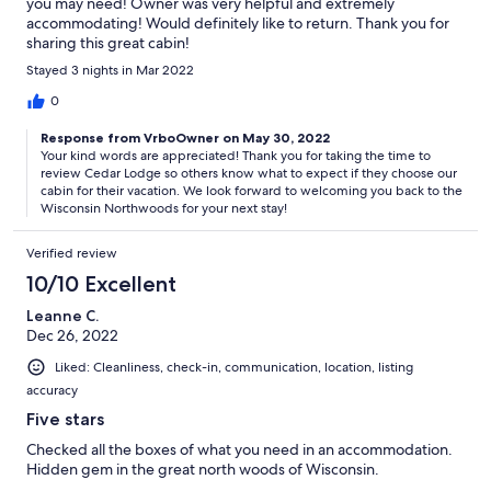
you may need! Owner was very helpful and extremely
accommodating! Would definitely like to return. Thank you for
sharing this great cabin!
Stayed 3 nights in Mar 2022
0
Response from VrboOwner on May 30, 2022
Your kind words are appreciated! Thank you for taking the time to
review Cedar Lodge so others know what to expect if they choose our
cabin for their vacation. We look forward to welcoming you back to the
Wisconsin Northwoods for your next stay!
Verified review
10/10 Excellent
Leanne C.
Dec 26, 2022
Liked: Cleanliness, check-in, communication, location, listing
accuracy
Five stars
Checked all the boxes of what you need in an accommodation.
Hidden gem in the great north woods of Wisconsin.