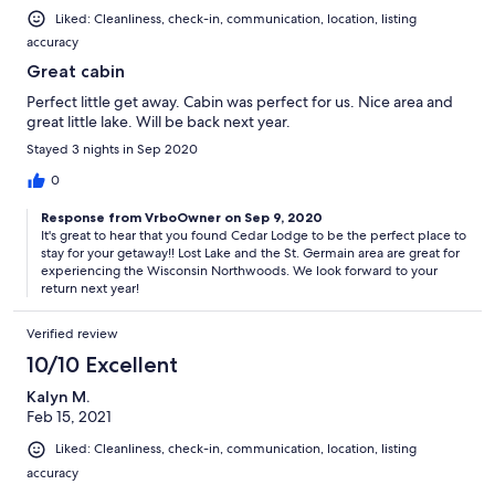
Liked: Cleanliness, check-in, communication, location, listing
accuracy
Great cabin
Perfect little get away. Cabin was perfect for us. Nice area and
great little lake. Will be back next year.
Stayed 3 nights in Sep 2020
0
Response from VrboOwner on Sep 9, 2020
It's great to hear that you found Cedar Lodge to be the perfect place to
stay for your getaway!! Lost Lake and the St. Germain area are great for
experiencing the Wisconsin Northwoods. We look forward to your
return next year!
Verified review
10/10 Excellent
Kalyn M.
Feb 15, 2021
Liked: Cleanliness, check-in, communication, location, listing
accuracy