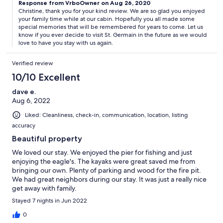
Response from VrboOwner on Aug 26, 2020
Christine, thank you for your kind review. We are so glad you enjoyed
your family time while at our cabin. Hopefully you all made some
special memories that will be remembered for years to come. Let us
know if you ever decide to visit St. Germain in the future as we would
love to have you stay with us again.
Verified review
10/10 Excellent
dave e.
Aug 6, 2022
Liked: Cleanliness, check-in, communication, location, listing
accuracy
Beautiful property
We loved our stay. We enjoyed the pier for fishing and just
enjoying the eagle's. The kayaks were great saved me from
bringing our own. Plenty of parking and wood for the fire pit.
We had great neighbors during our stay. It was just a really nice
get away with family.
Stayed 7 nights in Jun 2022
0