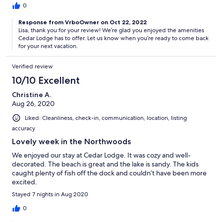
0
Response from VrboOwner on Oct 22, 2022
Lisa, thank you for your review! We’re glad you enjoyed the amenities
Cedar Lodge has to offer. Let us know when you’re ready to come back
for your next vacation.
Verified review
10/10 Excellent
Christine A.
Aug 26, 2020
Liked: Cleanliness, check-in, communication, location, listing
accuracy
Lovely week in the Northwoods
We enjoyed our stay at Cedar Lodge. It was cozy and well-
decorated. The beach is great and the lake is sandy. The kids
caught plenty of fish off the dock and couldn’t have been more
excited.
Stayed 7 nights in Aug 2020
0