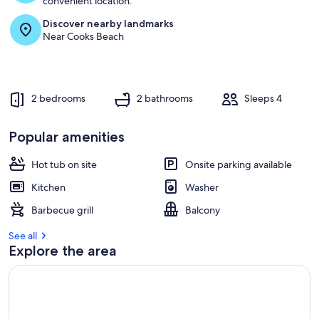
convenient location.
r
Discover nearby landmarks
e
Near Cooks Beach
v
i
e
w
s
2 bedrooms
2 bathrooms
Sleeps 4
i
n
Popular amenities
t
Hot tub on site
h
Onsite parking available
i
Kitchen
Washer
s
Barbecue grill
Balcony
a
r
See all
e
Explore the area
a