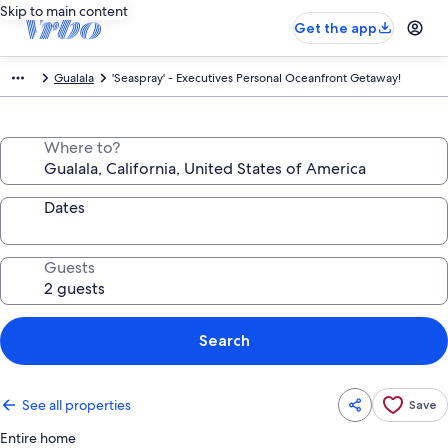
Skip to main content
Get the app
Gualala
'Seaspray' - Executives Personal Oceanfront Getaway!
Where to?
Dates
Guests
Search
See all properties
Save
Entire home