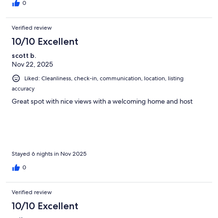
0
Verified review
10/10 Excellent
scott b.
Nov 22, 2025
Liked: Cleanliness, check-in, communication, location, listing
accuracy
Great spot with nice views with a welcoming home and host
Stayed 6 nights in Nov 2025
0
Verified review
10/10 Excellent