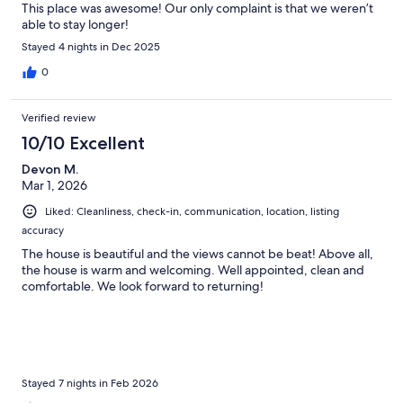
This place was awesome! Our only complaint is that we weren’t
able to stay longer!
Stayed 4 nights in Dec 2025
0
Verified review
10/10 Excellent
Devon M.
Mar 1, 2026
Liked: Cleanliness, check-in, communication, location, listing
accuracy
The house is beautiful and the views cannot be beat! Above all,
the house is warm and welcoming. Well appointed, clean and
comfortable. We look forward to returning!
Stayed 7 nights in Feb 2026