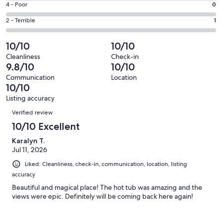
Good.
Rating
4 - Poor
0
out
-
14
4
of
Okay.
Rating
2 - Terrible
1
out
-
291
1
2
of
Poor.
reviews
out
-
10/10
10/10
291
0
of
Terrible.
reviews
out
Cleanliness
Check-in
291
1
9.8/10
10/10
of
reviews
out
291
Communication
Location
of
10/10
reviews
291
Listing accuracy
reviews
Reviews
Verified review
10/10 Excellent
Karalyn T.
Jul 11, 2026
Liked: Cleanliness, check-in, communication, location, listing
accuracy
Beautiful and magical place! The hot tub was amazing and the
views were epic. Definitely will be coming back here again!