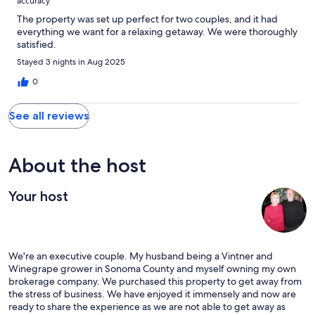
accuracy
The property was set up perfect for two couples, and it had
everything we want for a relaxing getaway. We were thoroughly
satisfied.
Stayed 3 nights in Aug 2025
0
See all reviews
About the host
Your host
We're an executive couple. My husband being a Vintner and
Winegrape grower in Sonoma County and myself owning my own
brokerage company. We purchased this property to get away from
the stress of business. We have enjoyed it immensely and now are
ready to share the experience as we are not able to get away as