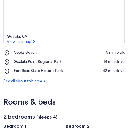
Gualala, CA
View in a map
Place,
Cooks Beach
‪5 min walk‬
Cooks
View in a map
Place,
Gualala Point Regional Park
‪14 min drive‬
Beach
Gualala
Place,
Fort Ross State Historic Park
‪42 min drive‬
Point
Fort
Regional
Ross
See all about this area
Park
State
Historic
Park
Rooms & beds
2 bedrooms
(sleeps 4)
Bedroom 1
Bedroom 2