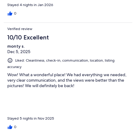
stay at Seaspray.
Stayed 4 nights in Jan 2026
0
Verified review
10/10 Excellent
monty s.
Dec 5, 2025
Liked: Cleanliness, check-in, communication, location, listing
accuracy
Wow! What a wonderful place! We had everything we needed,
very clear communication, and the views were better than the
pictures! We will definitely be back!
Stayed 5 nights in Nov 2025
0