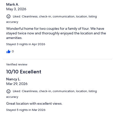
Mark A.
May 3, 2026
Liked: Cleanliness, check-in, communication, location, listing
accuracy
Wonderful home for two couples for a family of four. We have
stayed twice now and thoroughly enjoyed the location and the
amenities.
Stayed 3 nights in Apr 2026
0
Verified review
10/10 Excellent
Nancy L.
Mar 29, 2026
Liked: Cleanliness, check-in, communication, location, listing
accuracy
Great location with excellent views.
Stayed 5 nights in Mar 2026