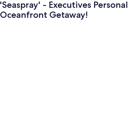
'Seaspray' - Executives Personal
Oceanfront Getaway!
Photo
gallery
for
'Seaspray'
-