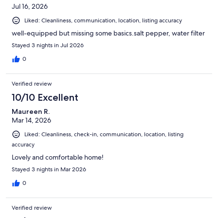
Jul 16, 2026
Liked: Cleanliness, communication, location, listing accuracy
well-equipped but missing some basics.salt pepper, water filter
Stayed 3 nights in Jul 2026
0
Verified review
10/10 Excellent
Maureen R.
Mar 14, 2026
Liked: Cleanliness, check-in, communication, location, listing
accuracy
Lovely and comfortable home!
Stayed 3 nights in Mar 2026
0
Verified review