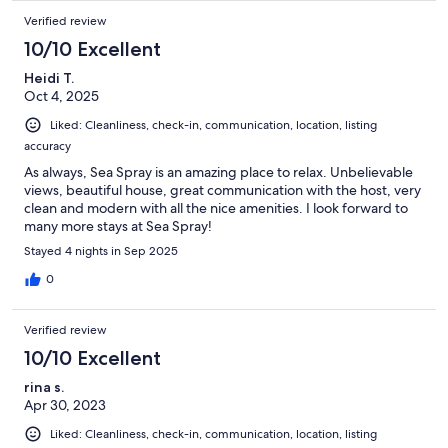
Verified review
10/10 Excellent
Heidi T.
Oct 4, 2025
Liked: Cleanliness, check-in, communication, location, listing
accuracy
As always, Sea Spray is an amazing place to relax. Unbelievable
views, beautiful house, great communication with the host, very
clean and modern with all the nice amenities. I look forward to
many more stays at Sea Spray!
Stayed 4 nights in Sep 2025
0
Verified review
10/10 Excellent
rina s.
Apr 30, 2023
Liked: Cleanliness, check-in, communication, location, listing