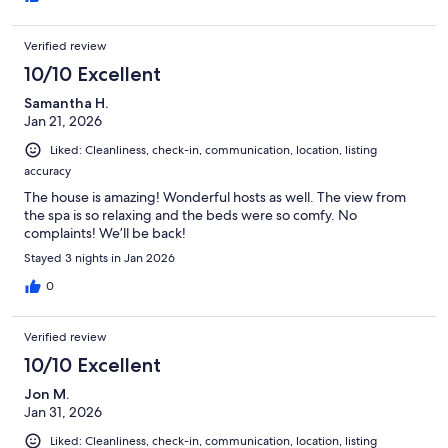
Verified review
10/10 Excellent
Samantha H.
Jan 21, 2026
Liked: Cleanliness, check-in, communication, location, listing
accuracy
The house is amazing! Wonderful hosts as well. The view from
the spa is so relaxing and the beds were so comfy. No
complaints! We’ll be back!
Stayed 3 nights in Jan 2026
0
Verified review
10/10 Excellent
Jon M.
Jan 31, 2026
Liked: Cleanliness, check-in, communication, location, listing