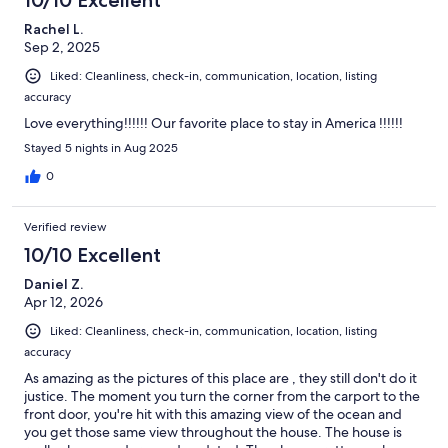
10/10 Excellent
Rachel L.
Sep 2, 2025
Liked: Cleanliness, check-in, communication, location, listing
accuracy
Love everything!!!!!! Our favorite place to stay in America !!!!!!
Stayed 5 nights in Aug 2025
0
Verified review
10/10 Excellent
Daniel Z.
Apr 12, 2026
Liked: Cleanliness, check-in, communication, location, listing
accuracy
As amazing as the pictures of this place are , they still don't do it
justice. The moment you turn the corner from the carport to the
front door, you're hit with this amazing view of the ocean and
you get those same view throughout the house. The house is