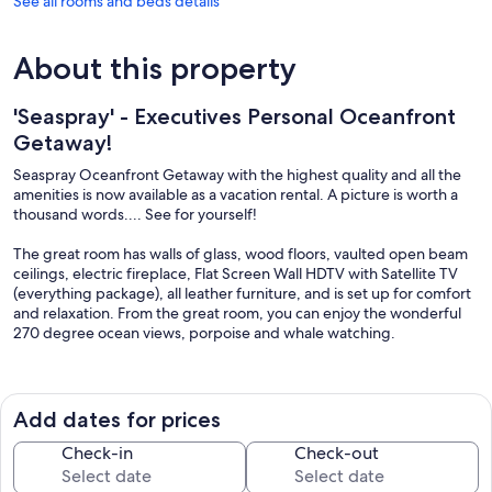
See all rooms and beds details
About this property
'Seaspray' - Executives Personal Oceanfront
Getaway!
Seaspray Oceanfront Getaway with the highest quality and all the
amenities is now available as a vacation rental. A picture is worth a
thousand words.... See for yourself!
The great room has walls of glass, wood floors, vaulted open beam
ceilings, electric fireplace, Flat Screen Wall HDTV with Satellite TV
(everything package), all leather furniture, and is set up for comfort
and relaxation. From the great room, you can enjoy the wonderful
270 degree ocean views, porpoise and whale watching.
The granite kitchen is fully equipped for the gourmet chef with
deluxe cookware, utensils and high-end appliances. Seaspray also
has an outdoor kitchen/BBQ area with dining table and chairs.
Add dates for prices
Both bedrooms feature Ocean Views and King size beds, electric
Check-in
Check-out
faux wood burning fireplaces (non-wood burning), Satellite TV with
100+ channels including movies and sports, not to mention the