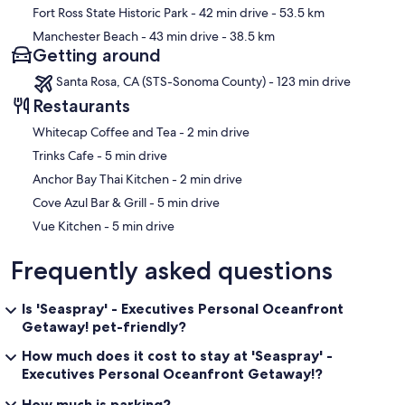
Fort Ross State Historic Park
- 42 min drive
- 53.5 km
Manchester Beach
- 43 min drive
- 38.5 km
Getting around
Santa Rosa, CA (STS-Sonoma County) - 123 min drive
Restaurants
‪Whitecap Coffee and Tea - ‬2 min drive
‪Trinks Cafe - ‬5 min drive
‪Anchor Bay Thai Kitchen - ‬2 min drive
‪Cove Azul Bar & Grill - ‬5 min drive
‪Vue Kitchen - ‬5 min drive
Frequently asked questions
Is 'Seaspray' - Executives Personal Oceanfront
Getaway! pet-friendly?
How much does it cost to stay at 'Seaspray' -
Executives Personal Oceanfront Getaway!?
How much is parking?