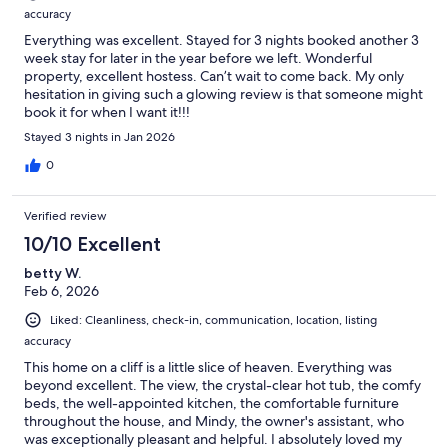
accuracy
Everything was excellent. Stayed for 3 nights booked another 3
week stay for later in the year before we left. Wonderful
property, excellent hostess. Can’t wait to come back. My only
hesitation in giving such a glowing review is that someone might
book it for when I want it!!!
Stayed 3 nights in Jan 2026
0
Verified review
10/10 Excellent
betty W.
Feb 6, 2026
Liked: Cleanliness, check-in, communication, location, listing
accuracy
This home on a cliff is a little slice of heaven. Everything was
beyond excellent. The view, the crystal-clear hot tub, the comfy
beds, the well-appointed kitchen, the comfortable furniture
throughout the house, and Mindy, the owner's assistant, who
was exceptionally pleasant and helpful. I absolutely loved my