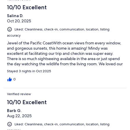
10/10 Excellent
Salina D.
Oct 20, 2025
Liked: Cleanliness, check-in, communication, location, listing
accuracy
Jewel of the Pacific CoastWith ocean views from every window,
and gorgeous sunsets, this home is amazing! Mindy was
excellent at facilitating our trip and checkin was super easy.
There is so much sightseeing available in the area or just spend
the day watching the wildlife from the living room. We loved our
stay so much, we can’t wait until we visit again!
Stayed 3 nights in Oct 2025
0
Verified review
10/10 Excellent
Barb G.
Aug 22, 2025
Liked: Cleanliness, check-in, communication, location, listing