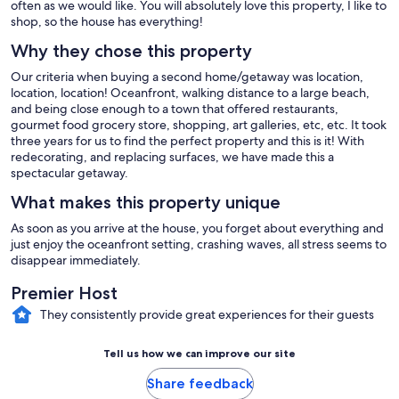
often as we would like. You will absolutely love this property, I like to
shop, so the house has everything!
Why they chose this property
Our criteria when buying a second home/getaway was location,
location, location! Oceanfront, walking distance to a large beach,
and being close enough to a town that offered restaurants,
gourmet food grocery store, shopping, art galleries, etc, etc. It took
three years for us to find the perfect property and this is it! With
redecorating, and replacing surfaces, we have made this a
spectacular getaway.
What makes this property unique
As soon as you arrive at the house, you forget about everything and
just enjoy the oceanfront setting, crashing waves, all stress seems to
disappear immediately.
Premier Host
They consistently provide great experiences for their guests
Tell us how we can improve our site
Share feedback