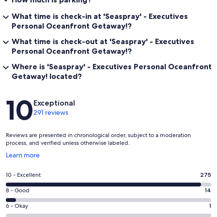
What time is check-in at 'Seaspray' - Executives
Personal Oceanfront Getaway!?
What time is check-out at 'Seaspray' - Executives
Personal Oceanfront Getaway!?
Where is 'Seaspray' - Executives Personal Oceanfront
Getaway! located?
Reviews
10
Exceptional
291 reviews
Reviews are presented in chronological order, subject to a moderation
process, and verified unless otherwise labeled.
Opens
Learn more
in
a
Rating
10 - Excellent
275
new
10
window
Rating
8 - Good
14
-
8
Excellent.
Rating
6 - Okay
1
-
275
6