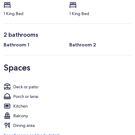
1 King Bed
1 King Bed
2 bathrooms
Bathroom 1
Bathroom 2
Spaces
Deck or patio
Porch or lanai
Kitchen
Balcony
Dining area