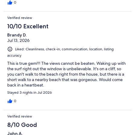
0
Verified review
10/10 Excellent
Brandy D.
Jul 13, 2026
Liked: Cleanliness, check-in, communication, location, listing
accuracy
This is true gem!!! The views cannot be beaten. Waking up with
the surf right out the window is unbelievable. It's on a cliff, so
you can't walk to the beach right from the house, but there is a
short walk to a nearby beach that was gorgeous. Would come
back in a heartbeat.
Stayed 3 nights in Jul 2026
0
Verified review
8/10 Good
John A.