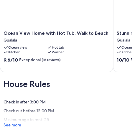
Mendocino
Our prices include all fees. No hidden fees.
Ocean
Stunnin
Ocean View Home with Hot Tub, Walk to Beach
Stunni
View
ocean
Gualala
Gualala
Home
views
Ocean view
Hot tub
Ocean
with
with
Kitchen
Washer
Kitche
Hot
free
Tub,
beach
9.6
10.0
9.6/10
10/10
Exceptional
(15 reviews)
Walk
access!
out
out
to
Gualala
of
of
Beach
10,
10,
Gualala
Exceptional,
Exceptio
House Rules
(15
(129
reviews)
reviews)
Check in after 3:00 PM
Check out before 12:00 PM
Minimum age to rent: 25
See more