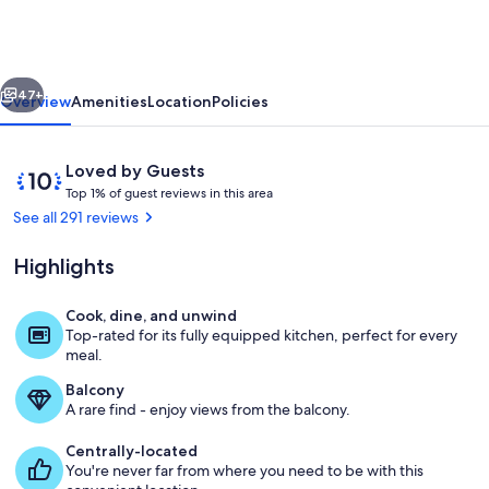
Executives
Personal
Oceanfront
vious
Next
Getaway!
47+
Overview
Amenities
Location
Policies
Reviews
10
Loved by Guests
T
out
Top 1% of guest reviews in this area
o
of
See all 291 reviews
p
10,
Loved
Highlights
1
by
%
Guests
Cook, dine, and unwind
o
Oceanfront Evening View
Top-rated for its fully equipped kitchen, perfect for every
f
meal.
g
Balcony
u
A rare find - enjoy views from the balcony.
e
s
Centrally-located
t
You're never far from where you need to be with this