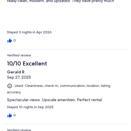
really clean, modern, and updated. They have pretty much
everything you could need. If not there are 2 grocery stores
within 5 minutes of the place. You have to experience this place
to really understand how amazing it is. I felt terrible for turning
on the tv, it was like nails on a chalkboard while we were
watching the waves. The hosts (thank you!) were super
communicative and helpful. Would absolutely come back again.
Stayed 3 nights in Apr 2026
0
Verified review
10/10 Excellent
Gerald R.
Sep 27, 2025
Liked: Cleanliness, check-in, communication, location, listing
accuracy
Spectacular views. Upscale amenities. Perfect rental.
Stayed 10 nights in Sep 2025
0
Verified review