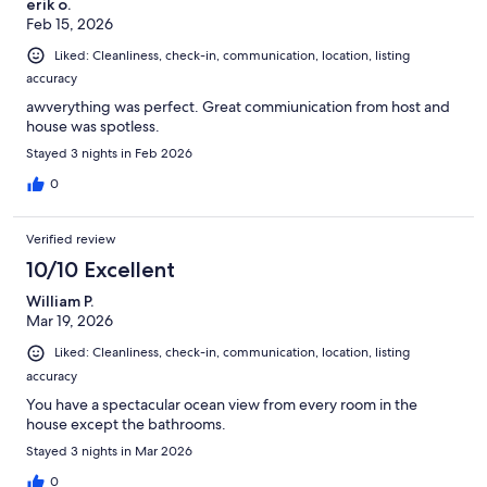
erik o.
Feb 15, 2026
Liked: Cleanliness, check-in, communication, location, listing
accuracy
awverything was perfect. Great commiunication from host and
house was spotless.
Stayed 3 nights in Feb 2026
0
Verified review
10/10 Excellent
William P.
Mar 19, 2026
Liked: Cleanliness, check-in, communication, location, listing
accuracy
You have a spectacular ocean view from every room in the
house except the bathrooms.
Stayed 3 nights in Mar 2026
0