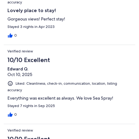
accuracy
Lovely place to stay!
Gorgeous views! Perfect stay!
Stayed 3 nights in Apr 2023
0
Verified review
10/10 Excellent
Edward Q.
Oct 10, 2025
Liked: Cleanliness, check-in, communication, location, listing
accuracy
Everything was excellent as always. We love Sea Spray!
Stayed 7 nights in Sep 2025
0
Verified review