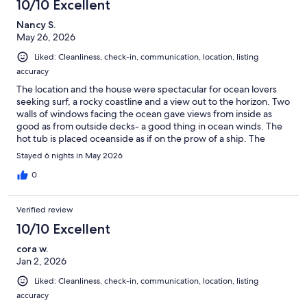
10/10 Excellent
Nancy S.
May 26, 2026
Liked: Cleanliness, check-in, communication, location, listing
accuracy
The location and the house were spectacular for ocean lovers
seeking surf, a rocky coastline and a view out to the horizon. Two
walls of windows facing the ocean gave views from inside as
good as from outside decks- a good thing in ocean winds. The
hot tub is placed oceanside as if on the prow of a ship. The
house was perfect for 2 individuals or 2 couples, with a well
Stayed 6 nights in May 2026
designed and stocked kitchen, luxurious bathrooms, welcoming
bedrooms, a gas fireplace and comfortable leather furniture.
0
The whole interior was clean and well organized. A home to
return to!
Verified review
10/10 Excellent
cora w.
Jan 2, 2026
Liked: Cleanliness, check-in, communication, location, listing
accuracy