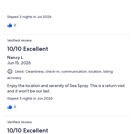
Stayed 3 nights in Jul 2026
0
Verified review
10/10 Excellent
Nancy L.
Jun 15, 2026
Liked: Cleanliness, check-in, communication, location, listing
accuracy
Enjoy the location and serenity of Sea Spray. This is a return visit
and it won't be our last.
Stayed 3 nights in Jun 2026
0
Verified review
10/10 Excellent