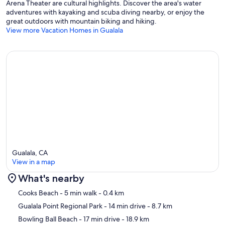
Arena Theater are cultural highlights. Discover the area's water
adventures with kayaking and scuba diving nearby, or enjoy the
great outdoors with mountain biking and hiking.
View more Vacation Homes in Gualala
Gualala, CA
View in a map
What's nearby
Map
Cooks Beach
- 5 min walk
- 0.4 km
Gualala Point Regional Park
- 14 min drive
- 8.7 km
Bowling Ball Beach
- 17 min drive
- 18.9 km