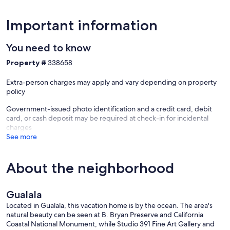
Important information
You need to know
Property #
338658
Extra-person charges may apply and vary depending on property
policy
Government-issued photo identification and a credit card, debit
card, or cash deposit may be required at check-in for incidental
charges
See more
About the neighborhood
Gualala
Located in Gualala, this vacation home is by the ocean. The area's
natural beauty can be seen at B. Bryan Preserve and California
Coastal National Monument, while Studio 391 Fine Art Gallery and