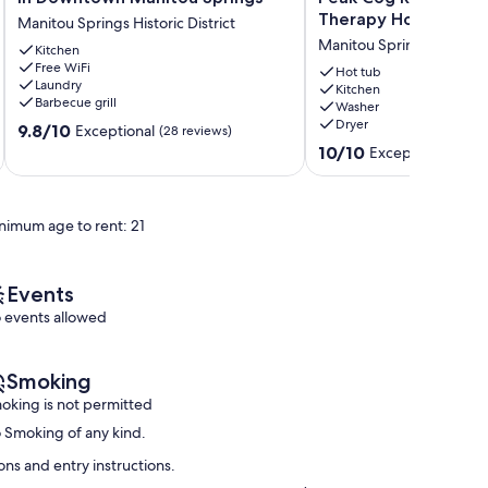
House,
Retreat
Therapy Hot Tub!
Manitou Springs Historic District
Whole
@
Manitou Springs
Home
Kitchen
Pikes
Free WiFi
in
Peak
Hot tub
Laundry
Downtown
Cog
Kitchen
Barbecue grill
Washer
Manitou
Railway~
Dryer
9.8
Springs
9.8/10
Barr
Exceptional
(28 reviews)
out
Manitou
Trail~
10.0
10/10
Exceptional
(69 r
of
Springs
Therapy
out
10,
Historic
Hot
of
Exceptional,
District
Tub!
10,
nimum age to rent: 21
(28
Manitou
Exceptional,
reviews)
Springs
(69
reviews)
Events
 events allowed
Smoking
oking is not permitted
 Smoking of any kind.
ns and entry instructions.