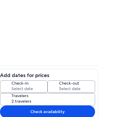
Overlooking mountains, Pikes Peak C
Add dates for prices
of Manitou and Colorado Springs
Private kitchen
Check-in
Check-out
Travelers
Check availability