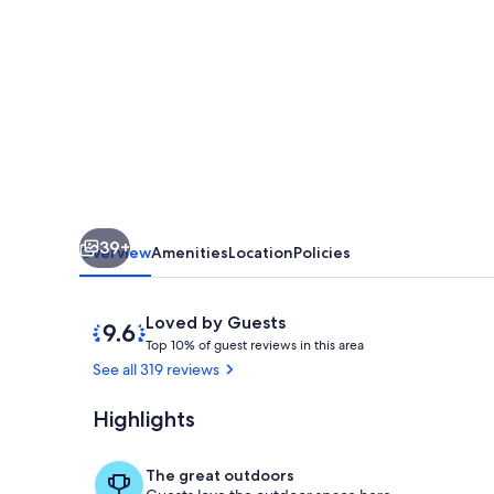
Railway,
Manitou
Incline,
Barr
Trail
~
On
39+
Private
Overview
Amenities
Location
Policies
Road
~
Reviews
9.6
Loved by Guests
T
out
HOT
Top 10% of guest reviews in this area
o
of
See all 319 reviews
TUB!
p
10,
Loved
Highlights
View of Came
1
by
0
Guests
%
The great outdoors