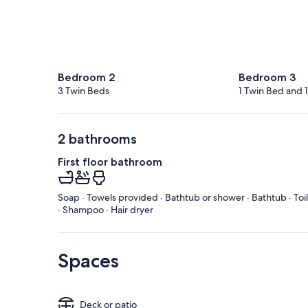
Bedroom 2
Bedroom 3
3 Twin Beds
1 Twin Bed and 
2 bathrooms
First floor bathroom
Soap · Towels provided · Bathtub or shower · Bathtub · Toi
· Shampoo · Hair dryer
Spaces
Deck or patio