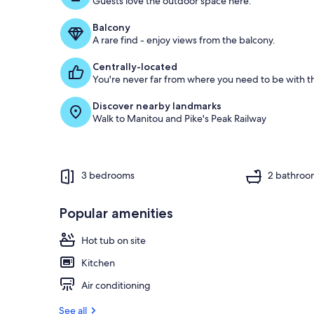
Guests love the outdoor space here.
o
f
Balcony
A rare find - enjoy views from the balcony.
g
u
Centrally-located
e
You're never far from where you need to be with th
s
t
Discover nearby landmarks
Walk to Manitou and Pike's Peak Railway
r
e
v
i
e
3 bedrooms
2 bathroo
w
s
Popular amenities
i
n
Hot tub on site
t
Kitchen
h
i
Air conditioning
s
See all