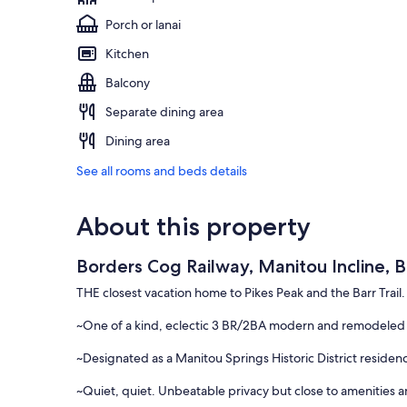
Porch or lanai
Kitchen
Balcony
Separate dining area
Dining area
See all rooms and beds details
About this property
Borders Cog Railway, Manitou Incline, B
THE closest vacation home to Pikes Peak and the Barr Trail.
~One of a kind, eclectic 3 BR/2BA modern and remodeled 
~Designated as a Manitou Springs Historic District residen
~Quiet, quiet. Unbeatable privacy but close to amenities an