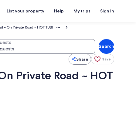
List your property
Help
My trips
Sign in
rail ~ On Private Road ~ HOT TUB!
uests
Search
Share
Save
~ On Private Road ~ HOT