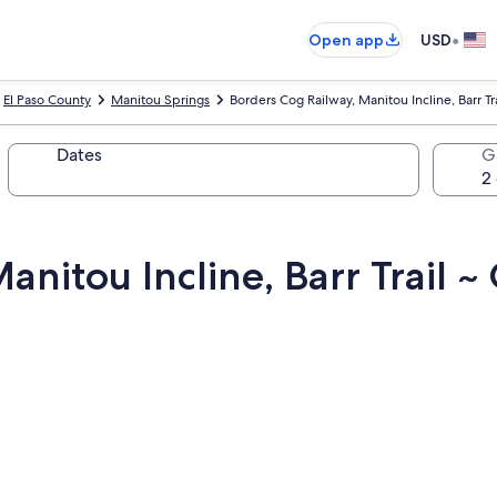
•
Open app
USD
El Paso County
Manitou Springs
Borders Cog Railway, Manitou Incline, Barr T
Dates
G
anitou Incline, Barr Trail 