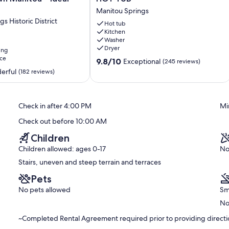
 reservation.
Cottage
Manitou Springs
-
e home from parking area; not conducive for those with back, knee,
s Historic District
HOT
Hot tub
stairways inside.
Kitchen
TUB
Washer
Manitou
n property at Guest’s own risk. Exterior is steep with open
Dryer
ing
Springs
ce
9.8
9.8/10
Exceptional
(245 reviews)
out
erful
(182 reviews)
rrect guest count, and click "Book Now".
of
10,
/per night. Any on-site day-use guest who is not included in
Exceptional,
Check in after 4:00 PM
Mi
(245
reviews)
ou Springs.
Check out before 10:00 AM
Children
Children allowed: ages 0-17
No
a guest fee from guest security/damage deposit if unauthorized
Stairs, uneven and steep terrain and terraces
stated on reservation and/or terminate the reservation without
Pets
No pets allowed
Sm
No
~Completed Rental Agreement required prior to providing directio