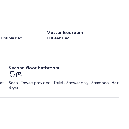
Master Bedroom
1 Double Bed
1 Queen Bed
Second floor bathroom
let
Soap · Towels provided · Toilet · Shower only · Shampoo · Hair
dryer