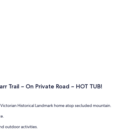
arr Trail ~ On Private Road ~ HOT TUB!
Victorian Historical Landmark home atop secluded mountain.
ce.
d outdoor activities.