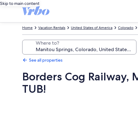
Skip to main content
Home
Vacation Rentals
United States of America
Colorado
Where to?
See all properties
Borders Cog Railway, M
TUB!
Photo
gallery
for
Borders
Cog