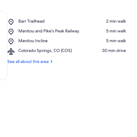
Place,
Barr Trailhead
‪2 min walk‬
Barr
Place,
Manitou and Pike's Peak Railway
‪5 min walk‬
Trailhead
Manitou
Place,
Manitou Incline
‪5 min walk‬
and
Manitou
Pike's
Airport,
Colorado Springs, CO (COS)
‪30 min drive‬
Incline
Peak
Colorado
Railway
Springs,
See all about this area
CO
(COS)