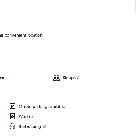
is convenient location.
ms
Sleeps 7
Onsite parking available
Washer
Barbecue grill