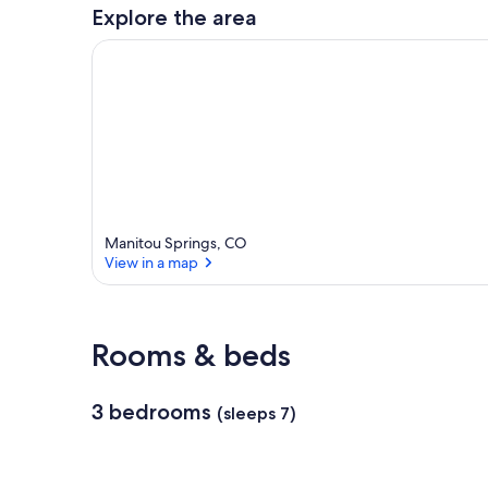
a
Explore the area
r
e
a
Manitou Springs, CO
View in a map
View in a map
Rooms & beds
3 bedrooms
(sleeps 7)