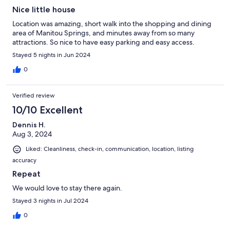
Nice little house
Location was amazing, short walk into the shopping and dining
area of Manitou Springs, and minutes away from so many
attractions. So nice to have easy parking and easy access.
Stayed 5 nights in Jun 2024
0
Verified review
10/10 Excellent
Dennis H.
Aug 3, 2024
Liked: Cleanliness, check-in, communication, location, listing
accuracy
Repeat
We would love to stay there again.
Stayed 3 nights in Jul 2024
0