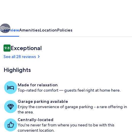
House,
Whole
Home
vious
Next
in
31+
Overview
Amenities
Location
Policies
Downtown
Manitou
Reviews
Exceptional
9.8
9.8 out of 10
Springs
See all 28 reviews
Highlights
Made for relaxation
Top-rated for comfort — guests feel right at home here.
Dining
Garage parking available
Enjoy the convenience of garage parking - a rare offering in
the area.
Centrally-located
You're never far from where you need to be with this
convenient location.