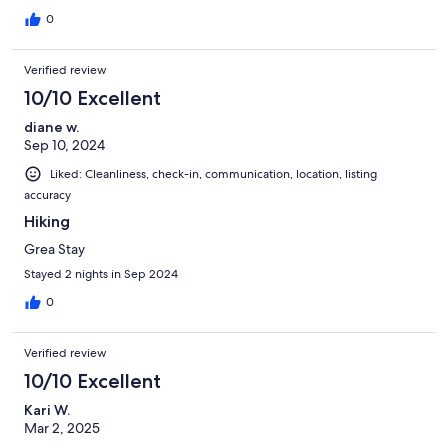
0
Verified review
10/10 Excellent
diane w.
Sep 10, 2024
Liked: Cleanliness, check-in, communication, location, listing
accuracy
Hiking
Grea Stay
Stayed 2 nights in Sep 2024
0
Verified review
10/10 Excellent
Kari W.
Mar 2, 2025