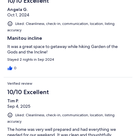
10/10 Excellent
Angela G.
Oct 1, 2024
Liked: Cleanliness, check-in, communication, location, listing
accuracy
Manitou incline
It was a great space to getaway while hiking Garden of the
Gods and the Incline!
Stayed 2 nights in Sep 2024
0
Verified review
10/10 Excellent
Tim P.
Sep 4, 2025
Liked: Cleanliness, check-in, communication, location, listing
accuracy
The home was very well prepared and had everything we
needed for our weekend. It was clean and thoughtfully