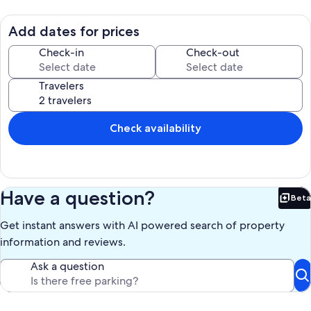
and shops, or take the free Route 33 shuttle to the Manitou Incline,
Barr Trail, and the Pikes Peak Cog Railway. Garden of the Gods and
Old Colorado City are a short drive. Parking is in the large shared lot.
Add dates for prices
This is an older building in a lively town: quiet hours run 10 PM to 8
AM and earplugs are stocked.
Check-in
Check-out
Our prices include all fees. No hidden fees.
Travelers
Check availability
Have a question?
Beta
Bet
Get instant answers with AI powered search of property
information and reviews.
Ask a question