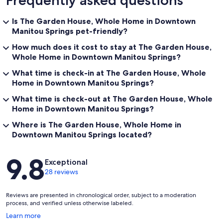
Frequently asked questions
Is The Garden House, Whole Home in Downtown
Manitou Springs pet-friendly?
How much does it cost to stay at The Garden House,
Whole Home in Downtown Manitou Springs?
What time is check-in at The Garden House, Whole
Home in Downtown Manitou Springs?
What time is check-out at The Garden House, Whole
Home in Downtown Manitou Springs?
Where is The Garden House, Whole Home in
Downtown Manitou Springs located?
Reviews
9.8
Exceptional
28 reviews
Reviews are presented in chronological order, subject to a moderation
process, and verified unless otherwise labeled.
Opens
Learn more