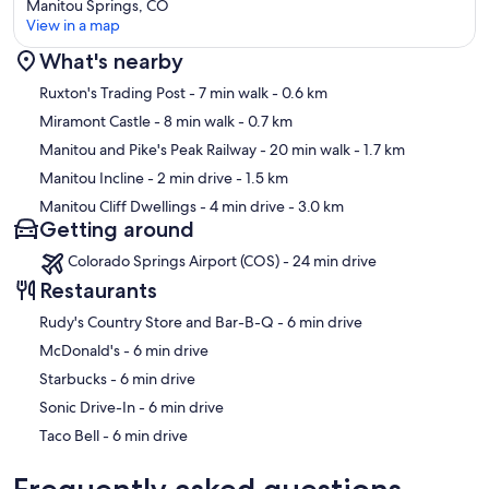
Manitou Springs, CO
View in a map
What's nearby
Map
Ruxton's Trading Post
- 7 min walk
- 0.6 km
Miramont Castle
- 8 min walk
- 0.7 km
Manitou and Pike's Peak Railway
- 20 min walk
- 1.7 km
Manitou Incline
- 2 min drive
- 1.5 km
Manitou Cliff Dwellings
- 4 min drive
- 3.0 km
Getting around
Colorado Springs Airport (COS) - 24 min drive
Restaurants
‪Rudy's Country Store and Bar-B-Q - ‬6 min drive
‪McDonald's - ‬6 min drive
‪Starbucks - ‬6 min drive
‪Sonic Drive-In - ‬6 min drive
‪Taco Bell - ‬6 min drive