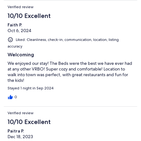
Verified review
10/10 Excellent
Faith P.
Oct 6, 2024
Liked: Cleanliness, check-in, communication, location, listing
accuracy
Welcoming
We enjoyed our stay! The Beds were the best we have ever had
at any other VRBO! Super cozy and comfortable! Location to
walk into town was perfect, with great restaurants and fun for
the kids!
Stayed 1 night in Sep 2024
0
Verified review
10/10 Excellent
Paitra P.
Dec 18, 2023