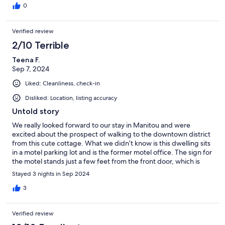
not the office, so that’s on them. Overall, I would highly
0
recommend it and would stay here again.
Verified review
2/10 Terrible
Teena F.
Sep 7, 2024
Liked: Cleanliness, check-in
Disliked: Location, listing accuracy
Untold story
We really looked forward to our stay in Manitou and were
excited about the prospect of walking to the downtown district
from this cute cottage. What we didn’t know is this dwelling sits
in a motel parking lot and is the former motel office. The sign for
the motel stands just a few feet from the front door, which is
conveniently excluded from the exterior photos. Guests
Stayed 3 nights in Sep 2024
checking in at 2a.m. were knocking on our door trying to get
admitted to their room. Window coverings are extremely thin
3
and cheap and offer little to no privacy and every car entering
the parking lot in the evening lights up the entire cottage
Verified review
making it very difficult to sleep. The kitchen is poorly furnished
which is contrary to the deacription and the “hardwood floors”