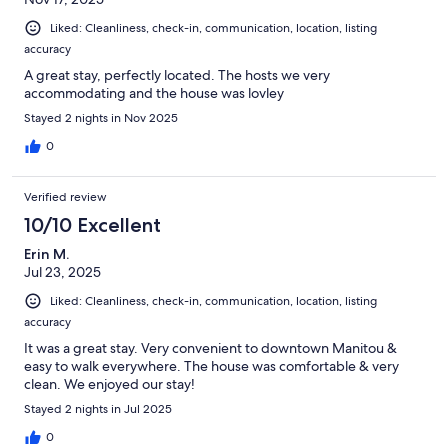
Liked: Cleanliness, check-in, communication, location, listing
accuracy
A great stay, perfectly located. The hosts we very
accommodating and the house was lovley
Stayed 2 nights in Nov 2025
0
Verified review
10/10 Excellent
Erin M.
Jul 23, 2025
Liked: Cleanliness, check-in, communication, location, listing
accuracy
It was a great stay. Very convenient to downtown Manitou &
easy to walk everywhere. The house was comfortable & very
clean. We enjoyed our stay!
Stayed 2 nights in Jul 2025
0