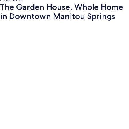
The Garden House, Whole Home
in Downtown Manitou Springs
Photo
gallery
for
The
Garden