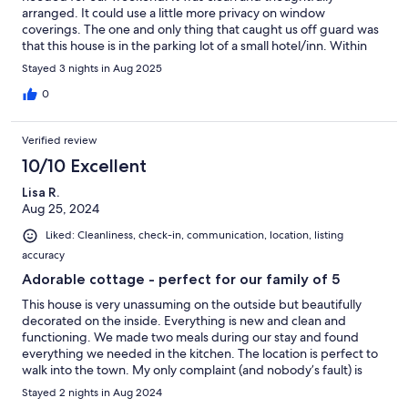
arranged. It could use a little more privacy on window
coverings. The one and only thing that caught us off guard was
that this house is in the parking lot of a small hotel/inn. Within
ten minutes of our arrival (at 10 p.m.), we had two guests from
Stayed 3 nights in Aug 2025
the inn knock on our door asking for assistance. After that first 10
minutes, however, it did not happen again because we
0
unscrewed the lightbulb by the front door. Overall, a lovely
experience with a very attentive host. Everything worked out
Verified review
and we really enjoyed our stay.
10/10 Excellent
Lisa R.
Aug 25, 2024
Liked: Cleanliness, check-in, communication, location, listing
accuracy
Adorable cottage - perfect for our family of 5
This house is very unassuming on the outside but beautifully
decorated on the inside. Everything is new and clean and
functioning. We made two meals during our stay and found
everything we needed in the kitchen. The location is perfect to
walk into the town. My only complaint (and nobody’s fault) is
that two groups knocked on the door thinking it was the office
Stayed 2 nights in Aug 2024
to the Inn next door. There are signs everywhere saying that it is