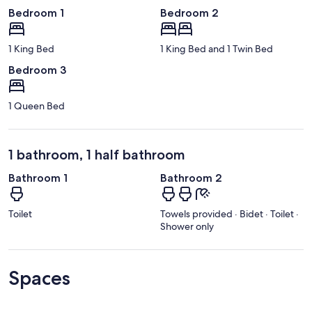
Bedroom 1
Bedroom 2
1 King Bed
1 King Bed and 1 Twin Bed
Bedroom 3
1 Queen Bed
1 bathroom, 1 half bathroom
Bathroom 1
Bathroom 2
Toilet
Towels provided · Bidet · Toilet ·
Shower only
Spaces