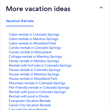
More vacation ideas
Vacation Rentals
S
Cabin rentals in Colorado Springs
t
S
Cabin rentals in Manitou Springs
a
t
S
Cabin rentals in Woodland Park
n
a
t
S
Condo rentals in Colorado Springs
d
n
a
t
S
Condo rentals in Monument
a
d
n
a
t
S
Cottage rentals in Manitou Springs
r
a
d
n
a
t
S
Family rentals in Manitou Springs
d
r
a
d
n
a
t
S
Rentals with hot tubs in Colorado Springs
L
d
r
a
d
n
a
t
S
House rentals in Colorado Springs
i
L
d
r
a
d
n
a
t
S
House rentals in Manitou Springs
n
i
L
d
r
a
d
n
a
t
S
House rentals in Woodland Park
k
n
i
L
d
r
a
d
n
a
t
S
Mountain rentals in Colorado Springs
f
k
n
i
L
d
r
a
d
n
a
t
S
Pet-Friendly rentals in Colorado Springs
o
f
k
n
i
L
d
r
a
d
n
a
t
S
Rentals with pool in Colorado Springs
r
o
f
k
n
i
L
d
r
a
d
n
a
t
S
Rentals with pool in Divide
C
r
o
f
k
n
i
L
d
r
a
d
n
a
t
S
Evergreen Vacation Rentals
a
C
r
o
f
k
n
i
L
d
r
a
d
n
a
t
S
Canon City Vacation Rentals
b
a
C
r
o
f
k
n
i
L
d
r
a
d
n
a
t
S
Cascade Vacation Rentals