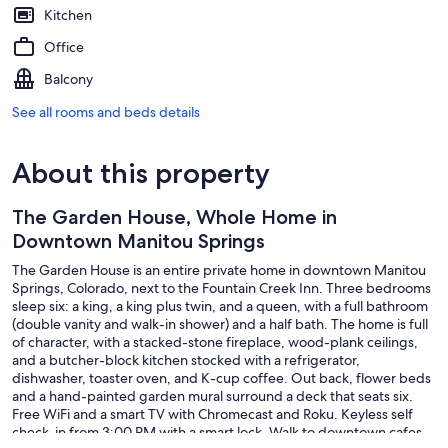
Kitchen
Office
Balcony
See all rooms and beds details
About this property
The Garden House, Whole Home in
Downtown Manitou Springs
The Garden House is an entire private home in downtown Manitou
Springs, Colorado, next to the Fountain Creek Inn. Three bedrooms
sleep six: a king, a king plus twin, and a queen, with a full bathroom
(double vanity and walk-in shower) and a half bath. The home is full
of character, with a stacked-stone fireplace, wood-plank ceilings,
and a butcher-block kitchen stocked with a refrigerator,
dishwasher, toaster oven, and K-cup coffee. Out back, flower beds
and a hand-painted garden mural surround a deck that seats six.
Free WiFi and a smart TV with Chromecast and Roku. Keyless self
check-in from 3:00 PM with a smart lock. Walk to downtown cafes