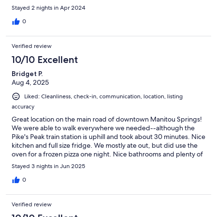
Stayed 2 nights in Apr 2024
0
Verified review
10/10 Excellent
Bridget P.
Aug 4, 2025
Liked: Cleanliness, check-in, communication, location, listing
accuracy
Great location on the main road of downtown Manitou Springs!
We were able to walk everywhere we needed--although the
Pike's Peak train station is uphill and took about 30 minutes. Nice
kitchen and full size fridge. We mostly ate out, but did use the
oven for a frozen pizza one night. Nice bathrooms and plenty of
room for our family of 5 to spread out. Plenty of parking.
Stayed 3 nights in Jun 2025
0
Verified review