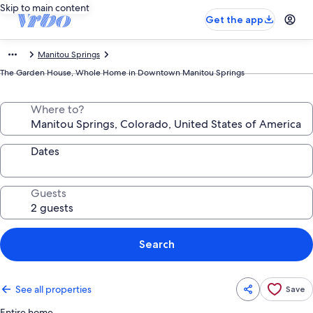
Skip to main content
Get the app
Manitou Springs
The Garden House, Whole Home in Downtown Manitou Springs
Where to?
Dates
Guests
Search
See all properties
Save
Entire home