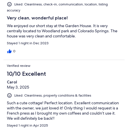
Liked: Cleanliness, check-in, communication, location, listing
accuracy
Very clean, wonderful place!
We enjoyed our short stay at the Garden House. It is very
centrally located to Woodland park and Colorado Springs. The
house was very clean and comfortable.
Stayed 1 night in Dec 2023
0
Verified review
10/10 Excellent
Carol
May 3, 2025
Liked: Cleanliness, property conditions & facilities
Such a cute cottage! Perfect location. Excellent communication
with the owner, we just loved it! Only thing I would request is a
French press as I brought my own coffees and couldn’t use it.
We will definitely be back!!
Stayed 1 night in Apr 2025