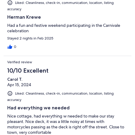
Liked: Cleanliness, check-in, communication, location, listing
accuracy
Herman Krewe
Had a fun and festive weekend participating in the Carnivale
celebration
Stayed 2 nights in Feb 2025
0
Verified review
10/10 Excellent
Carol T.
Apr 15, 2024
Liked: Cleanliness, check-in, communication, location, listing
accuracy
Had everything we needed
Nice cottage, had everything w needed to make our stay
pleasant. Nice deck, it was a little noisy at times with
motorcycles passing as the deck is right off the street. Close to
town, very comfortable