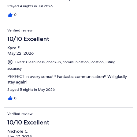
Stayed 4 nights in Jul 2026
0
Verified review
10/10 Excellent
Kyra E.
May 22, 2026
Liked: Cleanliness, check-in, communication, location, listing
accuracy
PERFECT in every sense!!! Fantastic communication!! Will gladly
stay again!
Stayed 5 nights in May 2026
0
Verified review
10/10 Excellent
Nichole C.
Nov 17, 2025