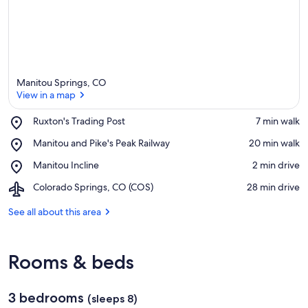
Manitou Springs, CO
View in a map
Place,
Ruxton's Trading Post
‪7 min walk‬
Ruxton's
View in a map
Place,
Manitou and Pike's Peak Railway
‪20 min walk‬
Trading
Manitou
Post
Place,
Manitou Incline
‪2 min drive‬
and
Manitou
Pike's
Airport,
Colorado Springs, CO (COS)
‪28 min drive‬
Incline
Peak
Colorado
Railway
Springs,
See all about this area
CO
(COS)
Rooms & beds
3 bedrooms
(sleeps 8)