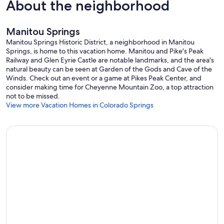
About the neighborhood
Manitou Springs
Manitou Springs Historic District, a neighborhood in Manitou
Springs, is home to this vacation home. Manitou and Pike's Peak
Railway and Glen Eyrie Castle are notable landmarks, and the area's
natural beauty can be seen at Garden of the Gods and Cave of the
Winds. Check out an event or a game at Pikes Peak Center, and
consider making time for Cheyenne Mountain Zoo, a top attraction
not to be missed.
View more Vacation Homes in Colorado Springs