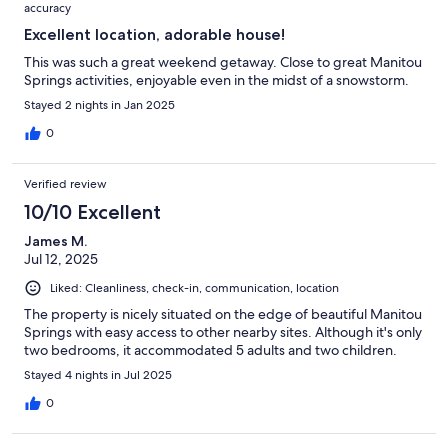
accuracy
Excellent location, adorable house!
This was such a great weekend getaway. Close to great Manitou
Springs activities, enjoyable even in the midst of a snowstorm.
Stayed 2 nights in Jan 2025
0
Verified review
10/10 Excellent
James M.
Jul 12, 2025
Liked: Cleanliness, check-in, communication, location
The property is nicely situated on the edge of beautiful Manitou
Springs with easy access to other nearby sites. Although it's only
two bedrooms, it accommodated 5 adults and two children.
Stayed 4 nights in Jul 2025
0