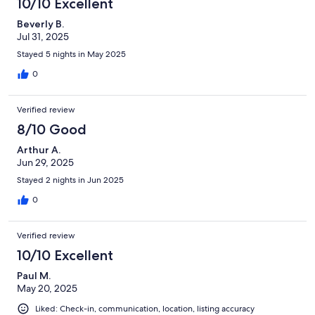
10/10 Excellent
are actually thin vinyl plank layed over a very uneven surface. On
Beverly B.
the bright side, the cottage is cute and the living room furniture
Jul 31, 2025
is comfortable. However after driving across the country to stay,
we were very disappointed and cut our time in Colorado short.
Stayed 5 nights in May 2025
We communicated with the host and I believe he may have
0
been amenable to adjusting our rental fee due to the
misleading descriptions provided but VRBO has so far stood in
the way of any refund. Renters beware!
Verified review
8/10 Good
Arthur A.
Jun 29, 2025
Stayed 2 nights in Jun 2025
0
Verified review
10/10 Excellent
Paul M.
May 20, 2025
Liked: Check-in, communication, location, listing accuracy