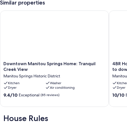
Similar properties
Downtown Manitou Springs Home: Tranquil Creek View
4BR Home
Downtown
4BR
Downtown Manitou Springs Home: Tranquil
4BR Ho
Manitou
Home,
Creek View
to dow
Springs
Pikes
Manitou Springs Historic District
Manitou 
Home:
Peak
Tranquil
Kitchen
Washer
views
Kitche
Dryer
Air conditioning
Dryer
Creek
and
View
a
9.4
10.0
9.4/10
10/10
Exceptional
(85 reviews)
Manitou
1
out
out
Springs
block
of
of
Historic
walk
10,
10,
District
to
Exceptional,
Exceptio
House Rules
downto
(85
(127
Manitou
reviews)
reviews)