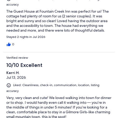
accuracy
The Guest House at Fountain Creek Inn was perfect for us! The
cottage had plenty of room for us (2 senior couples). It was
bright and sunny and so clean! Loved having the outdoor area
and the accessibility to town. The house had everything we
needed and more, and there were lots of thoughtful details.
Houseplants always make a rental so homey! We would all highly
Stayed 2 nights in Jul 2026
recommend the Guest House!
0
Verified review
10/10 Excellent
Kerri H.
Jul 13, 2026
Liked: Cleanliness, check-in, communication, location, listing
accuracy
Very, very clean and cute! We loved walking into town for dinner
or to shop. I would hardly even call it walking into — you’re in
the middle of things in under 5 minutes! If you’re looking for a
clean, comfortable place to stay in a Gilmore Girls-like charming
small mountain town, this is the spot!