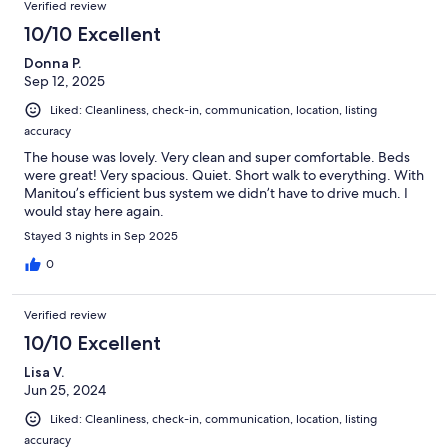
Verified review
10/10 Excellent
Donna P.
Sep 12, 2025
Liked: Cleanliness, check-in, communication, location, listing
accuracy
The house was lovely. Very clean and super comfortable. Beds
were great! Very spacious. Quiet. Short walk to everything. With
Manitou’s efficient bus system we didn’t have to drive much. I
would stay here again.
Stayed 3 nights in Sep 2025
0
Verified review
10/10 Excellent
Lisa V.
Jun 25, 2024
Liked: Cleanliness, check-in, communication, location, listing
accuracy