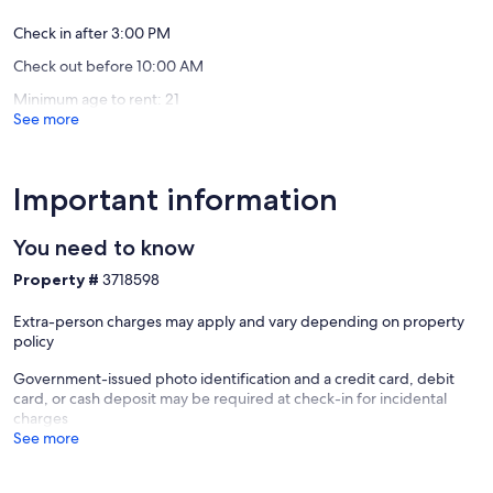
Springs.
Manitou
Check in after 3:00 PM
Springs
Check out before 10:00 AM
Historic
District
Minimum age to rent: 21
See more
Important information
You need to know
Property #
3718598
Extra-person charges may apply and vary depending on property
policy
Government-issued photo identification and a credit card, debit
card, or cash deposit may be required at check-in for incidental
charges
See more