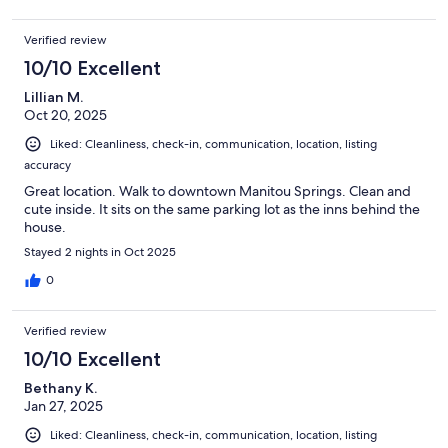
Verified review
10/10 Excellent
Lillian M.
Oct 20, 2025
Liked: Cleanliness, check-in, communication, location, listing
accuracy
Great location. Walk to downtown Manitou Springs. Clean and
cute inside. It sits on the same parking lot as the inns behind the
house.
Stayed 2 nights in Oct 2025
0
Verified review
10/10 Excellent
Bethany K.
Jan 27, 2025
Liked: Cleanliness, check-in, communication, location, listing