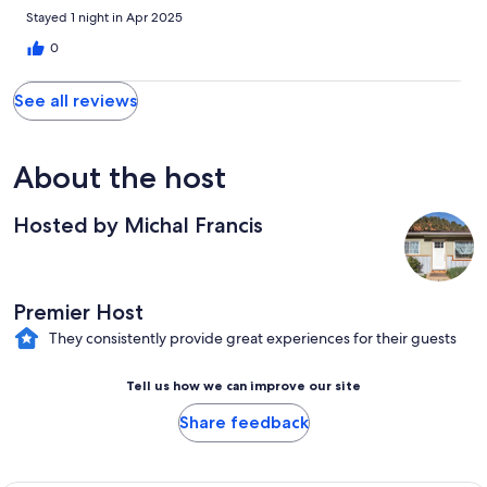
Stayed 1 night in Apr 2025
0
See all reviews
About the host
Hosted by Michal Francis
Premier Host
They consistently provide great experiences for their guests
Tell us how we can improve our site
Share feedback