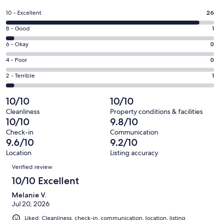
in
a
Rating
10 - Excellent
26
new
10
window
Rating
8 - Good
1
-
8
Excellent.
Rating
6 - Okay
0
-
26
6
Good.
Rating
4 - Poor
0
out
-
1
4
of
Okay.
Rating
2 - Terrible
1
out
-
28
0
2
of
Poor.
reviews
out
-
10/10
10/10
28
0
of
Terrible.
reviews
out
Cleanliness
Property conditions & facilities
28
1
10/10
9.8/10
of
reviews
out
28
Check-in
Communication
of
9.6/10
9.2/10
reviews
28
Location
Listing accuracy
reviews
Reviews
Verified review
10/10 Excellent
Melanie V.
Jul 20, 2026
Liked: Cleanliness, check-in, communication, location, listing