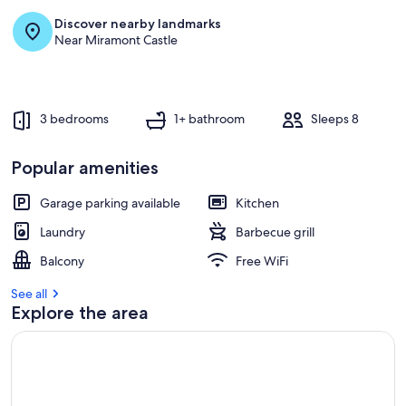
Discover nearby landmarks
Near Miramont Castle
3 bedrooms
1+ bathroom
Sleeps 8
Popular amenities
Garage parking available
Kitchen
Laundry
Barbecue grill
Balcony
Free WiFi
See all
Explore the area