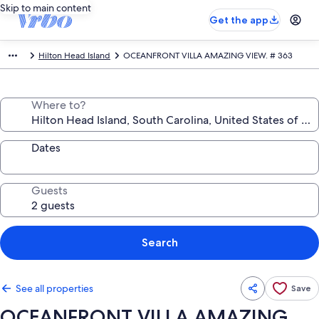
Skip to main content
Get the app
Hilton Head Island
OCEANFRONT VILLA AMAZING VIEW. # 363
Where to?
Dates
Guests
Search
See all properties
Save
OCEANFRONT VILLA AMAZING