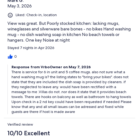
Mark G.
May 3, 2026
Liked: Check-in, location
View was great. But Poorly stocked kitchen: lacking mugs,
wineglasses and silverware bare bones - no bikes Hand washing
mug - no dish washing soap in kitchen No beach towels or
hangers. One key Noise at night
Stayed 7 nights in Apr 2026
0
Response from VrboOwner on May 7, 2026
There is service for 6 in unit and 5 coffee mugs. also not sure what a
hand washing mug is? the listing states to "bring your bikes". does not
state that they are included the dish soap is provided by cleaners. if
they neglected to leave any. would have been rectified with a
message to me .Villas do not .nor does it state that it provides beach
towels. There are hooks on balcony as well as bathroom to hang towels
Upon check in a 2 nd key could have been requested if needed Please
know that any and all small issues can be adressed and fixed while
guests are there if host is made aware
Verified review
10/10 Excellent