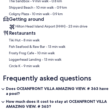
The Sandbox
- 9 min walk
- 0.8 km
Shipyard Beach
- 10 min walk
- 0.9 km
Coligny Plaza
- 10 min walk
- 0.9 km
Getting around
Hilton Head Island Airport (HHH) - 23 min drive
Restaurants
‪Tiki Hut - ‬8 min walk
‪Fish Seafood & Raw Bar - ‬13 min walk
‪Frosty Frog Cafe - ‬10 min walk
‪Loggerhead Landing - ‬13 min walk
‪Circle K - ‬9 min walk
Frequently asked questions
Does OCEANFRONT VILLA AMAZING VIEW. # 363 have
a pool?
How much does it cost to stay at OCEANFRONT VILLA
AMAZING VIEW. # 363?