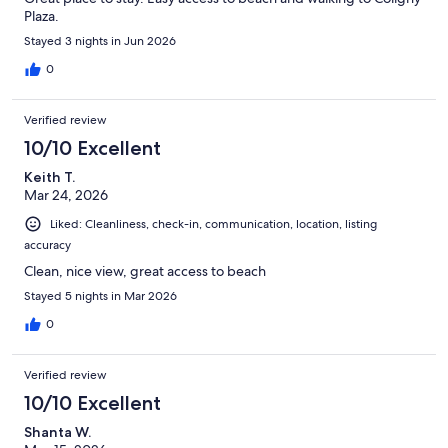
Plaza.
Stayed 3 nights in Jun 2026
0
Verified review
10/10 Excellent
Keith T.
Mar 24, 2026
Liked: Cleanliness, check-in, communication, location, listing
accuracy
Clean, nice view, great access to beach
Stayed 5 nights in Mar 2026
0
Verified review
10/10 Excellent
Shanta W.