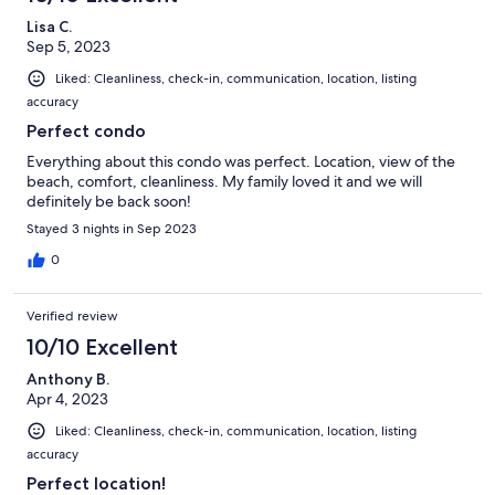
Lisa C.
Sep 5, 2023
Liked: Cleanliness, check-in, communication, location, listing
accuracy
Perfect condo
Everything about this condo was perfect. Location, view of the
beach, comfort, cleanliness. My family loved it and we will
definitely be back soon!
Stayed 3 nights in Sep 2023
0
Verified review
10/10 Excellent
Anthony B.
Apr 4, 2023
Liked: Cleanliness, check-in, communication, location, listing
accuracy
Perfect location!