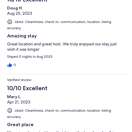
Doug H.
Aug 25, 2023
Liked: Cleanliness, check-in, communication, location, listing
accuracy
Amazing stay
Great location and great host. We truly enjoyed our stay just
wish it was longer
Stayed 5 nights in Aug 2023
0
Verified review
10/10 Excellent
Mary L.
Apr 21, 2023
Liked: Cleanliness, check-in, communication, location, listing
accuracy
Great place