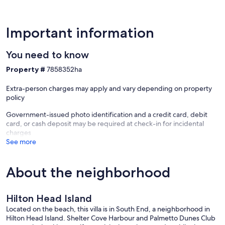
Important information
You need to know
Property #
7858352ha
Extra-person charges may apply and vary depending on property
policy
Government-issued photo identification and a credit card, debit
card, or cash deposit may be required at check-in for incidental
charges
See more
About the neighborhood
Hilton Head Island
Located on the beach, this villa is in South End, a neighborhood in
Hilton Head Island. Shelter Cove Harbour and Palmetto Dunes Club