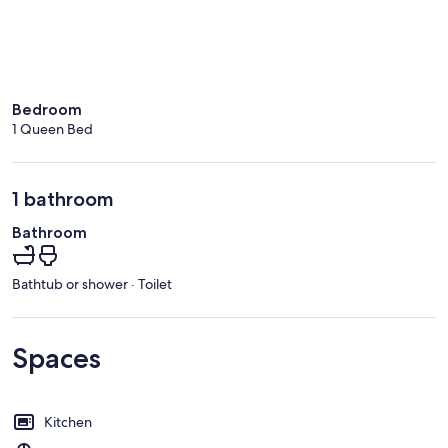
Bedroom
1 Queen Bed
1 bathroom
Bathroom
Bathtub or shower · Toilet
Spaces
Kitchen