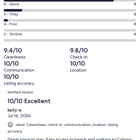
10
window
Rating
8 - Good
9
-
8
Excellent.
Rating
6 - Okay
2
-
55
6
Good.
Rating
4 - Poor
0
out
-
9
4
of
Okay.
Rating
2 - Terrible
0
out
-
66
2
2
of
Poor.
reviews
out
-
9.4/10
9.8/10
66
0
of
Terrible.
reviews
out
Cleanliness
Check-in
66
0
10/10
10/10
of
reviews
out
66
Communication
Location
of
10/10
reviews
66
Listing accuracy
reviews
Reviews
Verified review
10/10 Excellent
kelly w.
Jul 16, 2026
Liked: Cleanliness, check-in, communication, location, listing
accuracy
Great place to stay. Easy access to beach and walking to Coligny