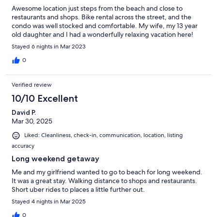
Awesome location just steps from the beach and close to
restaurants and shops. Bike rental across the street, and the
condo was well stocked and comfortable. My wife, my 13 year
old daughter and I had a wonderfully relaxing vacation here!
Stayed 6 nights in Mar 2023
0
Verified review
10/10 Excellent
David P.
Mar 30, 2025
Liked: Cleanliness, check-in, communication, location, listing
accuracy
Long weekend getaway
Me and my girlfriend wanted to go to beach for long weekend.
It was a great stay. Walking distance to shops and restaurants.
Short uber rides to places a little further out.
Stayed 4 nights in Mar 2025
0