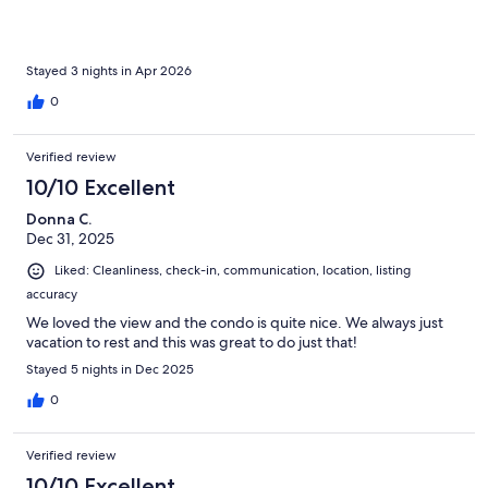
Stayed 3 nights in Apr 2026
0
Verified review
10/10 Excellent
Donna C.
Dec 31, 2025
Liked: Cleanliness, check-in, communication, location, listing
accuracy
We loved the view and the condo is quite nice. We always just
vacation to rest and this was great to do just that!
Stayed 5 nights in Dec 2025
0
Verified review
10/10 Excellent