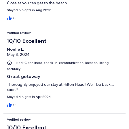
Close as you can get to the beach
Stayed 5 nights in Aug 2023
0
Verified review
10/10 Excellent
Noelle L.
May 8, 2024
Liked: Cleanliness, check-in, communication, location, listing
accuracy
Great getaway
Thoroughly enjoyed our stay at Hilton Head! We’ll be back…
soon!!
Stayed 4 nights in Apr 2024
0
Verified review
10/10 Excellent