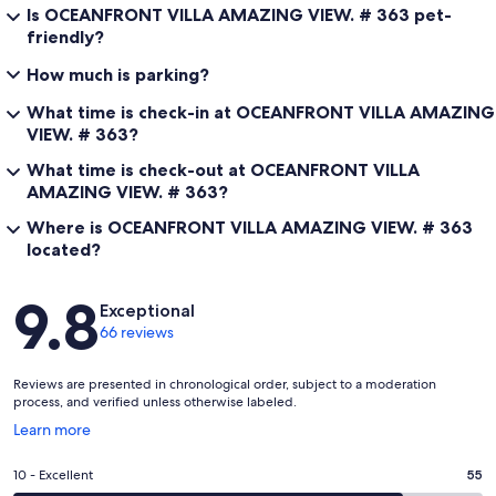
Is OCEANFRONT VILLA AMAZING VIEW. # 363 pet-
friendly?
How much is parking?
What time is check-in at OCEANFRONT VILLA AMAZING
VIEW. # 363?
What time is check-out at OCEANFRONT VILLA
AMAZING VIEW. # 363?
Where is OCEANFRONT VILLA AMAZING VIEW. # 363
located?
Reviews
9.8
Exceptional
66 reviews
Reviews are presented in chronological order, subject to a moderation
process, and verified unless otherwise labeled.
Opens
Learn more
in
a
Rating
10 - Excellent
55
new