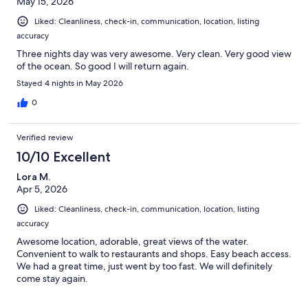
May 15, 2026
Liked: Cleanliness, check-in, communication, location, listing
accuracy
Three nights day was very awesome. Very clean. Very good view
of the ocean. So good I will return again.
Stayed 4 nights in May 2026
0
Verified review
10/10 Excellent
Lora M.
Apr 5, 2026
Liked: Cleanliness, check-in, communication, location, listing
accuracy
Awesome location, adorable, great views of the water.
Convenient to walk to restaurants and shops. Easy beach access.
We had a great time, just went by too fast. We will definitely
come stay again.