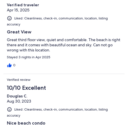
Verified traveler
Apr 15, 2025
Liked: Cleanliness, check-in, communication, location, listing
accuracy
Great View
Great third floor view, quiet and comfortable. The beach is right
there and it comes with beautiful ocean and sky. Can not go
wrong with this location.
Stayed 3 nights in Apr 2025
0
Verified review
10/10 Excellent
Douglas C.
Aug 30, 2023
Liked: Cleanliness, check-in, communication, location, listing
accuracy
Nice beach condo