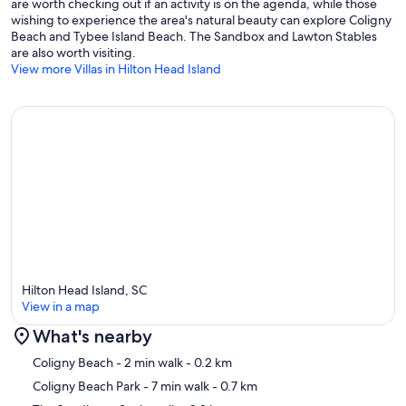
are worth checking out if an activity is on the agenda, while those
wishing to experience the area's natural beauty can explore Coligny
Beach and Tybee Island Beach. The Sandbox and Lawton Stables
are also worth visiting.
View more Villas in Hilton Head Island
Hilton Head Island, SC
View in a map
What's nearby
Map
Coligny Beach
- 2 min walk
- 0.2 km
Coligny Beach Park
- 7 min walk
- 0.7 km