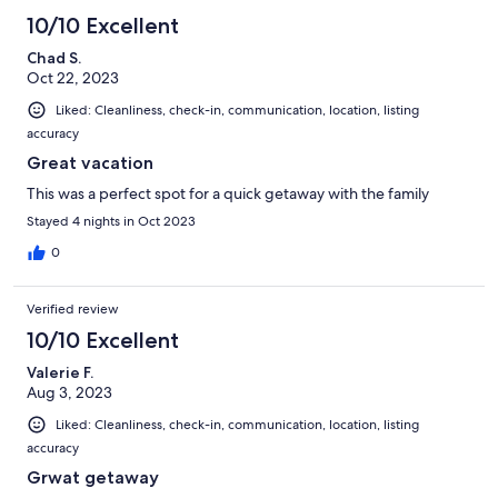
10/10 Excellent
Chad S.
Oct 22, 2023
Liked: Cleanliness, check-in, communication, location, listing
accuracy
Great vacation
This was a perfect spot for a quick getaway with the family
Stayed 4 nights in Oct 2023
0
Verified review
10/10 Excellent
Valerie F.
Aug 3, 2023
Liked: Cleanliness, check-in, communication, location, listing
accuracy
Grwat getaway