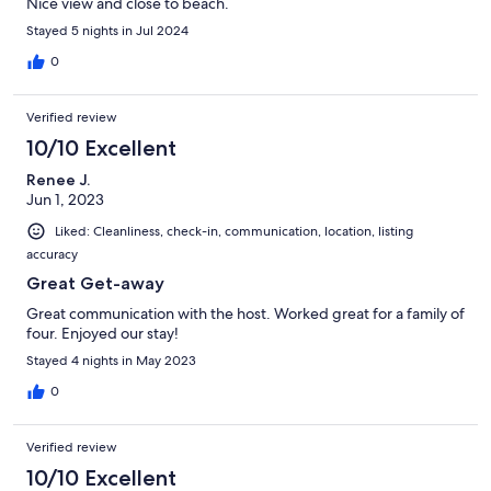
Nice view and close to beach.
Stayed 5 nights in Jul 2024
0
Verified review
10/10 Excellent
Renee J.
Jun 1, 2023
Liked: Cleanliness, check-in, communication, location, listing
accuracy
Great Get-away
Great communication with the host. Worked great for a family of
four. Enjoyed our stay!
Stayed 4 nights in May 2023
0
Verified review
10/10 Excellent