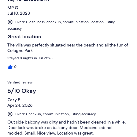
MP G.
Jul 10, 2023
Liked: Cleanliness, check-in, communication, location, listing
accuracy
Great location
The villa was perfectly situated near the beach and all the fun of
Cologne Park.
Stayed 3 nights in Jul 2023
0
Verified review
6/10 Okay
Cary F.
Apr 24, 2026
Liked: Check-in, communication, listing accuracy
Out side balcony was dirty and hadn’t been cleaned in a while.
Door lock was broke on balcony door. Medicine cabinet
molded. Small. Nice view. Location was great.