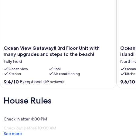
Ocean
Ocean
Ocean View Getaway!! 3rd Floor Unit with
Ocean 
View
view
many upgrades and steps to the beach!
island!
Getaway!!
condo
Folly Field
North F
3rd
with
Floor
Ocean view
Pool
BEST
Ocean
Kitchen
Air conditioning
Kitche
Unit
location
with
on
9.4
9.6
9.4/10
9.6/10
Exceptional
(69 reviews)
many
the
out
out
upgrades
island!
of
of
and
North
10,
10,
House Rules
steps
Forest
Exceptional,
Exceptio
to
Beach
(69
(118
the
reviews)
reviews)
beach!
Check in after 4:00 PM
Folly
Check out before 10:00 AM
Field
See more