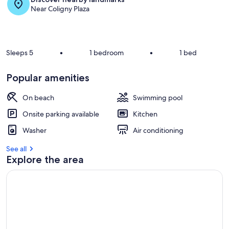
Near Coligny Plaza
Sleeps 5
•
1 bedroom
•
1 bed
Popular amenities
On beach
Swimming pool
Onsite parking available
Kitchen
Washer
Air conditioning
See all
Explore the area