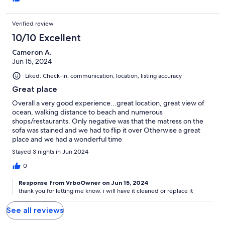
Verified review
10/10 Excellent
Cameron A.
Jun 15, 2024
Liked: Check-in, communication, location, listing accuracy
Great place
Overall a very good experience...great location, great view of
ocean, walking distance to beach and numerous
shops/restaurants. Only negative was that the matress on the
sofa was stained and we had to flip it over Otherwise a great
place and we had a wonderful time
Stayed 3 nights in Jun 2024
0
Response from VrboOwner on Jun 15, 2024
thank you for letting me know. i will have it cleaned or replace it
See all reviews