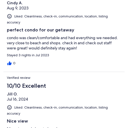
Cindy A.
Aug 9, 2023
Liked: Cleanliness, check-in, communication, location, listing
accuracy
perfect condo for our getaway
condo was clean/comfortable and had everything we needed.
very close to beach and shops. check in and check out staff
were great! would definitely stay again!
Stayed 3 nights in Jul 2023
0
Verified review
10/10 Excellent
Jill O.
Jul 16, 2024
Liked: Cleanliness, check-in, communication, location, listing
accuracy
Nice view