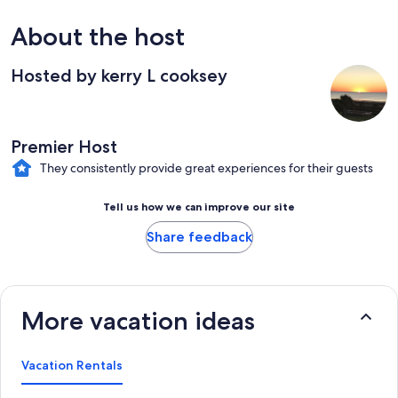
About the host
Hosted by kerry L cooksey
Premier Host
They consistently provide great experiences for their guests
Tell us how we can improve our site
Share feedback
More vacation ideas
Vacation Rentals