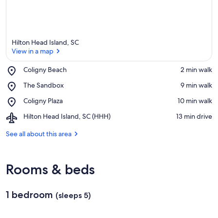
Hilton Head Island, SC
View in a map
Place,
Coligny Beach
‪2 min walk‬
Coligny
View in a map
Place,
The Sandbox
‪9 min walk‬
Beach
The
Place,
Coligny Plaza
‪10 min walk‬
Sandbox
Coligny
Airport,
Hilton Head Island, SC (HHH)
‪13 min drive‬
Plaza
Hilton
Head
See all about this area
Island,
SC
(HHH)
Rooms & beds
1 bedroom
(sleeps 5)