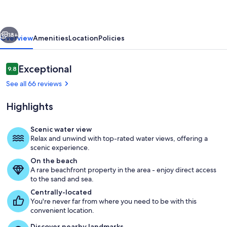
VIEW.
#
vious
Next
363
18+
Overview
Amenities
Location
Policies
Reviews
Exceptional
9.8
9.8 out of 10
See all 66 reviews
Highlights
Scenic water view
Relax and unwind with top-rated water views, offering a
Children's area
scenic experience.
On the beach
A rare beachfront property in the area - enjoy direct access
to the sand and sea.
Centrally-located
You're never far from where you need to be with this
convenient location.
Discover nearby landmarks