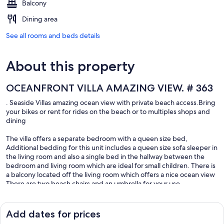
Balcony
Dining area
See all rooms and beds details
About this property
OCEANFRONT VILLA AMAZING VIEW. # 363
. Seaside Villas amazing ocean view with private beach access.Bring
your bikes or rent for rides on the beach or to multiples shops and
dining
The villa offers a separate bedroom with a queen size bed,
Additional bedding for this unit includes a queen size sofa sleeper in
the living room and also a single bed in the hallway between the
bedroom and living room which are ideal for small children. There is
a balcony located off the living room which offers a nice ocean view
There are two beach chairs and an umbrella for your use.
Fully stocked kitchen. Keurig coffee maker
Traveling with family or friend we have a second unit available in the
same bldg same floor with an amazing Oceanview
Add dates for prices
New to Hilton Head Island