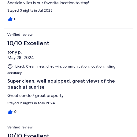
Seaside villas is our favorite location to stay!
Stayed 3 nights in Jul 2023
0
Verified review
10/10 Excellent
tony p.
May 28, 2024
Liked: Cleanliness, check-in, communication, location, listing
accuracy
Super clean, well equipped, great views of the
beach at sunrise
Great condo / great property
Stayed 2 nights in May 2024
0
Verified review
10/10 Excellent