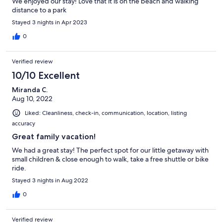
We enjoyed our stay! Love that it is on the beach and walking
distance to a park
Stayed 3 nights in Apr 2023
0
Verified review
10/10 Excellent
Miranda C.
Aug 10, 2022
Liked: Cleanliness, check-in, communication, location, listing
accuracy
Great family vacation!
We had a great stay! The perfect spot for our little getaway with
small children & close enough to walk, take a free shuttle or bike
ride.
Stayed 3 nights in Aug 2022
0
Verified review