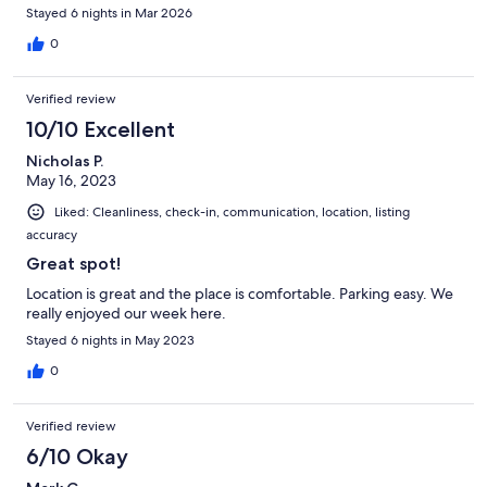
Stayed 6 nights in Mar 2026
0
Verified review
10/10 Excellent
Nicholas P.
May 16, 2023
Liked: Cleanliness, check-in, communication, location, listing
accuracy
Great spot!
Location is great and the place is comfortable. Parking easy. We
really enjoyed our week here.
Stayed 6 nights in May 2023
0
Verified review
6/10 Okay