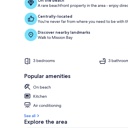
On the beach
A rare beachfront property in the area - enjoy dire
Centrally-located
You're never far from where you need to be with th
Discover nearby landmarks
Walk to Mission Bay
3 bedrooms
3 bathroo
Popular amenities
On beach
Kitchen
Air conditioning
See all
Explore the area