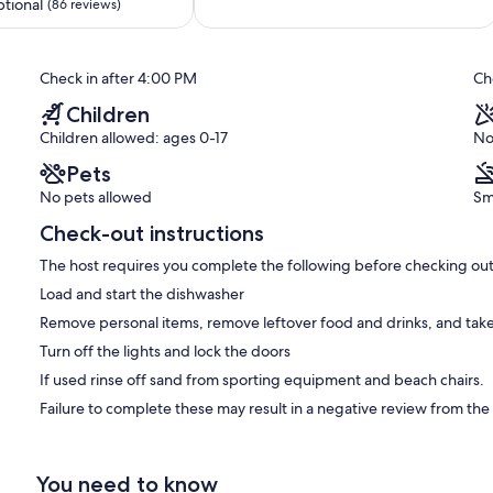
out
Beach
tional
(86 reviews)
of
Central
10,
Mission
Exceptional,
Beach
Check in after 4:00 PM
Ch
(150
reviews)
Children
Children allowed: ages 0-17
No
Pets
No pets allowed
Sm
Check-out instructions
The host requires you complete the following before checking out
Load and start the dishwasher
Remove personal items, remove leftover food and drinks, and take
Turn off the lights and lock the doors
If used rinse off sand from sporting equipment and beach chairs.
Failure to complete these may result in a negative review from the
You need to know