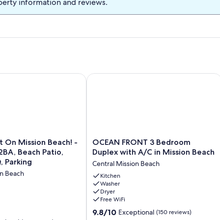
perty information and reviews.
Deck & Great for Families!
n Mission Beach! -Large 2BR/2BA, Beach Patio, Firepit, BBQ, 
OCEAN FRONT 3 Bedroom Duplex with
OCEAN
 On Mission Beach! -
OCEAN FRONT 3 Bedroom
FRONT
2BA, Beach Patio,
Duplex with A/C in Mission Beach
3
, Parking
Central Mission Beach
Bedroom
on Beach
Duplex
Kitchen
Washer
with
Dryer
A/C
Free WiFi
in
9.8
Mission
9.8/10
Exceptional
(150 reviews)