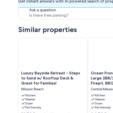
Get instant answers with AI powered search of pro
Ask a question
Similar properties
Luxury Bayside Retreat – Steps to Sand w/ Rooftop 
Ocean Front O
Luxury
Ocean
Luxury Bayside Retreat – Steps
Ocean Front
Bayside
Front
to Sand w/ Rooftop Deck &
Large 2BR/
Retreat
On
Great for Families!
Firepit, BBQ
–
Mission
Mission Beach
Central Missi
Steps
Beach!
to
-
Kitchen
Kitchen
Sand
Washer
Large
Washer
Dryer
Dryer
w/
2BR/2BA,
Pet friendly
Pet friendly
Rooftop
Beach