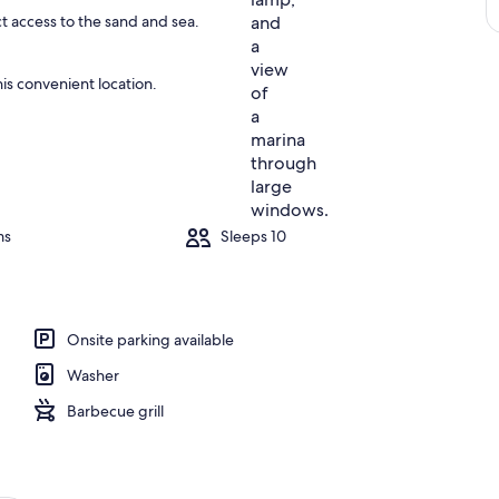
ct access to the sand and sea.
is convenient location.
ms
Sleeps 10
Onsite parking available
Washer
Barbecue grill