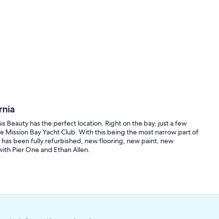
rnia
 Beauty has the perfect location. Right on the bay, just a few
 Mission Bay Yacht Club. With this being the most narrow part of
 has been fully refurbished, new flooring, new paint, new
with Pier One and Ethan Allen.