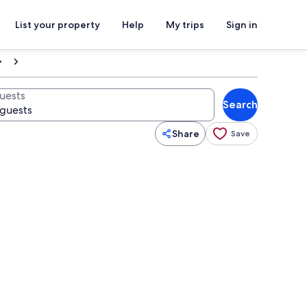
List your property
Help
My trips
Sign in
uests
Search
Share
Save