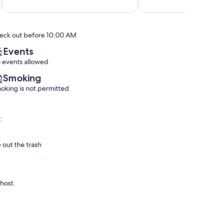
out
out
Mission
of
of
Beach
10,
10,
Exceptional,
Exceptional,
eck out before 10:00 AM
(59
(128
reviews)
reviews)
Events
 events allowed
Smoking
oking is not permitted
:
 out the trash
 host.