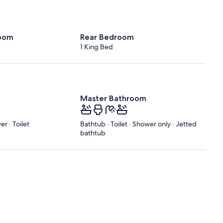
oom
Rear Bedroom
1 King Bed
Master Bathroom
r · Toilet
Bathtub · Toilet · Shower only · Jetted
bathtub