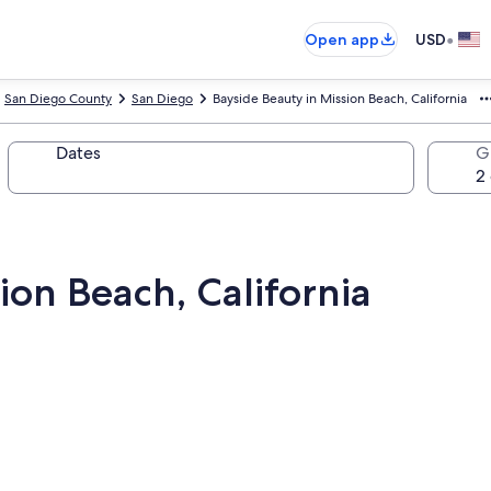
•
Open app
USD
San Diego County
San Diego
Bayside Beauty in Mission Beach, California
Dates
G
ion Beach, California