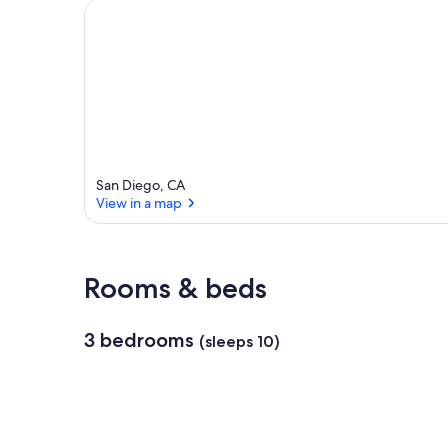
San Diego, CA
View in a map
View in a map
Rooms & beds
3 bedrooms
(sleeps 10)