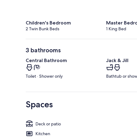
Children's Bedroom
Master Bedr
2 Twin Bunk Beds
1 King Bed
3 bathrooms
Central Bathroom
Jack & Jill
Toilet · Shower only
Bathtub or showe
Spaces
Deck or patio
Kitchen