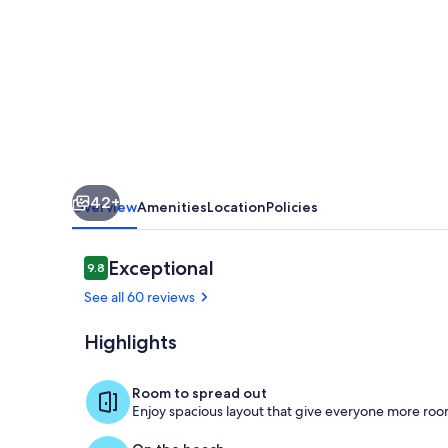
in
Mission
Beach,
California
42+
Overview
Amenities
Location
Policies
Reviews
Exceptional
9.8
9.8 out of 10
See all 60 reviews
Highlights
Outdoor din
Room to spread out
Enjoy spacious layout that give everyone more room