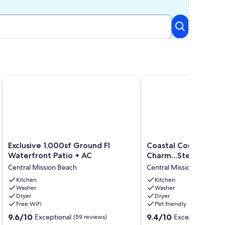
Parking
 A/C in Mission Beach
Exclusive 1,000sf Ground Fl Waterfront Patio + AC
Coastal Contemporary 
Exclusive
Coastal
Exclusive 1,000sf Ground Fl
Coastal Contempora
1,000sf
Contemporary
Waterfront Patio + AC
Charm...Steps to the
Ground
Charm...Steps
Central Mission Beach
Central Mission Beach
Fl
to
Waterfront
Kitchen
the
Kitchen
Washer
Washer
Patio
Sand!
Dryer
Dryer
+
Central
Free WiFi
Pet friendly
AC
Mission
9.6
9.4
Central
9.6/10
Beach
9.4/10
Exceptional
Exceptional
(59 reviews)
(128