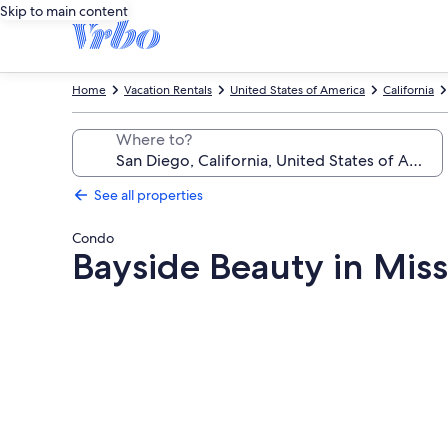
Skip to main content
Home
Vacation Rentals
United States of America
California
Where to?
See all properties
Condo
Bayside Beauty in Miss
Photo
gallery
for
Bayside
Beauty