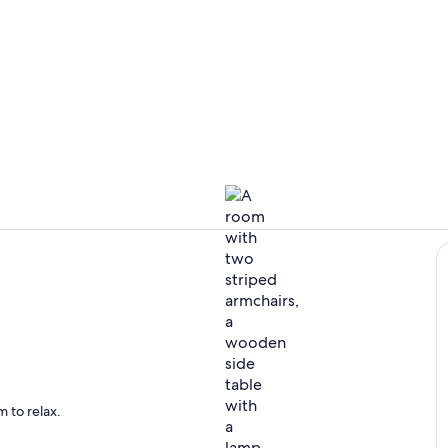
Private kitc
Interior
ing
 to relax.