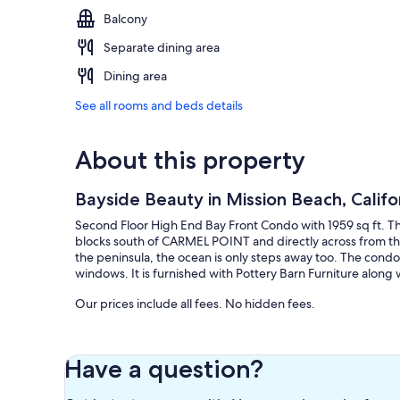
Balcony
Separate dining area
Dining area
See all rooms and beds details
About this property
Bayside Beauty in Mission Beach, Califo
Second Floor High End Bay Front Condo with 1959 sq ft. This
blocks south of CARMEL POINT and directly across from the
the peninsula, the ocean is only steps away too. The condo
windows. It is furnished with Pottery Barn Furniture along 
Our prices include all fees. No hidden fees.
Have a question?