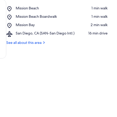
Place,
Mission Beach
‪1 min walk‬
Mission
Place,
Mission Beach Boardwalk
‪1 min walk‬
Beach
Mission
Place,
Mission Bay
‪2 min walk‬
Beach
Mission
Boardwalk
Airport,
San Diego, CA (SAN-San Diego Intl.)
‪16 min drive‬
Bay
San
Diego,
See all about this area
CA
(SAN-
San
Diego
Intl.)