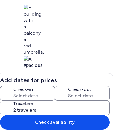
hen
Exterior
Add dates for prices
Living area
Check-in
Check-out
Travelers
Check availability