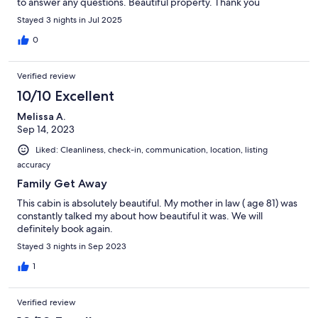
to answer any questions. Beautiful property. Thank you
Stayed 3 nights in Jul 2025
0
Verified review
10/10 Excellent
Melissa A.
Sep 14, 2023
Liked: Cleanliness, check-in, communication, location, listing
accuracy
Family Get Away
This cabin is absolutely beautiful. My mother in law ( age 81) was
constantly talked my about how beautiful it was. We will
definitely book again.
Stayed 3 nights in Sep 2023
1
Verified review