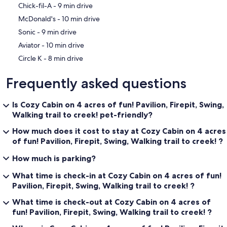
‪Chick-fil-A - ‬9 min drive
‪McDonald's - ‬10 min drive
‪Sonic - ‬9 min drive
‪Aviator - ‬10 min drive
‪Circle K - ‬8 min drive
Frequently asked questions
Is Cozy Cabin on 4 acres of fun! Pavilion, Firepit, Swing,
Walking trail to creek! pet-friendly?
How much does it cost to stay at Cozy Cabin on 4 acres
of fun! Pavilion, Firepit, Swing, Walking trail to creek! ?
How much is parking?
What time is check-in at Cozy Cabin on 4 acres of fun!
Pavilion, Firepit, Swing, Walking trail to creek! ?
What time is check-out at Cozy Cabin on 4 acres of
fun! Pavilion, Firepit, Swing, Walking trail to creek! ?