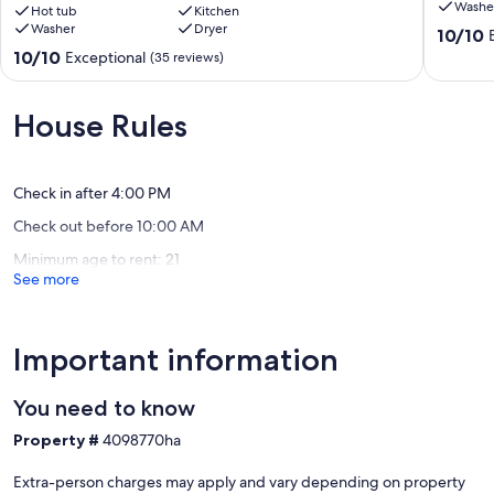
Washe
game
Hot tub
Kitchen
Washer
Dryer
room,
10.0
10/10
sunrise
out
10.0
10/10
Exceptional
(35 reviews)
&
of
out
mountain
10,
of
views!
Exceptio
10,
House Rules
Blairsville
(1
Exceptional,
review)
(35
reviews)
Check in after 4:00 PM
Check out before 10:00 AM
Minimum age to rent: 21
See more
Important information
You need to know
Property #
4098770ha
Extra-person charges may apply and vary depending on property