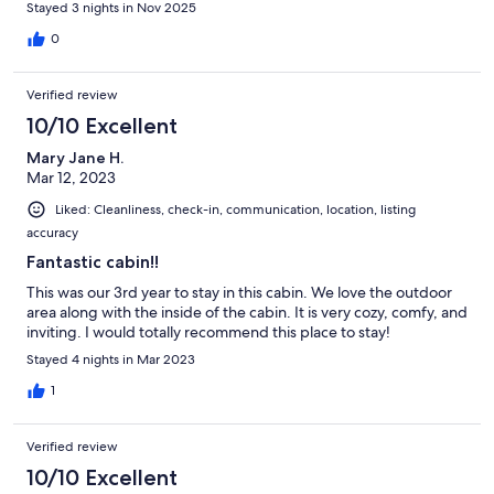
Stayed 3 nights in Nov 2025
0
Verified review
10/10 Excellent
Mary Jane H.
Mar 12, 2023
Liked: Cleanliness, check-in, communication, location, listing
accuracy
Fantastic cabin!!
This was our 3rd year to stay in this cabin. We love the outdoor
area along with the inside of the cabin. It is very cozy, comfy, and
inviting. I would totally recommend this place to stay!
Stayed 4 nights in Mar 2023
1
Verified review
10/10 Excellent