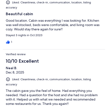
Liked: Cleanliness, check-in, communication, location, listing
accuracy
Beautiful cabin
Good location. Cabin was everything I was looking for. Kitchen
was well stocked, beds were comfortable, and living room was
cozy. Would stay there again for sure!!
Stayed 3 nights in Oct 2023
1
Verified review
10/10 Excellent
Neal B.
Dec 8, 2025
Liked: Cleanliness, check-in, communication, location, listing
accuracy
The cabin gave you the feel of home. Had everything you
needed. Had a question for the host and she had no problem
with it. Helped us with what we needed and recommended
some restaurants for us. Thank you again!!