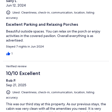
Sally L.
Jun 12, 2024
Liked: Cleanliness, check-in, communication, location, listing
accuracy
Excellent Parking and Relaxing Porches
Beautiful outside spaces. You can relax on the porch or enjoy
activities in the covered pavilion. Overall everything is as
advertised.
Stayed 7 nights in Jun 2024
1
Verified review
10/10 Excellent
Rob P.
Sep 21, 2025
Liked: Cleanliness, check-in, communication, location, listing
accuracy
This was our third stay at this property. As our previous stays, the
cabin was very clean with all the amenities you need. It is very