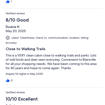
1
Verified review
8/10 Good
Duane H.
May 20, 2025
Liked: Cleanliness, check-in, communication, location, listing
accuracy
Close to Walking Trails
This is a VERY clean cabin close to walking trails and parks. Lots
of wild birds and deer seen everyday. Convenient to Blairsville
for all your shopping needs. We have been coming to this area
for 40 years and hope to come again. Thanks
Stayed 14 nights in May 2025
0
Verified review
10/10 Excellent