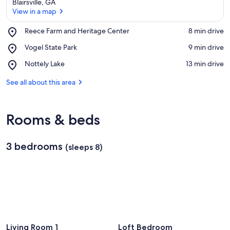
Blairsville, GA
View in a map
Place,
Reece Farm and Heritage Center
‪8 min drive‬
Reece
View in a map
Place,
Vogel State Park
‪9 min drive‬
Farm
Vogel
and
Place,
Nottely Lake
‪13 min drive‬
State
Heritage
Nottely
Park
Center
Lake
See all about this area
Rooms & beds
3 bedrooms
(sleeps 8)
Living Room 1
Loft Bedroom