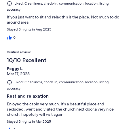
Liked: Cleanliness, check-in, communication, location, listing
accuracy
If you just want to sit and relax this is the place. Not much to do
around area
Stayed 3 nights in Aug 2025
0
Verified review
10/10 Excellent
Peggy L.
Mar 17, 2025
Liked: Cleanliness, check-in, communication, location, listing
accuracy
Rest and relaxation
Enjoyed the cabin very much. It's a beautiful place and
secluded, went and visited the church next door,a very nice
church, hopefully will visit again
Stayed 3 nights in Mar 2025