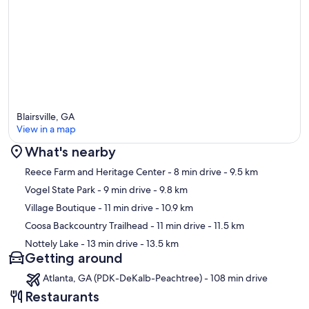
Blairsville, GA
View in a map
What's nearby
Map
Reece Farm and Heritage Center
- 8 min drive
- 9.5 km
Vogel State Park
- 9 min drive
- 9.8 km
Village Boutique
- 11 min drive
- 10.9 km
Coosa Backcountry Trailhead
- 11 min drive
- 11.5 km
Nottely Lake
- 13 min drive
- 13.5 km
Getting around
Atlanta, GA (PDK-DeKalb-Peachtree) - 108 min drive
Restaurants