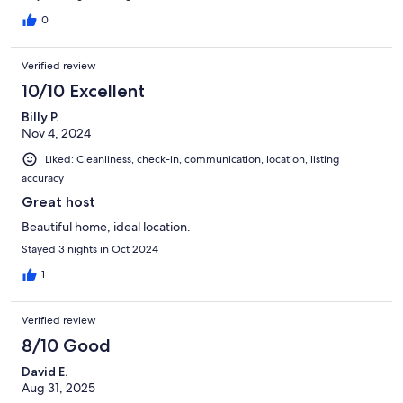
0
Verified review
10/10 Excellent
Billy P.
Nov 4, 2024
Liked: Cleanliness, check-in, communication, location, listing
accuracy
Great host
Beautiful home, ideal location.
Stayed 3 nights in Oct 2024
1
Verified review
8/10 Good
David E.
Aug 31, 2025