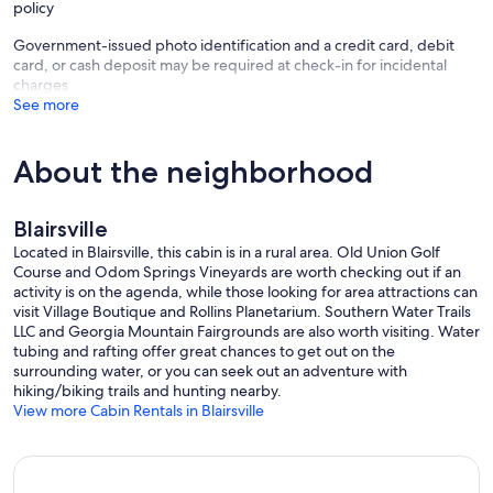
policy
Government-issued photo identification and a credit card, debit
card, or cash deposit may be required at check-in for incidental
charges
See more
About the neighborhood
Blairsville
Located in Blairsville, this cabin is in a rural area. Old Union Golf
Course and Odom Springs Vineyards are worth checking out if an
activity is on the agenda, while those looking for area attractions can
visit Village Boutique and Rollins Planetarium. Southern Water Trails
LLC and Georgia Mountain Fairgrounds are also worth visiting. Water
tubing and rafting offer great chances to get out on the
surrounding water, or you can seek out an adventure with
hiking/biking trails and hunting nearby.
View more Cabin Rentals in Blairsville