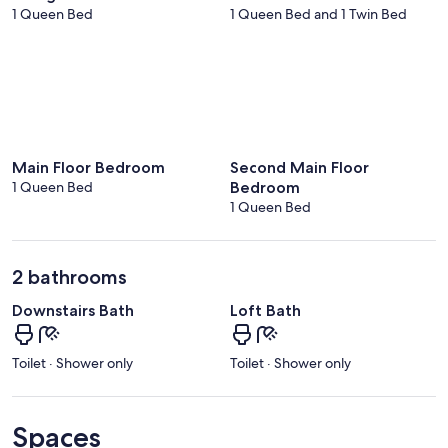
1 Queen Bed
1 Queen Bed and 1 Twin Bed
Main Floor Bedroom
Second Main Floor
1 Queen Bed
Bedroom
1 Queen Bed
2 bathrooms
Downstairs Bath
Loft Bath
Toilet · Shower only
Toilet · Shower only
Spaces