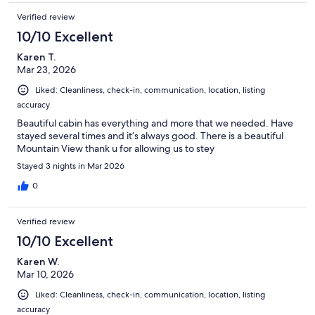
Verified review
10/10 Excellent
Karen T.
Mar 23, 2026
Liked: Cleanliness, check-in, communication, location, listing
accuracy
Beautiful cabin has everything and more that we needed. Have
stayed several times and it’s always good. There is a beautiful
Mountain View thank u for allowing us to stey
Stayed 3 nights in Mar 2026
0
Verified review
10/10 Excellent
Karen W.
Mar 10, 2026
Liked: Cleanliness, check-in, communication, location, listing
accuracy