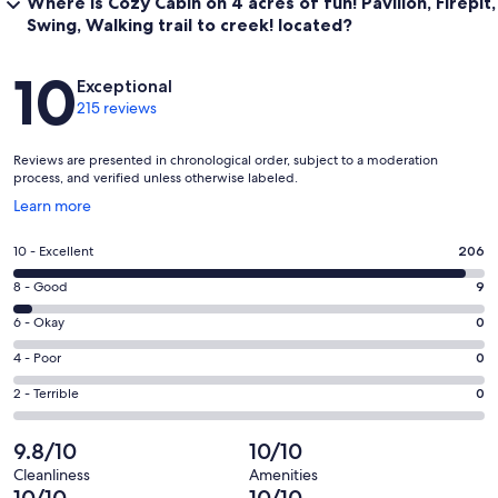
Where is Cozy Cabin on 4 acres of fun! Pavilion, Firepit,
Swing, Walking trail to creek! located?
Reviews
10
Exceptional
215 reviews
Reviews are presented in chronological order, subject to a moderation
process, and verified unless otherwise labeled.
Opens
Learn more
in
a
Rating
10 - Excellent
206
new
10
window
Rating
8 - Good
9
-
8
Excellent.
Rating
6 - Okay
0
-
206
6
Good.
Rating
4 - Poor
0
out
-
9
4
of
Okay.
Rating
2 - Terrible
0
out
-
215
0
2
of
Poor.
reviews
out
-
9.8/10
10/10
215
0
of
Terrible.
reviews
out
Cleanliness
Amenities
215
0
10/10
10/10