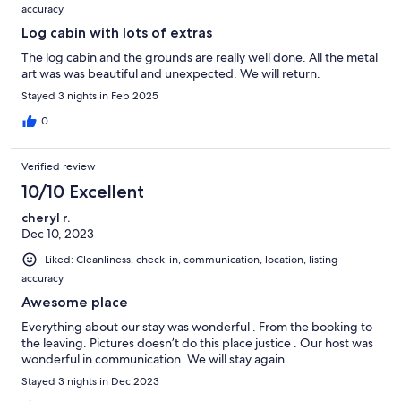
accuracy
Log cabin with lots of extras
The log cabin and the grounds are really well done. All the metal
art was was beautiful and unexpected. We will return.
Stayed 3 nights in Feb 2025
0
Verified review
10/10 Excellent
cheryl r.
Dec 10, 2023
Liked: Cleanliness, check-in, communication, location, listing
accuracy
Awesome place
Everything about our stay was wonderful . From the booking to
the leaving. Pictures doesn’t do this place justice . Our host was
wonderful in communication. We will stay again
Stayed 3 nights in Dec 2023