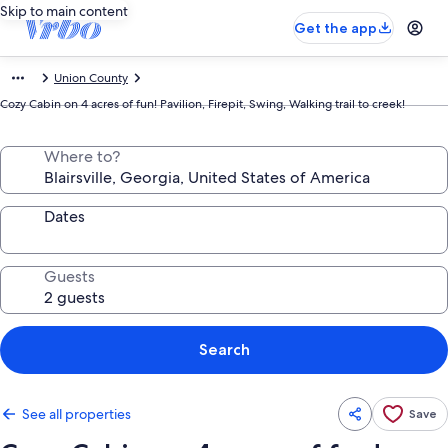
Skip to main content
Get the app
Union County
Cozy Cabin on 4 acres of fun! Pavilion, Firepit, Swing, Walking trail to creek!
Where to?
Dates
Guests
Search
See all properties
Save