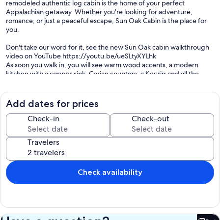
remodeled authentic log cabin is the home of your perfect
Appalachian getaway. Whether you're looking for adventure,
romance, or just a peaceful escape, Sun Oak Cabin is the place for
you.
Don't take our word for it, see the new Sun Oak cabin walkthrough
video on YouTube https://youtu.be/ueSLtyXYLhk
As soon you walk in, you will see warm wood accents, a modern
kitchen with a copper sink, Corian counters, a Keurig and all the
amenities. We kept you in mind when we completely updated the
bathrooms with tile, teak, and a rain shower with massage jets. Our
queen size beds are so comfy you will want to sleep in. There is also
Add dates for prices
a queen size folding wooden bed frame and trifold memory foam
mattress in the living room, in case you'd rather not sleep with your
Check-in
Check-out
grandma, and a twin daybed in the loft. There is little to no "ruffing
it" at Sun Oak Cabin. For the romantics, the remote controlled gas
Travelers
fireplace and general ambiance will lend to the perfect evening.
You can enjoy a complimentary bottle of wine from the wine rack.
We have a 65" smart TV, just log into your own accounts to laze away
the day. We also have a fire pit for the kids (and kids at heart) to
Check availability
roast marshmallows. For adventurers, hike down to the creek shelter
and picnic table, play in the water and explore our 4 acres!
Sun Oak Cabin is close to many of the local attractions, yet serene
and secluded. Watch deer, turkey, and other wildlife from the
comfy Amish outdoor furniture on the covered porch. Or head out