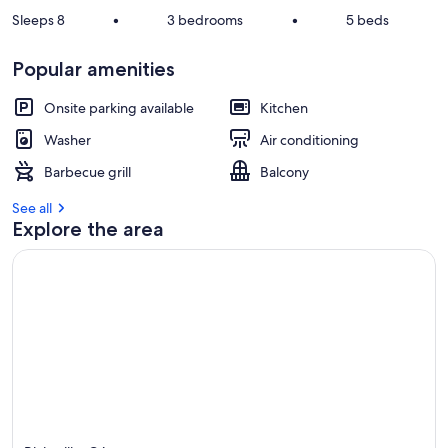
Sleeps 8
•
3 bedrooms
•
5 beds
Popular amenities
Onsite parking available
Kitchen
Washer
Air conditioning
Barbecue grill
Balcony
See all
Explore the area