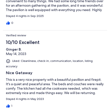
convenient to many things. We had some long time friends over
for an afternoon gathering at the pavilion, and it was wonderful.
The pavilion is well equipped with everything you need. Highly
recommend. We'll be back.
Stayed 4 nights in Sep 2025
0
Verified review
10/10 Excellent
Ginger B.
May 14, 2023
Liked: Cleanliness, check-in, communication, location, listing
accuracy
Nice Getaway
This is a very nice property with a beautiful pavillion and firepit.
It's a quiet and peaceful area. The beds and couches were really
comfy. The kitchen had all rhe cookware needed, which was
extremely nice and made things easy. We will be returning.
Stayed 4 nights in May 2023
1