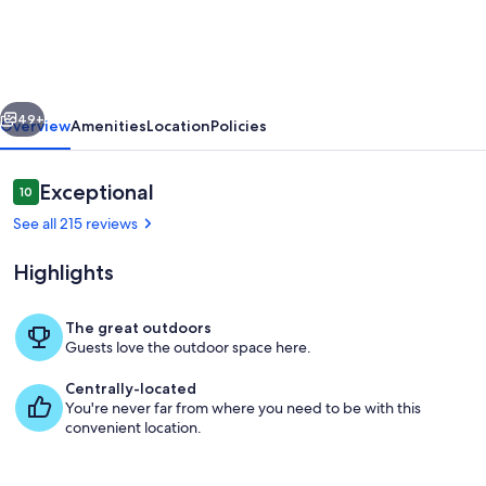
on
4
acres
vious
Next
of
49+
Overview
Amenities
Location
Policies
fun!
Pavilion,
Reviews
Exceptional
10
10 out of 10
Firepit,
See all 215 reviews
Swing,
Highlights
Walking
trail
The great outdoors
to
Guests love the outdoor space here.
65 inch TV , sound bar and sports packa
creek!
Centrally-located
You're never far from where you need to be with this
convenient location.