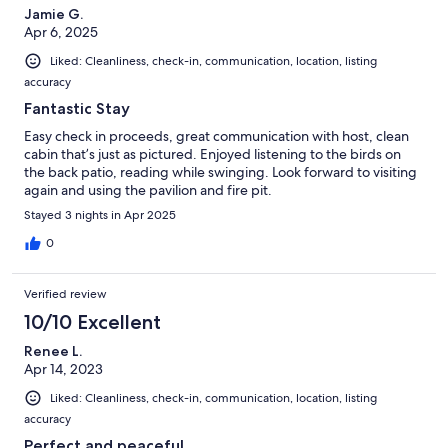
Jamie G.
Apr 6, 2025
Liked: Cleanliness, check-in, communication, location, listing
accuracy
Fantastic Stay
Easy check in proceeds, great communication with host, clean
cabin that’s just as pictured. Enjoyed listening to the birds on
the back patio, reading while swinging. Look forward to visiting
again and using the pavilion and fire pit.
Stayed 3 nights in Apr 2025
0
Verified review
10/10 Excellent
Renee L.
Apr 14, 2023
Liked: Cleanliness, check-in, communication, location, listing
accuracy
Perfect and peaceful