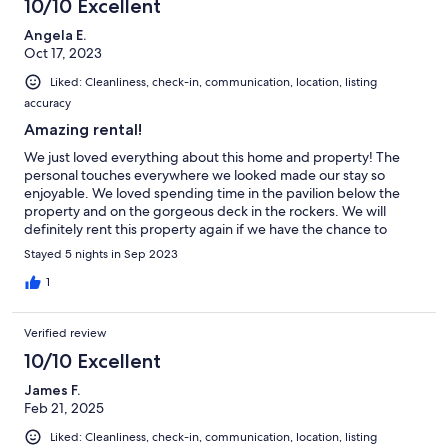
10/10 Excellent
Angela E.
Oct 17, 2023
Liked: Cleanliness, check-in, communication, location, listing
accuracy
Amazing rental!
We just loved everything about this home and property! The
personal touches everywhere we looked made our stay so
enjoyable. We loved spending time in the pavilion below the
property and on the gorgeous deck in the rockers. We will
definitely rent this property again if we have the chance to
come back ❤️
Stayed 5 nights in Sep 2023
1
Verified review
10/10 Excellent
James F.
Feb 21, 2025
Liked: Cleanliness, check-in, communication, location, listing