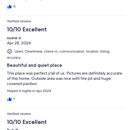
0
Verified review
10/10 Excellent
susie o.
Apr 28, 2024
Liked: Cleanliness, check-in, communication, location, listing
accuracy
Beautiful and quiet place
This place was perfect y'all of us. Pictures are definitely accurate
of this home. Outside area was nice with fire pit and huge
covered pavilion.
Stayed 6 nights in Apr 2024
1
Verified review
10/10 Excellent