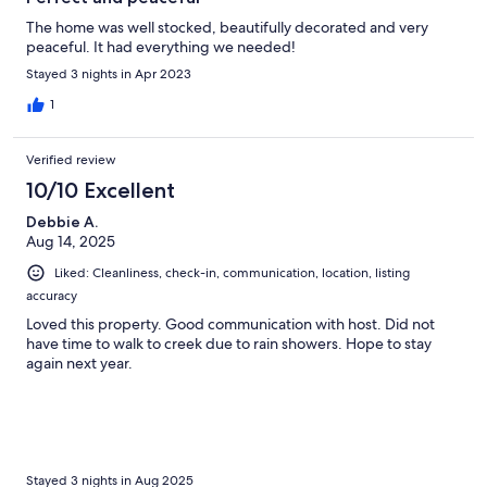
The home was well stocked, beautifully decorated and very
peaceful. It had everything we needed!
Stayed 3 nights in Apr 2023
1
Verified review
10/10 Excellent
Debbie A.
Aug 14, 2025
Liked: Cleanliness, check-in, communication, location, listing
accuracy
Loved this property. Good communication with host. Did not
have time to walk to creek due to rain showers. Hope to stay
again next year.
Stayed 3 nights in Aug 2025