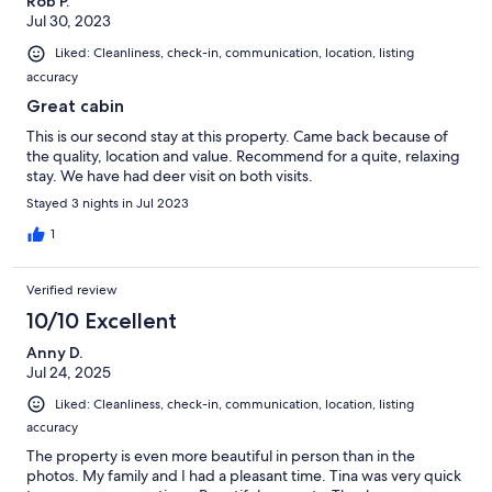
Rob P.
Jul 30, 2023
Liked: Cleanliness, check-in, communication, location, listing
accuracy
Great cabin
This is our second stay at this property. Came back because of
the quality, location and value. Recommend for a quite, relaxing
stay. We have had deer visit on both visits.
Stayed 3 nights in Jul 2023
1
Verified review
10/10 Excellent
Anny D.
Jul 24, 2025
Liked: Cleanliness, check-in, communication, location, listing
accuracy
The property is even more beautiful in person than in the
photos. My family and I had a pleasant time. Tina was very quick