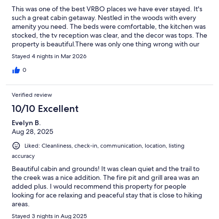
This was one of the best VRBO places we have ever stayed. It's
such a great cabin getaway. Nestled in the woods with every
amenity you need. The beds were comfortable, the kitchen was
stocked, the tv reception was clear, and the decor was tops. The
property is beautiful.There was only one thing wrong with our
stay, it wasn't near long enough!
Stayed 4 nights in Mar 2026
0
Verified review
10/10 Excellent
Evelyn B.
Aug 28, 2025
Liked: Cleanliness, check-in, communication, location, listing
accuracy
Beautiful cabin and grounds! It was clean quiet and the trail to
the creek was a nice addition. The fire pit and grill area was an
added plus. I would recommend this property for people
looking for ace relaxing and peaceful stay that is close to hiking
areas.
Stayed 3 nights in Aug 2025