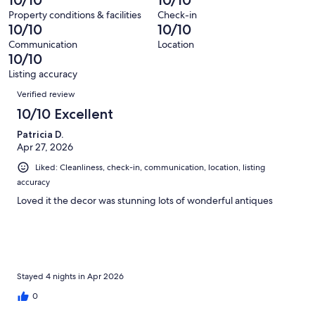
of
reviews
out
215
Property conditions & facilities
Check-in
of
10/10
10/10
reviews
215
Communication
Location
reviews
10/10
Listing accuracy
Reviews
Verified review
10/10 Excellent
Patricia D.
Apr 27, 2026
Liked: Cleanliness, check-in, communication, location, listing
accuracy
Loved it the decor was stunning lots of wonderful antiques
Stayed 4 nights in Apr 2026
0