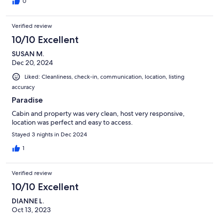
0
Verified review
10/10 Excellent
SUSAN M.
Dec 20, 2024
Liked: Cleanliness, check-in, communication, location, listing
accuracy
Paradise
Cabin and property was very clean, host very responsive,
location was perfect and easy to access.
Stayed 3 nights in Dec 2024
1
Verified review
10/10 Excellent
DIANNE L.
Oct 13, 2023