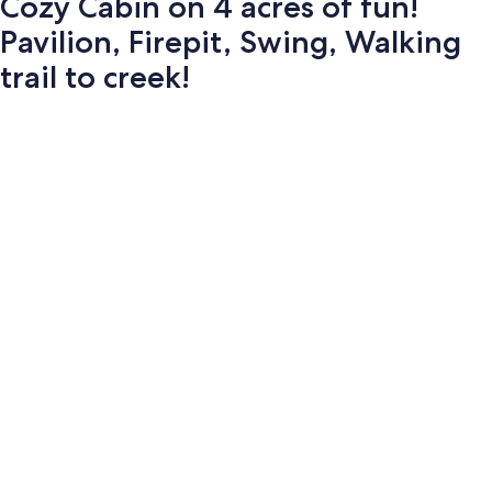
Cozy Cabin on 4 acres of fun!
Pavilion, Firepit, Swing, Walking
trail to creek!
Photo
gallery
for
Cozy
Cabin