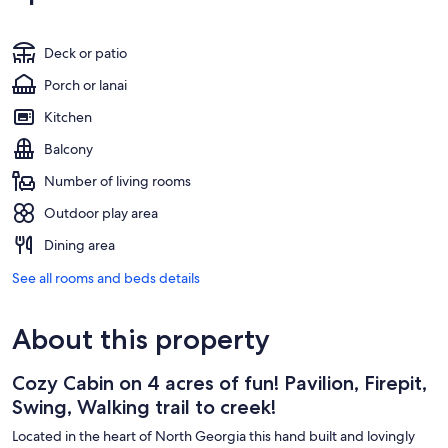
Deck or patio
Porch or lanai
Kitchen
Balcony
Number of living rooms
Outdoor play area
Dining area
See all rooms and beds details
About this property
Cozy Cabin on 4 acres of fun! Pavilion, Firepit,
Swing, Walking trail to creek!
Located in the heart of North Georgia this hand built and lovingly