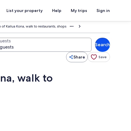
List your property
Help
My trips
Sign in
 of Kailua Kona, walk to restaurants, shops
uests
Search
Share
Save
na, walk to