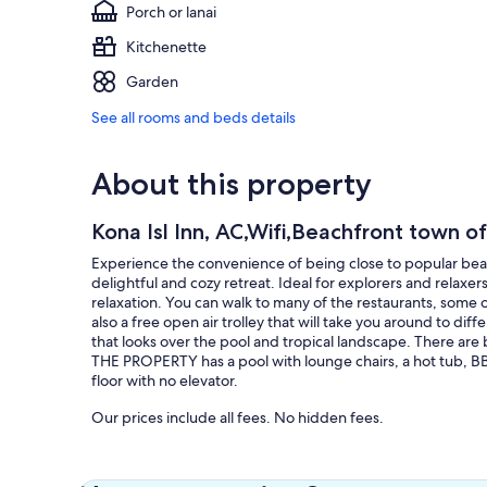
Porch or lanai
Kitchenette
Garden
See all rooms and beds details
About this property
Kona Isl Inn, AC,Wifi,Beachfront town of
Experience the convenience of being close to popular beach
delightful and cozy retreat. Ideal for explorers and relaxer
relaxation. You can walk to many of the restaurants, some 
also a free open air trolley that will take you around to diff
that looks over the pool and tropical landscape. There are
THE PROPERTY has a pool with lounge chairs, a hot tub, B
floor with no elevator.
Our prices include all fees. No hidden fees.