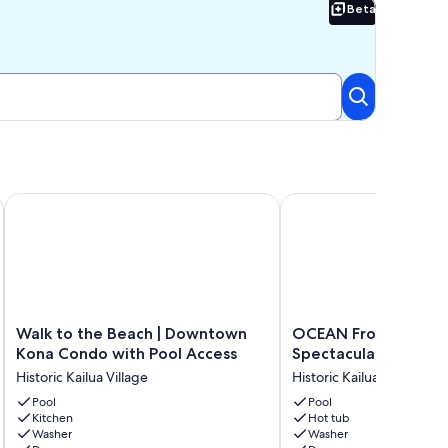
Beta
Beta
king
eps from Shops, Dining & Ocean
Walk to the Beach | Downtown Kona Condo with Pool Acces
OCEAN Front Kona Stud
Walk
OCEAN
Walk to the Beach | Downtown
OCEAN Front Kona S
to
Front
Kona Condo with Pool Access
Spectacular view!
the
Kona
Historic Kailua Village
Historic Kailua Village
Beach
Studio
|
Pool
-
Pool
Kitchen
Hot tub
Downtown
Spectacular
Washer
Washer
Kona
view!