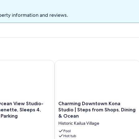
perty information and reviews.
 restaurants, shops,AC,Wifi
ean View Studio- Quiet, Kitchenette, Sleeps 4, Free WiFi & Par
Charming Downtown Kona Studio | St
Charming
Ocean View Studio-
Charming Downtown Kona
Downtown
henette, Sleeps 4,
Studio | Steps from Shops, Dining
Kona
 Parking
& Ocean
Studio
Historic Kailua Village
|
Steps
Pool
from
Hot tub