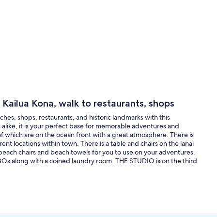
 Kailua Kona, walk to restaurants, shops
es, shops, restaurants, and historic landmarks with this
s alike, it is your perfect base for memorable adventures and
of which are on the ocean front with a great atmosphere. There is
erent locations within town. There is a table and chairs on the lanai
 beach chairs and beach towels for you to use on your adventures.
BQs along with a coined laundry room. THE STUDIO is on the third