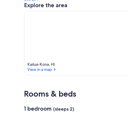
Explore the area
Kailua-Kona, HI
View in a map
View in a map
Rooms & beds
1 bedroom
(sleeps 2)