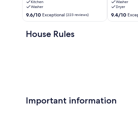
Kitchen
Washer
Walk
4,
Washer
Dryer
to
Free
restaurants,
WiFi
9.6
9.4
9.6/10
9.4/10
Exceptional
Excep
(223 reviews)
shops,AC,Wifi
&
out
out
Historic
Parking
of
of
Kailua
Kalaoa
10,
10,
House Rules
Village
Exceptional,
Exceptional,
(223
(20
reviews)
reviews)
Important information