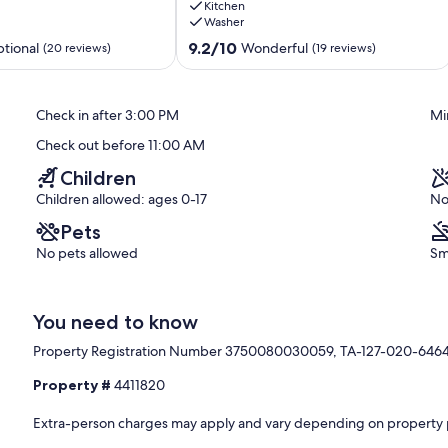
Kitchen
Shops,
Washer
Dining
&
9.2
9.2/10
tional
Wonderful
(20 reviews)
(19 reviews)
Ocean
out
Historic
of
Kailua
10,
Check in after 3:00 PM
Mi
Village
Wonderful,
(19
Check out before 11:00 AM
reviews)
Children
Children allowed: ages 0-17
No
Pets
No pets allowed
Sm
You need to know
Property Registration Number 3750080030059, TA-127-020-646
Property #
4411820
Extra-person charges may apply and vary depending on property 