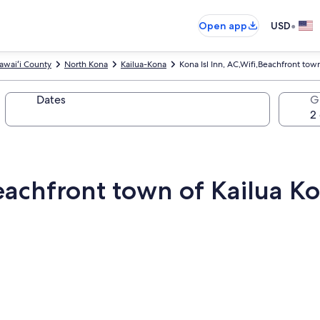
•
Open app
USD
awaiʻi County
North Kona
Kailua-Kona
Kona Isl Inn, AC,Wifi,Beachfront town
Dates
G
Beachfront town of Kailua Ko