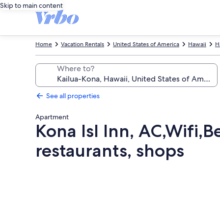
Skip to main content
Home
Vacation Rentals
United States of America
Hawaii
H
Where to?
See all properties
Apartment
Kona Isl Inn, AC,Wifi,
restaurants, shops
Photo
gallery
for
Kona