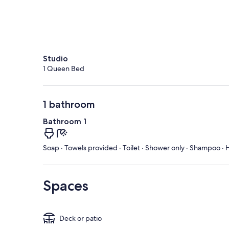
Studio
1 Queen Bed
1 bathroom
Bathroom 1
Soap · Towels provided · Toilet · Shower only · Shampoo · H
Spaces
Deck or patio