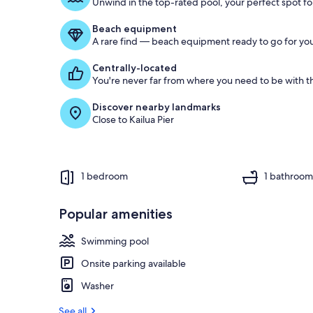
Unwind in the top-rated pool, your perfect spot for
Beach equipment
A rare find — beach equipment ready to go for you
Centrally-located
You're never far from where you need to be with th
Discover nearby landmarks
Close to Kailua Pier
1 bedroom
1 bathroo
Popular amenities
Swimming pool
Onsite parking available
Washer
See all