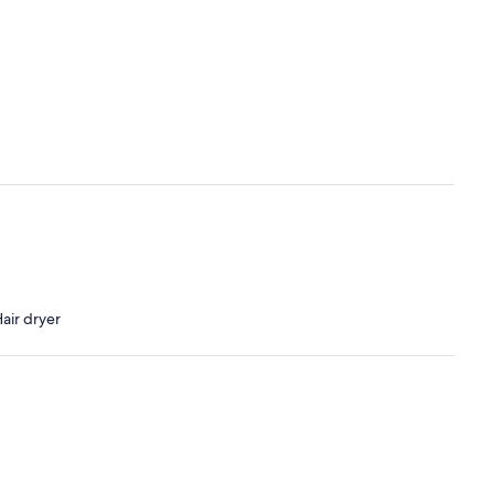
air dryer