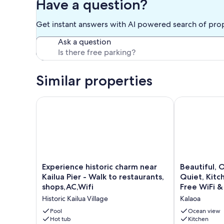
Have a question?
Get instant answers with AI powered search of pro
Ask a question
Similar properties
Experience historic charm near Kailua Pier - Walk to
Beautiful, Oc
Experience
Beautiful,
Experience historic charm near
Beautiful, 
historic
Ocean
Kailua Pier - Walk to restaurants,
Quiet, Kitc
charm
View
shops,AC,Wifi
Free WiFi &
near
Studio-
Historic Kailua Village
Kalaoa
Kailua
Quiet,
Pier
Kitchenette,
Pool
Ocean view
-
Hot tub
Sleeps
Kitchen