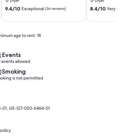
Dryer
Dryer
Condo
Historic
9.4
8.4
with
9.4/10
Kailua
8.4/10
Exceptional
Very Good
(36 reviews)
(54 r
out
out
Pool
Village
of
of
Access
10,
10,
Historic
Exceptional,
Very
Kailua
nimum age to rent: 18
(36
Good,
Village
reviews)
(54
reviews)
Events
 events allowed
Smoking
oking is not permitted
4-01, GE-127-020-6464-01
policy