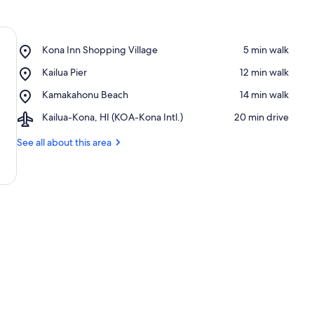
Place,
Kona Inn Shopping Village
‪5 min walk‬
Kona
Place,
Kailua Pier
‪12 min walk‬
Inn
Kailua
Shopping
Place,
Kamakahonu Beach
‪14 min walk‬
Pier
Village
Kamakahonu
Airport,
Kailua-Kona, HI (KOA-Kona Intl.)
‪20 min drive‬
Beach
Kailua-
Kona,
See all about this area
HI
(KOA-
Kona
Intl.)