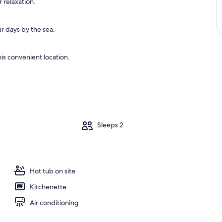
 relaxation.
r days by the sea.
is convenient location.
m
Sleeps 2
Hot tub on site
Kitchenette
Air conditioning