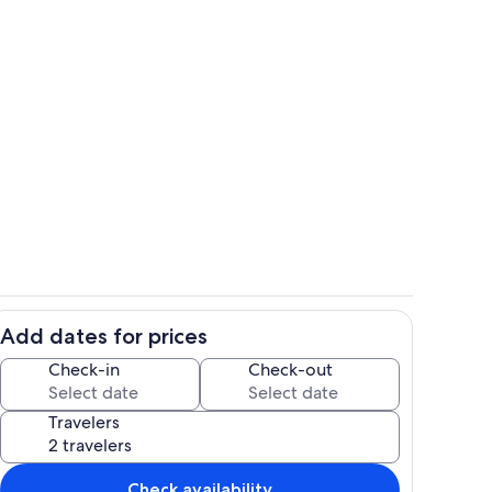
queen size bed.
Hot Tub
Add dates for prices
ounds
Lanai
Check-in
Check-out
Travelers
Check availability