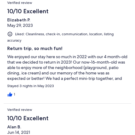
Verified review
10/10 Excellent
Elizabeth P.
May 29, 2023
Liked: Cleanliness, check-in, communication, location, listing
accuracy
Return trip, so much fun!
We enjoyed our stay here so much in 2022 with our 4 month-old
that we decided to return in 2023! Our now-16-month-old was
able to enjoy more of the neighborhood (playground, patio
dining, ice cream) and our memory of the home was as
expected or better! We had a perfect mini-trip together, and
our rental was comfortable, clean, and just right for our needs.
Stayed 3 nights in May 2023
We hope to be back (annually?)!
1
Verified review
10/10 Excellent
Alan B.
Jun 14, 2021