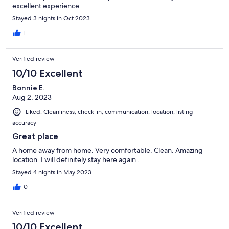
excellent experience.
Stayed 3 nights in Oct 2023
1
Verified review
10/10 Excellent
Bonnie E.
Aug 2, 2023
Liked: Cleanliness, check-in, communication, location, listing
accuracy
Great place
A home away from home. Very comfortable. Clean. Amazing
location. I will definitely stay here again .
Stayed 4 nights in May 2023
0
Verified review
10/10 Excellent