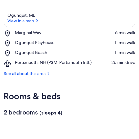
Ogunquit, ME
View in a map
Place,
Marginal Way
‪6 min walk‬
Marginal
View in a map
Place,
Ogunquit Playhouse
‪11 min walk‬
Way
Ogunquit
Place,
Ogunquit Beach
‪11 min walk‬
Playhouse
Ogunquit
Airport,
Portsmouth, NH (PSM-Portsmouth Intl.)
‪26 min drive‬
Beach
Portsmouth,
NH
See all about this area
(PSM-
Portsmouth
Intl.)
Rooms & beds
2 bedrooms
(sleeps 4)