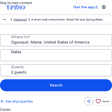
Skip to main content
Get the app
Ogunquit
A short walk everywhere. Great Fall and Spring Rates
Where to?
Dates
Guests
Search
See all properties
Save
Condo