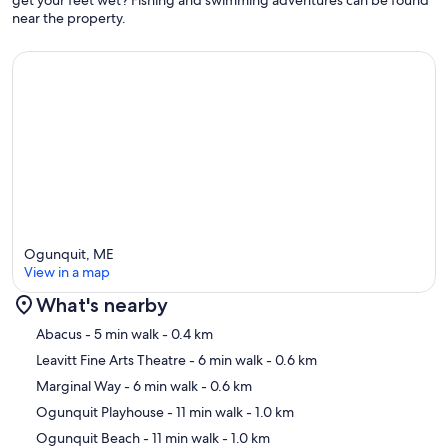
get your feet wet? Fishing and swimming adventures can be found
near the property.
Ogunquit, ME
View in a map
What's nearby
Map
Abacus
- 5 min walk
- 0.4 km
Leavitt Fine Arts Theatre
- 6 min walk
- 0.6 km
Marginal Way
- 6 min walk
- 0.6 km
Ogunquit Playhouse
- 11 min walk
- 1.0 km
Ogunquit Beach
- 11 min walk
- 1.0 km