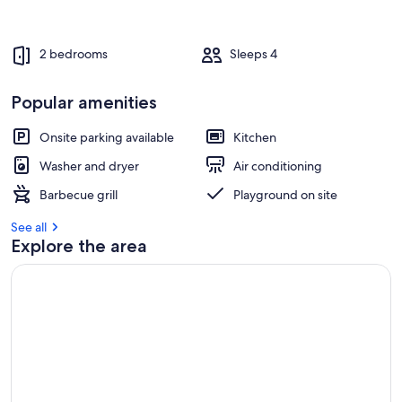
2 bedrooms
Sleeps 4
Popular amenities
Onsite parking available
Kitchen
Washer and dryer
Air conditioning
Barbecue grill
Playground on site
See all
Explore the area