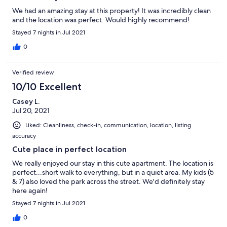
We had an amazing stay at this property! It was incredibly clean
and the location was perfect. Would highly recommend!
Stayed 7 nights in Jul 2021
0
Verified review
10/10 Excellent
Casey L.
Jul 20, 2021
Liked: Cleanliness, check-in, communication, location, listing
accuracy
Cute place in perfect location
We really enjoyed our stay in this cute apartment. The location is
perfect...short walk to everything, but in a quiet area. My kids (5
& 7) also loved the park across the street. We'd definitely stay
here again!
Stayed 7 nights in Jul 2021
0