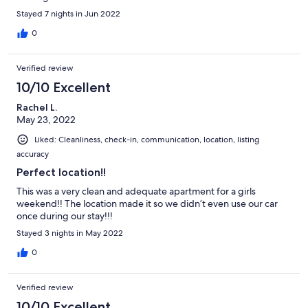
Stayed 7 nights in Jun 2022
0
Verified review
10/10 Excellent
Rachel L.
May 23, 2022
Liked: Cleanliness, check-in, communication, location, listing
accuracy
Perfect location!!
This was a very clean and adequate apartment for a girls
weekend!! The location made it so we didn’t even use our car
once during our stay!!!
Stayed 3 nights in May 2022
0
Verified review
10/10 Excellent