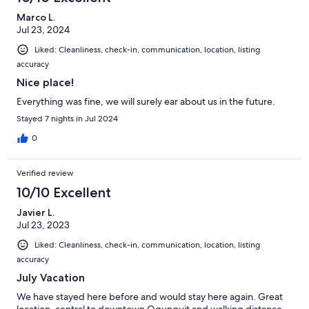
Marco L.
Jul 23, 2024
Liked: Cleanliness, check-in, communication, location, listing
accuracy
Nice place!
Everything was fine, we will surely ear about us in the future.
Stayed 7 nights in Jul 2024
0
Verified review
10/10 Excellent
Javier L.
Jul 23, 2023
Liked: Cleanliness, check-in, communication, location, listing
accuracy
July Vacation
We have stayed here before and would stay here again. Great