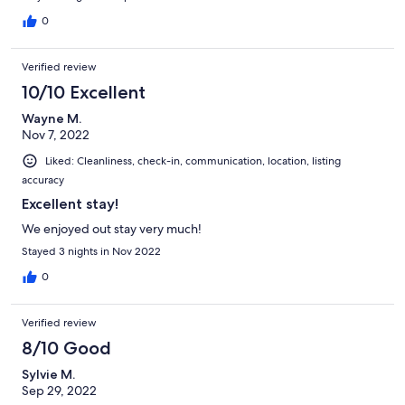
0
Verified review
10/10 Excellent
Wayne M.
Nov 7, 2022
Liked: Cleanliness, check-in, communication, location, listing
accuracy
Excellent stay!
We enjoyed out stay very much!
Stayed 3 nights in Nov 2022
0
Verified review
8/10 Good
Sylvie M.
Sep 29, 2022