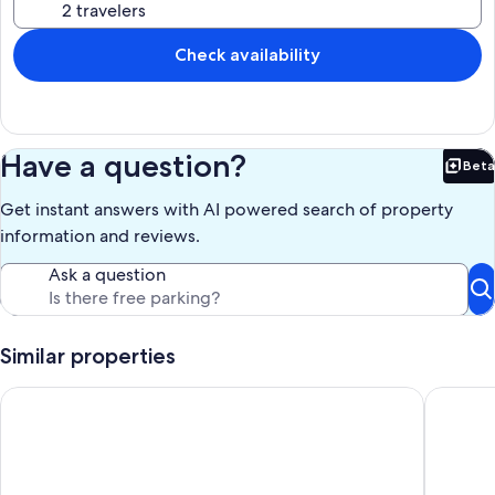
Our prices include all fees. No hidden fees.
Check availability
Have a question?
Beta
Bet
Get instant answers with AI powered search of property
information and reviews.
Ask a question
Similar properties
A Short Walk Everywhere - Great Fall and Spring Rates
Coastal 