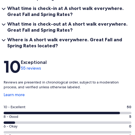
What time is check-in at A short walk everywhere.
Great Fall and Spring Rates?
What time is check-out at A short walk everywhere.
Great Fall and Spring Rates?
Where is A short walk everywhere. Great Fall and
Spring Rates located?
Reviews
10
Exceptional
55 reviews
Reviews are presented in chronological order, subject to a moderation
process, and verified unless otherwise labeled.
Opens
Learn more
in
a
Rating
10 - Excellent
50
new
10
window
Rating
8 - Good
5
-
8
Excellent.
Rating
6 - Okay
0
-
50
6