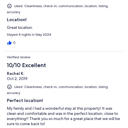
Liked: Cleanliness, check-in, communication, location, listing
accuracy
Location!
Great location.
Stayed 4 nights in May 2024
0
Verified review
10/10 Excellent
Rachel K.
Oct 2, 2019
Liked: Cleanliness, check-in, communication, location, listing
accuracy
Perfect location!
My family and I had a wonderful stay at this property! It was
clean and comfortable and was in the perfect location, close to
everything!! Thank you so much for a great place that we will be
sure to come back to!