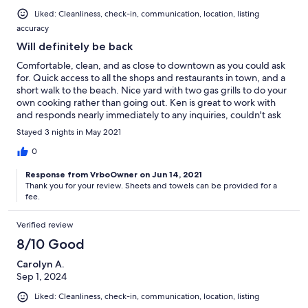
Liked: Cleanliness, check-in, communication, location, listing
accuracy
Will definitely be back
Comfortable, clean, and as close to downtown as you could ask
for. Quick access to all the shops and restaurants in town, and a
short walk to the beach. Nice yard with two gas grills to do your
own cooking rather than going out. Ken is great to work with
and responds nearly immediately to any inquiries, couldn't ask
for better. Just remember to bring your own hand towels, I
Stayed 3 nights in May 2021
always remember the sheets, bath and beach towels, but never
remember to bring hand towels with me.
0
Response from VrboOwner on Jun 14, 2021
Thank you for your review. Sheets and towels can be provided for a
fee.
Verified review
8/10 Good
Carolyn A.
Sep 1, 2024
Liked: Cleanliness, check-in, communication, location, listing