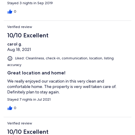
Stayed 3 nights in Sep 2019
0
Verified review
10/10 Excellent
carol g.
Aug 18, 2021
Liked: Cleanliness, check-in, communication, location, listing
accuracy
Great location and home!
We really enjoyed our vacation in this very clean and
comfortable home. The property is very well taken care of.
Definitely plan to stay again.
Stayed 7 nights in Jul 2021
0
Verified review
10/10 Excellent