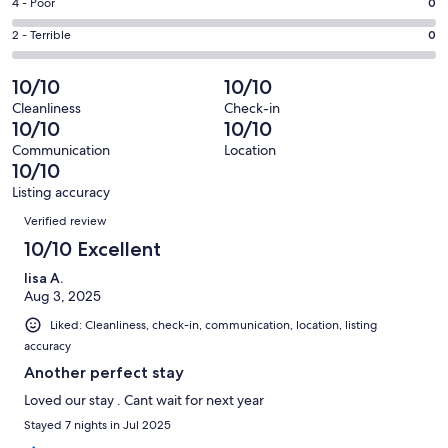
Good.
Rating
4 - Poor
0
out
-
5
4
of
Okay.
Rating
2 - Terrible
0
out
-
55
0
2
of
Poor.
reviews
out
-
10/10
10/10
55
0
of
Terrible.
reviews
out
Cleanliness
Check-in
55
0
10/10
10/10
of
reviews
out
55
Communication
Location
of
10/10
reviews
55
Listing accuracy
reviews
Reviews
Verified review
10/10 Excellent
lisa A.
Aug 3, 2025
Liked: Cleanliness, check-in, communication, location, listing
accuracy
Another perfect stay
Loved our stay . Cant wait for next year
Stayed 7 nights in Jul 2025