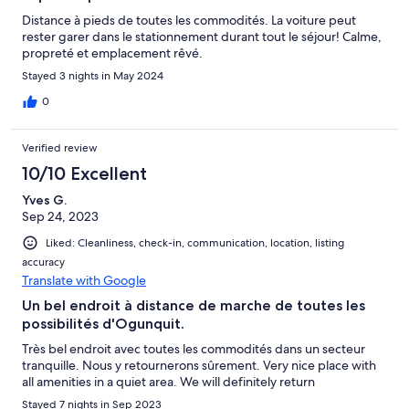
Distance à pieds de toutes les commodités. La voiture peut
rester garer dans le stationnement durant tout le séjour! Calme,
propreté et emplacement rêvé.
Stayed 3 nights in May 2024
0
Verified review
10/10 Excellent
Yves G.
Sep 24, 2023
Liked: Cleanliness, check-in, communication, location, listing
accuracy
Translate with Google
Un bel endroit à distance de marche de toutes les
possibilités d'Ogunquit.
Très bel endroit avec toutes les commodités dans un secteur
tranquille. Nous y retournerons sûrement. Very nice place with
all amenities in a quiet area. We will definitely return
Stayed 7 nights in Sep 2023