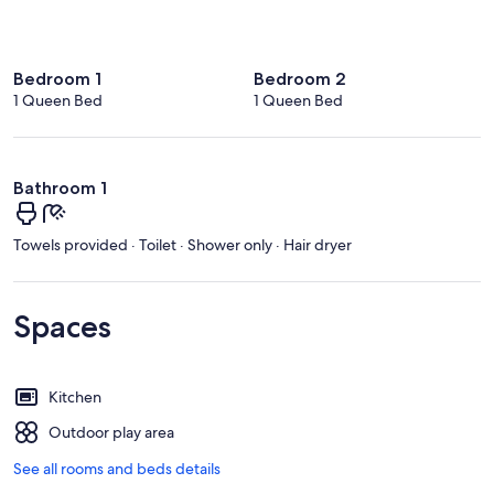
Bedroom 1
Bedroom 2
1 Queen Bed
1 Queen Bed
Bathroom 1
Towels provided · Toilet · Shower only · Hair dryer
Spaces
Kitchen
Outdoor play area
See all rooms and beds details