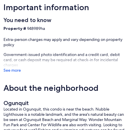
Important information
You need to know
Property #
948989ha
Extra-person charges may apply and vary depending on property
policy
Government-issued photo identification and a credit card, debit
card, or cash deposit may be required at check-in for incidental
charges
See more
About the neighborhood
Ogunquit
Located in Ogunquit, this condo is near the beach. Nubble
Lighthouse is a notable landmark, and the area's natural beauty can
be seen at Ogunquit Beach and Marginal Way. Wonder Mountain
Fun Park and Center For Wildlife are also worth visiting. Looking to