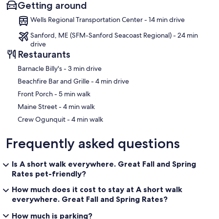
Getting around
Wells Regional Transportation Center - 14 min drive
Sanford, ME (SFM-Sanford Seacoast Regional) - 24 min
drive
Restaurants
‪Barnacle Billy's - ‬3 min drive
‪Beachfire Bar and Grille - ‬4 min drive
‪Front Porch - ‬5 min walk
‪Maine Street - ‬4 min walk
‪Crew Ogunquit - ‬4 min walk
Frequently asked questions
Is A short walk everywhere. Great Fall and Spring
Rates pet-friendly?
How much does it cost to stay at A short walk
everywhere. Great Fall and Spring Rates?
How much is parking?