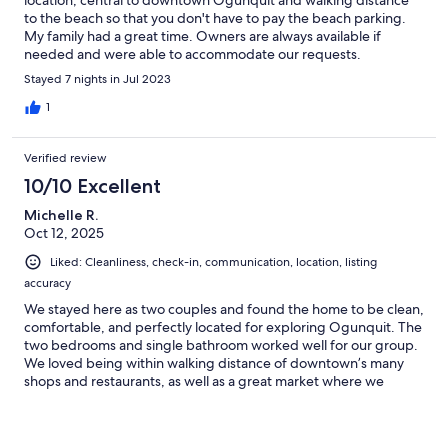
location, central to downtown Ogunquit and walking distance
to the beach so that you don't have to pay the beach parking.
My family had a great time. Owners are always available if
needed and were able to accommodate our requests.
Stayed 7 nights in Jul 2023
1
Verified review
10/10 Excellent
Michelle R.
Oct 12, 2025
Liked: Cleanliness, check-in, communication, location, listing
accuracy
We stayed here as two couples and found the home to be clean,
comfortable, and perfectly located for exploring Ogunquit. The
two bedrooms and single bathroom worked well for our group.
We loved being within walking distance of downtown’s many
shops and restaurants, as well as a great market where we
picked up hand-cut steaks for dinner. Each day we enjoyed
strolling along the beautiful Marginal Way, which leads right into
charming Perkins Cove. This was an ideal home base for a