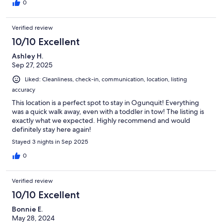
0
Verified review
10/10 Excellent
Ashley H.
Sep 27, 2025
Liked: Cleanliness, check-in, communication, location, listing
accuracy
This location is a perfect spot to stay in Ogunquit! Everything
was a quick walk away, even with a toddler in tow! The listing is
exactly what we expected. Highly recommend and would
definitely stay here again!
Stayed 3 nights in Sep 2025
0
Verified review
10/10 Excellent
Bonnie E.
May 28, 2024