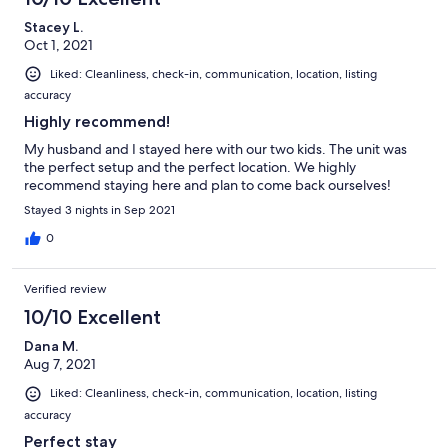
Stacey L.
Oct 1, 2021
Liked: Cleanliness, check-in, communication, location, listing
accuracy
Highly recommend!
My husband and I stayed here with our two kids. The unit was
the perfect setup and the perfect location. We highly
recommend staying here and plan to come back ourselves!
Stayed 3 nights in Sep 2021
0
Verified review
10/10 Excellent
Dana M.
Aug 7, 2021
Liked: Cleanliness, check-in, communication, location, listing
accuracy
Perfect stay