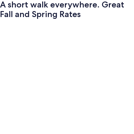
A short walk everywhere. Great
Fall and Spring Rates
Photo
gallery
for
A
short