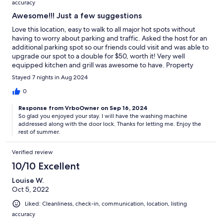
accuracy
Awesome!!! Just a few suggestions
Love this location, easy to walk to all major hot spots without
having to worry about parking and traffic. Asked the host for an
additional parking spot so our friends could visit and was able to
upgrade our spot to a double for $50, worth it! Very well
equipped kitchen and grill was awesome to have. Property
manager was very quick to respond and helpful when we
Stayed 7 nights in Aug 2024
needed a spare key one night. We did not use the washer dryer
as it had a musty smell so suggest to address that issue. I loved
0
the outdoor seating but wished there was more outdoor
Response from VrboOwner on Sep 16, 2024
lighting to use at night. Maybe even a fire pit…? Front door
So glad you enjoyed your stay. I will have the washing machine
mechanism was wonky, needs repair but the neighborhood is so
addressed along with the door lock. Thanks for letting me. Enjoy the
safe so it wasn’t a big concern. Overall the place was perfect for
rest of summer.
us and would definitely stay again!
Verified review
10/10 Excellent
Louise W.
Oct 5, 2022
Liked: Cleanliness, check-in, communication, location, listing
accuracy