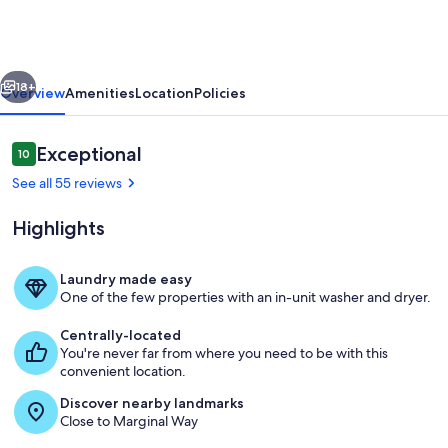
walk
everywhere.
Great
vious
Next
Fall
18+
Overview
Amenities
Location
Policies
and
Spring
Reviews
Exceptional
10
10 out of 10
Rates
See all 55 reviews
Highlights
Laundry made easy
One of the few properties with an in-unit washer and dryer.
View of Main House and Back House w
Centrally-located
You're never far from where you need to be with this
convenient location.
Discover nearby landmarks
Close to Marginal Way