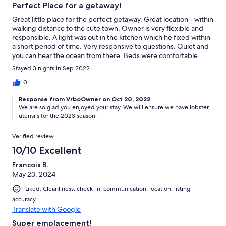
Perfect Place for a getaway!
Great little place for the perfect getaway. Great location - within
walking distance to the cute town. Owner is very flexible and
responsible. A light was out in the kitchen which he fixed within
a short period of time. Very responsive to questions. Quiet and
you can hear the ocean from there. Beds were comfortable.
Everything that was needed..... except one little thing.....
Stayed 3 nights in Sep 2022
Shellfish eating/preparing tools. We bought lobster and there
wasn't anything in the place to crack the claws with. We
0
managed with the scissors that was there - but if I had to make
Response from VrboOwner on Oct 20, 2022
any recommendations to the owner - get some claw cracking
We are so glad you enjoyed your stay. We will ensure we have lobster
utensils and maybe a stock pot to cook the lobster in. Luckily the
utensils for the 2023 season.
place we bought lobster cooked it for us. Other than that - the
place was fantastic! I would stay again!
Verified review
10/10 Excellent
Francois B.
May 23, 2024
Liked: Cleanliness, check-in, communication, location, listing
accuracy
Translate with Google
Super emplacement!