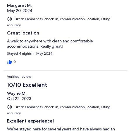
Margaret M.
May 20, 2024
Liked: Cleanliness, check-in, communication, location, listing
accuracy
Great location
A walk to anywhere with clean and comfortable
accommodations. Really great!
Stayed 4 nights in May 2024
0
Verified review
10/10 Excellent
Wayne M.
Oct 22, 2023
Liked: Cleanliness, check-in, communication, location, listing
accuracy
Excellent experience!
We’ve stayed here for several years and have always had an