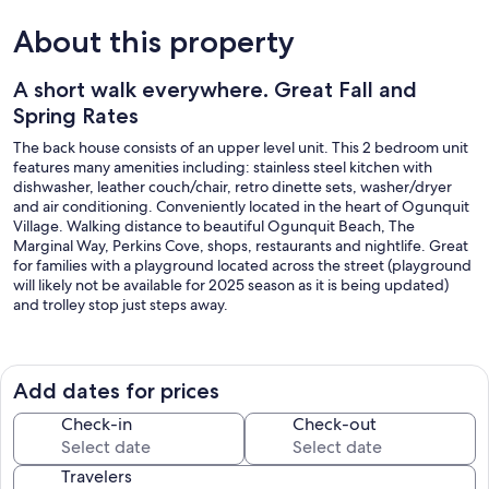
About this property
A short walk everywhere. Great Fall and
Spring Rates
The back house consists of an upper level unit. This 2 bedroom unit
features many amenities including: stainless steel kitchen with
dishwasher, leather couch/chair, retro dinette sets, washer/dryer
and air conditioning. Conveniently located in the heart of Ogunquit
Village. Walking distance to beautiful Ogunquit Beach, The
Marginal Way, Perkins Cove, shops, restaurants and nightlife. Great
for families with a playground located across the street (playground
will likely not be available for 2025 season as it is being updated)
and trolley stop just steps away.
Sheets and towels provided for reservations made after June 6,
2025.
Add dates for prices
In addition, the back house lower level is available for rent sleeps 4,
(See VRBO Listing #949635) . The main house sleeps 7, (See VRBO
Check-in
Check-out
Listing #941258). The main house basement studio sleeps 3 (See
VRBO #969062).
Travelers