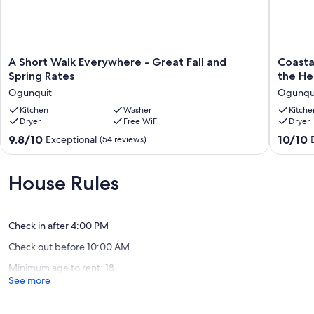
A
Coastal
A Short Walk Everywhere - Great Fall and
Coasta
Short
Calm-
Spring Rates
the He
Walk
Brand
Ogunquit
Ogunqu
Everywhere
New
-
Kitchen
Washer
Spaciou
Kitche
Dryer
Free WiFi
Dryer
Great
Condo
Fall
in
9.8
10.0
9.8/10
10/10
Exceptional
(54 reviews)
and
the
out
out
Spring
Heart
of
of
Rates
of
10,
10,
House Rules
Ogunquit
OGT!
Exceptional,
Exceptio
Ogunqu
(54
(8
reviews)
reviews)
Check in after 4:00 PM
Check out before 10:00 AM
Minimum age to rent: 18
See more