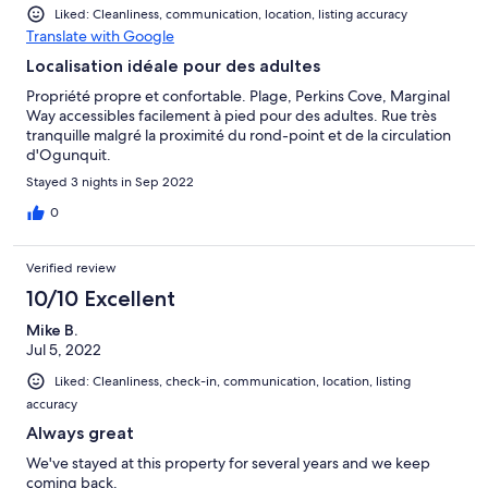
Liked: Cleanliness, communication, location, listing accuracy
Translate with Google
Localisation idéale pour des adultes
Propriété propre et confortable. Plage, Perkins Cove, Marginal
Way accessibles facilement à pied pour des adultes. Rue très
tranquille malgré la proximité du rond-point et de la circulation
d'Ogunquit.
Stayed 3 nights in Sep 2022
0
Verified review
10/10 Excellent
Mike B.
Jul 5, 2022
Liked: Cleanliness, check-in, communication, location, listing
accuracy
Always great
We've stayed at this property for several years and we keep
coming back.