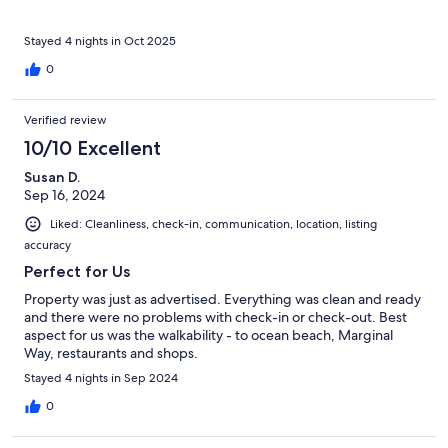
relaxing and walkable stay in Ogunquit!
Stayed 4 nights in Oct 2025
0
Verified review
10/10 Excellent
Susan D.
Sep 16, 2024
Liked: Cleanliness, check-in, communication, location, listing
accuracy
Perfect for Us
Property was just as advertised. Everything was clean and ready
and there were no problems with check-in or check-out. Best
aspect for us was the walkability - to ocean beach, Marginal
Way, restaurants and shops.
Stayed 4 nights in Sep 2024
0