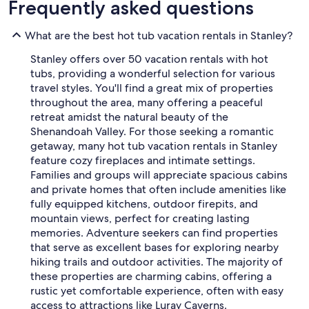
Frequently asked questions
What are the best hot tub vacation rentals in Stanley?
Stanley offers over 50 vacation rentals with hot
tubs, providing a wonderful selection for various
travel styles. You'll find a great mix of properties
throughout the area, many offering a peaceful
retreat amidst the natural beauty of the
Shenandoah Valley. For those seeking a romantic
getaway, many hot tub vacation rentals in Stanley
feature cozy fireplaces and intimate settings.
Families and groups will appreciate spacious cabins
and private homes that often include amenities like
fully equipped kitchens, outdoor firepits, and
mountain views, perfect for creating lasting
memories. Adventure seekers can find properties
that serve as excellent bases for exploring nearby
hiking trails and outdoor activities. The majority of
these properties are charming cabins, offering a
rustic yet comfortable experience, often with easy
access to attractions like Luray Caverns.