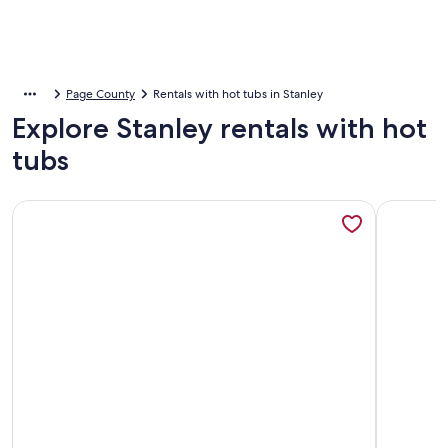
Page County
Rentals with hot tubs in Stanley
Explore Stanley rentals with hot
tubs
More information about The Black Bear Lodge: Amazing Mo
More info