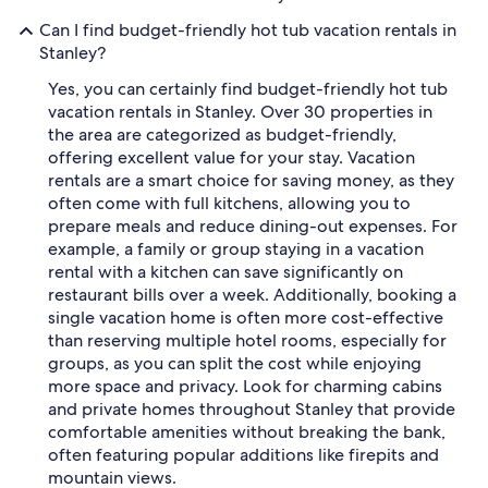
Can I find budget-friendly hot tub vacation rentals in
Stanley?
Yes, you can certainly find budget-friendly hot tub
vacation rentals in Stanley. Over 30 properties in
the area are categorized as budget-friendly,
offering excellent value for your stay. Vacation
rentals are a smart choice for saving money, as they
often come with full kitchens, allowing you to
prepare meals and reduce dining-out expenses. For
example, a family or group staying in a vacation
rental with a kitchen can save significantly on
restaurant bills over a week. Additionally, booking a
single vacation home is often more cost-effective
than reserving multiple hotel rooms, especially for
groups, as you can split the cost while enjoying
more space and privacy. Look for charming cabins
and private homes throughout Stanley that provide
comfortable amenities without breaking the bank,
often featuring popular additions like firepits and
mountain views.