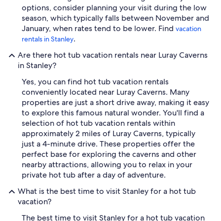
options, consider planning your visit during the low
season, which typically falls between November and
January, when rates tend to be lower. Find
vacation
.
rentals in Stanley
Are there hot tub vacation rentals near Luray Caverns
in Stanley?
Yes, you can find hot tub vacation rentals
conveniently located near Luray Caverns. Many
properties are just a short drive away, making it easy
to explore this famous natural wonder. You'll find a
selection of hot tub vacation rentals within
approximately 2 miles of Luray Caverns, typically
just a 4-minute drive. These properties offer the
perfect base for exploring the caverns and other
nearby attractions, allowing you to relax in your
private hot tub after a day of adventure.
What is the best time to visit Stanley for a hot tub
vacation?
The best time to visit Stanley for a hot tub vacation