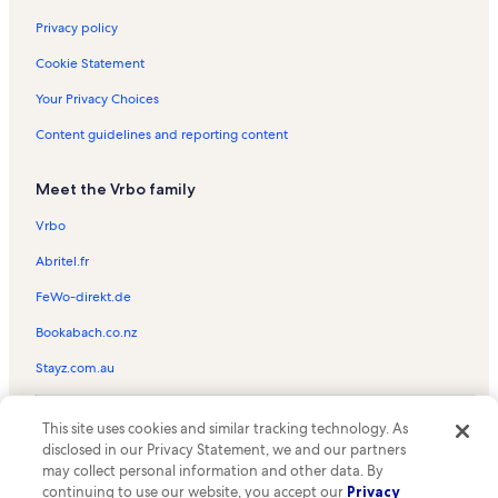
Luray Valley Museum Vacation Rentals
Privacy policy
Yellow Barn at Shenandoah Caverns Vacation Rentals
Cookie Statement
Caverns Country Club Vacation Rentals
Your Privacy Choices
Luray Caverns Vacation Rentals
Content guidelines and reporting content
New Market Community Park Vacation Rentals
Meet the Vrbo family
New Market Vacation Rentals
Massanutten Storybook Trail Vacation Rentals
Vrbo
Syria Vacation Rentals
Abritel.fr
Page County Vacation Rentals
FeWo-direkt.de
Skyland Vacation Rentals
Bookabach.co.nz
Warehouse Art Gallery Vacation Rentals
Stayz.com.au
Luray Zoo - A Rescue Zoo Vacation Rentals
© 2026 Vrbo, an Expedia Group company. All rights reserved. Vrbo and
Elkton Vacation Rentals
This site uses cookies and similar tracking technology. As
the Vrbo logo are trademarks or registered trademarks of
disclosed in our Privacy Statement, we and our partners
HomeAway.com, Inc.
Rapidan Camp Vacation Rentals
may collect personal information and other data. By
continuing to use our website, you accept our
Privacy
Harry F. Byrd Sr. Visitor Center Vacation Rentals