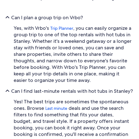
Can I plan a group trip on Vrbo?
Yes, with Vrbo's
, you can easily organize a
Trip Planner
group trip to one of the top rentals with hot tubs in
Stanley. Whether it's a weekend getaway or a longer
stay with friends or loved ones, you can save and
share properties, invite others to share their
thoughts, and narrow down to everyone's favorite
before booking. With Vrbo's Trip Planner, you can
keep all your trip details in one place, making it
easier to organize your time away.
Can I find last-minute rentals with hot tubs in Stanley?
Yes! The best trips are sometimes the spontaneous
ones. Browse
deals and use the search
Last minute
filters to find something that fits your dates,
budget, and travel style. If a property offers instant
booking, you can book it right away. Once your
booking is confirmed, you'll receive a confirmation