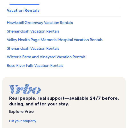
Vacation Rentals
Hawksbill Greenway Vacation Rentals
Shenandoah Vacation Rentals
Valley Health Page Memorial Hospital Vacation Rentals
Shenandoah Vacation Rentals
Wisteria Farm and Vineyard Vacation Rentals
Rose River Falls Vacation Rentals
Yogi Bear's Jellystone Park Vacation Rentals
New Market Battlefield Vacation Rentals
Car and Carriage Caravan Museum Vacation Rentals
Real people, real support—available 24/7 before,
Massanutten Vacation Rentals
during, and after your stay.
Shenandoah Valley Flea Market Vacation Rentals
Explore Vrbo
Big Meadows Vacation Rentals
List your property
Thorton Gap Entrance Shenandoah Vacation Rentals