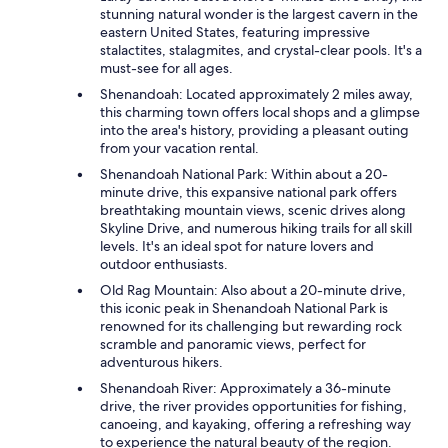
stunning natural wonder is the largest cavern in the
eastern United States, featuring impressive
stalactites, stalagmites, and crystal-clear pools. It's a
must-see for all ages.
Shenandoah: Located approximately 2 miles away,
this charming town offers local shops and a glimpse
into the area's history, providing a pleasant outing
from your vacation rental.
Shenandoah National Park: Within about a 20-
minute drive, this expansive national park offers
breathtaking mountain views, scenic drives along
Skyline Drive, and numerous hiking trails for all skill
levels. It's an ideal spot for nature lovers and
outdoor enthusiasts.
Old Rag Mountain: Also about a 20-minute drive,
this iconic peak in Shenandoah National Park is
renowned for its challenging but rewarding rock
scramble and panoramic views, perfect for
adventurous hikers.
Shenandoah River: Approximately a 36-minute
drive, the river provides opportunities for fishing,
canoeing, and kayaking, offering a refreshing way
to experience the natural beauty of the region.