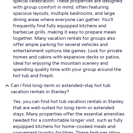
special celebration. These properties are designed
with group comfort in mind, often featuring
spacious layouts, multiple bedrooms, and large
dining areas where everyone can gather. You'll
frequently find fully equipped kitchens and
barbecue grills, making it easy to prepare meals
together. Many vacation rentals for groups also
offer ample parking for several vehicles and
entertainment options like games. Look for private
homes and cabins with expansive decks or patios,
ideal for enjoying the mountain scenery and
spending quality time with your group around the
hot tub and firepit.
Can I find long-term or extended-stay hot tub
vacation rentals in Stanley?
Yes, you can find hot tub vacation rentals in Stanley
that are well-suited for long-term or extended
stays. Many properties offer the essential amenities
needed for a comfortable longer visit, such as fully
equipped kitchens for home-cooked meals and
convenient laundry facilities. These features allow