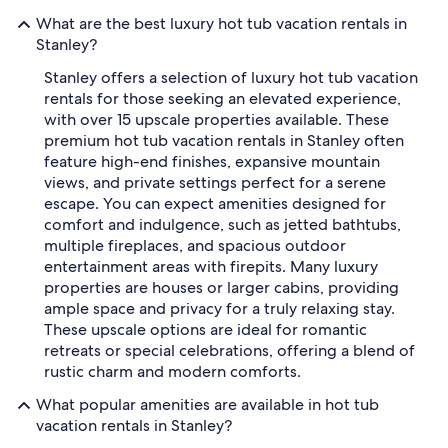
What are the best luxury hot tub vacation rentals in
Stanley?
Stanley offers a selection of luxury hot tub vacation
rentals for those seeking an elevated experience,
with over 15 upscale properties available. These
premium hot tub vacation rentals in Stanley often
feature high-end finishes, expansive mountain
views, and private settings perfect for a serene
escape. You can expect amenities designed for
comfort and indulgence, such as jetted bathtubs,
multiple fireplaces, and spacious outdoor
entertainment areas with firepits. Many luxury
properties are houses or larger cabins, providing
ample space and privacy for a truly relaxing stay.
These upscale options are ideal for romantic
retreats or special celebrations, offering a blend of
rustic charm and modern comforts.
What popular amenities are available in hot tub
vacation rentals in Stanley?