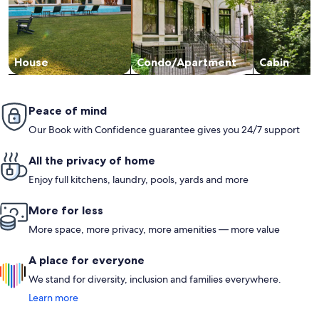
House
Condo/Apartment
Cabin
Peace of mind
Our Book with Confidence guarantee gives you 24/7 support
All the privacy of home
Enjoy full kitchens, laundry, pools, yards and more
More for less
More space, more privacy, more amenities — more value
A place for everyone
We stand for diversity, inclusion and families everywhere.
Learn more