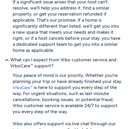
If a significant issue arises that your host can't
resolve, we'll help you address it, find a similar
property, or get your reservation refunded if
applicable. That's our promise. If a home is
significantly different than listed, we'll get you into
a new space that meets your needs and makes it
right, or if a host cancels before your stay, you have
a dedicated support team to get you into a similar
home as applicable.
What can I expect from Vrbo customer service and
VrboCare™ support?
Your peace of mind is our priority. Whether you're
planning your trip or have already finished your stay,
is here to support you every step of the
VrboCare™
way. For urgent situations, such as last-minute
cancellations, booking issues, or potential fraud,
Vrbo customer service is available 24/7 to support
you every step of the way.
Vrbo also offers support via live chat through our