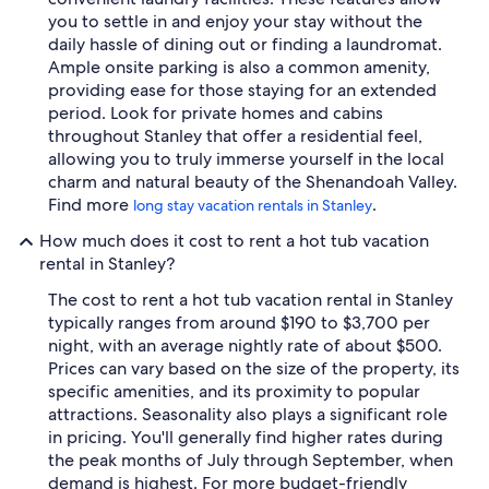
you to settle in and enjoy your stay without the
daily hassle of dining out or finding a laundromat.
Ample onsite parking is also a common amenity,
providing ease for those staying for an extended
period. Look for private homes and cabins
throughout Stanley that offer a residential feel,
allowing you to truly immerse yourself in the local
charm and natural beauty of the Shenandoah Valley.
Find more
.
long stay vacation rentals in Stanley
How much does it cost to rent a hot tub vacation
rental in Stanley?
The cost to rent a hot tub vacation rental in Stanley
typically ranges from around $190 to $3,700 per
night, with an average nightly rate of about $500.
Prices can vary based on the size of the property, its
specific amenities, and its proximity to popular
attractions. Seasonality also plays a significant role
in pricing. You'll generally find higher rates during
the peak months of July through September, when
demand is highest. For more budget-friendly