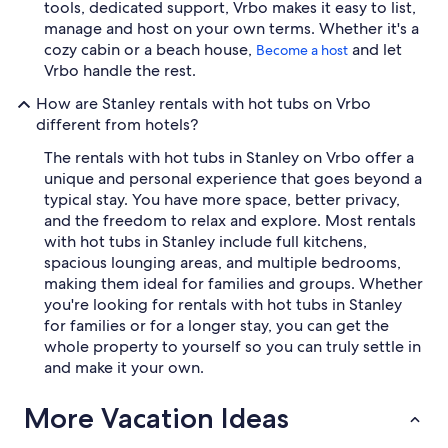
tools, dedicated support, Vrbo makes it easy to list,
manage and host on your own terms. Whether it's a
cozy cabin or a beach house,
and let
Become a host
Vrbo handle the rest.
How are Stanley rentals with hot tubs on Vrbo
different from hotels?
The rentals with hot tubs in Stanley on Vrbo offer a
unique and personal experience that goes beyond a
typical stay. You have more space, better privacy,
and the freedom to relax and explore. Most rentals
with hot tubs in Stanley include full kitchens,
spacious lounging areas, and multiple bedrooms,
making them ideal for families and groups. Whether
you're looking for rentals with hot tubs in Stanley
for families or for a longer stay, you can get the
whole property to yourself so you can truly settle in
and make it your own.
More Vacation Ideas