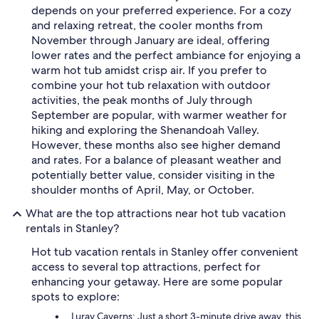
depends on your preferred experience. For a cozy
and relaxing retreat, the cooler months from
November through January are ideal, offering
lower rates and the perfect ambiance for enjoying a
warm hot tub amidst crisp air. If you prefer to
combine your hot tub relaxation with outdoor
activities, the peak months of July through
September are popular, with warmer weather for
hiking and exploring the Shenandoah Valley.
However, these months also see higher demand
and rates. For a balance of pleasant weather and
potentially better value, consider visiting in the
shoulder months of April, May, or October.
What are the top attractions near hot tub vacation
rentals in Stanley?
Hot tub vacation rentals in Stanley offer convenient
access to several top attractions, perfect for
enhancing your getaway. Here are some popular
spots to explore:
Luray Caverns: Just a short 3-minute drive away, this