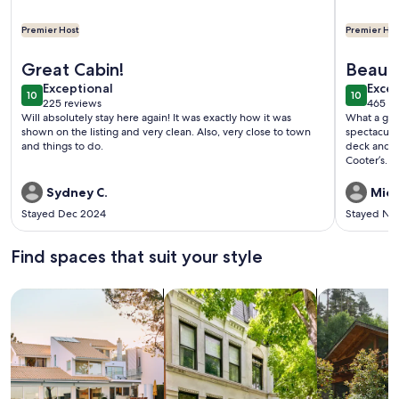
Premier Host
Premier Hos
More information about Enjoy Secluded Starry Nights! Near 
More info
Great Cabin!
Beauti
exceptional
exce
Exceptional
Excep
10
10
10 out of 10
10 out o
225 reviews
465 re
(225
(465
Will absolutely stay here again! It was exactly how it was
What a grea
reviews)
revi
shown on the listing and very clean. Also, very close to town
spectacular
and things to do.
deck and in
Cooter’s. 
recommend 
Sydney C.
Mich
Stayed Dec 2024
Stayed No
Find spaces that suit your style
Search for Houses
Search for Condos/Apartments
search for c