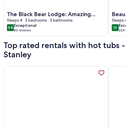
More information about The Black Bear Lodge: Amazing Mo
More info
The Black Bear Lodge: Amazing
Beaut
Mountain Views!
Sleeps 4 · 3 bedrooms · 3 bathrooms
Farmh
Sleeps 6 
exceptional
exce
Exceptional
Excep
Views
9.8
10
9.8 out of 10
10 out o
83 reviews
224 re
(83
(224
reviews)
revi
Top rated rentals with hot tubs -
Stanley
More information about Enjoy Secluded Starry Nights! Near 
More info