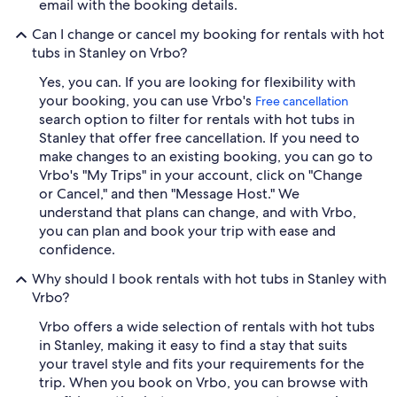
email with the booking details.
Can I change or cancel my booking for rentals with hot
tubs in Stanley on Vrbo?
Yes, you can. If you are looking for flexibility with
your booking, you can use Vrbo's
Free cancellation
search option to filter for rentals with hot tubs in
Stanley that offer free cancellation. If you need to
make changes to an existing booking, you can go to
Vrbo's "My Trips" in your account, click on "Change
or Cancel," and then "Message Host." We
understand that plans can change, and with Vrbo,
you can plan and book your trip with ease and
confidence.
Why should I book rentals with hot tubs in Stanley with
Vrbo?
Vrbo offers a wide selection of rentals with hot tubs
in Stanley, making it easy to find a stay that suits
your travel style and fits your requirements for the
trip. When you book on Vrbo, you can browse with