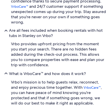
confidence thanks to secure payment processing,
and 24/7 customer support if something
VrboCare™
unexpected comes up during your trip. Stay assured
that you're never on your own if something goes
wrong.
Are all fees included when booking rentals with hot
tubs in Stanley on Vrbo?
Vrbo provides upfront pricing from the moment
you start your search. There are no hidden fees
added during the check-out process. This allows
you to compare properties with ease and plan your
trip with confidence.
What is VrboCare™ and how does it work?
Vrbo's mission is to help guests relax, reconnect,
and enjoy precious time together. With
,
VrboCare™
you can have peace of mind knowing you're
protected and that if something goes wrong, we
will do our best to make it right as applicable.