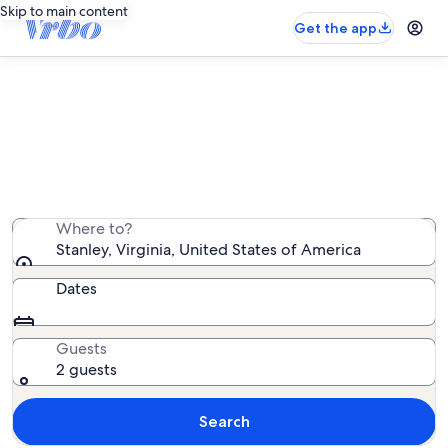
Skip to main content
Get the app
Stanley rentals with hot tubs
We found 582 rentals with hot tubs — enter your dates
for availability
Where to?
Stanley, Virginia, United States of America
Dates
Guests
2 guests
Search