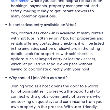
, where you can find helpful resources on
help center
bookings, payments, property management, and
safety, making it easy to get instant answers to
many common questions.
Is contactless entry available on Vrbo?
Yes, contactless check-in is available at many rentals
with hot tubs in Stanley on Vrbo. For properties and
rentals offering contactless check-in, it will be listed
in the amenities section or elsewhere in the listing
details. Look for properties with self-check-in
options such as keypad entry or lockbox access,
which let you arrive at your own pace without
having to coordinate directly with your host.
Why should I join Vrbo as a host?
Joining Vrbo as a host opens the door to a world
full of possibilities. It gives you the opportunity to
connect with a global community of travelers who
are seeking unique stays and earn income from your
own property in this process. With user-friendly