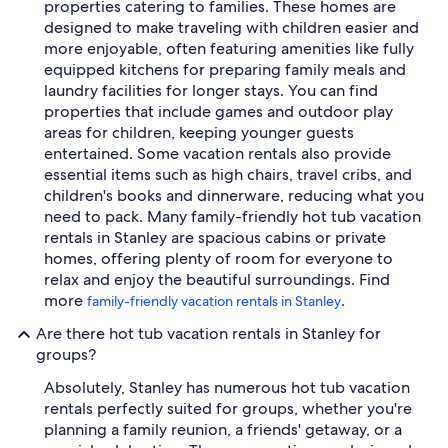
properties catering to families. These homes are
designed to make traveling with children easier and
more enjoyable, often featuring amenities like fully
equipped kitchens for preparing family meals and
laundry facilities for longer stays. You can find
properties that include games and outdoor play
areas for children, keeping younger guests
entertained. Some vacation rentals also provide
essential items such as high chairs, travel cribs, and
children's books and dinnerware, reducing what you
need to pack. Many family-friendly hot tub vacation
rentals in Stanley are spacious cabins or private
homes, offering plenty of room for everyone to
relax and enjoy the beautiful surroundings. Find
more
.
family-friendly vacation rentals in Stanley
Are there hot tub vacation rentals in Stanley for
groups?
Absolutely, Stanley has numerous hot tub vacation
rentals perfectly suited for groups, whether you're
planning a family reunion, a friends' getaway, or a