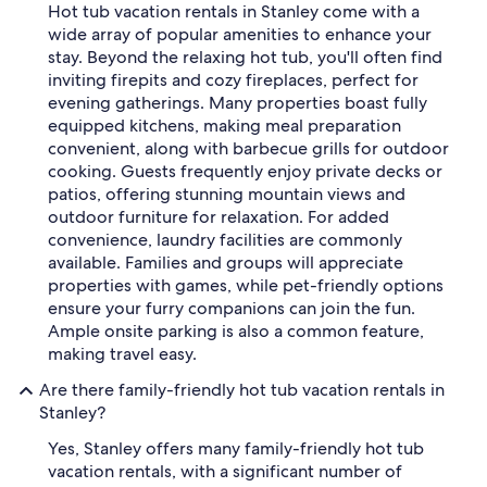
Hot tub vacation rentals in Stanley come with a
wide array of popular amenities to enhance your
stay. Beyond the relaxing hot tub, you'll often find
inviting firepits and cozy fireplaces, perfect for
evening gatherings. Many properties boast fully
equipped kitchens, making meal preparation
convenient, along with barbecue grills for outdoor
cooking. Guests frequently enjoy private decks or
patios, offering stunning mountain views and
outdoor furniture for relaxation. For added
convenience, laundry facilities are commonly
available. Families and groups will appreciate
properties with games, while pet-friendly options
ensure your furry companions can join the fun.
Ample onsite parking is also a common feature,
making travel easy.
Are there family-friendly hot tub vacation rentals in
Stanley?
Yes, Stanley offers many family-friendly hot tub
vacation rentals, with a significant number of