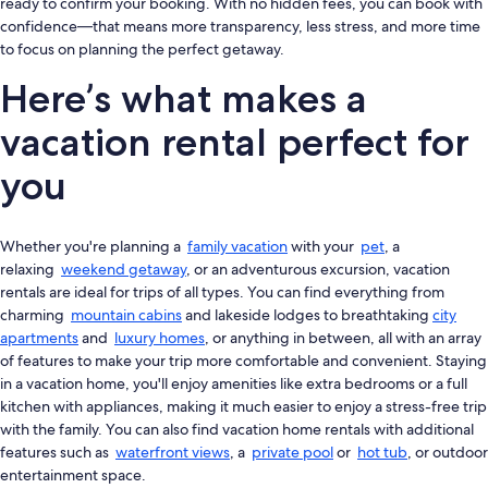
ready to confirm your booking. With no hidden fees, you can book with
confidence—that means more transparency, less stress, and more time
to focus on planning the perfect getaway.
Here’s what makes a
vacation rental perfect for
you
Whether you're planning a
family vacation
with your
pet
, a
relaxing
weekend getaway
, or an adventurous excursion, vacation
rentals are ideal for trips of all types. You can find everything from
charming
mountain cabins
and lakeside lodges to breathtaking
city
apartments
and
luxury homes
, or anything in between, all with an array
of features to make your trip more comfortable and convenient. Staying
in a vacation home, you'll enjoy amenities like extra bedrooms or a full
kitchen with appliances, making it much easier to enjoy a stress-free trip
with the family. You can also find vacation home rentals with additional
features such as
waterfront views
, a
private pool
or
hot tub
, or outdoor
entertainment space.