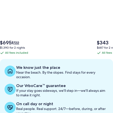
The
The
$695
$343
Price
$722
price
price
was
$1,390 for 2 nights
$687 for 2 n
is
is
$722,
All fees included
All fees
All
All
$695
$343
see
fees
fees
more
information
included
included
We know just the place
about
Near the beach. By the slopes. Find stays for every
Standard
occasion.
Rate.
Our VrboCare™ guarantee
If your stay goes sideways, we'll step in—we'll always aim
to make it right.
On call day or night
Real people. Real support. 24/7—before, during, or after