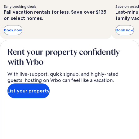
Early booking deals
Save on beach
Fall vacation rentals for less. Save over $135
Last-minu
on select homes.
family va
Book now
Book now
Rent your property confidently
with Vrbo
With live-support, quick signup, and highly-rated
guests, hosting on Vrbo can feel like a vacation.
List your property