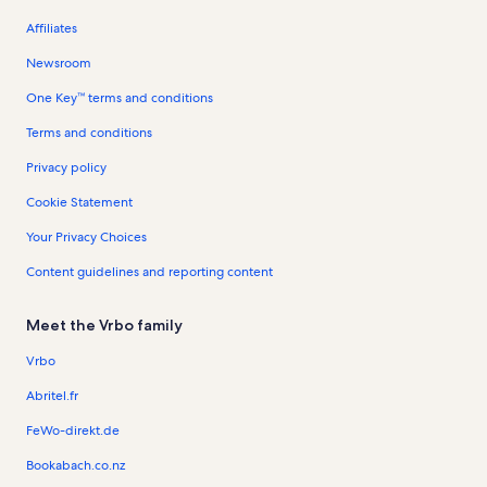
Affiliates
Newsroom
One Key™ terms and conditions
Terms and conditions
Privacy policy
Cookie Statement
Your Privacy Choices
Content guidelines and reporting content
Meet the Vrbo family
Vrbo
Abritel.fr
FeWo-direkt.de
Bookabach.co.nz