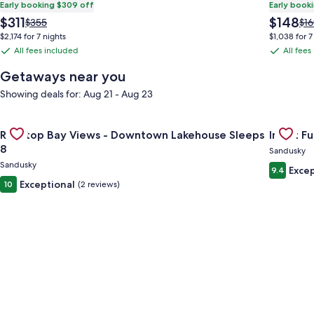
Early booking $309 off
Early book
The
The
$311
$148
Price
Pri
$355
$16
price
price
was
wa
$2,174 for 7 nights
$1,038 for 7
is
is
$355,
$16
All fees included
All fees
All
All
$311
$148
see
see
fees
fees
more
mo
Getaways near you
information
inf
included
included
Showing deals for: Aug 21 - Aug 23
about
ab
Standard
Sta
Rate.
Rat
Gallery
Check deal for Rooftop Bay Views - Downtown Lakehouse Sle
Gallery
Check dea
Rooftop Bay Views - Downtown Lakehouse Sleeps
Inn at Fu
Carousel
Carous
8
Sandusky
Sandusky
Excep
9.4
Exceptional
10
(2 reviews)