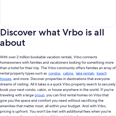
Discover what Vrbo is all
about
With over 2 million bookable vacation rentals, Vrbo connects
homeowners with families and vacationers looking for something more
than a hotel for their trip. The Vrbo community offers families an array of
rental property types such as
condos
,
cabins
,
lake rentals
,
beach
houses
, and more. Discover properties in destinations that everyone
dreams of visiting. All it takes is a quick Vrbo property search to securely
book your next condo, cabin, or house anywhere in the world. If you're
traveling with a large
group
, you can find rental homes on Vrbo that
give you the space and comfort you need without sacrificing the
amenities that matter most, all within your budget. And with Vrbo,
pricing is upfront. You won't be met with additional fees when you're