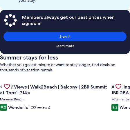
your stay.
Members always get our best prices when
signed in
Sign in
Learn more
Summer stays for less
Whether you go last minute or want to stay longer, find deals on
thousands of vacation rentals.
Gallery
Gallery
Check de
Check deal for ⭐Gulf Views | Walk2Beach | Balcony | 2BR Summ
⭐Gulf Views | Walk2Beach | Balcony | 2BR Summit
Amazing Gulf and Beach view
Carousel
Carous
at Tops'l 714⭐
1BR 2BA
Miramar Beach
Miramar Be
Wonderful
Wond
9.2
(33 reviews)
9.2