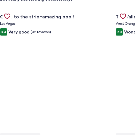
Gallery
Check deal for Close to the strip+amazing pool!
Gallery
Check de
Close to the strip+amazing pool!
The Val
Carousel
Carous
Las Vegas
West Oran
Very good
Wond
8.4
(32 reviews)
9.0