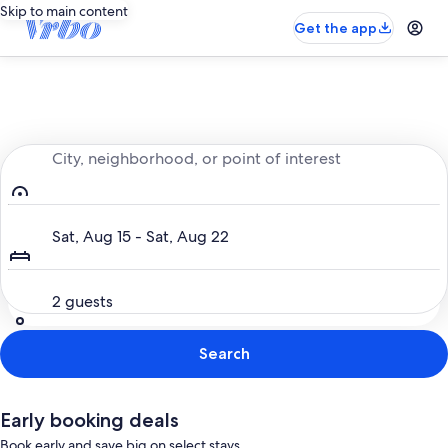
Skip to main content
Get the app
Entire place, just for you
City, neighborhood, or point of interest
Dates
Sat, Aug 15 - Sat, Aug 22
Guests
2 guests
Search
Early booking deals
Book early and save big on select stays