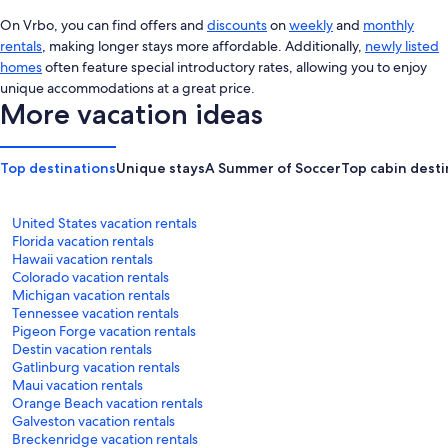
On Vrbo, you can find offers and
discounts
on
weekly
and
monthly
rentals
, making longer stays more affordable. Additionally,
newly listed
homes
often feature special introductory rates, allowing you to enjoy
unique accommodations at a great price.
More vacation ideas
Top destinations
Unique stays
A Summer of Soccer
Top cabin desti
United States vacation rentals
Florida vacation rentals
Hawaii vacation rentals
Colorado vacation rentals
Michigan vacation rentals
Tennessee vacation rentals
Pigeon Forge vacation rentals
Destin vacation rentals
Gatlinburg vacation rentals
Maui vacation rentals
Orange Beach vacation rentals
Galveston vacation rentals
Breckenridge vacation rentals