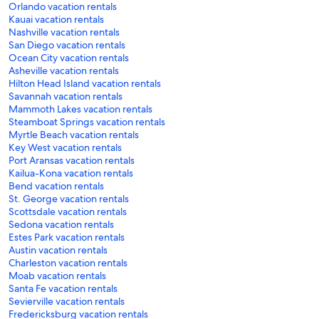
Orlando vacation rentals
Kauai vacation rentals
Nashville vacation rentals
San Diego vacation rentals
Ocean City vacation rentals
Asheville vacation rentals
Hilton Head Island vacation rentals
Savannah vacation rentals
Mammoth Lakes vacation rentals
Steamboat Springs vacation rentals
Myrtle Beach vacation rentals
Key West vacation rentals
Port Aransas vacation rentals
Kailua-Kona vacation rentals
Bend vacation rentals
St. George vacation rentals
Scottsdale vacation rentals
Sedona vacation rentals
Estes Park vacation rentals
Austin vacation rentals
Charleston vacation rentals
Moab vacation rentals
Santa Fe vacation rentals
Sevierville vacation rentals
Fredericksburg vacation rentals