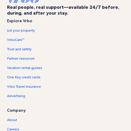
Real people, real support—available 24/7 before,
during, and after your stay.
Explore Vrbo
List your property
VrboCare™
Trust and safety
Partner resources
Vacation rental guides
One Key credit cards
Vrbo Travel Insurance
Advertising
Company
About
Careers