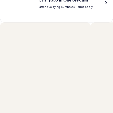
Earn $350 in OneKeyCash™
after qualifying purchases. Terms apply.