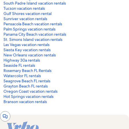
South Padre Island vacation rentals
Tucson vacation rentals
Gulf Shores vacation rental
Sunriver vacation rentals
Pensacola Beach vacation rentals
Palm Springs vacation rentals
Panama City Beach vacation rentals
St. Simons Island vacation rentals
Las Vegas vacation rentals
Siesta Key vacation rentals
New Orleans vacation rentals
Highway 30a rentals
Seaside FL rentals
Rosemary Beach FL Rentals
Watercolor FL rentals
Seagrove Beach FL rentals
Grayton Beach FL rentals
Oregon Coast vacation rentals
Hot Springs vacation rentals
Branson vacation rentals
Chat
window